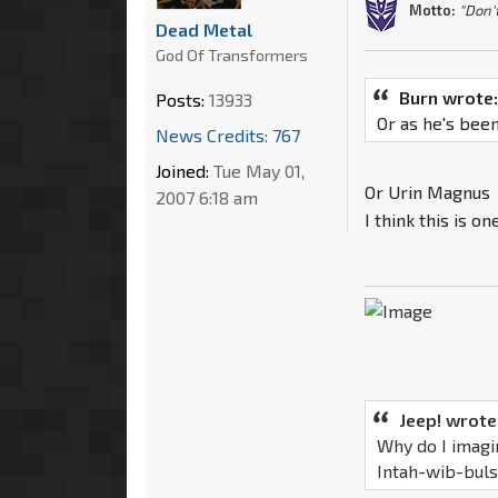
Motto:
"Don'
Dead Metal
God Of Transformers
Burn wrote
Posts:
13933
Or as he's bee
News Credits: 767
Joined:
Tue May 01,
Or Urin Magnus
2007 6:18 am
I think this is 
Jeep! wrote
Why do I imagi
Intah-wib-bul