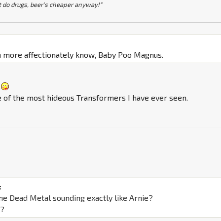
t do drugs, beer's cheaper anyway!"
:
n more affectionately know, Baby Poo Magnus.
one of the most hideous Transformers I have ever seen.
:
ne Dead Metal sounding exactly like Arnie?
s?