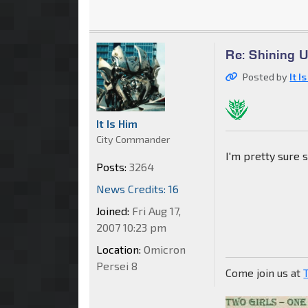
Re: Shining 
Posted by
It I
It Is Him
City Commander
I'm pretty sure 
Posts:
3264
News Credits: 16
Joined:
Fri Aug 17,
2007 10:23 pm
Location:
Omicron
Persei 8
Come join us at