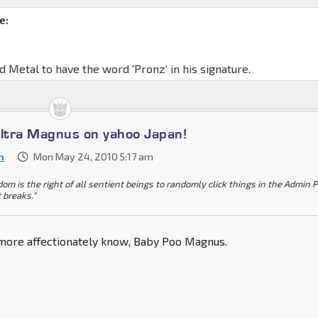
e:
d Metal to have the word 'Pronz' in his signature.
Ultra Magnus on yahoo Japan!
n
Mon May 24, 2010 5:17 am
dom is the right of all sentient beings to randomly click things in the Admin 
t breaks."
 more affectionately know, Baby Poo Magnus.