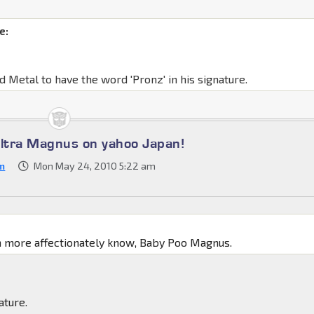
e:
d Metal to have the word 'Pronz' in his signature.
Ultra Magnus on yahoo Japan!
m
Mon May 24, 2010 5:22 am
:
n more affectionately know, Baby Poo Magnus.
ature.