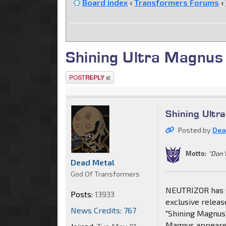
Board index
‹
Transformers Forums
‹
Shining Ultra Magnus
Post a reply
Shining Ultr
Posted by
Dea
Motto:
"Don'
Dead Metal
God Of Transformers
NEUTRIZOR has se
Posts:
13933
exclusive releas
News Credits: 767
"Shining Magnus
Magnus appeared