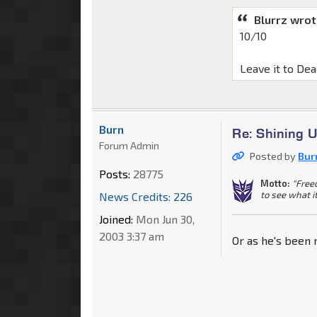
Blurrz wrot
10/10
Leave it to Dea
Burn
Re: Shining 
Forum Admin
Posted by
Bur
Posts:
28775
Motto:
"Free
to see what i
News Credits: 226
Joined:
Mon Jun 30,
2003 3:37 am
Or as he's been