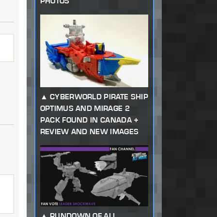
PHOTOS
CYBERWORLD PIRATE SHIP
OPTIMUS AND MIRAGE 2
PACK FOUND IN CANADA +
REVIEW AND NEW IMAGES
RUNDOWN OF ALL