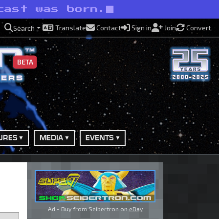
cast was born.
Translate
Contact
Sign in
Join
Convert
Search
BETA
URES
MEDIA
EVENTS
Ad - Buy from Seibertron on
eBay