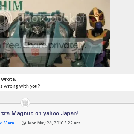
 wrote:
is wrong with you?
Ultra Magnus on yahoo Japan!
d Metal
Mon May 24, 2010 5:22 am