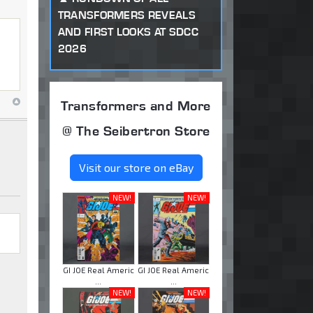
TRANSFORMERS REVEALS
AND FIRST LOOKS AT SDCC
2026
Transformers and More
@ The Seibertron Store
Visit our store on eBay
NEW!
NEW!
GI JOE Real Americ
GI JOE Real Americ
...
...
NEW!
NEW!