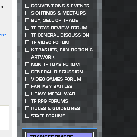
CONVENTIONS & EVENTS
an
SIGHTINGS & MEET-UPS
BUY, SELL OR TRADE
TF TOYS REVIEW FORUM
ere
TF GENERAL DISCUSSION
TF VIDEO FORUM
KITBASHES, FAN-FICTION &
ARTWORK
NON-TF TOYS FORUM
GENERAL DISCUSSION
VIDEO GAMES FORUM
FANTASY BATTLES
HEAVY METAL WAR
TF RPG FORUMS
RULES & GUIDELINES
STAFF FORUMS