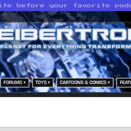
ite before your favorite pod
FORUMS
TOYS
CARTOONS & COMICS
FEAT