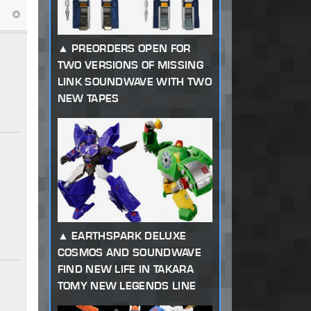
PREORDERS OPEN FOR
TWO VERSIONS OF MISSING
LINK SOUNDWAVE WITH TWO
NEW TAPES
EARTHSPARK DELUXE
COSMOS AND SOUNDWAVE
FIND NEW LIFE IN TAKARA
TOMY NEW LEGENDS LINE