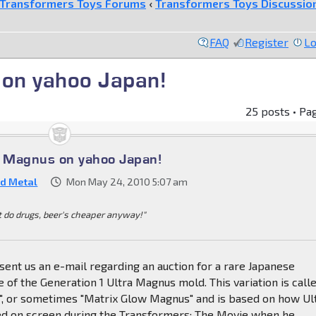
Transformers Toys Forums
‹
Transformers Toys Discussio
FAQ
Register
Lo
 on yahoo Japan!
25 posts • Pa
a Magnus on yahoo Japan!
d Metal
Mon May 24, 2010 5:07 am
t do drugs, beer's cheaper anyway!"
nt us an e-mail regarding an auction for a rare Japanese
e of the Generation 1 Ultra Magnus mold. This variation is call
", or sometimes "Matrix Glow Magnus" and is based on how Ul
 on screen during the Transformers: The Movie when he