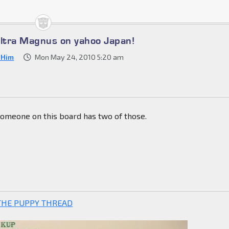
Ultra Magnus on yahoo Japan!
s Him
Mon May 24, 2010 5:20 am
someone on this board has two of those.
THE PUPPY THREAD