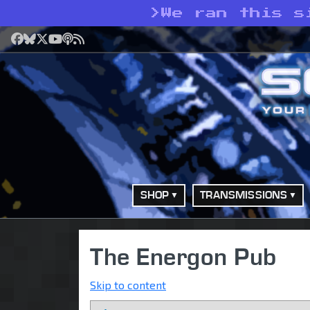
>
We ran this s
Facebook
Bluesky
X
YouTube
Podcast
RSS
SHOP
TRANSMISSIONS
The Energon Pub
Skip to content