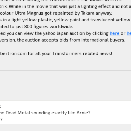
rix. While in the movie that was just a lighting effect and not 
 colour Ultra Magnus got repainted by Takara anyway.
 in a light yellow plastic, yellow paint and translucent yellow
mited to just 800 figures worldwide.
sted you can view the yahoo Japan auction by clicking
here
or
h
 version, the auction accepts bids from international buyers.
ibertron.com for all your Transformers related news!
:
ne Dead Metal sounding exactly like Arnie?
s?