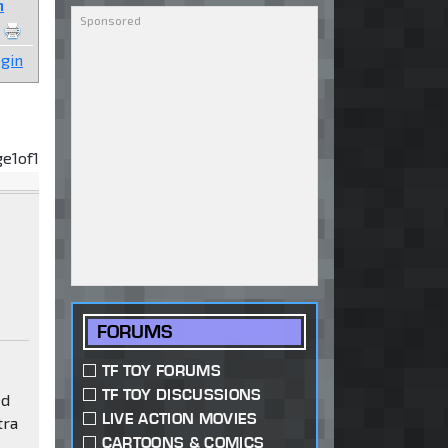
n
gin
ge
1
of
1
FORUMS
TF TOY FORUMS
TF TOY DISCUSSIONS
ed
LIVE ACTION MOVIES
tra
CARTOONS & COMICS