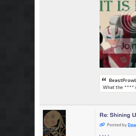
BeastProwl
What the **** 
Re: Shining 
Posted by
Dea