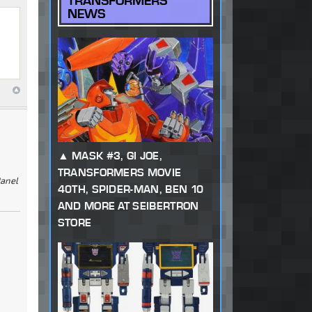
TRANSFORMERS
NEWS
MASK #3, GI JOE,
TRANSFORMERS MOVIE
Panel
40TH, SPIDER-MAN, BEN 10
AND MORE AT SEIBERTRON
STORE