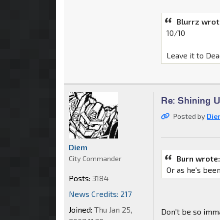
Blurrz wrot
10/10
Leave it to Dea
Re: Shining 
Posted by
Die
Diem
Burn wrote
City Commander
Or as he's bee
Posts:
3184
News Credits: 217
Joined:
Thu Jan 25,
Don't be so imm