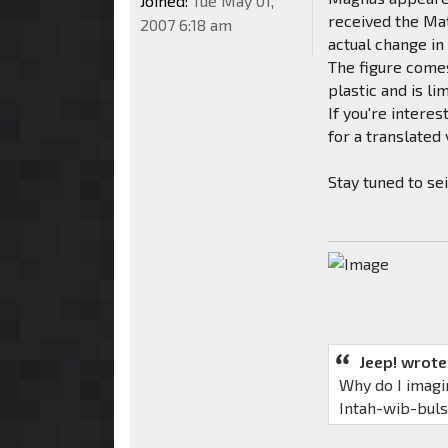
Joined:
Tue May 01,
received the Mat
2007 6:18 am
actual change in
The figure comes
plastic and is li
If you're intere
for a translated
Stay tuned to se
Jeep! wrote
Why do I imagi
Intah-wib-bul