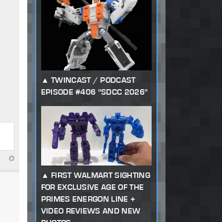
TWINCAST / PODCAST
EPISODE #406 "SDCC 2026"
FIRST WALMART SIGHTING
FOR EXCLUSIVE AGE OF THE
PRIMES ENERGON LINE +
VIDEO REVIEWS AND NEW