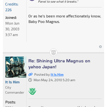
Panel to see what it breaks."
Credits:
226
Or as he's been more affectionately know,
Joined:
Baby Poo Magnus.
Mon Jun
30, 2003
3:37 am
Re: Shining Ultra Magnus on
yahoo Japan!
Posted by
It Is Him
Mon May 24, 2010 5:20 am
It Is Him
City
Commander
Posts: