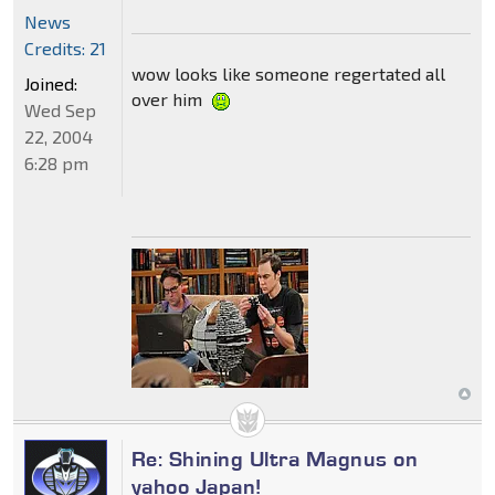
News
Credits: 21
wow looks like someone regertated all
Joined:
over him
Wed Sep
22, 2004
6:28 pm
Re: Shining Ultra Magnus on
yahoo Japan!