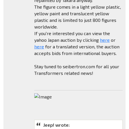
repainted by Takara anyway.
The figure comes in a light yellow plastic,
yellow paint and translucent yellow
plastic and is limited to just 800 figures
worldwide.
If you're interested you can view the
yahoo Japan auction by clicking
here
or
here
for a translated version, the auction
accepts bids from international buyers.
Stay tuned to seibertron.com for all your
Transformers related news!
Jeep! wrote: