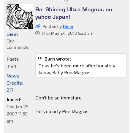
Re: Shining Ultra Magnus on
yahoo Japan!
Posted by
Diem
Mon May 24, 2010 5:22 am
Diem
City
Commander
Burn wrote:
Posts:
Or as he's been more affectionately
3184
know, Baby Poo Magnus.
News
Credits:
217
Don't be so immature.
Joined:
Thu Jan 25,
He's clearly Pee Magnus.
2007 11:39
am