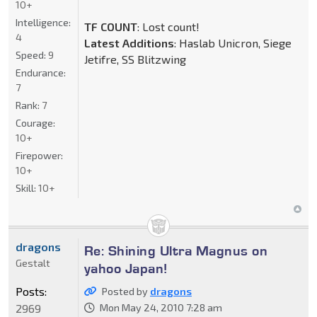
10+
Intelligence:
TF COUNT
: Lost count!
4
Latest Additions
: Haslab Unicron, Siege
Speed:
9
Jetifre, SS Blitzwing
Endurance:
7
Rank:
7
Courage:
10+
Firepower:
10+
Skill:
10+
dragons
Re: Shining Ultra Magnus on
Gestalt
yahoo Japan!
Posts:
Posted by
dragons
2969
Mon May 24, 2010 7:28 am