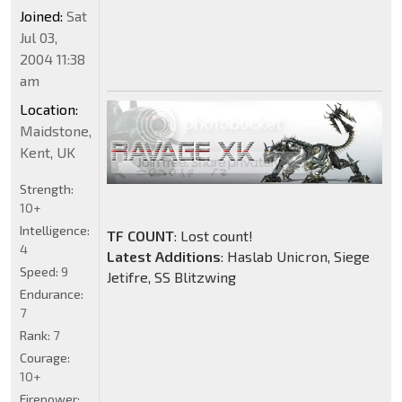
Joined:
Sat
Jul 03,
2004 11:38
am
Location:
Maidstone,
Kent, UK
Strength:
10+
Intelligence:
TF COUNT
: Lost count!
4
Latest Additions
: Haslab Unicron, Siege
Speed:
9
Jetifre, SS Blitzwing
Endurance:
7
Rank:
7
Courage:
10+
Firepower: