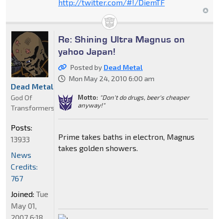
http://twitter.com/#!/DiemTF
Re: Shining Ultra Magnus on
yahoo Japan!
Posted by
Dead Metal
Mon May 24, 2010 6:00 am
Dead Metal
God Of
Motto:
"Don't do drugs, beer's cheaper
anyway!"
Transformers
Posts:
Prime takes baths in electron, Magnus
13933
takes golden showers.
News
Credits:
767
Joined:
Tue
May 01,
2007 6:18