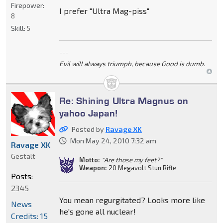
Firepower:
I prefer "Ultra Mag-piss"
8
Skill:
5
---
Evil will always triumph, because Good is dumb.
Re: Shining Ultra Magnus on
yahoo Japan!
Posted by
Ravage XK
Mon May 24, 2010 7:32 am
Ravage XK
Gestalt
Motto:
"Are those my feet?"
Weapon:
20 Megavolt Stun Rifle
Posts:
2345
You mean regurgitated? Looks more like
News
he's gone all nuclear!
Credits: 15