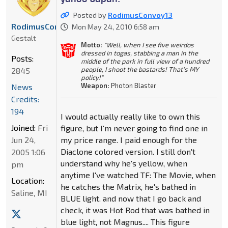
Posted by
RodimusConvoy13
RodimusConvoy13
Mon May 24, 2010 6:58 am
Gestalt
Motto:
"Well, when I see five weirdos
dressed in togas, stabbing a man in the
Posts:
middle of the park in full view of a hundred
people, I shoot the bastards! That's MY
2845
policy!"
Weapon:
Photon Blaster
News
Credits:
194
I would actually really like to own this
Joined:
Fri
figure, but I'm never going to find one in
my price range. I paid enough for the
Jun 24,
Diaclone colored version. I still don't
2005 1:06
understand why he's yellow, when
pm
anytime I've watched TF: The Movie, when
Location:
he catches the Matrix, he's bathed in
Saline, MI
BLUE light. and now that I go back and
check, it was Hot Rod that was bathed in
blue light, not Magnus.... This figure