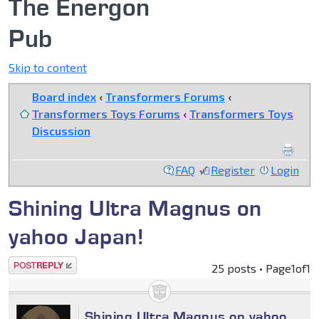
The Energon
Pub
Skip to content
Board index
‹
Transformers Forums
‹
Transformers Toys Forums
‹
Transformers Toys
Discussion
FAQ
Register
Login
Shining Ultra Magnus on
yahoo Japan!
Post a reply
25 posts • Page
1
of
1
Shining Ultra Magnus on yahoo