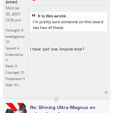
Joined:
Mon Jul
30, 2007
It Is Him wrote:
12:18 pm
I'm pretty sure someone on this board
has two of those.
Strength:
8
Intelligence:
10
Speed:
4
I have 'just' one. Anyone else?
Endurance:
4
Rank:
9
Courage:
10
Firepower:
5
Skill:
10+
Re: Shining Ultra Magnus on