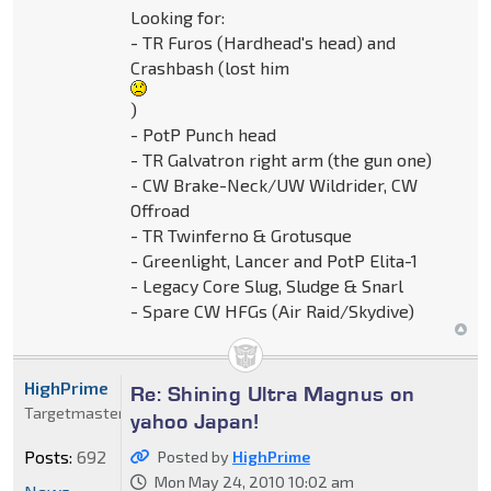
Looking for:
- TR Furos (Hardhead's head) and
Crashbash (lost him
)
- PotP Punch head
- TR Galvatron right arm (the gun one)
- CW Brake-Neck/UW Wildrider, CW
Offroad
- TR Twinferno & Grotusque
- Greenlight, Lancer and PotP Elita-1
- Legacy Core Slug, Sludge & Snarl
- Spare CW HFGs (Air Raid/Skydive)
HighPrime
Re: Shining Ultra Magnus on
Targetmaster
yahoo Japan!
Posts:
692
Posted by
HighPrime
Mon May 24, 2010 10:02 am