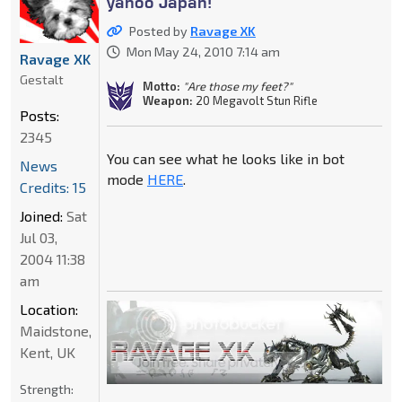
yahoo Japan!
Posted by
Ravage XK
Mon May 24, 2010 7:14 am
Ravage XK
Gestalt
Motto:
"Are those my feet?"
Weapon:
20 Megavolt Stun Rifle
Posts:
2345
You can see what he looks like in bot
News
mode
HERE
.
Credits: 15
Joined:
Sat
Jul 03,
2004 11:38
am
Location:
Maidstone,
Kent, UK
Strength: