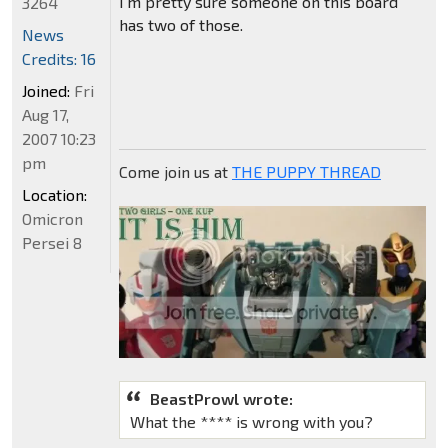
I'm pretty sure someone on this board
3264
has two of those.
News
Credits: 16
Joined:
Fri
Aug 17,
2007 10:23
pm
Come join us at
THE PUPPY THREAD
Location:
Omicron
Persei 8
BeastProwl wrote:
What the **** is wrong with you?