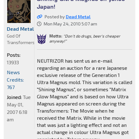
Japan!
Posted by
Dead Metal
Mon May 24, 2010 5:07 am
Dead Metal
God Of
Motto:
"Don't do drugs, beer's cheaper
anyway!"
Transformers
Posts:
NEUTRIZOR has sent us an e-mail
13933
regarding an auction for a rare Japanese
News
exclusive release of the Generation 1
Credits:
Ultra Magnus mold. This variation is called
767
"Shining Magnus", or sometimes "Matrix
Glow Magnus" and is based on how Ultra
Joined:
Tue
Magnus appeared on screen during the
May 01,
Transformers: The Movie when he
2007 6:18
received the Matrix. While in the movie
am
that was just a lighting effect and not an
actual change in colour Ultra Magnus got