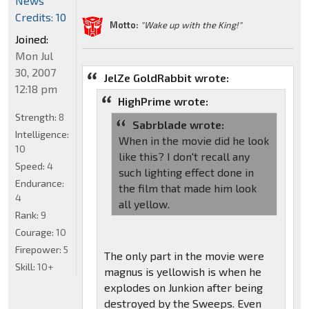
News
Credits: 10
Motto:
"Wake up with the King!"
Joined:
Mon Jul
30, 2007
JelZe GoldRabbit wrote:
12:18 pm
HighPrime wrote:
Strength:
8
Sabrblade wrote:
Intelligence:
When in the movie did he look
10
like this? I don't recall any
Speed:
4
such lighting effect done in
Endurance:
the film that made him look
4
all yellow.
Rank:
9
Courage:
10
Firepower:
5
The only part in the movie were
Skill:
10+
magnus is yellowish is when he
explodes on Junkion after being
destroyed by the Sweeps. Even