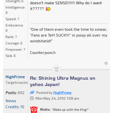
Strength:
6
doesn't make SENSE!!!!!! Why do I want
Intelligence:
it?????
8
Speed:
7
Endurance:
"One of them even took the time to smear,
8
“Fans are TeH SUCK!!!” in poop all over my
Rank:
7
windshield!"
Courage:
6
Firepower:
7
Counterpunch
Skill:
8
HighPrime
Re: Shining Ultra Magnus on
Targetmaster
yahoo Japan!
Posts:
692
Posted by
HighPrime
Mon May 24, 2010 7:08 am
News
Credits: 10
Motto:
"Wake up with the King!"