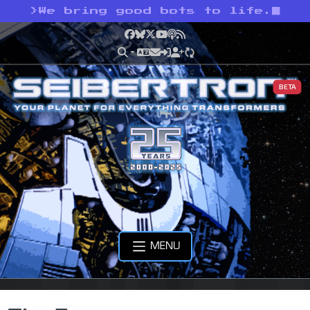
>
We bring good bots to life.
Facebook
Bluesky
X
YouTube
Podcast
RSS
BETA
MENU