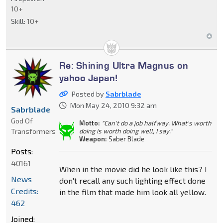
10+
Skill:
10+
Re: Shining Ultra Magnus on
yahoo Japan!
Posted by
Sabrblade
Mon May 24, 2010 9:32 am
Sabrblade
God Of
Motto:
"Can't do a job halfway. What's worth
Transformers
doing is worth doing well, I say."
Weapon:
Saber Blade
Posts:
40161
When in the movie did he look like this? I
News
don't recall any such lighting effect done
Credits:
in the film that made him look all yellow.
462
Joined: