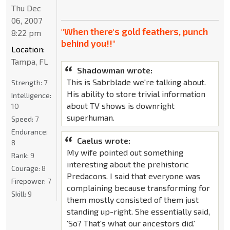
Thu Dec
06, 2007
"When there's gold feathers, punch
8:22 pm
behind you!!"
Location:
Tampa, FL
Shadowman wrote:
This is Sabrblade we're talking about.
Strength:
7
His ability to store trivial information
Intelligence:
about TV shows is downright
10
superhuman.
Speed:
7
Endurance:
Caelus wrote:
8
My wife pointed out something
Rank:
9
interesting about the prehistoric
Courage:
8
Predacons. I said that everyone was
Firepower:
7
complaining because transforming for
Skill:
9
them mostly consisted of them just
standing up-right. She essentially said,
'So? That's what our ancestors did.'