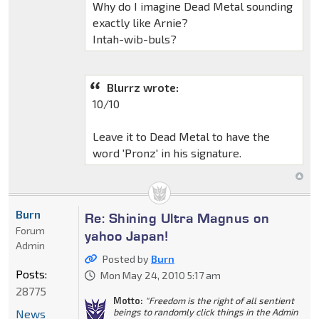
Why do I imagine Dead Metal sounding
exactly like Arnie?
Intah-wib-buls?
Blurrz wrote:
10/10
Leave it to Dead Metal to have the
word 'Pronz' in his signature.
Burn
Re: Shining Ultra Magnus on
Forum
yahoo Japan!
Admin
Posted by
Burn
Posts:
Mon May 24, 2010 5:17 am
28775
Motto:
"Freedom is the right of all sentient
beings to randomly click things in the Admin
News