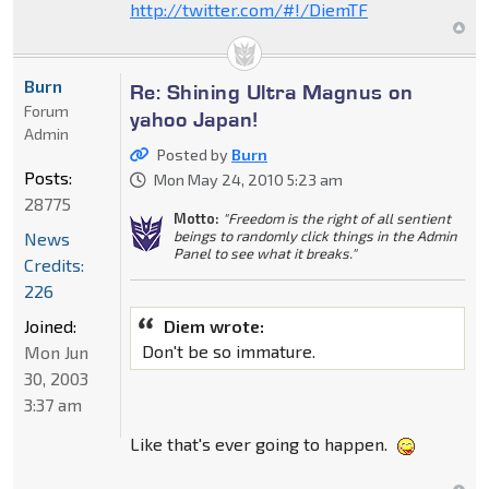
http://twitter.com/#!/DiemTF
Burn
Re: Shining Ultra Magnus on
Forum
yahoo Japan!
Admin
Posted by
Burn
Posts:
Mon May 24, 2010 5:23 am
28775
Motto:
"Freedom is the right of all sentient
beings to randomly click things in the Admin
News
Panel to see what it breaks."
Credits:
226
Joined:
Diem wrote:
Don't be so immature.
Mon Jun
30, 2003
3:37 am
Like that's ever going to happen.