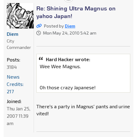
Re: Shining Ultra Magnus on
yahoo Japan!
Posted by
Diem
Mon May 24, 2010 5:42 am
Diem
City
Commander
Hard Hacker wrote:
Posts:
Wee Wee Magnus.
3184
News
Credits:
Oh those crazy Japanese!
217
Joined:
There's a party in Magnus' pants and urine
Thu Jan 25,
vited!
2007 11:39
am