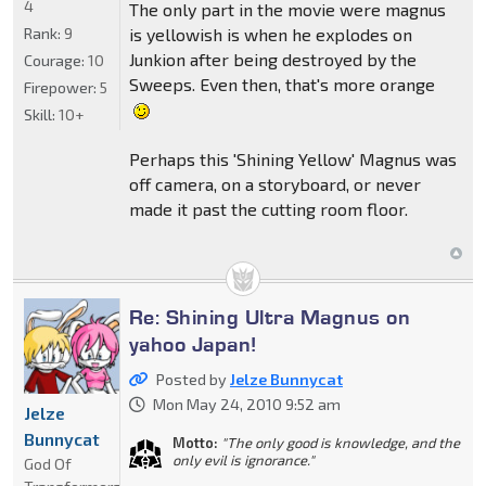
4
The only part in the movie were magnus
Rank:
9
is yellowish is when he explodes on
Junkion after being destroyed by the
Courage:
10
Sweeps. Even then, that's more orange
Firepower:
5
Skill:
10+
Perhaps this 'Shining Yellow' Magnus was
off camera, on a storyboard, or never
made it past the cutting room floor.
Re: Shining Ultra Magnus on
yahoo Japan!
Posted by
Jelze Bunnycat
Mon May 24, 2010 9:52 am
Jelze
Bunnycat
Motto:
"The only good is knowledge, and the
only evil is ignorance."
God Of