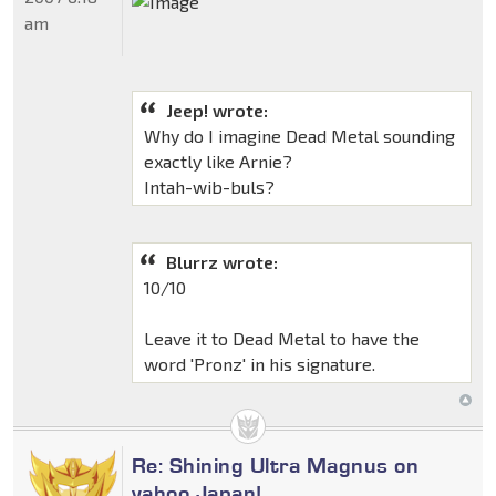
am
Jeep! wrote:
Why do I imagine Dead Metal sounding
exactly like Arnie?
Intah-wib-buls?
Blurrz wrote:
10/10
Leave it to Dead Metal to have the
word 'Pronz' in his signature.
Re: Shining Ultra Magnus on
yahoo Japan!