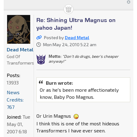
Re: Shining Ultra Magnus on
yahoo Japan!
Posted by
Dead Metal
Mon May 24, 2010 5:22 am
Dead Metal
God Of
Motto:
"Don't do drugs, beer's cheaper
anyway!"
Transformers
Posts:
13933
Burn wrote:
Or as he's been more affectionately
News
know, Baby Poo Magnus.
Credits:
767
Or Urin Magnus
Joined:
Tue
I think this is one of the most hideous
May 01,
Transformers I have ever seen.
2007 6:18