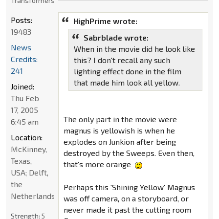
Transformers
Posts:
HighPrime wrote:
19483
Sabrblade wrote:
News
When in the movie did he look like
Credits:
this? I don't recall any such
241
lighting effect done in the film
that made him look all yellow.
Joined:
Thu Feb
17, 2005
The only part in the movie were
6:45 am
magnus is yellowish is when he
Location:
explodes on Junkion after being
McKinney,
destroyed by the Sweeps. Even then,
Texas,
that's more orange
USA; Delft,
the
Perhaps this 'Shining Yellow' Magnus
Netherlands
was off camera, on a storyboard, or
never made it past the cutting room
Strength:
5