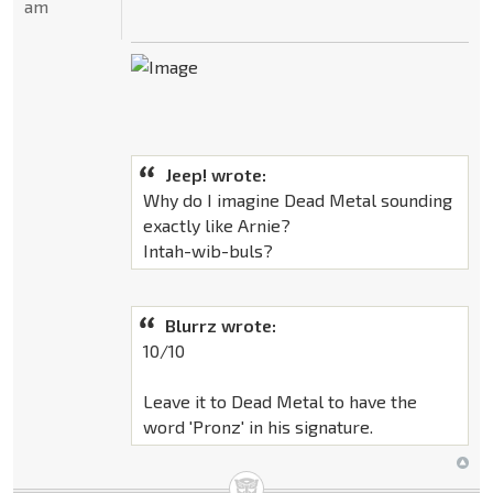
am
Jeep! wrote:
Why do I imagine Dead Metal sounding
exactly like Arnie?
Intah-wib-buls?
Blurrz wrote:
10/10
Leave it to Dead Metal to have the
word 'Pronz' in his signature.