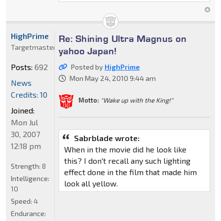
HighPrime
Re: Shining Ultra Magnus on
Targetmaster
yahoo Japan!
Posts:
692
Posted by
HighPrime
Mon May 24, 2010 9:44 am
News
Credits: 10
Motto:
"Wake up with the King!"
Joined:
Mon Jul
30, 2007
Sabrblade wrote:
12:18 pm
When in the movie did he look like
this? I don't recall any such lighting
Strength:
8
effect done in the film that made him
Intelligence:
look all yellow.
10
Speed:
4
Endurance: