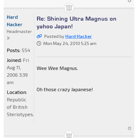
Hard
Re: Shining Ultra Magnus on
Hacker
yahoo Japan!
Headmaster
Posted by
Hard Hacker
Jr
Mon May 24, 2010 5:25 am
Posts:
554
Joined:
Fri
Aug 11,
Wee Wee Magnus.
2006 3:39
am
Oh those crazy Japanese!
Location:
Republic
of British
Steriotypes.