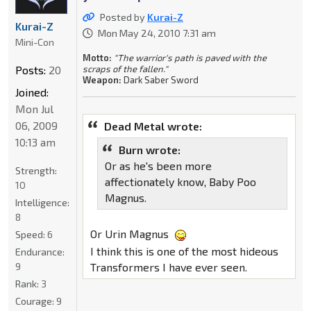
Posted by
Kurai-Z
Kurai-Z
Mon May 24, 2010 7:31 am
Mini-Con
Motto:
"The warrior's path is paved with the
Posts:
20
scraps of the fallen."
Weapon:
Dark Saber Sword
Joined:
Mon Jul
06, 2009
Dead Metal wrote:
10:13 am
Burn wrote:
Or as he's been more
Strength:
affectionately know, Baby Poo
10
Magnus.
Intelligence:
8
Or Urin Magnus
Speed:
6
I think this is one of the most hideous
Endurance:
9
Transformers I have ever seen.
Rank:
3
Courage:
9