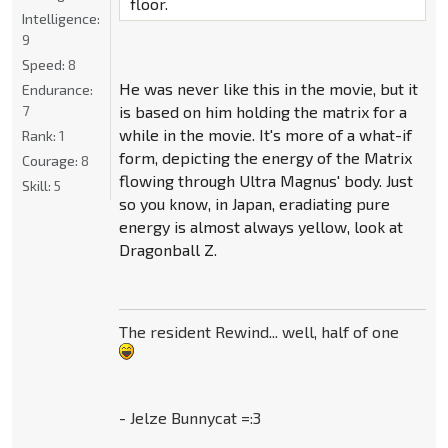
floor.
Intelligence:
9
Speed:
8
He was never like this in the movie, but it
Endurance:
is based on him holding the matrix for a
7
while in the movie. It's more of a what-if
Rank:
1
form, depicting the energy of the Matrix
Courage:
8
flowing through Ultra Magnus' body. Just
Skill:
5
so you know, in Japan, eradiating pure
energy is almost always yellow, look at
Dragonball Z.
The resident Rewind... well, half of one
- Jelze Bunnycat =:3