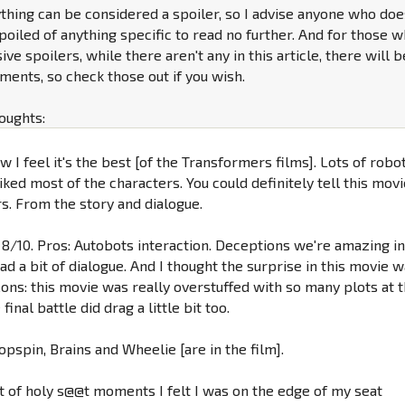
nything can be considered a spoiler, so I advise anyone who do
poiled of anything specific to read no further. And for those 
ve spoilers, while there aren't any in this article, there will b
ents, so check those out if you wish.
oughts:
ow I feel it's the best [of the Transformers films]. Lots of robo
liked most of the characters. You could definitely tell this mov
s. From the story and dialogue.
id 8/10. Pros: Autobots interaction. Deceptions we're amazing i
ad a bit of dialogue. And I thought the surprise in this movie 
Cons: this movie was really overstuffed with so many plots at 
inal battle did drag a little bit too.
opspin, Brains and Wheelie [are in the film].
ot of holy s@@t moments I felt I was on the edge of my seat