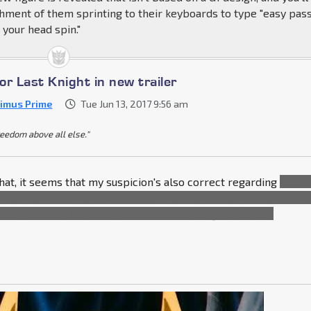
hment of them sprinting to their keyboards to type "easy pass
e your head spin."
for Last Knight in new trailer
imus Prime
Tue Jun 13, 2017 9:56 am
reedom above all else."
hat, it seems that my suspicion's also correct regarding
Optim
d by who seems to have him imprisoned, and not acting on his
change color. Like Hulk was controlled in
Age
of
Ultron
.