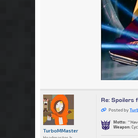
Re: Spoilers 
Posted by
Tur
Motto:
""Have
Weapon:
Cyc
TurboMMaster
Headmaster Jr