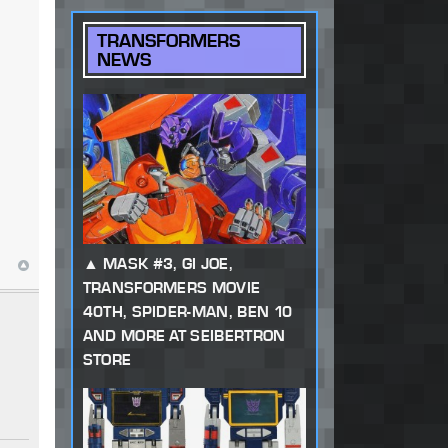
TRANSFORMERS
NEWS
MASK #3, GI JOE,
TRANSFORMERS MOVIE
40TH, SPIDER-MAN, BEN 10
AND MORE AT SEIBERTRON
STORE