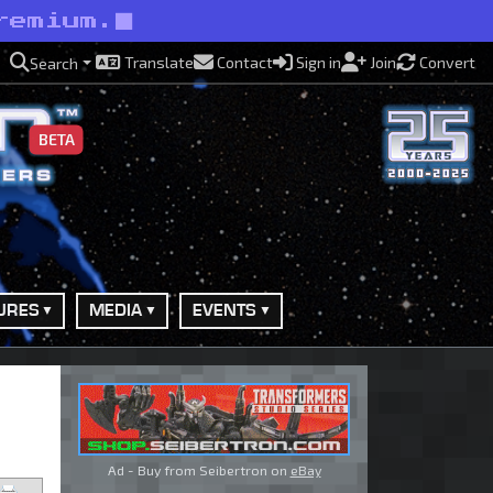
remium.
Translate
Contact
Sign in
Join
Convert
Search
BETA
URES
MEDIA
EVENTS
Ad - Buy from Seibertron on
eBay