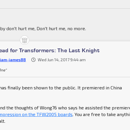
by don't hurt me, Don't hurt me, no more.
ad for Transformers: The Last Knight
liam-james88
Wed Jun 14, 2017 9:44 am
 One"
has finally been shown to the public. It premiered in China
find the thoughts of Wong76 who says he assisted the premier
impression on the TFW2005 boards
. You are free to take anyth
lt.