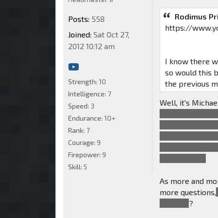
Rodimus Pr
Posts:
558
https://www.
Joined:
Sat Oct 27,
2012 10:12 am
I know there wa
so would this 
Strength:
10
the previous 
Intelligence:
7
Well, it's Micha
Speed:
3
first time we c
Endurance:
10+
trailer, in AOE 
Rank:
7
wasn't anything l
Courage:
9
Megatron "haples
Firepower:
9
killing Prime.
Skill:
5
As more and mor
more questions,
Optimus
?