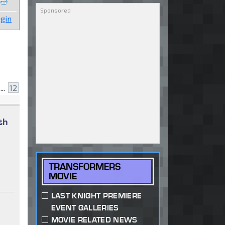
gin
...
12
th
TRANSFORMERS
MOVIE
LAST KNIGHT PREMIERE
EVENT GALLERIES
MOVIE RELATED NEWS