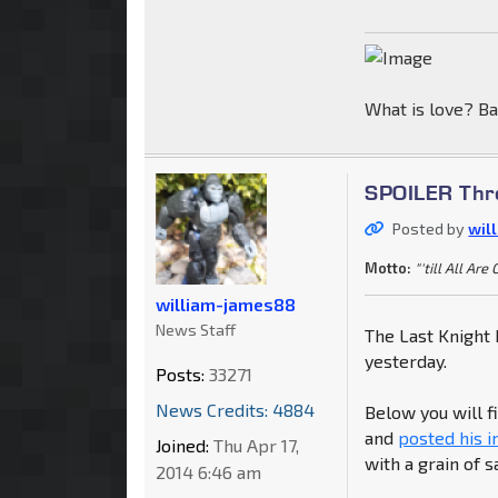
What is love? Ba
SPOILER Thre
Posted by
wil
Motto:
"'till All Are
william-james88
News Staff
The Last Knight 
yesterday.
Posts:
33271
News Credits: 4884
Below you will 
and
posted his 
Joined:
Thu Apr 17,
with a grain of sa
2014 6:46 am