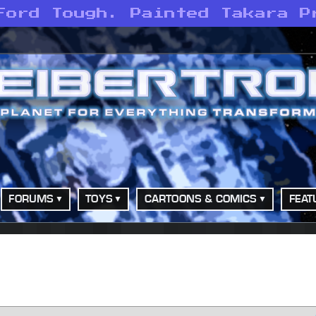
Ford Tough. Painted Takara P
FORUMS
TOYS
CARTOONS & COMICS
FEAT