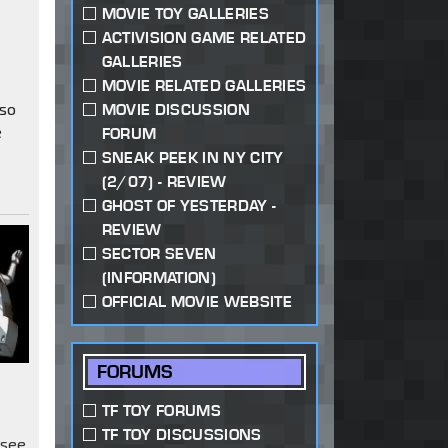
MOVIE TOY GALLERIES
s
ACTIVISION GAME RELATED
GALLERIES
MOVIE RELATED GALLERIES
 so
MOVIE DISCUSSION
e
FORUM
SNEAK PEEK IN NY CITY
(2/07) - REVIEW
GHOST OF YESTERDAY -
REVIEW
SECTOR SEVEN
(INFORMATION)
OFFICIAL MOVIE WEBSITE
FORUMS
TF TOY FORUMS
TF TOY DISCUSSIONS
 see