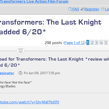
Transformers Live Action Film Forum
FAQ
Register
Lo
ransformers: The Last Knight
s added 6/20*
298 posts •
Page
1
of
12
•
1
2
3
4
5
ad for Transformers: The Last Knight *review wi
ded 6/20*
esinator
Fri Jun 09, 2017 7:35 pm
he face! Not the face!"
rgy Blades
utube.com/watch?v=ShrMaTfbEfQ