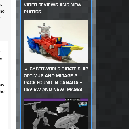
es
VIDEO REVIEWS AND NEW
who
PHOTOS
e
t
ie
CYBERWORLD PIRATE SHIP
OPTIMUS AND MIRAGE 2
n
PACK FOUND IN CANADA +
was
REVIEW AND NEW IMAGES
the