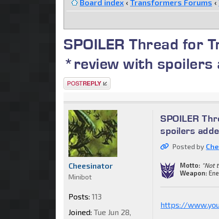
Board index
‹
Transformers Forums
‹
SPOILER Thread for T
*review with spoiler
Post a reply
SPOILER Thre
spoilers ad
Posted by
Che
Cheesinator
Motto:
"Not t
Weapon:
Ene
Minibot
Posts:
113
https://www.yo
Joined:
Tue Jun 28,