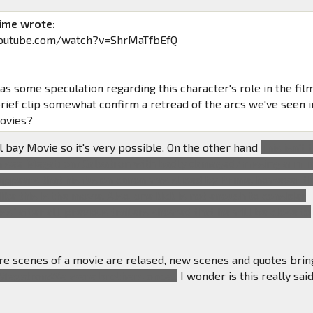
ime wrote:
youtube.com/watch?v=ShrMaTfbEfQ
s some speculation regarding this character's role in the film
brief clip somewhat confirm a retread of the arcs we've seen i
movies?
el bay Movie so it's very possible. On the other hand
This isn't 
an see Megatron/Galvatron with badly damaged/missing arm i
it appears that his fusion canon was sliced by Prime, however t
ike this is the movie. Also, one kick is not enough to consider
s" after all, previous trailers showed that he will be close to
e scenes of a movie are relased, new scenes and quotes brin
Megatron:We were brothers once...
I wonder is this really said