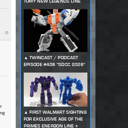
TOMY NEW LEGENDS LINE
TWINCAST / PODCAST
EPISODE #406 "SDCC 2026"
e
FIRST WALMART SIGHTING
ing
FOR EXCLUSIVE AGE OF THE
PRIMES ENERGON LINE +