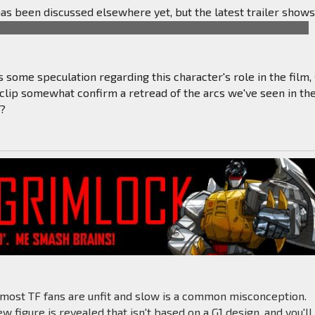
 has been discussed elsewhere yet, but the latest trailer show
 around a hapless victim; this time Megatron who is clearly
 some speculation regarding this character's role in the film,
 clip somewhat confirm a retread of the arcs we've seen in th
s?
 most TF fans are unfit and slow is a common misconception.
 figure is revealed that isn't based on a G1 design, and you'll