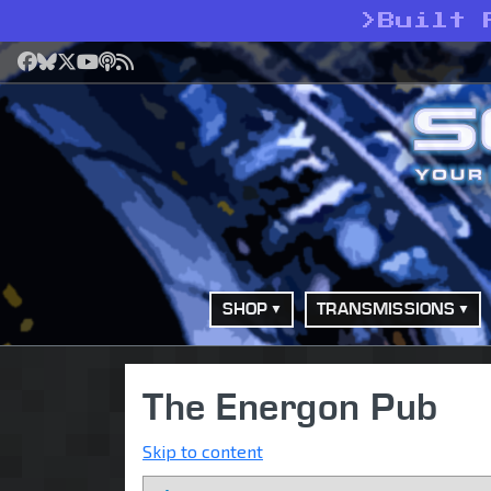
>
Built 
Facebook
Bluesky
X
YouTube
Podcast
RSS
SHOP
TRANSMISSIONS
The Energon Pub
Skip to content