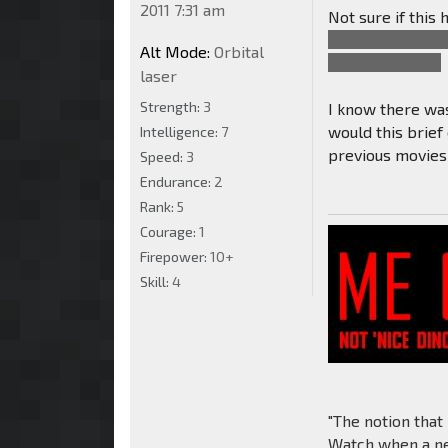
2011 7:31 am
Not sure if this
Optimus smacking
Alt Mode:
Orbital
missing an arm.
laser
Strength:
3
I know there was
would this brief
Intelligence:
7
previous movie
Speed:
3
Endurance:
2
Rank:
5
Courage:
1
Firepower:
10+
Skill:
4
"The notion that
Watch when a new