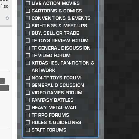
LIVE ACTION MOVIES
" so
CARTOONS & COMICS
CONVENTIONS & EVENTS
SIGHTINGS & MEET-UPS
BUY, SELL OR TRADE
TF TOYS REVIEW FORUM
TF GENERAL DISCUSSION
TF VIDEO FORUM
KITBASHES, FAN-FICTION &
ARTWORK
NON-TF TOYS FORUM
us
GENERAL DISCUSSION
 own
VIDEO GAMES FORUM
FANTASY BATTLES
HEAVY METAL WAR
TF RPG FORUMS
RULES & GUIDELINES
STAFF FORUMS