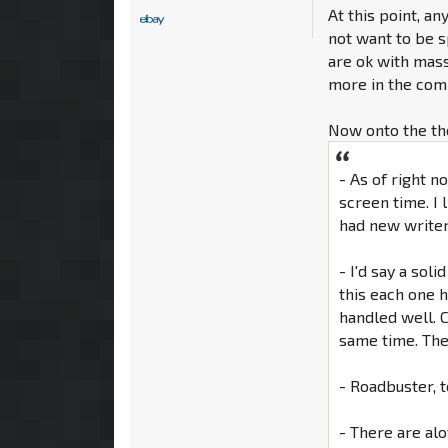
At this point, a
not want to be s
are ok with massi
more in the comm
Now onto the th
- As of right n
screen time. I 
had new writer
- I'd say a sol
this each one h
handled well. 
same time. The f
- Roadbuster, t
- There are al