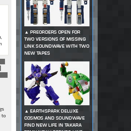
PREORDERS OPEN FOR
,
TWO VERSIONS OF MISSING
n
LINK SOUNDWAVE WITH TWO
NEW TAPES
the
n
here
gs
EARTHSPARK DELUXE
 to
COSMOS AND SOUNDWAVE
FIND NEW LIFE IN TAKARA