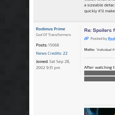
a sizeable detac
quickly it'll mak
Rodimus Prime
Re: Spoilers 
God Of Transformers
Posted by
Rod
Posts:
15068
Motto:
"Individual f
News Credits: 22
Joined:
Sat Sep 28,
After watching t
2002 9:31 pm
being controlle
once his optics 