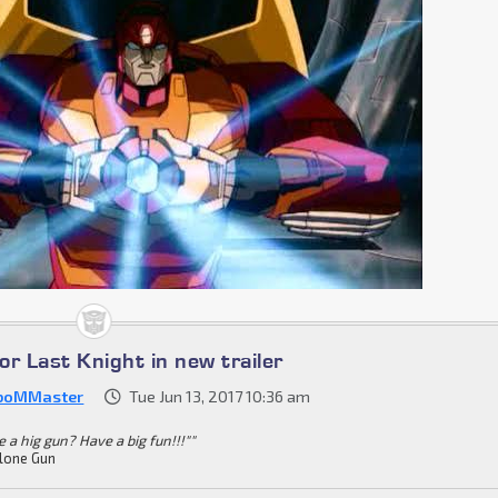
for Last Knight in new trailer
boMMaster
Tue Jun 13, 2017 10:36 am
 a hig gun? Have a big fun!!!""
lone Gun