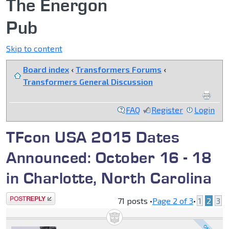
The Energon
Pub
Skip to content
Board index
‹
Transformers Forums
‹
Transformers General Discussion
FAQ
Register
Login
TFcon USA 2015 Dates
Announced: October 16 - 18
in Charlotte, North Carolina
Post a reply
71 posts •
Page
2
of
3
•
1
2
3