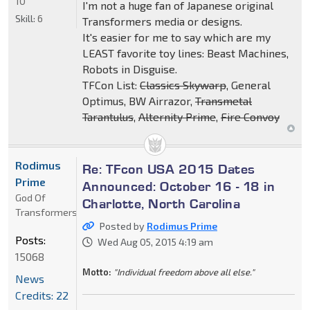
10
I'm not a huge fan of Japanese original
Skill:
6
Transformers media or designs.
It's easier for me to say which are my
LEAST favorite toy lines: Beast Machines,
Robots in Disguise.
TFCon List:
Classics Skywarp
, General
Optimus, BW Airrazor,
Transmetal
Tarantulus
,
Alternity Prime
,
Fire Convoy
Rodimus
Re: TFcon USA 2015 Dates
Prime
Announced: October 16 - 18 in
God Of
Charlotte, North Carolina
Transformers
Posted by
Rodimus Prime
Posts:
Wed Aug 05, 2015 4:19 am
15068
Motto:
"Individual freedom above all else."
News
Credits: 22