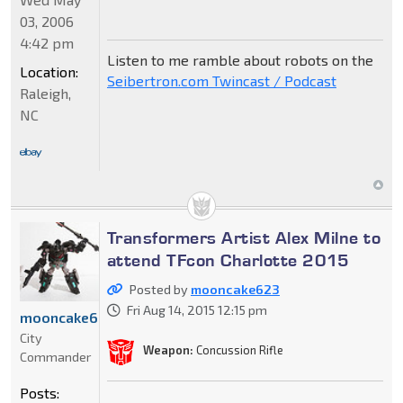
03, 2006
4:42 pm
Listen to me ramble about robots on the
Location:
Seibertron.com Twincast / Podcast
Raleigh,
NC
Transformers Artist Alex Milne to
attend TFcon Charlotte 2015
Posted by
mooncake623
Fri Aug 14, 2015 12:15 pm
mooncake623
City
Weapon:
Concussion Rifle
Commander
Posts: