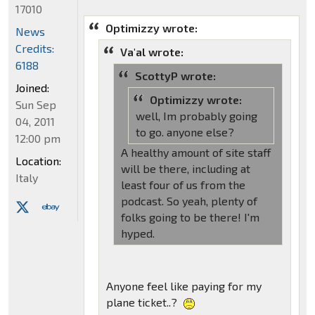
17010
Optimizzy wrote:
News
Credits:
Va'al wrote:
6188
ScottyP wrote:
Joined:
Optimizzy wrote:
Sun Sep
well, Im probably going
04, 2011
to go. anyone else?
12:00 pm
A healthy amount of site staff
Location:
will be there, including at
Italy
least four of us from the
podcast. So yeah, plenty of
folks going to be there! I'm
hyped.
Anyone feel like paying for my
plane ticket..?