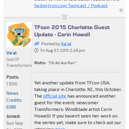
Seibertron.com Twincast / Podcast
TFcon 2015 Charlotte Guest
Update - Corin Howell
Posted by
Va'al
Fri Aug 07, 2015 2:28 pm
Va'al
God Of
Motto:
"Till All Are Pun!"
Transformers
Posts:
Yet another update from TFcon USA,
17010
taking place in Charlotte, NC, this October.
News
The
official site
has announced another
Credits:
guest for the event: newcomer
6188
Transformers: Windblade artist Corin
Howell! If you haven't seen her work on
Joined:
the series yet, make sure to check out our
Sun Sep
interview
here
.