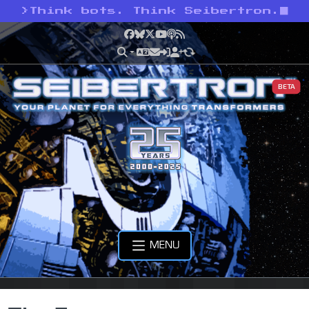
>
Think bots. Think Seibertron.
Facebook
Bluesky
X
YouTube
Podcast
RSS
BETA
MENU