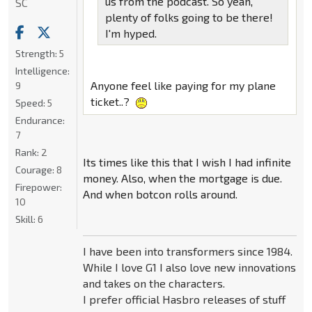
us from the podcast. So yeah,
SC
plenty of folks going to be there!
I'm hyped.
Strength:
5
Intelligence:
Anyone feel like paying for my plane
9
ticket..?
Speed:
5
Endurance:
7
Rank:
2
Its times like this that I wish I had infinite
Courage:
8
money. Also, when the mortgage is due.
Firepower:
And when botcon rolls around.
10
Skill:
6
I have been into transformers since 1984.
While I love G1 I also love new innovations
and takes on the characters.
I prefer official Hasbro releases of stuff