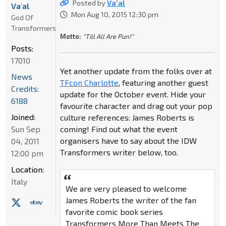
Posted by
Va'al
Va'al
Mon Aug 10, 2015 12:30 pm
God Of
Transformers
Motto:
"Till All Are Pun!"
Posts:
17010
Yet another update from the folks over at
News
TFcon Charlotte
, featuring another guest
Credits:
update for the October event. Hide your
6188
favourite character and drag out your pop
Joined:
culture references: James Roberts is
Sun Sep
coming! Find out what the event
organisers have to say about the IDW
04, 2011
Transformers writer below, too.
12:00 pm
Location:
Italy
We are very pleased to welcome
James Roberts the writer of the fan
favorite comic book series
Transformers More Than Meets The