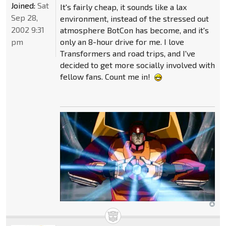
Joined:
Sat
It's fairly cheap, it sounds like a lax
Sep 28,
environment, instead of the stressed out
2002 9:31
atmosphere BotCon has become, and it's
pm
only an 8-hour drive for me. I love
Transformers and road trips, and I've
decided to get more socially involved with
fellow fans. Count me in!