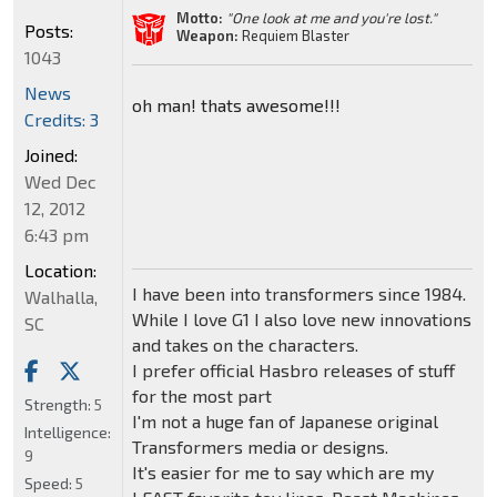
Motto:
"One look at me and you're lost."
Posts:
Weapon:
Requiem Blaster
1043
News
oh man! thats awesome!!!
Credits: 3
Joined:
Wed Dec
12, 2012
6:43 pm
Location:
I have been into transformers since 1984.
Walhalla,
While I love G1 I also love new innovations
SC
and takes on the characters.
I prefer official Hasbro releases of stuff
for the most part
Strength:
5
I'm not a huge fan of Japanese original
Intelligence:
Transformers media or designs.
9
It's easier for me to say which are my
Speed:
5