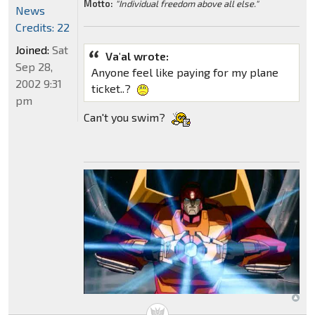
Motto:
"Individual freedom above all else."
News
Credits: 22
Joined:
Sat
Va'al wrote:
Sep 28,
Anyone feel like paying for my plane
2002 9:31
ticket..?
pm
Can't you swim?