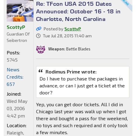
Re: TFcon USA 2015 Dates
Announced: October 16 - 18 in
Charlotte, North Carolina
ScottyP
Posted by
ScottyP
Guardian Of
Tue Jul 28, 2015 11:40 am
Seibertron
Weapon:
Battle Blades
Posts:
5745
News
Rodimus Prime wrote:
Credits:
Do I have to purchase the packages in
657
advance, or can I just get a ticket at the
door?
Joined:
Wed May
Yep, you can get door tickets. All I did in
03, 2006
Chicago last year was walk up when I got
4:42 pm
there and bought a pass for the weekend,
Location:
no toys and such required and it only took
a few minutes.
Raleigh,