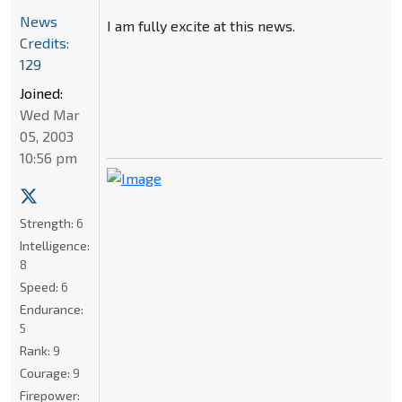
News
I am fully excite at this news.
Credits:
129
Joined:
Wed Mar
05, 2003
10:56 pm
Strength:
6
Intelligence:
8
Speed:
6
Endurance:
5
Rank:
9
Courage:
9
Firepower: