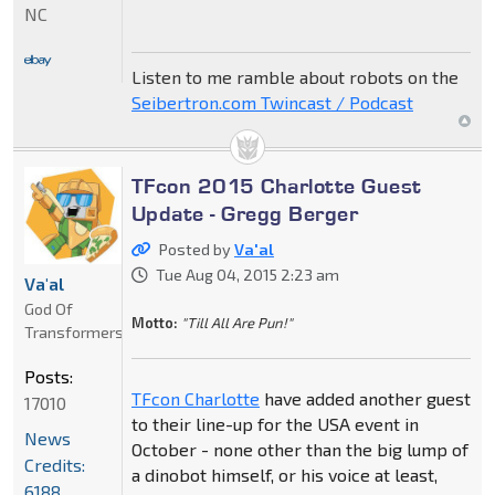
NC
Listen to me ramble about robots on the
Seibertron.com Twincast / Podcast
TFcon 2015 Charlotte Guest
Update - Gregg Berger
Posted by
Va'al
Tue Aug 04, 2015 2:23 am
Va'al
God Of
Motto:
"Till All Are Pun!"
Transformers
Posts:
TFcon Charlotte
have added another guest
17010
to their line-up for the USA event in
News
October - none other than the big lump of
Credits:
a dinobot himself, or his voice at least,
6188