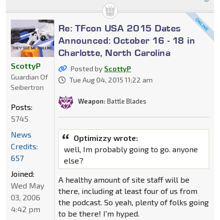
Re: TFcon USA 2015 Dates
Announced: October 16 - 18 in
Charlotte, North Carolina
ScottyP
Posted by
ScottyP
Guardian Of
Tue Aug 04, 2015 11:22 am
Seibertron
Weapon:
Battle Blades
Posts:
5745
News
Optimizzy wrote:
Credits:
well, Im probably going to go. anyone
657
else?
Joined:
A healthy amount of site staff will be
Wed May
there, including at least four of us from
03, 2006
the podcast. So yeah, plenty of folks going
4:42 pm
to be there! I'm hyped.