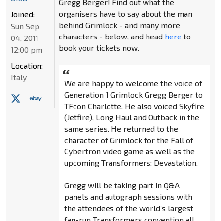
Gregg Berger! Find out what the
organisers have to say about the man
Joined:
behind Grimlock - and many more
Sun Sep
characters - below, and head
here
to
04, 2011
book your tickets now.
12:00 pm
Location:
Italy
We are happy to welcome the voice of
Generation 1 Grimlock Gregg Berger to
TFcon Charlotte. He also voiced Skyfire
(Jetfire), Long Haul and Outback in the
same series. He returned to the
character of Grimlock for the Fall of
Cybertron video game as well as the
upcoming Transformers: Devastation.
Gregg will be taking part in Q&A
panels and autograph sessions with
the attendees of the world’s largest
fan-run Transformers convention all