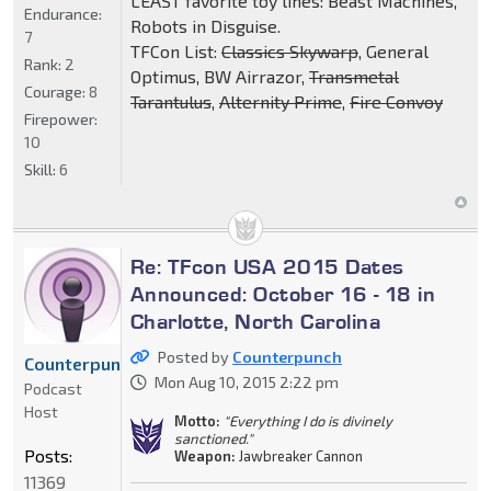
LEAST favorite toy lines: Beast Machines,
Endurance:
Robots in Disguise.
7
TFCon List:
Classics Skywarp
, General
Rank:
2
Optimus, BW Airrazor,
Transmetal
Courage:
8
Tarantulus
,
Alternity Prime
,
Fire Convoy
Firepower:
10
Skill:
6
Re: TFcon USA 2015 Dates
Announced: October 16 - 18 in
Charlotte, North Carolina
Posted by
Counterpunch
Counterpunch
Mon Aug 10, 2015 2:22 pm
Podcast
Host
Motto:
"Everything I do is divinely
sanctioned."
Posts:
Weapon:
Jawbreaker Cannon
11369