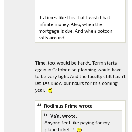
Its times like this that I wish I had
infinite money. Also, when the
mortgage is due. And when botcon
rolls around.
Time, too, would be handy. Term starts
again in October, so planning would have
to be very tight. And the faculty still hasn't
let TAs know our hours for this coming
year.
Rodimus Prime wrote:
Va'al wrote:
Anyone feel like paying for my
plane ticket..?