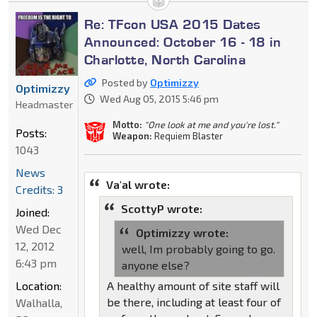
Re: TFcon USA 2015 Dates
Announced: October 16 - 18 in
Charlotte, North Carolina
Posted by
Optimizzy
Optimizzy
Wed Aug 05, 2015 5:46 pm
Headmaster
Motto:
"One look at me and you're lost."
Posts:
Weapon:
Requiem Blaster
1043
News
Va'al wrote:
Credits: 3
ScottyP wrote:
Joined:
Wed Dec
Optimizzy wrote:
12, 2012
well, Im probably going to go.
6:43 pm
anyone else?
A healthy amount of site staff will
Location:
be there, including at least four of
Walhalla,