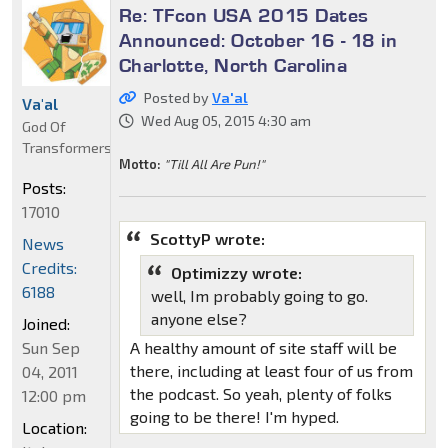
Re: TFcon USA 2015 Dates
Announced: October 16 - 18 in
Charlotte, North Carolina
Posted by
Va'al
Va'al
Wed Aug 05, 2015 4:30 am
God Of
Transformers
Motto:
"Till All Are Pun!"
Posts:
17010
ScottyP wrote:
News
Credits:
Optimizzy wrote:
6188
well, Im probably going to go.
anyone else?
Joined:
Sun Sep
A healthy amount of site staff will be
there, including at least four of us from
04, 2011
the podcast. So yeah, plenty of folks
12:00 pm
going to be there! I'm hyped.
Location: