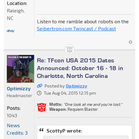
Location:
Raleigh,
NC
Listen to me ramble about robots on the
Seibertron.com Twincast / Podcast
Re: TFcon USA 2015 Dates
Announced: October 16 - 18 in
Charlotte, North Carolina
Posted by
Optimizzy
Optimizzy
Tue Aug 04, 2015 12:15 pm
Headmaster
Motto:
"One look at me and you're lost."
Posts:
Weapon:
Requiem Blaster
1043
News
ScottyP wrote:
Credits: 3