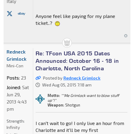
Italy
Anyone feel like paying for my plane
ticket..?
Redneck
Re: TFcon USA 2015 Dates
Grimlock
Announced: October 16 - 18 in
Mini-Con
Charlotte, North Carolina
Posts:
23
Posted by
Redneck Grimlock
Wed Aug 05, 2015 7:18 am
Joined:
Sat
Jun 29,
Motto:
""Me Grimlock want to blow stuff
up"!"
2013 4:43
Weapon:
Shotgun
pm
Strength:
I can't wait to go! I only live an hour from
Infinity
Charlotte and it'll be my first