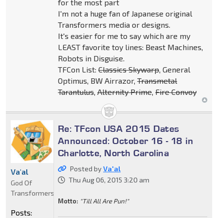
for the most part
I'm not a huge fan of Japanese original
Transformers media or designs.
It's easier for me to say which are my
LEAST favorite toy lines: Beast Machines,
Robots in Disguise.
TFCon List:
Classics Skywarp
, General
Optimus, BW Airrazor,
Transmetal
Tarantulus
,
Alternity Prime
,
Fire Convoy
Re: TFcon USA 2015 Dates
Announced: October 16 - 18 in
Charlotte, North Carolina
Posted by
Va'al
Va'al
Thu Aug 06, 2015 3:20 am
God Of
Transformers
Motto:
"Till All Are Pun!"
Posts: