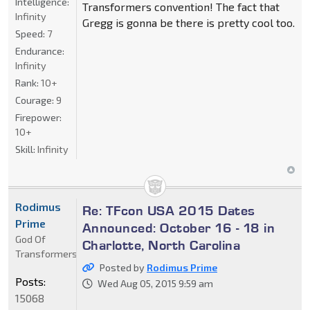
Intelligence:
Transformers convention! The fact that
Infinity
Gregg is gonna be there is pretty cool too.
Speed:
7
Endurance:
Infinity
Rank:
10+
Courage:
9
Firepower:
10+
Skill:
Infinity
Rodimus
Re: TFcon USA 2015 Dates
Prime
Announced: October 16 - 18 in
God Of
Charlotte, North Carolina
Transformers
Posted by
Rodimus Prime
Posts:
Wed Aug 05, 2015 9:59 am
15068