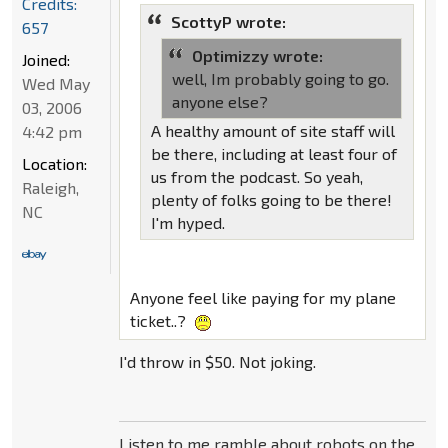
Credits:
ScottyP wrote:
657
Optimizzy wrote:
Joined:
well, Im probably going to go.
Wed May
anyone else?
03, 2006
A healthy amount of site staff will
4:42 pm
be there, including at least four of
Location:
us from the podcast. So yeah,
Raleigh,
plenty of folks going to be there!
NC
I'm hyped.
Anyone feel like paying for my plane
ticket..?
I'd throw in $50. Not joking.
Listen to me ramble about robots on the