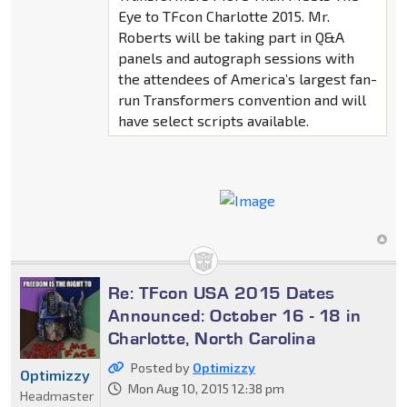
Eye to TFcon Charlotte 2015. Mr.
Roberts will be taking part in Q&A
panels and autograph sessions with
the attendees of America’s largest fan-
run Transformers convention and will
have select scripts available.
Re: TFcon USA 2015 Dates
Announced: October 16 - 18 in
Charlotte, North Carolina
Posted by
Optimizzy
Optimizzy
Mon Aug 10, 2015 12:38 pm
Headmaster