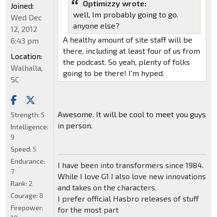
Optimizzy wrote:
Joined:
well, Im probably going to go.
Wed Dec
anyone else?
12, 2012
A healthy amount of site staff will be
6:43 pm
there, including at least four of us from
Location:
the podcast. So yeah, plenty of folks
Walhalla,
going to be there! I'm hyped.
SC
Awesome. It will be cool to meet you guys
Strength:
5
in person.
Intelligence:
9
Speed:
5
Endurance:
I have been into transformers since 1984.
7
While I love G1 I also love new innovations
Rank:
2
and takes on the characters.
Courage:
8
I prefer official Hasbro releases of stuff
Firepower:
for the most part