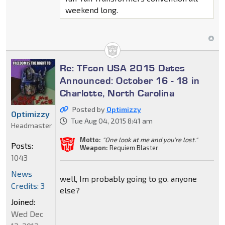
weekend long.
Re: TFcon USA 2015 Dates
Announced: October 16 - 18 in
Charlotte, North Carolina
Posted by
Optimizzy
Optimizzy
Tue Aug 04, 2015 8:41 am
Headmaster
Motto:
"One look at me and you're lost."
Posts:
Weapon:
Requiem Blaster
1043
News
well, Im probably going to go. anyone
Credits: 3
else?
Joined:
Wed Dec