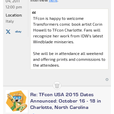
04, 2011
12:00 pm
Location:
TFcon is happy to welcome
Italy
Transformers comic book artist Corin
Howell to TFcon Charlotte. Fans will
recognize her work from IDW’s latest
Windblade miniseries.
She will be in attendance all weekend
and offering prints and commissions to
the attendees.
Re: TFcon USA 2015 Dates
Announced: October 16 - 18 in
Charlotte, North Carolina