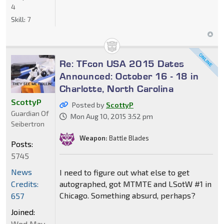
4
Skill:
7
Re: TFcon USA 2015 Dates
Announced: October 16 - 18 in
Charlotte, North Carolina
ScottyP
Posted by
ScottyP
Guardian Of
Mon Aug 10, 2015 3:52 pm
Seibertron
Weapon:
Battle Blades
Posts:
5745
News
I need to figure out what else to get
Credits:
autographed, got MTMTE and LSotW #1 in
Chicago. Something absurd, perhaps?
657
Joined:
Wed May