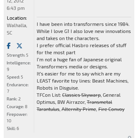
12, 2012
6:43 pm
Location:
I have been into transformers since 1984.
Walhalla,
While I love G1 I also love new innovations
SC
and takes on the characters.
I prefer official Hasbro releases of stuff
for the most part
Strength:
5
I'm not a huge fan of Japanese original
Intelligence:
Transformers media or designs.
9
It's easier for me to say which are my
Speed:
5
LEAST favorite toy lines: Beast Machines,
Endurance:
Robots in Disguise.
7
TFCon List:
Classics Skywarp
, General
Rank:
2
Optimus, BW Airrazor,
Transmetal
Courage:
8
Tarantulus
,
Alternity Prime
,
Fire Convoy
Firepower:
10
Skill:
6