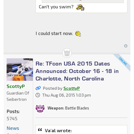
Can't you swim?
I could start now.
Re: TFcon USA 2015 Dates
Announced: October 16 - 18 in
Charlotte, North Carolina
ScottyP
Posted by
ScottyP
Guardian Of
Thu Aug 06, 2015 1:03 pm
Seibertron
Weapon:
Battle Blades
Posts:
5745
News
Va'al wrote: