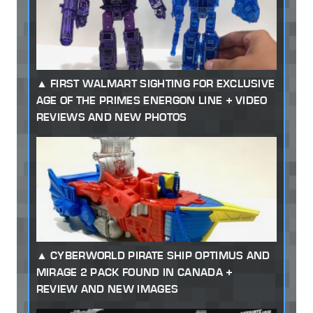
FIRST WALMART SIGHTING FOR EXCLUSIVE
AGE OF THE PRIMES ENERGON LINE + VIDEO
REVIEWS AND NEW PHOTOS
CYBERWORLD PIRATE SHIP OPTIMUS AND
MIRAGE 2 PACK FOUND IN CANADA +
REVIEW AND NEW IMAGES