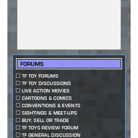
FORUMS
TF TOY FORUMS
TF TOY DISCUSSIONS
LIVE ACTION MOVIES
CARTOONS & COMICS
CONVENTIONS & EVENTS
SIGHTINGS & MEET-UPS
BUY, SELL OR TRADE
TF TOYS REVIEW FORUM
TF GENERAL DISCUSSION