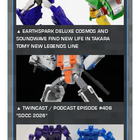
EARTHSPARK DELUXE COSMOS AND
SOUNDWAVE FIND NEW LIFE IN TAKARA
TOMY NEW LEGENDS LINE
TWINCAST / PODCAST EPISODE #406
"SDCC 2026"