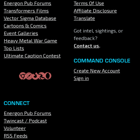
Energon Pub Forums
Terms Of Use
Transformers Films
Affiliate Disclosure
Vector Sigma Database
Translate
Cartoons & Comics
Got intel, sightings, or
Event Galleries
feedback?
Heavy Metal War Game
Contact us
.
Top Lists
Ultimate Caption Contest
COMMAND CONSOLE
Create New Account
Sign in
CONNECT
Energon Pub Forums
Twincast / Podcast
Volunteer
RSS Feeds