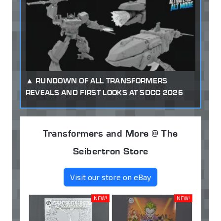
RUNDOWN OF ALL TRANSFORMERS
REVEALS AND FIRST LOOKS AT SDCC 2026
Transformers and More @ The
Seibertron Store
Visit our store on eBay
NEW!
NEW!