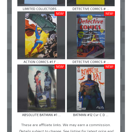
LIMITED COLLECTORS ...
DETECTIVE COMICS # ...
NEW!
NEW!
ACTION COMICS #1 F ...
DETECTIVE COMICS # ...
NEW!
NEW!
ABSOLUTE BATMAN #1 ...
BATMAN #12 Cvr C D ...
These are affiliate links. We may earn a commission.
Details subject to change. See listing for latest price and