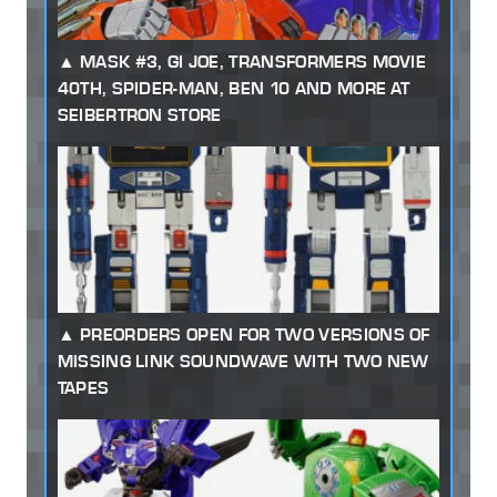
MASK #3, GI JOE, TRANSFORMERS MOVIE
40TH, SPIDER-MAN, BEN 10 AND MORE AT
SEIBERTRON STORE
PREORDERS OPEN FOR TWO VERSIONS OF
MISSING LINK SOUNDWAVE WITH TWO NEW
TAPES