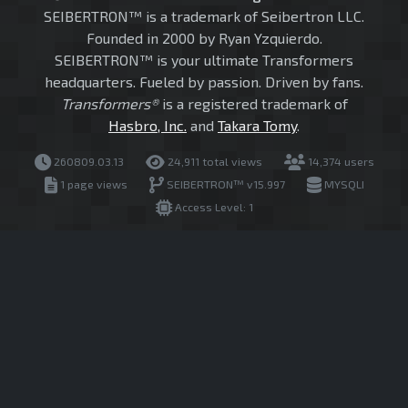
SEIBERTRON™ is a trademark of Seibertron LLC.
Founded in 2000 by Ryan Yzquierdo.
SEIBERTRON™ is your ultimate Transformers
headquarters. Fueled by passion. Driven by fans.
Transformers®
is a registered trademark of
Hasbro, Inc.
and
Takara Tomy
.
260809.03.13
24,911 total views
14,374 users
1 page views
SEIBERTRON™ v15.997
MYSQLI
Access Level: 1