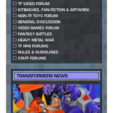
TF VIDEO FORUM
KITBASHES, FAN-FICTION & ARTWORK
NON-TF TOYS FORUM
GENERAL DISCUSSION
VIDEO GAMES FORUM
FANTASY BATTLES
HEAVY METAL WAR
TF RPG FORUMS
RULES & GUIDELINES
STAFF FORUMS
TRANSFORMERS NEWS