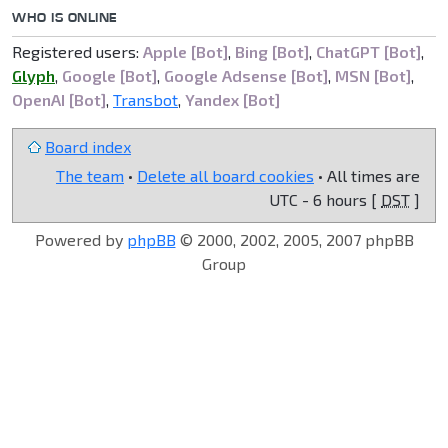
WHO IS ONLINE
Registered users:
Apple [Bot]
,
Bing [Bot]
,
ChatGPT [Bot]
,
Glyph
,
Google [Bot]
,
Google Adsense [Bot]
,
MSN [Bot]
,
OpenAI [Bot]
,
Transbot
,
Yandex [Bot]
Board index
The team
•
Delete all board cookies
• All times are
UTC - 6 hours [
DST
]
Powered by
phpBB
© 2000, 2002, 2005, 2007 phpBB
Group