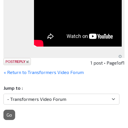
Post a reply
1 post • Page
1
of
1
« Return to Transformers Video Forum
Jump to :
Go