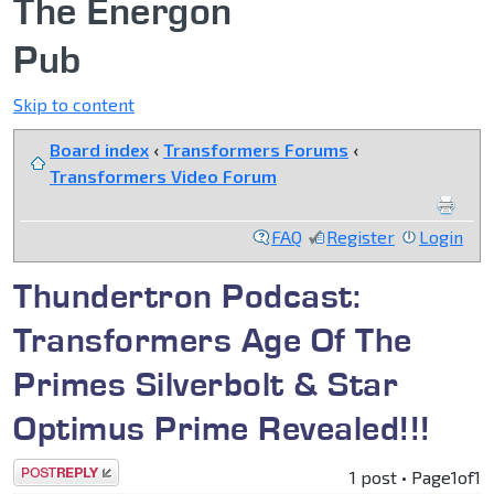
The Energon
Pub
Skip to content
Board index
‹
Transformers Forums
‹
Transformers Video Forum
FAQ
Register
Login
Thundertron Podcast:
Transformers Age Of The
Primes Silverbolt & Star
Optimus Prime Revealed!!!
Post a reply
1 post • Page
1
of
1