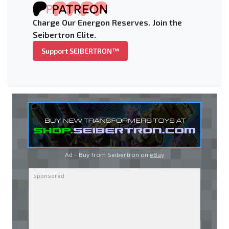
Charge Our Energon Reserves. Join the
Seibertron Elite.
Support SEIBERTRON™
Ad - Buy from Seibertron on
eBay