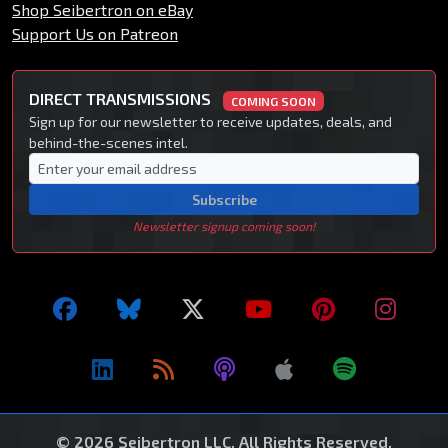
Shop Seibertron on eBay
Support Us on Patreon
DIRECT TRANSMISSIONS
COMING SOON
Sign up for our newsletter to receive updates, deals, and
behind-the-scenes intel.
Subscribe
Newsletter signup coming soon!
© 2026 Seibertron LLC. All Rights Reserved.