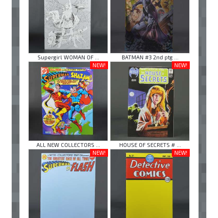
Supergirl WOMAN OF ...
BATMAN #3 2nd ptg ...
NEW!
NEW!
ALL NEW COLLECTORS ...
HOUSE OF SECRETS # ...
NEW!
NEW!