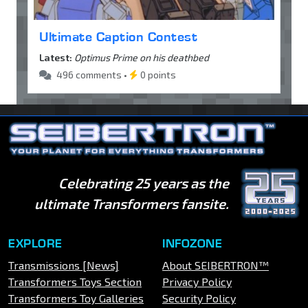
Ultimate Caption Contest
Latest:
Optimus Prime on his deathbed
496 comments •
0 points
Celebrating 25 years as the
ultimate Transformers fansite.
EXPLORE
INFOZONE
Transmissions [News]
About SEIBERTRON™
Transformers Toys Section
Privacy Policy
Transformers Toy Galleries
Security Policy