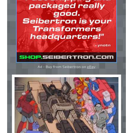
Ad - Buy from Seibertron on
eBay