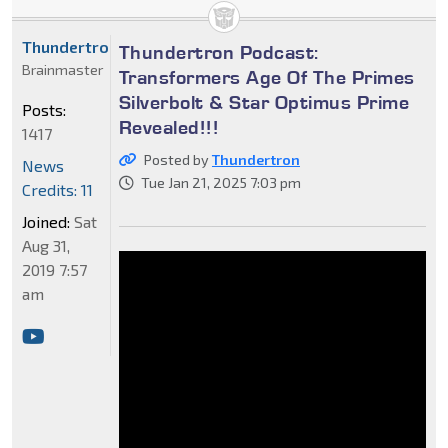
Thundertron
Thundertron Podcast:
Brainmaster
Transformers Age Of The Primes
Silverbolt & Star Optimus Prime
Posts:
Revealed!!!
1417
Posted by
Thundertron
News
Tue Jan 21, 2025 7:03 pm
Credits: 11
Joined:
Sat
Aug 31,
2019 7:57
am