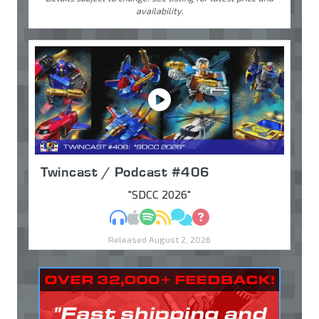
availability.
Twincast / Podcast #406
"SDCC 2026"
MP3
Apple Podcasts
Spotify
RSS
Discuss
Ask
Released August 2, 2026