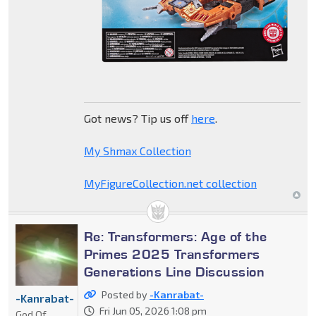
Got news? Tip us off
here
.
My Shmax Collection
MyFigureCollection.net collection
Re: Transformers: Age of the
Primes 2025 Transformers
Generations Line Discussion
Posted by
-Kanrabat-
-Kanrabat-
Fri Jun 05, 2026 1:08 pm
God Of