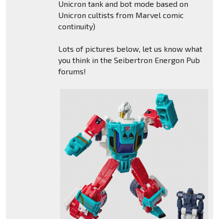
Unicron tank and bot mode based on
Unicron cultists from Marvel comic
continuity)
Lots of pictures below, let us know what
you think in the Seibertron Energon Pub
forums!