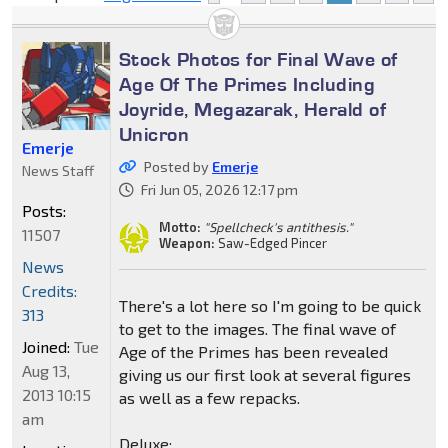
Stock Photos for Final Wave of
Age Of The Primes Including
Joyride, Megazarak, Herald of
Unicron
Emerje
Posted by
Emerje
News Staff
Fri Jun 05, 2026 12:17 pm
Posts:
Motto:
"Spellcheck's antithesis."
11507
Weapon:
Saw-Edged Pincer
News
Credits:
There's a lot here so I'm going to be quick
313
to get to the images. The final wave of
Joined:
Tue
Age of the Primes has been revealed
Aug 13,
giving us our first look at several figures
2013 10:15
as well as a few repacks.
am
Deluxe: