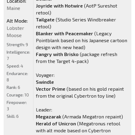
Location:
Joyride with Hotwire
(AotP Sureshot
Maine
retool)
Tailgate
(Studio Series Windbreaker
Alt Mode:
retool)
Lobster
Blanker with Peacemaker
(Legacy
Moose
Pointblank based on his Japanese cartoon
Strength:
9
design with new head)
Intelligence:
Fangry with Brisko
(package refresh
7
from the Target 4-pack)
Speed:
4
Endurance:
Voyager:
8
Swindle
Rank:
6
Vector Prime
(based on his gold repaint
Courage:
10
from the original Cybertron toy line)
Firepower:
3
Leader:
Skill:
6
Megazarak
(Armada Megatron repaint)
Herald of Unicron
(Megatronus retool
with alt mode based on Cybertron