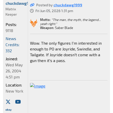
chuckdawg1999
Posted by
chuckdawg1999
Matrix
Fri Jun 05, 2026 1:31 pm
Keeper
Motto:
"The man, the myth, the legend...
yeah right."
Posts:
Weapon:
Saber Blade
9118
News
Wow. The only figures I'm interested in
Credits:
enough to PO are Joyride, Swindle, and
332
Tailgate. If Joyride doesn't come with a
Joined:
gun then it's a pass.
Wed May
26, 2004
4:51 pm
Location:
New York