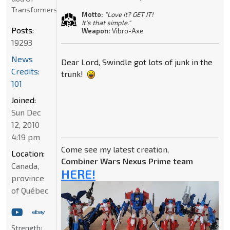
Transformers
Motto:
"Love it? GET IT!
It's that simple."
Posts:
Weapon:
Vibro-Axe
19293
News
Dear Lord, Swindle got lots of junk in the
Credits:
trunk!
101
Joined:
Sun Dec
12, 2010
4:19 pm
Come see my latest creation,
Location:
Combiner Wars Nexus Prime team
Canada,
HERE!
province
of Québec
Strength: