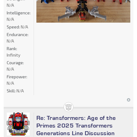
N/A
Intelligence:
N/A
Speed:
N/A
Endurance:
N/A
Rank:
Infinity
Courage:
N/A
Firepower:
N/A
Skill:
N/A
Re: Transformers: Age of the
Primes 2025 Transformers
Generations Line Discussion