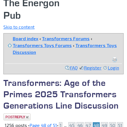
The Energon
Pub
Skip to content
Board index
‹
Transformers Forums
‹
Transformers Toys Forums
‹
Transformers Toys
Discussion
FAQ
Register
Login
Transformers: Age of the
Primes 2025 Transformers
Generations Line Discussion
Post a reply
1256 posts •
Page
48
of
51
•
1
...
45
46
47
48
49
50
51