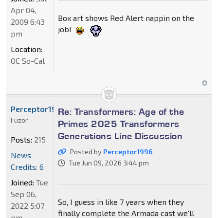
Apr 04,
Box art shows Red Alert nappin on the
2009 6:43
job!
pm
Location:
OC So-Cal
Perceptor1996
Re: Transformers: Age of the
Fuzor
Primes 2025 Transformers
Generations Line Discussion
Posts:
215
Posted by
Perceptor1996
News
Tue Jun 09, 2026 3:44 pm
Credits: 6
Joined:
Tue
Sep 06,
So, I guess in like 7 years when they
2022 5:07
finally complete the Armada cast we'll
pm