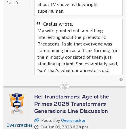
Skill:
9
about TV shows is downright
superhuman.
Caelus wrote:
My wife pointed out something
interesting about the prehistoric
Predacons. I said that everyone was
complaining because transforming for
them mostly consisted of them just
standing up-right. She essentially said,
'So? That's what our ancestors did.'
Re: Transformers: Age of the
Primes 2025 Transformers
Generations Line Discussion
Posted by
Overcracker
Overcracker
Tue Jun 09, 2026 6:24 pm