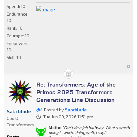
Speed:
10
Endurance:
10
Rank:
10
Courage:
10
Firepower:
10
Skill:
10
Re: Transformers: Age of the
Primes 2025 Transformers
Generations Line Discussion
Posted by
Sabrblade
Sabrblade
Tue Jun 09, 2026 11:51 pm
God Of
Transformers
Motto:
"Can't do a job halfway. What's worth
doing is worth doing well, I say."
Posts: