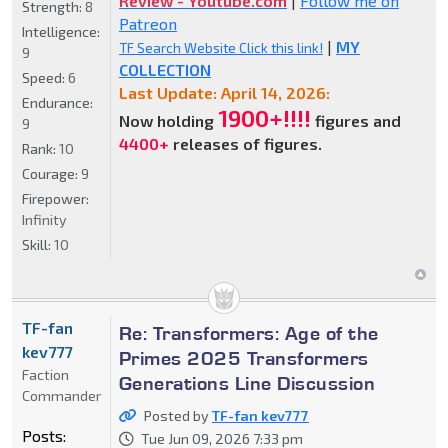
Review - Youtube.com
|
Follow me on
Strength:
8
Patreon
Intelligence:
|
MY
TF Search Website Click this link!
9
COLLECTION
Speed:
6
Last Update: April 14, 2026:
Endurance:
1900+!!!!
Now holding
figures and
9
4400+
releases of figures.
Rank:
10
Courage:
9
Firepower:
Infinity
Skill:
10
TF-fan
Re: Transformers: Age of the
kev777
Primes 2025 Transformers
Faction
Generations Line Discussion
Commander
Posted by
TF-fan kev777
Posts:
Tue Jun 09, 2026 7:33 pm