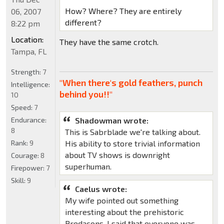
How? Where? They are entirely
06, 2007
different?
8:22 pm
Location:
They have the same crotch.
Tampa, FL
Strength:
7
"When there's gold feathers, punch
Intelligence:
behind you!!"
10
Speed:
7
Shadowman wrote:
Endurance:
8
This is Sabrblade we're talking about.
His ability to store trivial information
Rank:
9
about TV shows is downright
Courage:
8
superhuman.
Firepower:
7
Skill:
9
Caelus wrote:
My wife pointed out something
interesting about the prehistoric
Predacons. I said that everyone was