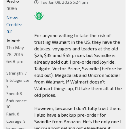
Posts:
Tue Jun 09, 2026 5:24 pm
4086
News
Credits:
42
For anyone willing to take the risk of
Joined:
trusting Walmart in the US, they have the
Thu May
deluxes, voyagers and leaders at the old
28, 2015
$25, $35 amd $55 prices but Swindle is
6:48 pm
already sold out. I pre-ordered Joyride,
Tailgate, Vector Prime, Swindle (before he
Strength:
7
sold out), Megazarak and Unicron Soldier
Intelligence:
from Walmart. If Walmart doesn't
9
Walmart things up, I'll take them all at the
Speed:
8
old prices.
Endurance:
10
However, because I don't fully trust them,
Rank:
6
I also have a backup pre-order for
Courage:
9
Swindle from Amazon. He's the only one I
worry about selling out elsewhere if
Firepower: