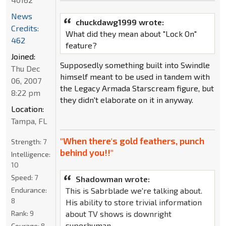
News
chuckdawg1999 wrote:
Credits:
What did they mean about "Lock On"
462
feature?
Joined:
Supposedly something built into Swindle
Thu Dec
himself meant to be used in tandem with
06, 2007
the Legacy Armada Starscream figure, but
8:22 pm
they didn't elaborate on it in anyway.
Location:
Tampa, FL
"When there's gold feathers, punch
Strength:
7
behind you!!"
Intelligence:
10
Speed:
7
Shadowman wrote:
This is Sabrblade we're talking about.
Endurance:
8
His ability to store trivial information
about TV shows is downright
Rank:
9
superhuman.
Courage:
8