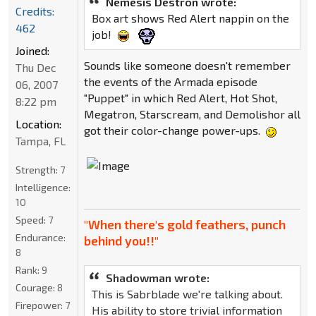
Nemesis Destron wrote:
Credits:
Box art shows Red Alert nappin on the
462
job!
Joined:
Sounds like someone doesn't remember
Thu Dec
the events of the Armada episode
06, 2007
"Puppet" in which Red Alert, Hot Shot,
8:22 pm
Megatron, Starscream, and Demolishor all
Location:
got their color-change power-ups.
Tampa, FL
Strength:
7
Intelligence:
10
Speed:
7
"When there's gold feathers, punch
Endurance:
behind you!!"
8
Rank:
9
Shadowman wrote:
Courage:
8
This is Sabrblade we're talking about.
Firepower:
7
His ability to store trivial information