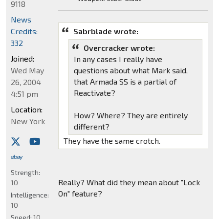
9118
News
Credits:
Sabrblade wrote:
332
Overcracker wrote:
Joined:
In any cases I really have
Wed May
questions about what Mark said,
that Armada SS is a partial of
26, 2004
Reactivate?
4:51 pm
Location:
How? Where? They are entirely
New York
different?
They have the same crotch.
Strength:
Really? What did they mean about "Lock
10
On" feature?
Intelligence:
10
Speed:
10