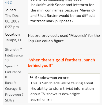
462
Jackknife with Sonar and Jetstorm for
Joined:
the mini con names because Maverick
and Skull Buster would be too difficult
Thu Dec
for trademark purposes?
06, 2007
8:22 pm
Location:
Hasbro previously used "Maverick" for the
Tampa, FL
Top Gun collab figure.
Strength:
7
Intelligence:
"When there's gold feathers, punch
10
behind you!!"
Speed:
7
Endurance:
8
Shadowman wrote:
This is Sabrblade we're talking about.
Rank:
9
His ability to store trivial information
Courage:
8
about TV shows is downright
Firepower:
7
superhuman.
Skill:
9