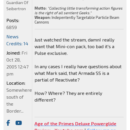
Guardian Of
Motto:
"Collecting little transforming action figures
Seibertron
is the right of all sentient Geeks."
Weapon:
Indepentently Targetable Particle Beam
Posts:
Cannons
6859
News
Just watched the stream, damnI really
Credits: 14
want that Mini-con pack, too bad it's a
Joined:
Fri
Pulse exclusive.
Oct 28,
In any cases I really have questions about
2005 12:47
what Mark said, that Armada SS is a
pm
partial of Reactivate?
Location:
Somewhere
How? Where? They are entirely
south of
different?
the
Border...
Age of the Primes Deluxe Powerglide