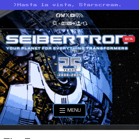
>
Hasta la vista, Starscream.
Facebook
Bluesky
X
YouTube
Podcast
RSS
BETA
MENU