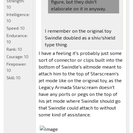
Strength:
figure, but they didn't
10
elaborate on it in anyway.
Intelligence:
10
Speed:
10
I remember on the original toy
Endurance:
Swindle doubled as a shiv/shield
10
type thing.
Rank:
10
I have a feeling it's probably just some
Courage:
10
sort of connector or clips built into the
Firepower:
bottom of Swindle's altmode meant to
10
attach him to the top of Starscream's
Skill:
10
jet mode like on the original toy, as the
Legacy Armada Starscream doesn't
have any ports or pegs on the top of
his jet mode where Swindle should go
that Swindle could attach to without
some kind of assistance.