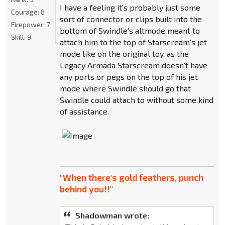
I have a feeling it's probably just some
Courage:
8
sort of connector or clips built into the
Firepower:
7
bottom of Swindle's altmode meant to
Skill:
9
attach him to the top of Starscream's jet
mode like on the original toy, as the
Legacy Armada Starscream doesn't have
any ports or pegs on the top of his jet
mode where Swindle should go that
Swindle could attach to without some kind
of assistance.
"When there's gold feathers, punch
behind you!!"
Shadowman wrote: