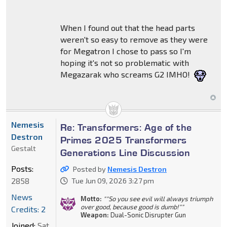
When I found out that the head parts
weren't so easy to remove as they were
for Megatron I chose to pass so I'm
hoping it's not so problematic with
Megazarak who screams G2 IMHO!
Nemesis
Re: Transformers: Age of the
Destron
Primes 2025 Transformers
Gestalt
Generations Line Discussion
Posts:
Posted by
Nemesis Destron
2858
Tue Jun 09, 2026 3:27 pm
News
Motto:
""So you see evil will always triumph
over good, because good is dumb!""
Credits: 2
Weapon:
Dual-Sonic Disrupter Gun
Joined:
Sat