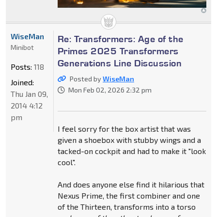
WiseMan
Re: Transformers: Age of the
Minibot
Primes 2025 Transformers
Generations Line Discussion
Posts:
118
Posted by
WiseMan
Joined:
Mon Feb 02, 2026 2:32 pm
Thu Jan 09,
2014 4:12
pm
I feel sorry for the box artist that was
given a shoebox with stubby wings and a
tacked-on cockpit and had to make it "look
cool".
And does anyone else find it hilarious that
Nexus Prime, the first combiner and one
of the Thirteen, transforms into a torso