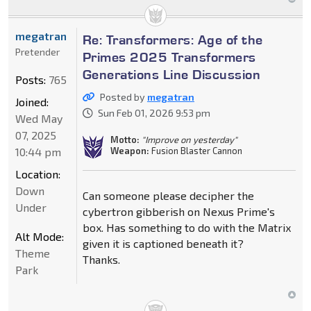
megatran
Re: Transformers: Age of the
Pretender
Primes 2025 Transformers
Generations Line Discussion
Posts:
765
Posted by
megatran
Joined:
Sun Feb 01, 2026 9:53 pm
Wed May
07, 2025
Motto:
"Improve on yesterday"
10:44 pm
Weapon:
Fusion Blaster Cannon
Location:
Down
Can someone please decipher the
Under
cybertron gibberish on Nexus Prime's
box. Has something to do with the Matrix
Alt Mode:
given it is captioned beneath it?
Theme
Thanks.
Park