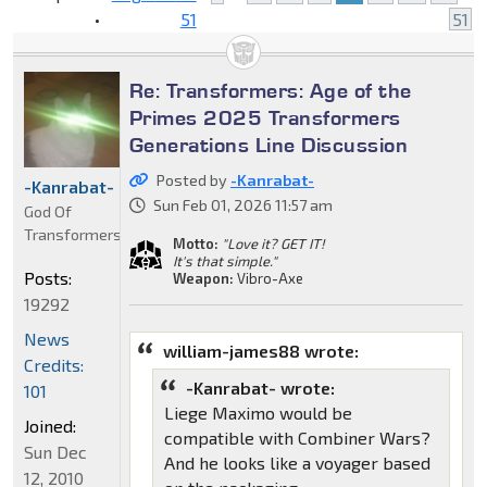
•
51
51
Re: Transformers: Age of the
Primes 2025 Transformers
Generations Line Discussion
Posted by
-Kanrabat-
-Kanrabat-
Sun Feb 01, 2026 11:57 am
God Of
Transformers
Motto:
"Love it? GET IT!
It's that simple."
Posts:
Weapon:
Vibro-Axe
19292
News
william-james88 wrote:
Credits:
-Kanrabat- wrote:
101
Liege Maximo would be
Joined:
compatible with Combiner Wars?
Sun Dec
And he looks like a voyager based
12, 2010