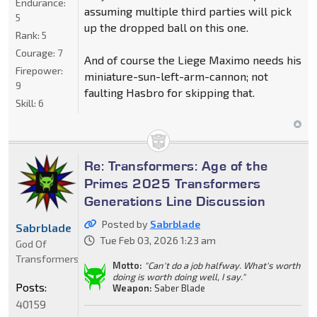
Endurance:
assuming multiple third parties will pick
5
up the dropped ball on this one.
Rank:
5
Courage:
7
And of course the Liege Maximo needs his
Firepower:
miniature-sun-left-arm-cannon; not
9
faulting Hasbro for skipping that.
Skill:
6
Re: Transformers: Age of the
Primes 2025 Transformers
Generations Line Discussion
Posted by
Sabrblade
Sabrblade
Tue Feb 03, 2026 1:23 am
God Of
Transformers
Motto:
"Can't do a job halfway. What's worth
doing is worth doing well, I say."
Posts:
Weapon:
Saber Blade
40159