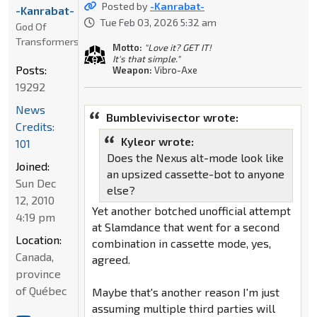
Posted by
-Kanrabat-
-Kanrabat-
Tue Feb 03, 2026 5:32 am
God Of
Transformers
Motto:
"Love it? GET IT!
It's that simple."
Posts:
Weapon:
Vibro-Axe
19292
News
Bumblevivisector wrote:
Credits:
Kyleor wrote:
101
Does the Nexus alt-mode look like
Joined:
an upsized cassette-bot to anyone
Sun Dec
else?
12, 2010
Yet another botched unofficial attempt
4:19 pm
at Slamdance that went for a second
Location:
combination in cassette mode, yes,
Canada,
agreed.
province
of Québec
Maybe that's another reason I'm just
assuming multiple third parties will