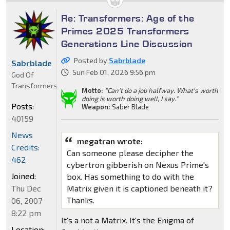
Re: Transformers: Age of the
Primes 2025 Transformers
Generations Line Discussion
Posted by
Sabrblade
Sabrblade
Sun Feb 01, 2026 9:56 pm
God Of
Transformers
Motto:
"Can't do a job halfway. What's worth
doing is worth doing well, I say."
Posts:
Weapon:
Saber Blade
40159
News
megatran wrote:
Credits:
Can someone please decipher the
462
cybertron gibberish on Nexus Prime's
Joined:
box. Has something to do with the
Matrix given it is captioned beneath it?
Thu Dec
Thanks.
06, 2007
8:22 pm
It's a not a Matrix. It's the Enigma of
Location: