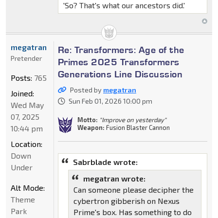
'So? That's what our ancestors did.'
megatran
Re: Transformers: Age of the
Pretender
Primes 2025 Transformers
Generations Line Discussion
Posts:
765
Posted by
megatran
Joined:
Sun Feb 01, 2026 10:00 pm
Wed May
07, 2025
Motto:
"Improve on yesterday"
10:44 pm
Weapon:
Fusion Blaster Cannon
Location:
Down
Sabrblade wrote:
Under
megatran wrote:
Alt Mode:
Can someone please decipher the
Theme
cybertron gibberish on Nexus
Park
Prime's box. Has something to do