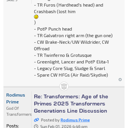
- TR Furos (Hardhead's head) and
Crashbash (lost him
)
- PotP Punch head
- TR Galvatron right arm (the gun one)
- CW Brake-Neck/UW Wildrider, CW
Offroad
- TR Twinferno & Grotusque
- Greenlight, Lancer and PotP Elita-1
- Legacy Core Slug, Sludge & Snarl
- Spare CW HFGs (Air Raid/Skydive)
Rodimus
Re: Transformers: Age of the
Prime
Primes 2025 Transformers
God Of
Generations Line Discussion
Transformers
Posted by
Rodimus Prime
Posts:
Sun Feb 01, 2026 4:46 pm