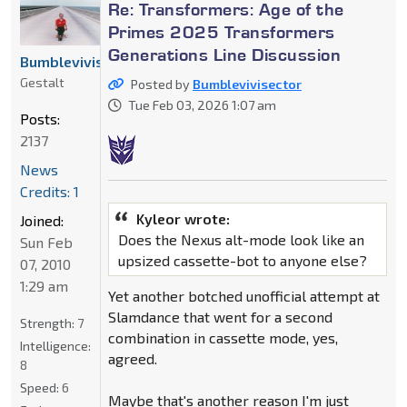
Re: Transformers: Age of the
Primes 2025 Transformers
Generations Line Discussion
Bumblevivisector
Gestalt
Posted by
Bumblevivisector
Tue Feb 03, 2026 1:07 am
Posts:
2137
News
Credits: 1
Kyleor wrote:
Joined:
Does the Nexus alt-mode look like an
Sun Feb
upsized cassette-bot to anyone else?
07, 2010
1:29 am
Yet another botched unofficial attempt at
Slamdance that went for a second
Strength:
7
combination in cassette mode, yes,
Intelligence:
agreed.
8
Speed:
6
Maybe that's another reason I'm just