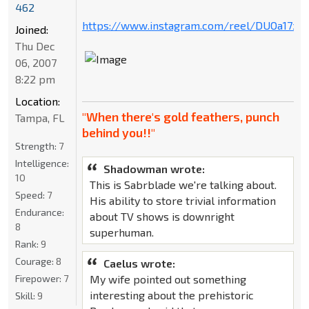
462
https://www.instagram.com/reel/DUOa17xD
Joined:
Thu Dec
06, 2007
8:22 pm
Location:
"When there's gold feathers, punch
Tampa, FL
behind you!!"
Strength:
7
Intelligence:
Shadowman wrote:
10
This is Sabrblade we're talking about.
Speed:
7
His ability to store trivial information
Endurance:
about TV shows is downright
8
superhuman.
Rank:
9
Courage:
8
Caelus wrote:
My wife pointed out something
Firepower:
7
interesting about the prehistoric
Skill:
9