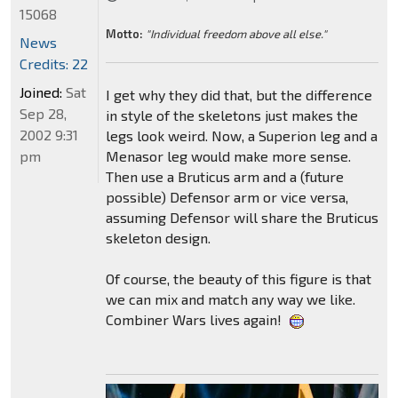
15068
Motto:
"Individual freedom above all else."
News
Credits: 22
Joined:
Sat
I get why they did that, but the difference
Sep 28,
in style of the skeletons just makes the
2002 9:31
legs look weird. Now, a Superion leg and a
pm
Menasor leg would make more sense.
Then use a Bruticus arm and a (future
possible) Defensor arm or vice versa,
assuming Defensor will share the Bruticus
skeleton design.
Of course, the beauty of this figure is that
we can mix and match any way we like.
Combiner Wars lives again!