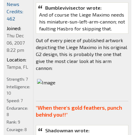
News
Bumblevivisector wrote:
Credits:
And of course the Liege Maximo needs
462
his miniature-sun-left-arm-cannon; not
Joined:
faulting Hasbro for skipping that.
Thu Dec
Out of every piece of published artwork
06, 2007
depicting the Liege Maximo in his original
8:22 pm
G2 design, this is probably the one that
Location:
give the most clear look at his arm
Tampa, FL
cannon:
Strength:
7
Intelligence:
10
Speed:
7
"When there's gold feathers, punch
Endurance:
behind you!!"
8
Rank:
9
Courage:
8
Shadowman wrote: