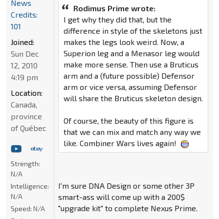
News
Rodimus Prime wrote:
Credits:
I get why they did that, but the
101
difference in style of the skeletons just
Joined:
makes the legs look weird. Now, a
Superion leg and a Menasor leg would
Sun Dec
make more sense. Then use a Bruticus
12, 2010
arm and a (future possible) Defensor
4:19 pm
arm or vice versa, assuming Defensor
Location:
will share the Bruticus skeleton design.
Canada,
province
Of course, the beauty of this figure is
of Québec
that we can mix and match any way we
like. Combiner Wars lives again!
Strength:
N/A
I'm sure DNA Design or some other 3P
Intelligence:
N/A
smart-ass will come up with a 200$
"upgrade kit" to complete Nexus Prime.
Speed:
N/A