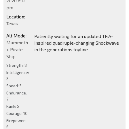
2020 6:12
pm
Location:
Texas
Alt Mode:
Patiently waiting for an updated TF:A-
Mammoth
inspired quadruple-changing Shockwave
+ Pirate
in the generations toyline
Ship
Strength:
8
Intelligence:
8
Speed:
5
Endurance:
7
Rank:
5
Courage:
10
Firepower:
6