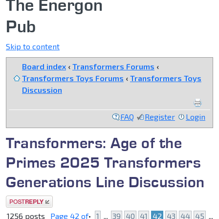
The Energon
Pub
Skip to content
Board index
‹
Transformers Forums
‹
Transformers Toys Forums
‹
Transformers Toys
Discussion
FAQ
Register
Login
Transformers: Age of the
Primes 2025 Transformers
Generations Line Discussion
Post a reply
1256 posts
Page
42
of
•
1
...
39
40
41
42
43
44
45
...