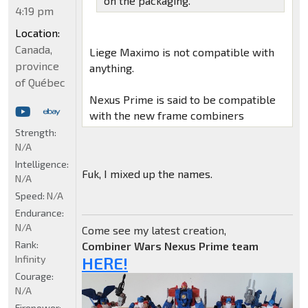
on the packaging.
4:19 pm
Location:
Canada,
Liege Maximo is not compatible with
province
anything.
of Québec
Nexus Prime is said to be compatible
with the new frame combiners
Strength:
N/A
Intelligence:
Fuk, I mixed up the names.
N/A
Speed:
N/A
Endurance:
N/A
Come see my latest creation,
Rank:
Combiner Wars Nexus Prime team
Infinity
HERE!
Courage:
N/A
Firepower: