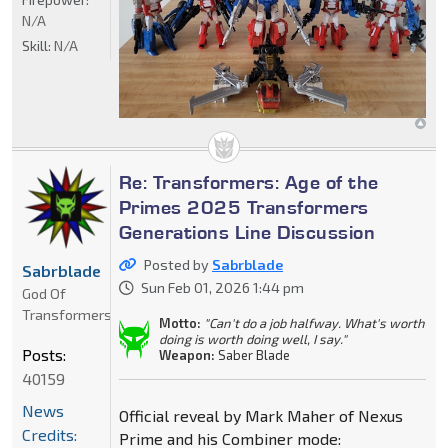
N/A
Skill:
N/A
Re: Transformers: Age of the
Primes 2025 Transformers
Generations Line Discussion
Posted by
Sabrblade
Sabrblade
Sun Feb 01, 2026 1:44 pm
God Of
Transformers
Motto:
"Can't do a job halfway. What's worth
doing is worth doing well, I say."
Posts:
Weapon:
Saber Blade
40159
News
Official reveal by Mark Maher of Nexus
Credits:
Prime and his Combiner mode: