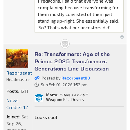
Predacons. I said that everyone was
complaining because transforming for
them mostly consisted of them just
standing up-right. She essentially said,
'So? That's what our ancestors did.'
Re: Transformers: Age of the
Primes 2025 Transformers
Generations Line Discussion
Razorbeast88
Posted by
Razorbeast88
Headmaster
Sun Feb 01, 2026 1:52 pm
Posts:
1211
Motto:
""Here's a hint!""
Weapon:
Pile-Drivers
News
Credits: 12
Joined:
Sat
Looks cool
Sep 26,