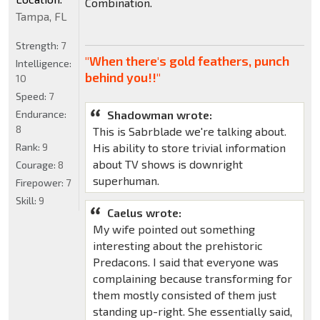
Combination.
Tampa, FL
Strength:
7
"When there's gold feathers, punch
Intelligence:
behind you!!"
10
Speed:
7
Shadowman wrote:
Endurance:
8
This is Sabrblade we're talking about.
His ability to store trivial information
Rank:
9
about TV shows is downright
Courage:
8
superhuman.
Firepower:
7
Skill:
9
Caelus wrote:
My wife pointed out something
interesting about the prehistoric
Predacons. I said that everyone was
complaining because transforming for
them mostly consisted of them just
standing up-right. She essentially said,