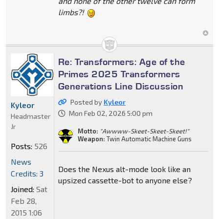
and none of the other twelve can form
limbs?!
Re: Transformers: Age of the
Primes 2025 Transformers
Generations Line Discussion
Posted by
Kyleor
Kyleor
Mon Feb 02, 2026 5:00 pm
Headmaster
Jr
Motto:
"Awwww-Skeet-Skeet-Skeet!"
Weapon:
Twin Automatic Machine Guns
Posts:
526
News
Does the Nexus alt-mode look like an
Credits: 3
upsized cassette-bot to anyone else?
Joined:
Sat
Feb 28,
2015 1:06