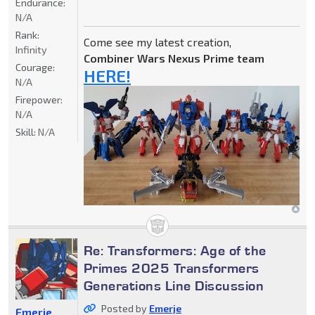
Endurance:
N/A
Rank:
Come see my latest creation,
Infinity
Combiner Wars Nexus Prime team
Courage:
HERE!
N/A
Firepower:
N/A
Skill:
N/A
Re: Transformers: Age of the
Primes 2025 Transformers
Generations Line Discussion
Posted by
Emerje
Emerje