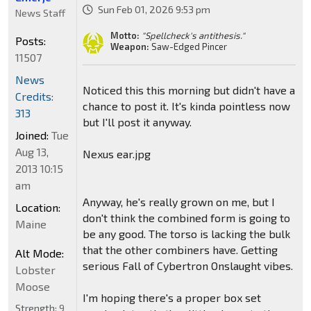
Sun Feb 01, 2026 9:53 pm
News Staff
Motto:
"Spellcheck's antithesis."
Posts:
Weapon:
Saw-Edged Pincer
11507
News
Noticed this this morning but didn't have a
Credits:
chance to post it. It's kinda pointless now
313
but I'll post it anyway.
Joined:
Tue
Aug 13,
Nexus ear.jpg
2013 10:15
am
Anyway, he's really grown on me, but I
Location:
don't think the combined form is going to
Maine
be any good. The torso is lacking the bulk
that the other combiners have. Getting
Alt Mode:
serious Fall of Cybertron Onslaught vibes.
Lobster
Moose
I'm hoping there's a proper box set
Strength:
9