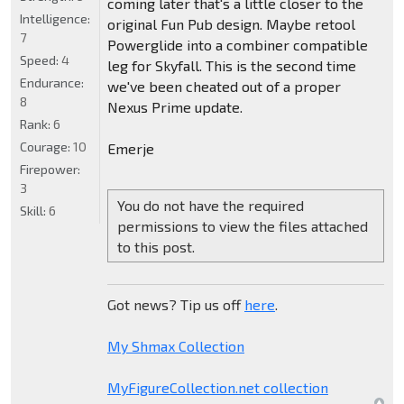
coming later that's a little closer to the
Intelligence:
original Fun Pub design. Maybe retool
7
Powerglide into a combiner compatible
Speed:
4
leg for Skyfall. This is the second time
Endurance:
we've been cheated out of a proper
8
Nexus Prime update.
Rank:
6
Courage:
10
Emerje
Firepower:
3
You do not have the required
Skill:
6
permissions to view the files attached
to this post.
Got news? Tip us off
here
.
My Shmax Collection
MyFigureCollection.net collection