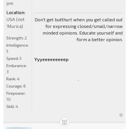
pm
Location:
USA (not
Don't get butthurt when you get called out
for expressing closed/small/narrow
'Murica)
minded opinions. Educate yourself and
Strength:
2
form a better opinion.
Intelligence:
5
Speed:
5
Yyyeeeeeeeeep
Endurance:
3
.
Rank:
4
Courage:
8
Firepower:
10
Skill:
4