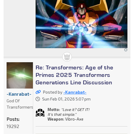
Re: Transformers: Age of the
Primes 2025 Transformers
Generations Line Discussion
Posted by
-Kanrabat-
-Kanrabat-
Sun Feb 01, 2026 5:07 pm
God Of
Transformers
Motto:
"Love it? GET IT!
It's that simple."
Posts:
Weapon:
Vibro-Axe
19292