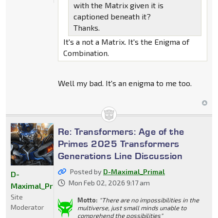
with the Matrix given it is
captioned beneath it?
Thanks.
It's a not a Matrix. It's the Enigma of
Combination.
Well my bad. It's an enigma to me too.
Re: Transformers: Age of the
Primes 2025 Transformers
Generations Line Discussion
Posted by
D-Maximal_Primal
D-
Mon Feb 02, 2026 9:17 am
Maximal_Primal
Site
Motto:
"There are no impossibilities in the
Moderator
multiverse, just small minds unable to
comprehend the possibilities"