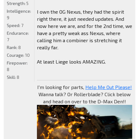
Strength:
5
Intelligence:
I own the OG Nexus, they had the spirit
9
right there, it just needed updates. And
Speed:
7
now here we are, and for the 2nd time, we
have a pretty weak ass Nexus, where
Endurance:
7
calling him a combiner is stretching it
really far.
Rank:
8
Courage:
10
At least Liege looks AMAZING.
Firepower:
8
Skill:
8
I'm looking for parts,
Help Me Out Please!
Wanna talk? Or Rollerblade? Click below
and head on over to the D-Max Den!!