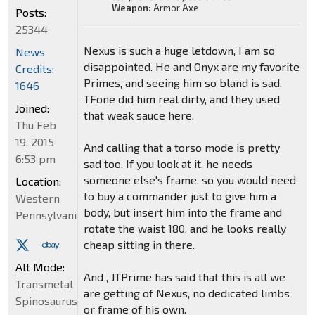
Weapon:
Armor Axe
Posts:
25344
Nexus is such a huge letdown, I am so
News
disappointed. He and Onyx are my favorite
Credits:
Primes, and seeing him so bland is sad.
1646
TFone did him real dirty, and they used
Joined:
that weak sauce here.
Thu Feb
19, 2015
And calling that a torso mode is pretty
6:53 pm
sad too. If you look at it, he needs
someone else's frame, so you would need
Location:
to buy a commander just to give him a
Western
body, but insert him into the frame and
Pennsylvania
rotate the waist 180, and he looks really
cheap sitting in there.
Alt Mode:
And , JTPrime has said that this is all we
Transmetal
are getting of Nexus, no dedicated limbs
Spinosaurus
or frame of his own.