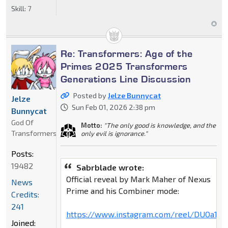
Skill:
7
Re: Transformers: Age of the
Primes 2025 Transformers
Generations Line Discussion
Posted by
Jelze Bunnycat
Jelze
Sun Feb 01, 2026 2:38 pm
Bunnycat
God Of
Motto:
"The only good is knowledge, and the
Transformers
only evil is ignorance."
Posts:
19482
Sabrblade wrote:
Official reveal by Mark Maher of Nexus
News
Prime and his Combiner mode:
Credits:
241
https://www.instagram.com/reel/DUOa17x
Joined: