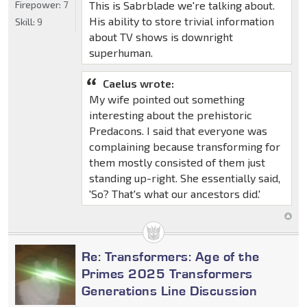
This is Sabrblade we're talking about.
Firepower:
7
His ability to store trivial information
Skill:
9
about TV shows is downright
superhuman.
Caelus wrote:
My wife pointed out something
interesting about the prehistoric
Predacons. I said that everyone was
complaining because transforming for
them mostly consisted of them just
standing up-right. She essentially said,
'So? That's what our ancestors did.'
Re: Transformers: Age of the
Primes 2025 Transformers
Generations Line Discussion