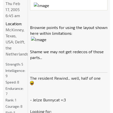
Thu Feb
17, 2005
6:45 am
Location:
Brownie points for using the layout shown
McKinney,
here within limitations:
Texas,
USA; Delft,
the
Shame we may not get redecos of those
Netherlands
parts...
Strength:
5
Intelligence:
9
The resident Rewind... well, half of one
Speed:
8
Endurance:
7
- Jelze Bunnycat =:3
Rank:
1
Courage:
8
Looking for:
Skill:
5