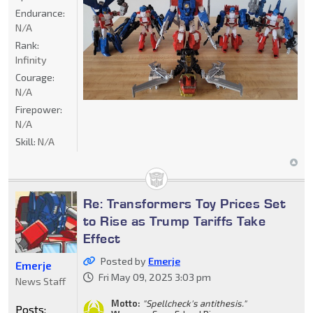
Endurance:
N/A
Rank:
Infinity
Courage:
N/A
Firepower:
N/A
Skill:
N/A
Re: Transformers Toy Prices Set
to Rise as Trump Tariffs Take
Effect
Posted by
Emerje
Emerje
Fri May 09, 2025 3:03 pm
News Staff
Motto:
"Spellcheck's antithesis."
Posts: