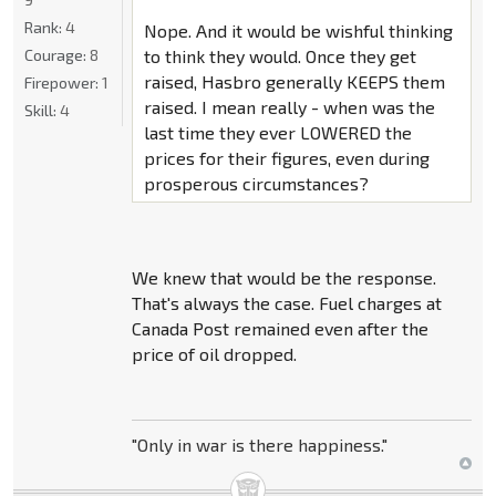
Rank:
4
Nope. And it would be wishful thinking
Courage:
8
to think they would. Once they get
raised, Hasbro generally KEEPS them
Firepower:
1
raised. I mean really - when was the
Skill:
4
last time they ever LOWERED the
prices for their figures, even during
prosperous circumstances?
We knew that would be the response.
That's always the case. Fuel charges at
Canada Post remained even after the
price of oil dropped.
"Only in war is there happiness."