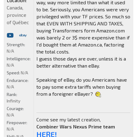
Location:
way, way more limited than what it used
Canada,
to be. Seriously, you Americans were very
province
privileged with your TF prices. So much so
of Québec
that EVEN WITH SHIPPING AND TAXES,
buying Transformers form Amazon.com
was barely 2 or 3$ more expensive than if
I'd bought them at Amazon.ca, factoring
Strength:
N/A
the total costs.
I guess those days are over, unless it is a
Intelligence:
N/A
better alternative than eBay.
Speed:
N/A
Speaking of eBay, do you Americans have
Endurance:
to pay some extra tariffs when buying
N/A
from a foreigner eBayer?
Rank:
Infinity
Courage:
N/A
Come see my latest creation,
Firepower:
Combiner Wars Nexus Prime team
N/A
HERE!
Skill:
N/A