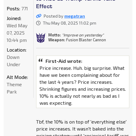
Effect
Posts:
771
Posted by
megatran
Joined:
Thu May 08, 2025 11:02 pm
Wed May
07, 2025
Motto:
"Improve on yesterday"
10:44 pm
Weapon:
Fusion Blaster Cannon
Location:
Down
First-Aid wrote:
Under
Price increase. Huh. big surprise. What
have we been complaining about for
Alt Mode:
the last 4 years? Price increases.
Theme
Shrinking figures and increasing prices.
Park
10% is actually not nearly as bad as I
was expecting.
Tbf, the 10% is on top of 'everything else'
price increases. It wasn't baked into the
pricing strategy until 'recipricol tariff' was