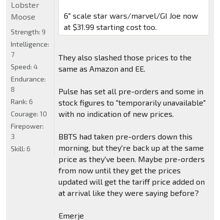
Lobster
6" scale star wars/marvel/GI Joe now
Moose
at $31.99 starting cost too.
Strength:
9
Intelligence:
7
They also slashed those prices to the
Speed:
4
same as Amazon and EE.
Endurance:
8
Pulse has set all pre-orders and some in
Rank:
6
stock figures to "temporarily unavailable"
with no indication of new prices.
Courage:
10
Firepower:
BBTS had taken pre-orders down this
3
morning, but they're back up at the same
Skill:
6
price as they've been. Maybe pre-orders
from now until they get the prices
updated will get the tariff price added on
at arrival like they were saying before?
Emerje