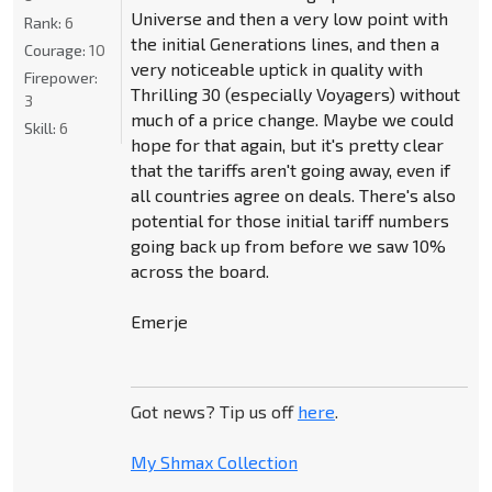
Universe and then a very low point with
Rank:
6
the initial Generations lines, and then a
Courage:
10
very noticeable uptick in quality with
Firepower:
Thrilling 30 (especially Voyagers) without
3
much of a price change. Maybe we could
Skill:
6
hope for that again, but it's pretty clear
that the tariffs aren't going away, even if
all countries agree on deals. There's also
potential for those initial tariff numbers
going back up from before we saw 10%
across the board.
Emerje
Got news? Tip us off
here
.
My Shmax Collection