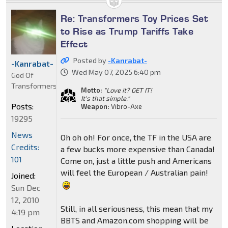
Re: Transformers Toy Prices Set
to Rise as Trump Tariffs Take
Effect
Posted by
-Kanrabat-
-Kanrabat-
Wed May 07, 2025 6:40 pm
God Of
Transformers
Motto:
"Love it? GET IT!
It's that simple."
Posts:
Weapon:
Vibro-Axe
19295
News
Oh oh oh! For once, the TF in the USA are
Credits:
a few bucks more expensive than Canada!
101
Come on, just a little push and Americans
will feel the European / Australian pain!
Joined:
Sun Dec
12, 2010
Still, in all seriousness, this mean that my
4:19 pm
BBTS and Amazon.com shopping will be