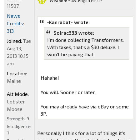
Weapon:
Saw-Edged Pincer
11507
News
-Kanrabat- wrote:
Credits:
313
Solrac333 wrote:
I'm done collecting Transformers.
Joined:
Tue
With taxes, that's a $30 deluxe. I
Aug 13,
won't be paying that.
2013 10:15
am
Location:
Hahaha!
Maine
You will. Sooner or later.
Alt Mode:
Lobster
You may already have via eBay or some
Moose
3P.
Strength:
9
Intelligence:
Personally I think for a lot of things it's
7