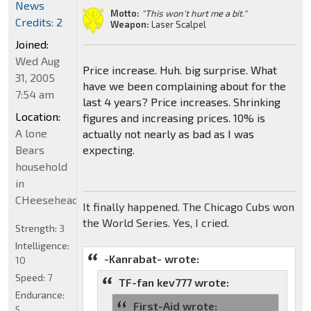
News
Motto:
"This won't hurt me a bit."
Credits: 2
Weapon:
Laser Scalpel
Joined:
Wed Aug
Price increase. Huh. big surprise. What
31, 2005
have we been complaining about for the
7:54 am
last 4 years? Price increases. Shrinking
Location:
figures and increasing prices. 10% is
A lone
actually not nearly as bad as I was
Bears
expecting.
household
in
CHeeseheadland...
It finally happened. The Chicago Cubs won
the World Series. Yes, I cried.
Strength:
3
Intelligence:
-Kanrabat- wrote:
10
Speed:
7
TF-fan kev777 wrote:
Endurance:
First-Aid wrote:
5