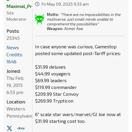
Fri May 09, 2025 9:33 am
Maximal_Primal
Site
Motto:
"There are no impossibilities in the
Moderator
multiverse, just small minds unable to
comprehend the possibilities"
Weapon:
Armor Axe
Posts:
25345
In case anyone was curious, Gamestop
News
posted some updated post-Tariff prices:
Credits:
1646
$31.99 deluxes
Joined:
$44.99 voyagers
Thu Feb
$69.99 leaders
19, 2015
$119.99 commander
6:53 pm
$209.99 Star Convoy
$269.99 Trypticon
Location:
Western
6" scale star wars/marvel/GI Joe now at
Pennsylvania
$31.99 starting cost too.