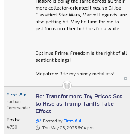
Hasbro is doing the same across all their
more collector-oriented lines, so GI Joe
Classified, Star Wars, Marvel Legends, are
also getting hit. May be time for me to
just focus on other hobbies for a while.
Optimus Prime: Freedom is the right of all
sentient beings!
Megatron: Bite my shiney metal ass!
First-Aid
Re: Transformers Toy Prices Set
Faction
to Rise as Trump Tariffs Take
Commander
Effect
Posts:
Posted by
First-Aid
4750
Thu May 08, 2025 6:04 pm