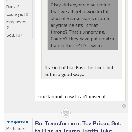
Okay, did anyone else notice
Rank:
6
that we all get a wonderful
Courage:
10
shot of Starscreams crotch
Firepower:
anytime he sits in that
2
throne? That's unnerving.
Skill:
10+
Couldn't they have put n extra
flap in there? It's....weird.
Its kind of like Basic Instinct, but
not in a good way...
Goddammit, now I can't unsee it.
megatran
Re: Transformers Toy Prices Set
Pretender
to Rise as Trump Tariffs Take