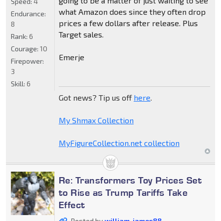
going to be a matter of just waiting to see
Speed:
4
what Amazon does since they often drop
Endurance:
prices a few dollars after release. Plus
8
Target sales.
Rank:
6
Courage:
10
Emerje
Firepower:
3
Skill:
6
Got news? Tip us off
here
.
My Shmax Collection
MyFigureCollection.net collection
Re: Transformers Toy Prices Set
to Rise as Trump Tariffs Take
Effect
Posted by
william-james88