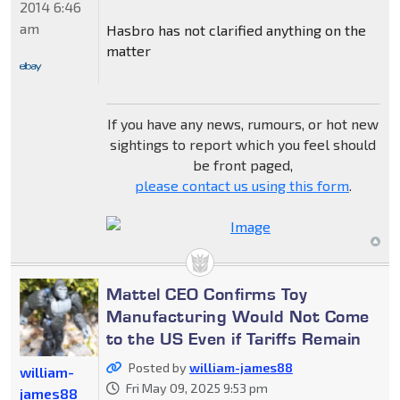
2014 6:46
am
Hasbro has not clarified anything on the
matter
If you have any news, rumours, or hot new
sightings to report which you feel should
be front paged,
please contact us using this form
.
Mattel CEO Confirms Toy
Manufacturing Would Not Come
to the US Even if Tariffs Remain
Posted by
william-james88
william-
Fri May 09, 2025 9:53 pm
james88