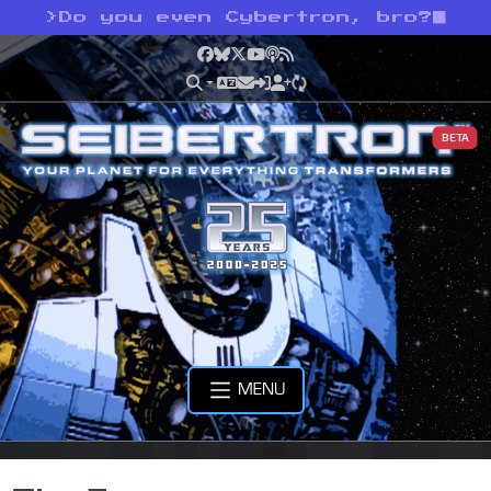
>
Do you even Cybertron, bro?
Facebook
Bluesky
X
YouTube
Podcast
RSS
BETA
MENU