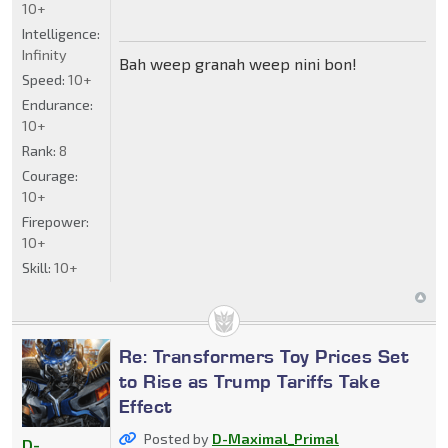
10+
Intelligence:
Infinity
Bah weep granah weep nini bon!
Speed:
10+
Endurance:
10+
Rank:
8
Courage:
10+
Firepower:
10+
Skill:
10+
Re: Transformers Toy Prices Set
to Rise as Trump Tariffs Take
Effect
Posted by
D-Maximal_Primal
D-