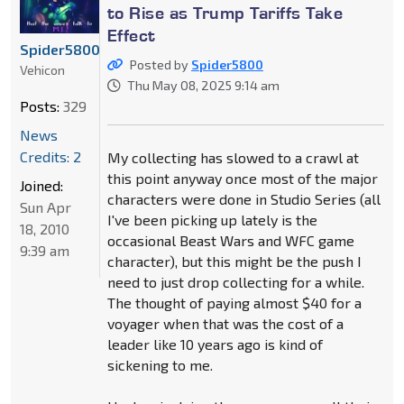
to Rise as Trump Tariffs Take
Effect
Spider5800
Posted by
Spider5800
Vehicon
Thu May 08, 2025 9:14 am
Posts:
329
News
Credits: 2
My collecting has slowed to a crawl at
this point anyway once most of the major
Joined:
characters were done in Studio Series (all
Sun Apr
I've been picking up lately is the
18, 2010
occasional Beast Wars and WFC game
9:39 am
character), but this might be the push I
need to just drop collecting for a while.
The thought of paying almost $40 for a
voyager when that was the cost of a
leader like 10 years ago is kind of
sickening to me.