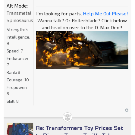
Alt Mode:
Transmetal
I'm looking for parts,
Help Me Out Please!
Spinosaurus
Wanna talk? Or Rollerblade? Click below
and head on over to the D-Max Den!!
Strength:
5
Intelligence:
9
Speed:
7
Endurance:
7
Rank:
8
Courage:
10
Firepower:
8
Skill:
8
Re: Transformers Toy Prices Set