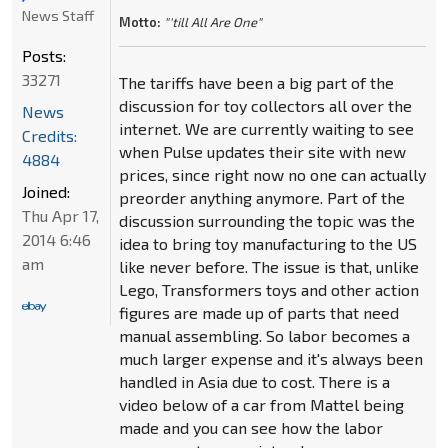
News Staff
Motto:
"'till All Are One"
Posts:
33271
The tariffs have been a big part of the
discussion for toy collectors all over the
News
internet. We are currently waiting to see
Credits:
when Pulse updates their site with new
4884
prices, since right now no one can actually
Joined:
preorder anything anymore. Part of the
Thu Apr 17,
discussion surrounding the topic was the
2014 6:46
idea to bring toy manufacturing to the US
am
like never before. The issue is that, unlike
Lego, Transformers toys and other action
figures are made up of parts that need
manual assembling. So labor becomes a
much larger expense and it's always been
handled in Asia due to cost. There is a
video below of a car from Mattel being
made and you can see how the labor