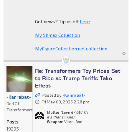
Got news? Tip us off
here
.
My Shmax Collection
MyFigureCollection.net collection
Re: Transformers Toy Prices Set
to Rise as Trump Tariffs Take
Effect
Posted by
-Kanrabat-
-Kanrabat-
Fri May 09, 2025 2:26 pm
God Of
Transformers
Motto:
"Love it? GET IT!
It's that simple."
Posts:
Weapon:
Vibro-Axe
19295