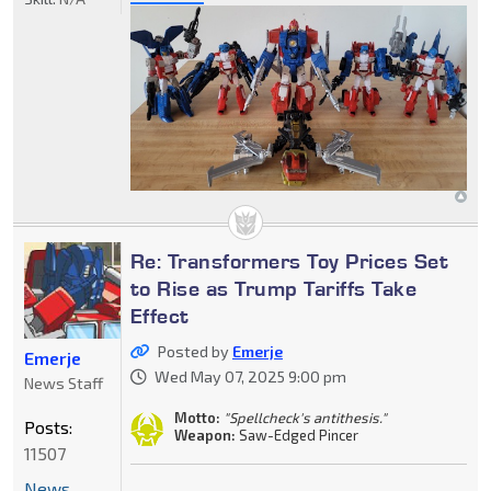
Re: Transformers Toy Prices Set
to Rise as Trump Tariffs Take
Effect
Posted by
Emerje
Emerje
Wed May 07, 2025 9:00 pm
News Staff
Motto:
"Spellcheck's antithesis."
Posts:
Weapon:
Saw-Edged Pincer
11507
News