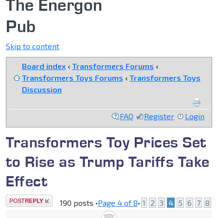
The Energon
Pub
Skip to content
Board index
‹
Transformers Forums
‹
Transformers Toys Forums
‹
Transformers Toys
Discussion
FAQ
Register
Login
Transformers Toy Prices Set
to Rise as Trump Tariffs Take
Effect
Post a reply
190 posts •
Page
4
of
8
•
1
2
3
4
5
6
7
8