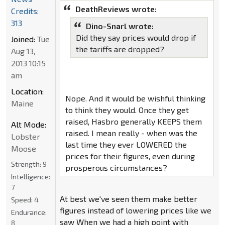
DeathReviews wrote:
Credits:
313
Dino-Snarl wrote:
Did they say prices would drop if
Joined:
Tue
the tariffs are dropped?
Aug 13,
2013 10:15
am
Location:
Nope. And it would be wishful thinking
Maine
to think they would. Once they get
raised, Hasbro generally KEEPS them
Alt Mode:
raised. I mean really - when was the
Lobster
last time they ever LOWERED the
Moose
prices for their figures, even during
Strength:
9
prosperous circumstances?
Intelligence:
7
At best we've seen them make better
Speed:
4
figures instead of lowering prices like we
Endurance:
saw When we had a high point with
8