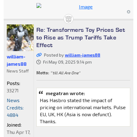
Re: Transformers Toy Prices Set
to Rise as Trump Tariffs Take
Effect
Posted by
william-james88
william-
Fri May 09, 2025 9:14 pm
james88
News Staff
Motto:
"'till All Are One"
Posts:
33271
megatran wrote:
Has Hasbro stated the impact of
News
pricing on international markets. Pulse
Credits:
EU, UK, HK (Asia is now defunct).
4884
Thanks.
Joined:
Thu Apr 17,