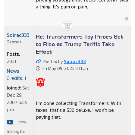
a thing. It's pain on pain.
Solrac333
Re: Transformers Toy Prices Set
Gestalt
to Rise as Trump Tariffs Take
Effect
Posts:
2031
Posted by
Solrac333
Fri May 09, 2025 8:11 am
News
Credits: 1
Joined:
Sat
Dec 29,
2007 5:55
I'm done collecting Transformers. With
pm
taxes, that's a $30 deluxe. I won't be
paying that.
Strength: