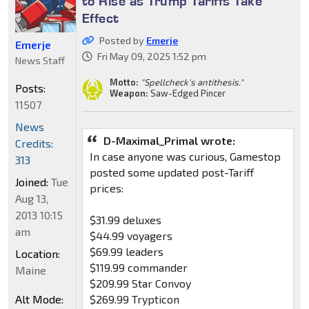
to Rise as Trump Tariffs Take
Effect
Posted by
Emerje
Emerje
Fri May 09, 2025 1:52 pm
News Staff
Motto:
"Spellcheck's antithesis."
Posts:
Weapon:
Saw-Edged Pincer
11507
News
D-Maximal_Primal wrote:
Credits:
In case anyone was curious, Gamestop
313
posted some updated post-Tariff
Joined:
Tue
prices:
Aug 13,
2013 10:15
$31.99 deluxes
am
$44.99 voyagers
$69.99 leaders
Location:
$119.99 commander
Maine
$209.99 Star Convoy
Alt Mode:
$269.99 Trypticon