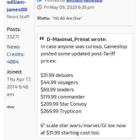
william-
Fri May 09, 2025 6:36 pm
james88
News Staff
Motto:
"'till All Are One"
Posts:
33271
D-Maximal_Primal wrote:
In case anyone was curious, Gamestop
News
posted some updated post-Tariff
Credits:
prices:
4884
Joined:
$31.99 deluxes
Thu Apr 17,
$44.99 voyagers
2014 6:46
$69.99 leaders
am
$119.99 commander
$209.99 Star Convoy
$269.99 Trypticon
6" scale star wars/marvel/GI Joe now
at $31.99 starting cost too.