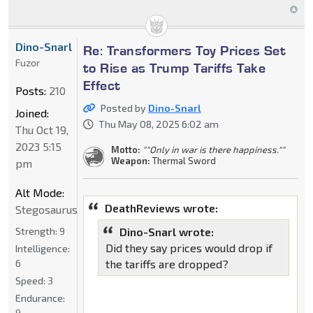
Dino-Snarl
Re: Transformers Toy Prices Set
Fuzor
to Rise as Trump Tariffs Take
Effect
Posts:
210
Posted by
Dino-Snarl
Joined:
Thu May 08, 2025 6:02 am
Thu Oct 19,
2023 5:15
Motto:
""Only in war is there happiness.""
Weapon:
Thermal Sword
pm
Alt Mode:
DeathReviews wrote:
Stegosaurus
Strength:
9
Dino-Snarl wrote:
Did they say prices would drop if
Intelligence:
6
the tariffs are dropped?
Speed:
3
Endurance:
9