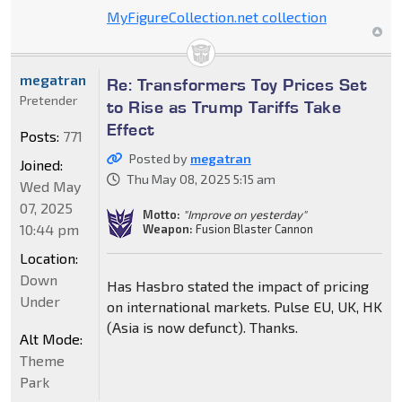
MyFigureCollection.net collection
megatran
Re: Transformers Toy Prices Set
Pretender
to Rise as Trump Tariffs Take
Effect
Posts:
771
Posted by
megatran
Joined:
Thu May 08, 2025 5:15 am
Wed May
07, 2025
Motto:
"Improve on yesterday"
10:44 pm
Weapon:
Fusion Blaster Cannon
Location:
Down
Has Hasbro stated the impact of pricing
Under
on international markets. Pulse EU, UK, HK
(Asia is now defunct). Thanks.
Alt Mode:
Theme
Park