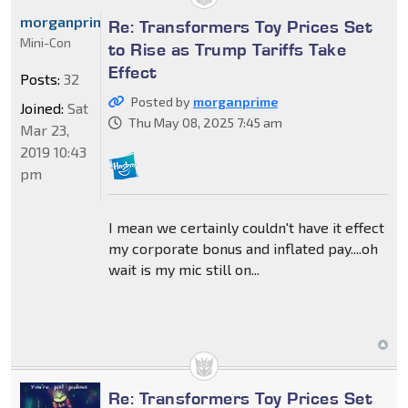
morganprime
Re: Transformers Toy Prices Set
Mini-Con
to Rise as Trump Tariffs Take
Effect
Posts:
32
Posted by
morganprime
Joined:
Sat
Thu May 08, 2025 7:45 am
Mar 23,
2019 10:43
pm
I mean we certainly couldn't have it effect
my corporate bonus and inflated pay....oh
wait is my mic still on...
Re: Transformers Toy Prices Set