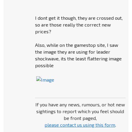
I dont get it though, they are crossed out,
so are those really the correct new
prices?
Also, while on the gamestop site, I saw
the image they are using for leader
shockwave, its the least flattering image
possible
If you have any news, rumours, or hot new
sightings to report which you feel should
be front paged,
please contact us using this form
.