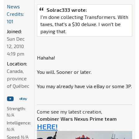
News
Solrac333 wrote:
Credits:
I'm done collecting Transformers. With
101
taxes, that's a $30 deluxe. I won't be
Joined:
paying that.
Sun Dec
12, 2010
4:19 pm
Hahaha!
Location:
Canada,
You will. Sooner or later.
province
of Québec
You may already have via eBay or some 3P.
Strength:
Come see my latest creation,
N/A
Combiner Wars Nexus Prime team
Intelligence:
HERE!
N/A
Speed:
N/A