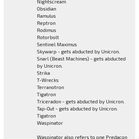
Nightscream
Obsidian
Ramulus
Reptron
Rodimus
Rotorbolt
Sentinel Maximus
Skywarp - gets abducted by Unicron.
Snarl (Beast Machines) - gets abducted
by Unicron.
Strika
T-Wrecks
Terranotron
Tigatron
Triceradon - gets abducted by Unicron.
Tap-Out - gets abducted by Unicron.
Tigatron
Waspinator
Waspinator also refers to one Predacon