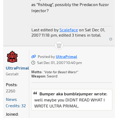
as "fishbug", possibly the Predacon fuzor
Injector?
Last edited by
Scaleface
on Sat Dec 01,
2007 11:18 pm, edited 3 times in total.
Posted by
UltraPrimal
Sat Dec 01, 2007 10:40 pm
UltraPrimal
Motto:
"Vote for Beast Wars!"
Gestalt
Weapon:
Sword
Posts:
2260
Bumper aka bumblejumper wrote:
News
well maybe you DIDNT READ WHAT I
Credits: 32
WROTE ULTRA PRIMAL.
Joined: