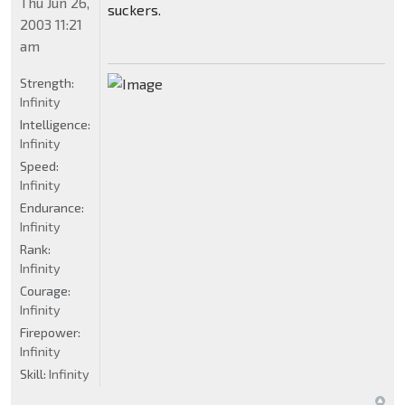
Thu Jun 26,
suckers.
2003 11:21
am
Strength:
Infinity
Intelligence:
Infinity
Speed:
Infinity
Endurance:
Infinity
Rank:
Infinity
Courage:
Infinity
Firepower:
Infinity
Skill:
Infinity