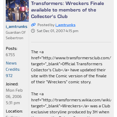
Transformers: Wreckers Finale
available to members of the
Collector's Club
Posted by
i_amtrunks
i_amtrunks
Sat Dec 01, 2007 4:15 pm
Guardian Of
Seibertron
Posts:
The <a
6755
href="http://www.transformersclub.com/"
News
target="_blank">Official Transformers
Credits:
Collector's Club</a> have updated their
972
site with the Comic version of the finale
of their "Wreckers" comic story.
Joined:
Mon Feb
The <a
06, 2006
href="http://transformers.wikia.com/wiki/
5:31 pm
target="_blank">Wreckers</a> was a Club
Location:
exclusive storyline produced by 3H when