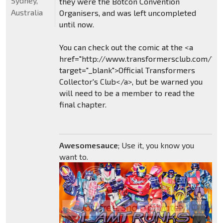
Sydney,
they were the Botcon Convention
Australia
Organisers, and was left uncompleted
until now.
You can check out the comic at the <a
href="http://www.transformersclub.com/"
target="_blank">Official Transformers
Collector's Club</a>, but be warned you
will need to be a member to read the
final chapter.
Awesomesauce
; Use it, you know you
want to.