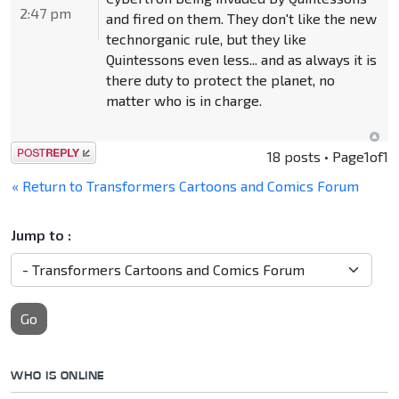
2:47 pm
and fired on them. They don't like the new
technorganic rule, but they like
Quintessons even less... and as always it is
there duty to protect the planet, no
matter who is in charge.
Post a reply
18 posts • Page
1
of
1
« Return to Transformers Cartoons and Comics Forum
Jump to :
Go
WHO IS ONLINE