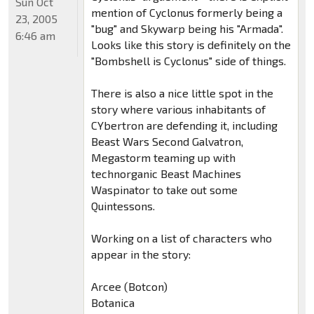
Sun Oct
mention of Cyclonus formerly being a
23, 2005
"bug" and Skywarp being his "Armada".
6:46 am
Looks like this story is definitely on the
"Bombshell is Cyclonus" side of things.
There is also a nice little spot in the
story where various inhabitants of
CYbertron are defending it, including
Beast Wars Second Galvatron,
Megastorm teaming up with
technorganic Beast Machines
Waspinator to take out some
Quintessons.
Working on a list of characters who
appear in the story:
Arcee (Botcon)
Botanica