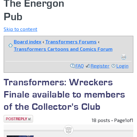
The Energon
Pub
Skip to content
Board index
‹
Transformers Forums
‹
Transformers Cartoons and Comics Forum
FAQ
Register
Login
Transformers: Wreckers
Finale available to members
of the Collector's Club
Post a reply
18 posts • Page
1
of
1