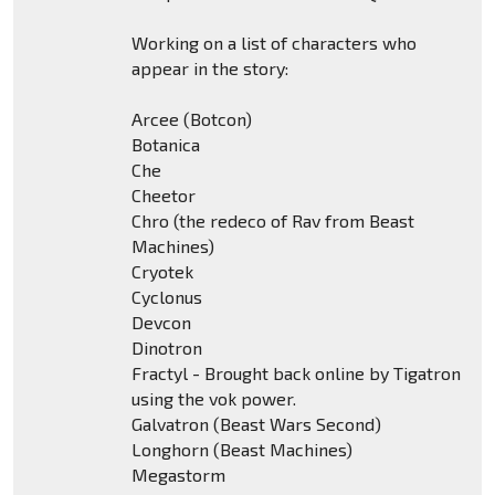
Working on a list of characters who
appear in the story:
Arcee (Botcon)
Botanica
Che
Cheetor
Chro (the redeco of Rav from Beast
Machines)
Cryotek
Cyclonus
Devcon
Dinotron
Fractyl - Brought back online by Tigatron
using the vok power.
Galvatron (Beast Wars Second)
Longhorn (Beast Machines)
Megastorm