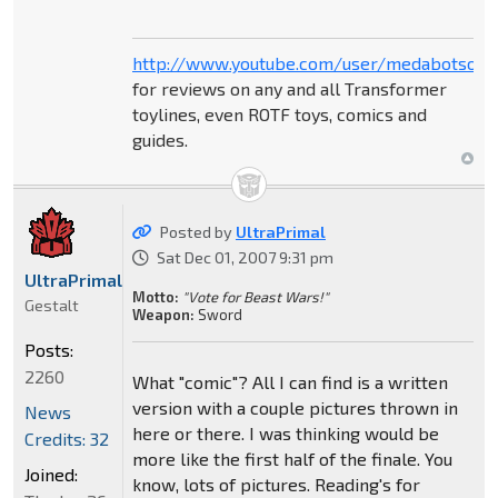
http://www.youtube.com/user/medabotsou
for reviews on any and all Transformer
toylines, even ROTF toys, comics and
guides.
Posted by
UltraPrimal
Sat Dec 01, 2007 9:31 pm
UltraPrimal
Motto:
"Vote for Beast Wars!"
Gestalt
Weapon:
Sword
Posts:
2260
What "comic"? All I can find is a written
version with a couple pictures thrown in
News
here or there. I was thinking would be
Credits: 32
more like the first half of the finale. You
Joined:
know, lots of pictures. Reading's for