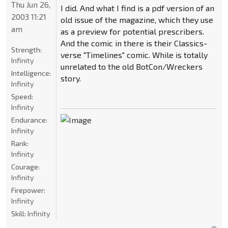
Thu Jun 26,
I did. And what I find is a pdf version of an
2003 11:21
old issue of the magazine, which they use
am
as a preview for potential prescribers.
And the comic in there is their Classics-
Strength:
verse "Timelines" comic. While is totally
Infinity
unrelated to the old BotCon/Wreckers
Intelligence:
story.
Infinity
Speed:
Infinity
Endurance:
Infinity
Rank:
Infinity
Courage:
Infinity
Firepower:
Infinity
Skill:
Infinity