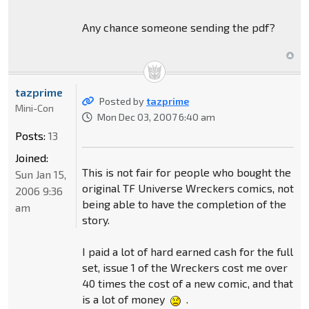
Any chance someone sending the pdf?
tazprime
Posted by
tazprime
Mini-Con
Mon Dec 03, 2007 6:40 am
Posts:
13
Joined:
This is not fair for people who bought the
Sun Jan 15,
original TF Universe Wreckers comics, not
2006 9:36
being able to have the completion of the
am
story.
I paid a lot of hard earned cash for the full
set, issue 1 of the Wreckers cost me over
40 times the cost of a new comic, and that
is a lot of money
.