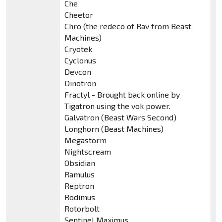
Che
Cheetor
Chro (the redeco of Rav from Beast
Machines)
Cryotek
Cyclonus
Devcon
Dinotron
Fractyl - Brought back online by
Tigatron using the vok power.
Galvatron (Beast Wars Second)
Longhorn (Beast Machines)
Megastorm
Nightscream
Obsidian
Ramulus
Reptron
Rodimus
Rotorbolt
Sentinel Maximus