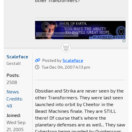
other Transformers?
Scaleface
Posted by
Scaleface
Gestalt
Tue Dec 04, 2007 4:13 pm
Posts:
2508
Obsidian and Strika are never seen by the
News
other Transformers. They were last seen
Credits:
launched into orbit by Cheetor in the
49
Beast Machines finale. They are STILL
Joined:
there! Of course that's where the
Wed Sep
planetary defenses are as well... They saw
21, 2005
Cybertron being invaded by Quintessons