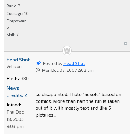
Rank:
7
Courage:
10
Firepower:
6
Skill:
7
Head Shot
Posted by
Head Shot
Vehicon
Mon Dec 03, 2007 2:02 am
Posts:
380
News
so disapointed. I hate "novels" based on
Credits: 2
comics. More than half the fun is taken
Joined:
out of it with mostly text and like 5
Thu Dec
pictures...
18, 2003
8:03 pm