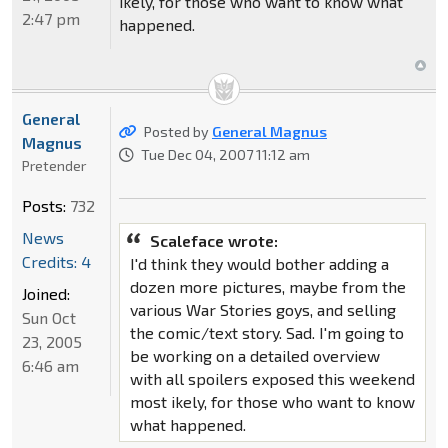
ikely, for those who want to know what
2:47 pm
happened.
General
Posted by
General Magnus
Magnus
Tue Dec 04, 2007 11:12 am
Pretender
Posts:
732
News
Scaleface wrote:
Credits: 4
I'd think they would bother adding a
dozen more pictures, maybe from the
Joined:
various War Stories goys, and selling
Sun Oct
the comic/text story. Sad. I'm going to
23, 2005
be working on a detailed overview
6:46 am
with all spoilers exposed this weekend
most ikely, for those who want to know
what happened.