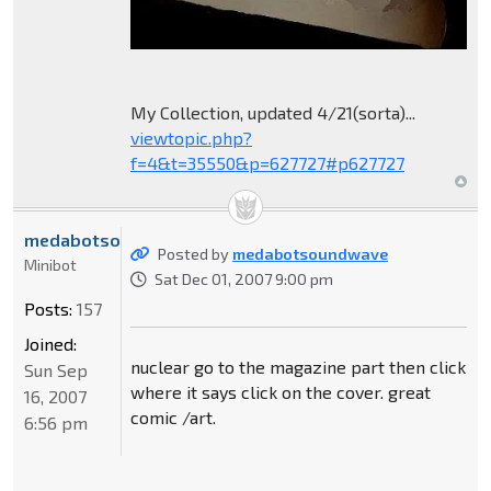
My Collection, updated 4/21(sorta)...
viewtopic.php?
f=4&t=35550&p=627727#p627727
medabotsoundwave
Posted by
medabotsoundwave
Minibot
Sat Dec 01, 2007 9:00 pm
Posts:
157
Joined:
nuclear go to the magazine part then click
Sun Sep
where it says click on the cover. great
16, 2007
comic /art.
6:56 pm