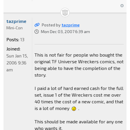
tazprime
Posted by
tazprime
Mini-Con
Mon Dec 03, 2007 6:39 am
Posts:
13
Joined:
This is not fair for people who bought the
Sun Jan 15,
original TF Universe Wreckers comics, not
2006 9:36
being able to have the completion of the
am
story.
I paid a lot of hard earned cash for the full
set, issue 1 of the Wreckers cost me over
40 times the cost of a new comic, and that
is a lot of money
.
This should be made available for any one
who wants it.