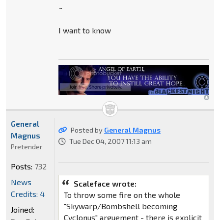
~
I want to know
General
Posted by
General Magnus
Magnus
Tue Dec 04, 2007 11:13 am
Pretender
Posts:
732
News
Scaleface wrote:
Credits: 4
To throw some fire on the whole
"Skywarp/Bombshell becoming
Joined:
Cyclonus" arguement - there is explicit