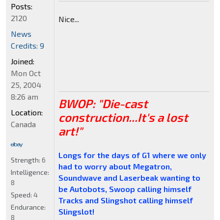
Posts:
2120
Nice...
News
Credits: 9
Joined:
Mon Oct
25, 2004
8:26 am
BWOP: "Die-cast
Location:
construction...It's a lost
Canada
art!"
Longs for the days of G1 where we only
Strength:
6
had to worry about Megatron,
Intelligence:
Soundwave and Laserbeak wanting to
8
be Autobots, Swoop calling himself
Speed:
4
Tracks and Slingshot calling himself
Endurance:
Slingslot!
8