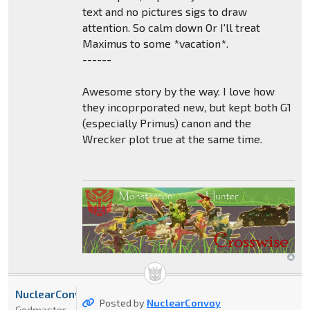
text and no pictures sigs to draw
attention. So calm down Or I'll treat
Maximus to some *vacation*.
------
Awesome story by the way. I love how
they incoprporated new, but kept both G1
(especially Primus) canon and the
Wrecker plot true at the same time.
NuclearConvoy
Posted by
NuclearConvoy
Godmaster