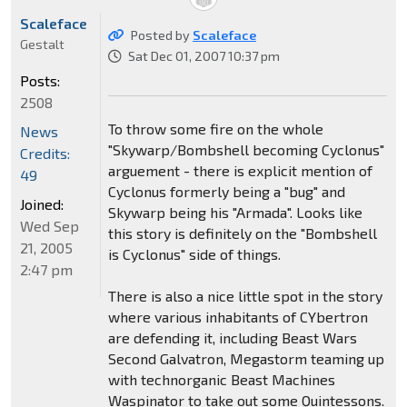
Scaleface
Posted by
Scaleface
Gestalt
Sat Dec 01, 2007 10:37 pm
Posts:
2508
To throw some fire on the whole
News
"Skywarp/Bombshell becoming Cyclonus"
Credits:
arguement - there is explicit mention of
49
Cyclonus formerly being a "bug" and
Joined:
Skywarp being his "Armada". Looks like
Wed Sep
this story is definitely on the "Bombshell
21, 2005
is Cyclonus" side of things.
2:47 pm
There is also a nice little spot in the story
where various inhabitants of CYbertron
are defending it, including Beast Wars
Second Galvatron, Megastorm teaming up
with technorganic Beast Machines
Waspinator to take out some Quintessons.