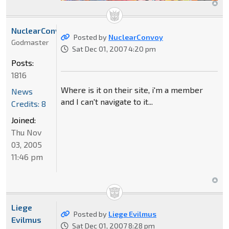
NuclearConvoy
Posted by
NuclearConvoy
Godmaster
Sat Dec 01, 2007 4:20 pm
Posts:
1816
Where is it on their site, i'm a member
News
and I can't navigate to it...
Credits: 8
Joined:
Thu Nov
03, 2005
11:46 pm
Liege
Posted by
Liege Evilmus
Evilmus
Sat Dec 01, 2007 8:28 pm