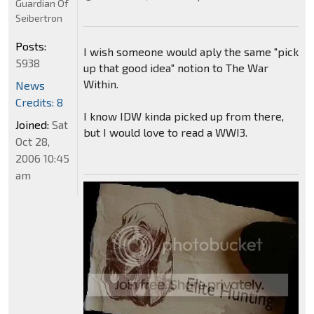
Guardian Of
Seibertron
Posts:
I wish someone would aply the same "pick
5938
up that good idea" notion to The War
Within.
News
Credits: 8
I know IDW kinda picked up from there,
Joined:
Sat
but I would love to read a WWI3.
Oct 28,
2006 10:45
am