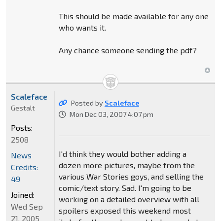
This should be made available for any one
who wants it.
Any chance someone sending the pdf?
Scaleface
Posted by
Scaleface
Gestalt
Mon Dec 03, 2007 4:07 pm
Posts:
2508
I'd think they would bother adding a
News
dozen more pictures, maybe from the
Credits:
various War Stories goys, and selling the
49
comic/text story. Sad. I'm going to be
Joined:
working on a detailed overview with all
Wed Sep
spoilers exposed this weekend most
21, 2005