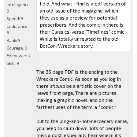
I did. And what I find is a pdf version of
Intelligence:
an old issue of the magazine, which
9
they use as a preview for potential
Speed:
9
prescribers. And the comic in there is
Endurance:
their Classics-verse "Timelines" comic.
6
While is totally unrelated to the old
Rank:
9
BotCon/Wreckers story.
Courage:
9
Firepower:
7
Skill:
9
The 35 page PDF is the ending to the
Wreckers Comic. As soon as you log in
there
should
be a artistic cover on the
news front page. There are pictures,
making a graphic novel, and on the
farthest uses of the term, a *comic*
but to the long-and-not-neccecary name,
you need to calm down. lots of people
miss a post, especially hear whern it's