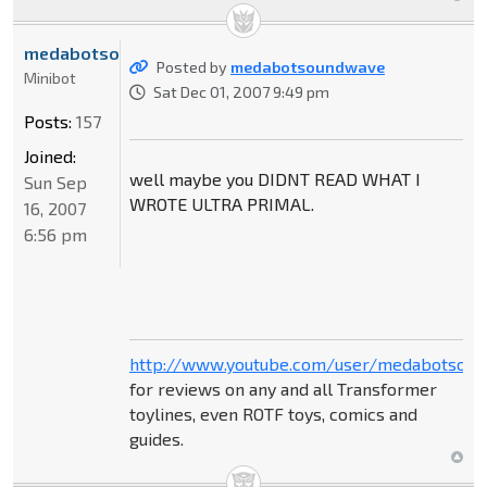
medabotsoundwave
Posted by
medabotsoundwave
Minibot
Sat Dec 01, 2007 9:49 pm
Posts:
157
Joined:
well maybe you DIDNT READ WHAT I
Sun Sep
WROTE ULTRA PRIMAL.
16, 2007
6:56 pm
http://www.youtube.com/user/medabotsou
for reviews on any and all Transformer
toylines, even ROTF toys, comics and
guides.