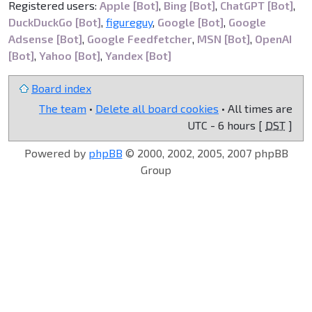
Registered users:
Apple [Bot]
,
Bing [Bot]
,
ChatGPT [Bot]
,
DuckDuckGo [Bot]
,
figureguy
,
Google [Bot]
,
Google
Adsense [Bot]
,
Google Feedfetcher
,
MSN [Bot]
,
OpenAI
[Bot]
,
Yahoo [Bot]
,
Yandex [Bot]
Board index
The team
•
Delete all board cookies
• All times are
UTC - 6 hours [
DST
]
Powered by
phpBB
© 2000, 2002, 2005, 2007 phpBB
Group