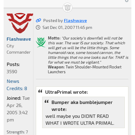
Posted by
Flashwave
Sat Dec 01, 2007 11:45 pm
Motto:
"Our society's downfall will not be
Flashwave
this war. The war IS our society. That which
City
will get us will be the little things. Some
Commander
humanoid race, some tossed cannon, the
little things that no one looks out for. THAT is
for what we must be vigilant."
Posts:
Weapon:
Twin Shoulder-Mounted Rocket
3590
Launchers
News
Credits: 8
UltraPrimal wrote:
Joined:
Tue
Bumper aka bumblejumper
Apr 26,
wrote:
2005 3:42
well maybe you DIDNT READ
pm
WHAT I WROTE ULTRA PRIMAL.
Strength:
7