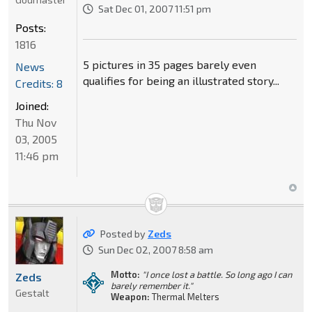
Sat Dec 01, 2007 11:51 pm
Posts:
1816
5 pictures in 35 pages barely even
News
qualifies for being an illustrated story...
Credits: 8
Joined:
Thu Nov
03, 2005
11:46 pm
Posted by
Zeds
Sun Dec 02, 2007 8:58 am
Motto:
"I once lost a battle. So long ago I can
Zeds
barely remember it."
Gestalt
Weapon:
Thermal Melters