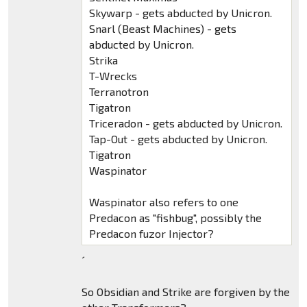
Skywarp - gets abducted by Unicron.
Snarl (Beast Machines) - gets
abducted by Unicron.
Strika
T-Wrecks
Terranotron
Tigatron
Triceradon - gets abducted by Unicron.
Tap-Out - gets abducted by Unicron.
Tigatron
Waspinator
Waspinator also refers to one
Predacon as "fishbug", possibly the
Predacon fuzor Injector?
´
So Obsidian and Strike are forgiven by the