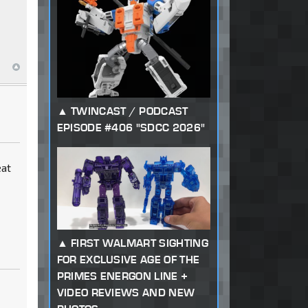
TWINCAST / PODCAST
EPISODE #406 "SDCC 2026"
eat
FIRST WALMART SIGHTING
FOR EXCLUSIVE AGE OF THE
PRIMES ENERGON LINE +
VIDEO REVIEWS AND NEW