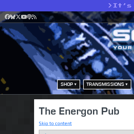
>
It’s
Facebook
Bluesky
X
YouTube
Podcast
RSS
SHOP
TRANSMISSIONS
The Energon Pub
Skip to content