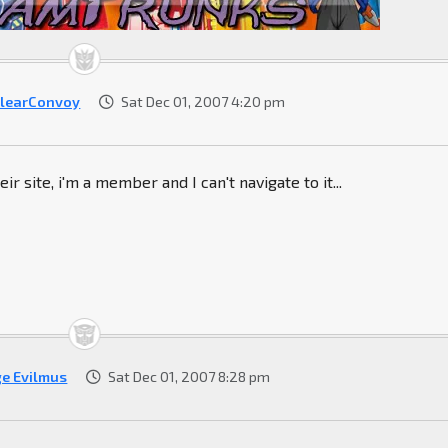
learConvoy
Sat Dec 01, 2007 4:20 pm
eir site, i'm a member and I can't navigate to it...
ge Evilmus
Sat Dec 01, 2007 8:28 pm