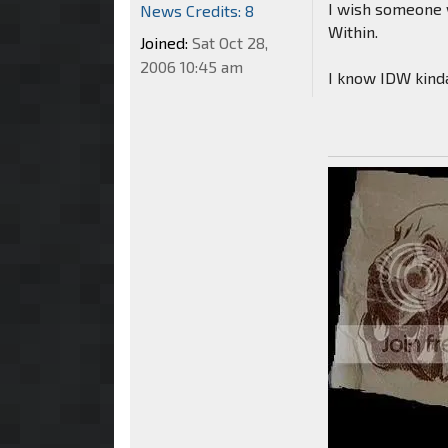
I wish someone w
News Credits: 8
Within.
Joined:
Sat Oct 28,
2006 10:45 am
I know IDW kinda