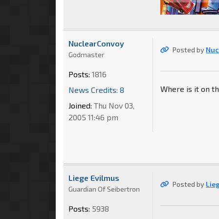
NuclearConvoy
Posted by
Nuc
Godmaster
Posts:
1816
Where is it on th
News Credits: 8
Joined:
Thu Nov 03,
2005 11:46 pm
Liege Evilmus
Posted by
Lie
Guardian Of Seibertron
Posts:
5938