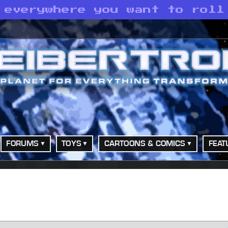
 everywhere you want to roll
FORUMS
TOYS
CARTOONS & COMICS
FEAT