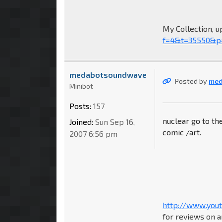
My Collection, u
f=4&t=35550&p
medabotsoundwave
Posted by
me
Minibot
Posts:
157
nuclear go to th
Joined:
Sun Sep 16,
comic /art.
2007 6:56 pm
http://www.you
for reviews on a