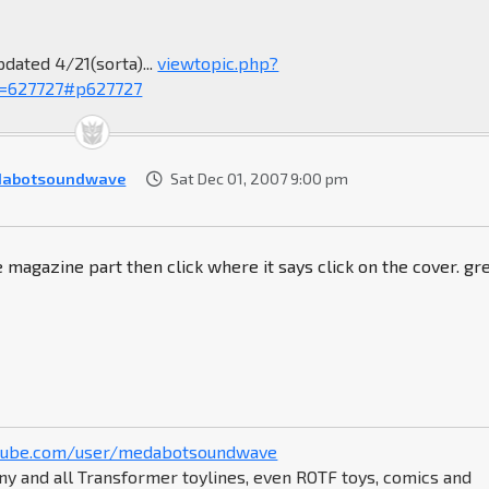
pdated 4/21(sorta)...
viewtopic.php?
=627727#p627727
dabotsoundwave
Sat Dec 01, 2007 9:00 pm
e magazine part then click where it says click on the cover. gr
tube.com/user/medabotsoundwave
ny and all Transformer toylines, even ROTF toys, comics and