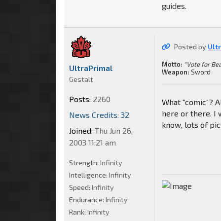
guides.
Posted by
Ult
Motto:
"Vote for Be
UltraPrimal
Weapon:
Sword
Gestalt
Posts:
2260
What "comic"? Al
here or there. I 
News Credits: 32
know, lots of pic
Joined:
Thu Jun 26,
2003 11:21 am
Strength:
Infinity
Intelligence:
Infinity
Speed:
Infinity
Endurance:
Infinity
Rank:
Infinity