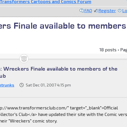
Transformers Cartoons and Comics Forum
FAQ
Register
Lo
s Finale available to members
18 posts • Pa
: Wreckers Finale available to members of the
lub
mtrunks
Sat Dec 01, 2007 4:15 pm
tp://www.transformersclub.com/" target="_blank">Official
lector's Club</a> have updated their site with the Comic ver
their "Wreckers" comic story.