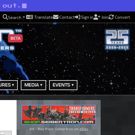
 out.
Translate
Contact
Sign in
Join
Convert
Search
BETA
URES
MEDIA
EVENTS
Ad - Buy from Seibertron on
eBay