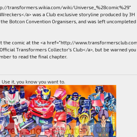
tp://transformers.wikia.com/wiki/Universe_%28comic%29"
>Wreckers</a> was a Club exclusive storyline produced by 3H
the Botcon Convention Organisers, and was left uncompleted
ut the comic at the <a href="http://www.transformersclub.co
Official Transformers Collector's Club</a>, but be warned you 
ber to read the final chapter.
; Use it, you know you want to.