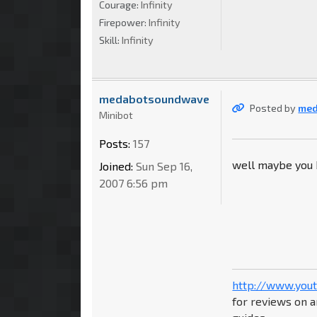
Courage:
Infinity
Firepower:
Infinity
Skill:
Infinity
medabotsoundwave
Posted by
me
Minibot
Posts:
157
well maybe you
Joined:
Sun Sep 16,
2007 6:56 pm
http://www.you
for reviews on a