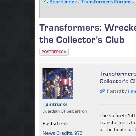
Board index
‹
Transformers Forums
‹
Transformers: Wrecker
the Collector's Club
Post a reply
Transformers
Collector's C
Posted by
i_a
i_amtrunks
Guardian Of Seibertron
The <a href="ht
Transformers Col
Posts:
6755
of the finale of 
News Credits: 972