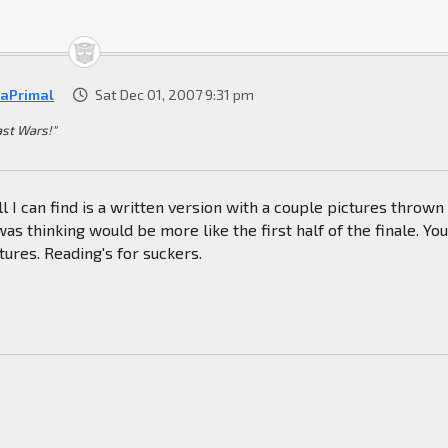
raPrimal
Sat Dec 01, 2007 9:31 pm
ast Wars!"
l I can find is a written version with a couple pictures thrown 
was thinking would be more like the first half of the finale. Yo
tures. Reading's for suckers.