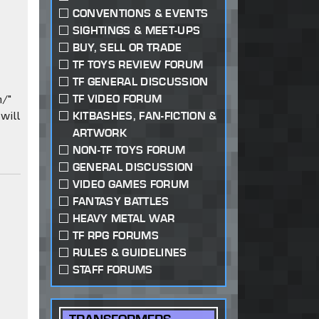
CONVENTIONS & EVENTS
SIGHTINGS & MEET-UPS
BUY, SELL OR TRADE
TF TOYS REVIEW FORUM
TF GENERAL DISCUSSION
m/"
TF VIDEO FORUM
will
KITBASHES, FAN-FICTION &
ARTWORK
NON-TF TOYS FORUM
GENERAL DISCUSSION
VIDEO GAMES FORUM
FANTASY BATTLES
HEAVY METAL WAR
TF RPG FORUMS
RULES & GUIDELINES
STAFF FORUMS