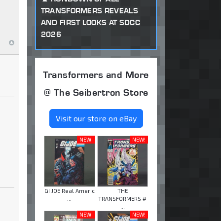
TRANSFORMERS REVEALS
AND FIRST LOOKS AT SDCC
2026
Transformers and More
@ The Seibertron Store
Visit our store on eBay
NEW!
NEW!
GI JOE Real Americ
THE
...
TRANSFORMERS #
...
NEW!
NEW!