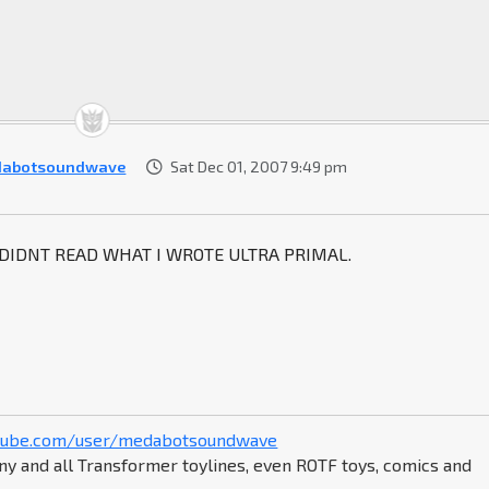
dabotsoundwave
Sat Dec 01, 2007 9:49 pm
 DIDNT READ WHAT I WROTE ULTRA PRIMAL.
tube.com/user/medabotsoundwave
ny and all Transformer toylines, even ROTF toys, comics and