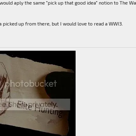
ould aply the same "pick up that good idea" notion to The Wa
 picked up from there, but I would love to read a WWI3.