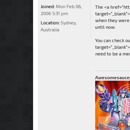
Joined:
Mon Feb 06,
The <a href="ht
2006 5:31 pm
target="_blank"
when they were 
Location:
Sydney,
until now.
Australia
You can check o
target="_blank">
need to be a mem
Awesomesauce