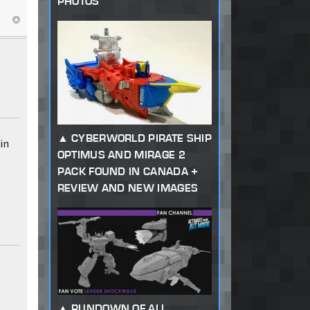
PHOTOS
CYBERWORLD PIRATE SHIP
in
OPTIMUS AND MIRAGE 2
u
PACK FOUND IN CANADA +
REVIEW AND NEW IMAGES
RUNDOWN OF ALL