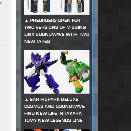
r
PREORDERS OPEN FOR
TWO VERSIONS OF MISSING
LINK SOUNDWAVE WITH TWO
NEW TAPES
EARTHSPARK DELUXE
COSMOS AND SOUNDWAVE
FIND NEW LIFE IN TAKARA
TOMY NEW LEGENDS LINE