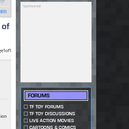
gin
 of
ge
1
of
1
FORUMS
TF TOY FORUMS
TF TOY DISCUSSIONS
sion
LIVE ACTION MOVIES
CARTOONS & COMICS