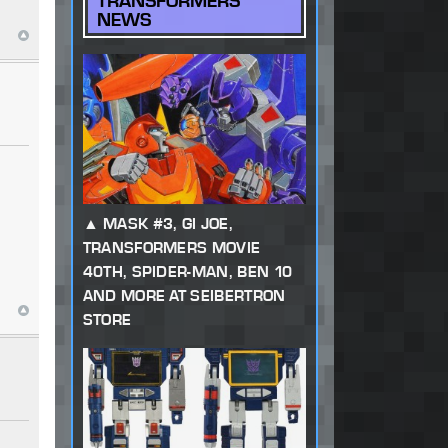
TRANSFORMERS
NEWS
MASK #3, GI JOE,
TRANSFORMERS MOVIE
40TH, SPIDER-MAN, BEN 10
AND MORE AT SEIBERTRON
STORE