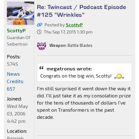
Re: Twincast / Podcast Episode
#125 "Wrinkles"
Posted by
ScottyP
ScottyP
Thu Sep 17, 2015 1:30 pm
Guardian Of
Seibertron
Weapon:
Battle Blades
Posts:
5745
megatronus wrote:
News
Congrats on the big win, Scotty!
Credits:
I'm still surprised it went down the way it
657
did. I'll just take it as my consolation prize
Joined:
for the tens of thousands of dollars I've
Wed May
spent on Transformers in the past
03, 2006
decade.
4:42 pm
Location:
Raleigh,