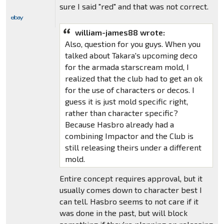
sure I said "red" and that was not correct.
william-james88 wrote:
Also, question for you guys. When you
talked about Takara's upcoming deco
for the armada starscream mold, I
realized that the club had to get an ok
for the use of characters or decos. I
guess it is just mold specific right,
rather than character specific?
Because Hasbro already had a
combining Impactor and the Club is
still releasing theirs under a different
mold.
Entire concept requires approval, but it
usually comes down to character best I
can tell. Hasbro seems to not care if it
was done in the past, but will block