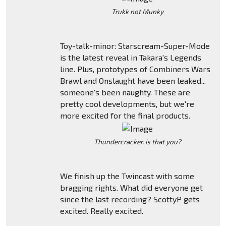
Trukk not Munky
Toy-talk-minor: Starscream-Super-Mode
is the latest reveal in Takara's Legends
line. Plus, prototypes of Combiners Wars
Brawl and Onslaught have been leaked...
someone's been naughty. These are
pretty cool developments, but we're
more excited for the final products.
Thundercracker, is that you?
We finish up the Twincast with some
bragging rights. What did everyone get
since the last recording? ScottyP gets
excited. Really excited.