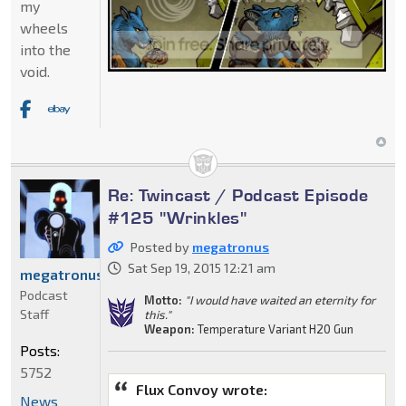
my
wheels
into the
void.
Re: Twincast / Podcast Episode
#125 "Wrinkles"
Posted by
megatronus
Sat Sep 19, 2015 12:21 am
megatronus
Podcast
Motto:
"I would have waited an eternity for
Staff
this."
Weapon:
Temperature Variant H20 Gun
Posts:
5752
Flux Convoy wrote:
News