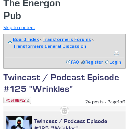
The Energon
Pub
Skip to content
Board index
‹
Transformers Forums
‹
Transformers General Discussion
FAQ
Register
Login
Twincast / Podcast Episode
#125 "Wrinkles"
Post a reply
24 posts • Page
1
of
1
Twincast / Podcast Episode
#125 "Wrinkles"