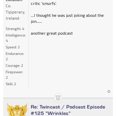
critic 'smurfs'.
Co.
Tipperary,
....I thought he was just joking about the
Ireland
jon.......
Strength:
4
another great podcast
Intelligence:
4
Speed:
3
Endurance:
2
Courage:
2
Firepower:
2
Skill:
2
Re: Twincast / Podcast Episode
#125 "Wrinkles"