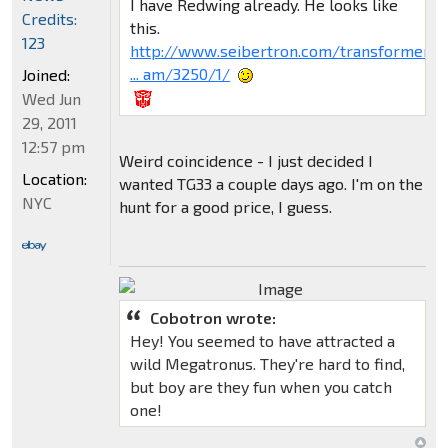
I have Redwing already. He looks like
Credits:
this.
123
http://www.seibertron.com/transformers-
... am/3250/1/
Joined:
Wed Jun
29, 2011
12:57 pm
Weird coincidence - I just decided I
Location:
wanted TG33 a couple days ago. I'm on the
NYC
hunt for a good price, I guess.
Cobotron wrote:
Hey! You seemed to have attracted a
wild Megatronus. They're hard to find,
but boy are they fun when you catch
one!