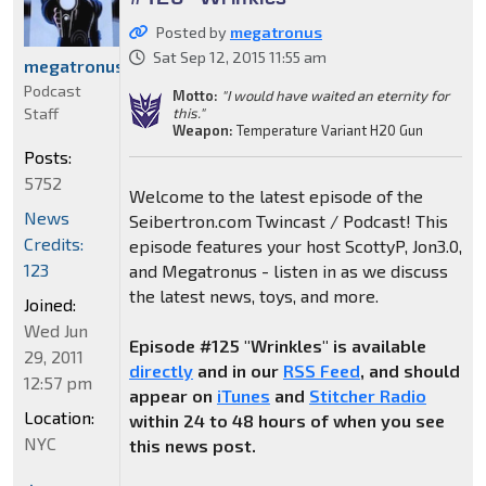
Posted by
megatronus
Sat Sep 12, 2015 11:55 am
megatronus
Podcast
Motto:
"I would have waited an eternity for
Staff
this."
Weapon:
Temperature Variant H20 Gun
Posts:
5752
Welcome to the latest episode of the
News
Seibertron.com Twincast / Podcast! This
Credits:
episode features your host ScottyP, Jon3.0,
123
and Megatronus - listen in as we discuss
the latest news, toys, and more.
Joined:
Wed Jun
Episode #125 "Wrinkles" is available
29, 2011
directly
and in our
RSS Feed
, and should
12:57 pm
appear on
iTunes
and
Stitcher Radio
Location:
within 24 to 48 hours of when you see
NYC
this news post.