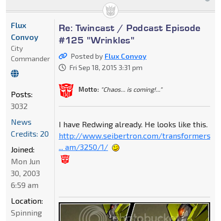
Flux
Re: Twincast / Podcast Episode
Convoy
#125 "Wrinkles"
City
Posted by
Flux Convoy
Commander
Fri Sep 18, 2015 3:31 pm
Motto:
"Chaos... is coming!..."
Posts:
3032
News
I have Redwing already. He looks like this.
Credits: 20
http://www.seibertron.com/transformers-
... am/3250/1/
Joined:
Mon Jun
30, 2003
6:59 am
Location:
Spinning