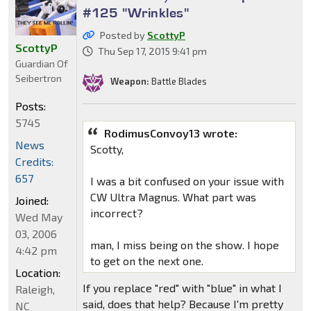
#125 "Wrinkles"
Posted by
ScottyP
ScottyP
Thu Sep 17, 2015 9:41 pm
Guardian Of
Seibertron
Weapon:
Battle Blades
Posts:
5745
RodimusConvoy13 wrote:
News
Scotty,
Credits:
657
I was a bit confused on your issue with
CW Ultra Magnus. What part was
Joined:
incorrect?
Wed May
03, 2006
man, I miss being on the show. I hope
4:42 pm
to get on the next one.
Location:
If you replace "red" with "blue" in what I
Raleigh,
said, does that help? Because I'm pretty
NC