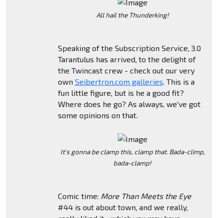
All hail the Thunderking!
Speaking of the Subscription Service, 3.0
Tarantulus has arrived, to the delight of
the Twincast crew - check out our very
own
Seibertron.com galleries
. This is a
fun little figure, but is he a good fit?
Where does he go? As always, we've got
some opinions on that.
It's gonna be clamp this, clamp that. Bada-climp,
bada-clamp!
Comic time:
More Than Meets the Eye
#44 is out about town, and we really,