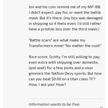
Jon and his coin remind me of my MP-BB.
I didn't expect, pay for, or want the battle
mask. But it's there. (my box was damaged
in shipping so it feels even. I'd still rather
have a pristine box over the third mask.)
"Battle scars" are what make my
Transformers mine! "No matter the cost!"
Nice score, Scotty. I'm still willing to pay,
even extra with shipping over domestic,
(and wait) for a few joints and a visor
gimmick the TakTom Devy sports. But how
can you beat $0.00 on a titan class TF?
How, I ask you! How?
Information wants to be free.