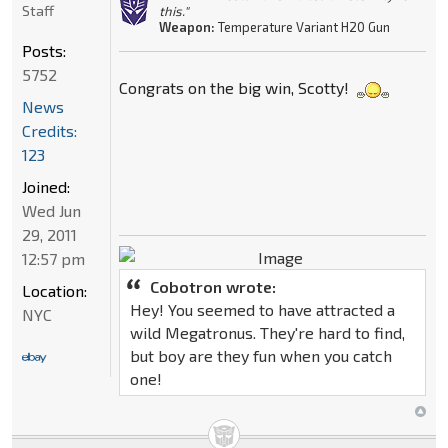
Staff
this."
Weapon:
Temperature Variant H20 Gun
Posts:
5752
Congrats on the big win, Scotty!
News
Credits:
123
Joined:
Wed Jun
29, 2011
12:57 pm
Cobotron wrote:
Location:
Hey! You seemed to have attracted a
NYC
wild Megatronus. They're hard to find,
but boy are they fun when you catch
one!