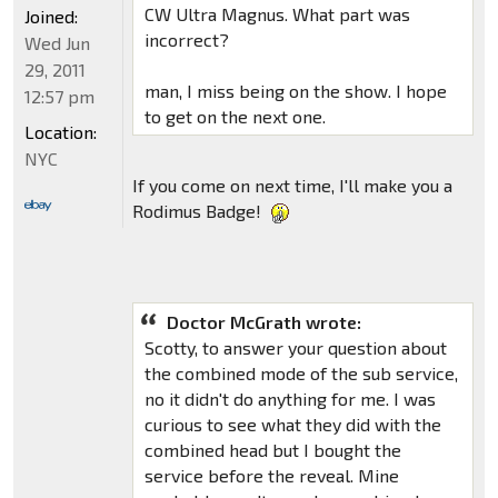
CW Ultra Magnus. What part was
Joined:
incorrect?
Wed Jun
29, 2011
man, I miss being on the show. I hope
12:57 pm
to get on the next one.
Location:
NYC
If you come on next time, I'll make you a
Rodimus Badge!
Doctor McGrath wrote:
Scotty, to answer your question about
the combined mode of the sub service,
no it didn't do anything for me. I was
curious to see what they did with the
combined head but I bought the
service before the reveal. Mine