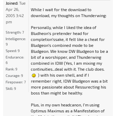
Joined:
Tue
Apr 26,
While I wait for the download to
download, my thoughts on Thunderwing:
2005 3:42
pm
Personally, while I liked the idea of
Strength:
7
Bludheon's pretender head for
Intelligence:
completion'ssake, it felt like a cheat for
9
Bludgeon's combined mode to be
Speed:
9
Bludgeon. We know DW Bludgeon to be a
bit of a worshipper, and Thunderwing
Endurance:
6
combined in IDW (Yes, I am mixing my
continuities...deal with it. The club does.
Rank:
9
) with his own shell, and if I
Courage:
9
remember right, IDW Bludgeon was a bit
Firepower:
7
more passionate about Ressurecting his
Skill:
9
boss than might be healthy.
Plus, in my own headcanon, I'm using
Optimus Maximus as a Manifestation of