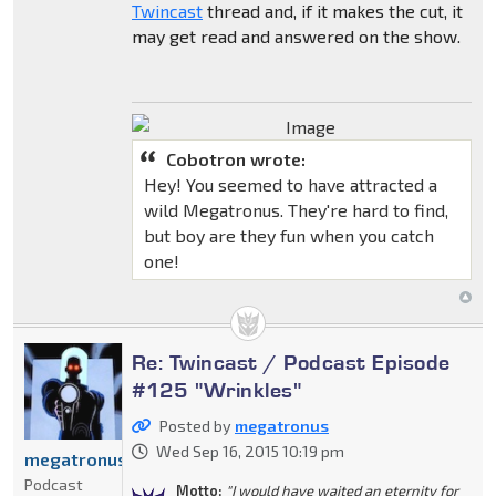
Twincast
thread and, if it makes the cut, it
may get read and answered on the show.
Cobotron wrote:
Hey! You seemed to have attracted a
wild Megatronus. They're hard to find,
but boy are they fun when you catch
one!
Re: Twincast / Podcast Episode
#125 "Wrinkles"
Posted by
megatronus
Wed Sep 16, 2015 10:19 pm
megatronus
Podcast
Motto:
"I would have waited an eternity for