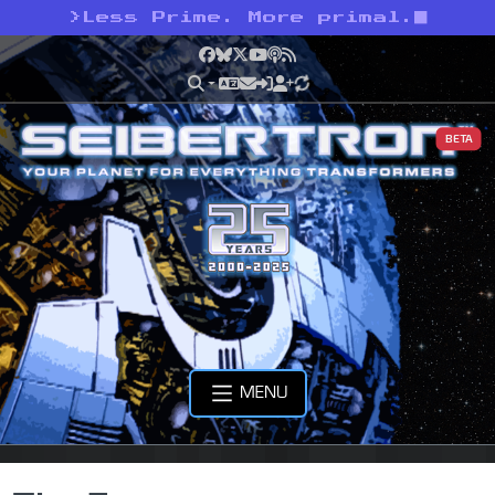
>
Less Prime. More primal.
Facebook
Bluesky
X
YouTube
Podcast
RSS
BETA
MENU