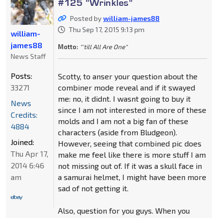
#125 "Wrinkles"
Posted by
william-james88
Thu Sep 17, 2015 9:13 pm
william-
james88
Motto:
"'till All Are One"
News Staff
Posts:
Scotty, to anser your question about the
33271
combiner mode reveal and if it swayed
me: no, it didnt. I wasnt going to buy it
News
since I am not interested in more of these
Credits:
molds and I am not a big fan of these
4884
characters (aside from Bludgeon).
Joined:
However, seeing that combined pic does
Thu Apr 17,
make me feel like there is more stuff I am
2014 6:46
not missing out of. If it was a skull face in
am
a samurai helmet, I might have been more
sad of not getting it.
Also, question for you guys. When you