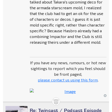
talked about Takara's upcoming deco for
the armada starscream mold, I realized
that the club had to get an ok for the use
of characters or decos. I guess it is just
mold specific right, rather than character
specific? Because Hasbro already had a
combining Impactor and the Club is still
releasing theirs under a different mold.
If you have any news, rumours, or hot new
sightings to report which you feel should
be front paged,
please contact us using this form
.
Re: Twincast / Podcast Episode