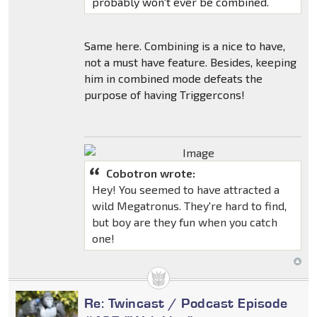
probably won't ever be combined.
Same here. Combining is a nice to have,
not a must have feature. Besides, keeping
him in combined mode defeats the
purpose of having Triggercons!
Cobotron wrote:
Hey! You seemed to have attracted a
wild Megatronus. They're hard to find,
but boy are they fun when you catch
one!
Re: Twincast / Podcast Episode