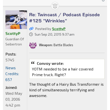
Re: Twincast / Podcast Episode
#125 "Wrinkles"
Posted by
ScottyP
ScottyP
Sun Sep 20, 2015 9:37 am
Guardian Of
Seibertron
Weapon:
Battle Blades
Posts:
5745
Convoy wrote:
News
YOTM needed to be a hair covered
Credits:
Prime truck. Right?
657
The thought of a Hairy Bus Transformer is
Joined:
kind of simultaneously terrifying and
Wed May
awesome.
03, 2006
4:42 pm