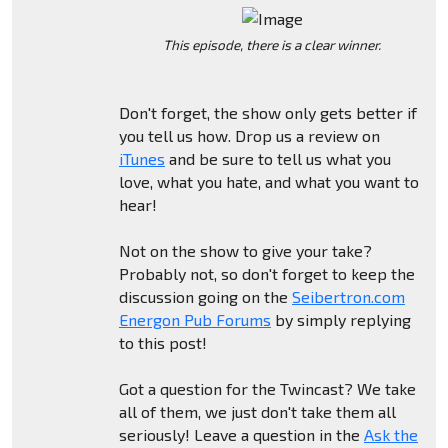
This episode, there is a clear winner.
Don't forget, the show only gets better if
you tell us how. Drop us a review on
iTunes
and be sure to tell us what you
love, what you hate, and what you want to
hear!
Not on the show to give your take?
Probably not, so don't forget to keep the
discussion going on the
Seibertron.com
Energon Pub Forums
by simply replying
to this post!
Got a question for the Twincast? We take
all of them, we just don't take them all
seriously! Leave a question in the
Ask the