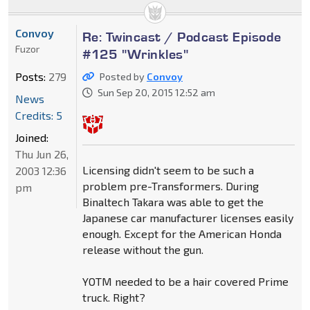
Convoy
Re: Twincast / Podcast Episode
Fuzor
#125 "Wrinkles"
Posts:
279
Posted by
Convoy
Sun Sep 20, 2015 12:52 am
News
Credits: 5
Joined:
Thu Jun 26,
Licensing didn't seem to be such a
2003 12:36
problem pre-Transformers. During
pm
Binaltech Takara was able to get the
Japanese car manufacturer licenses easily
enough. Except for the American Honda
release without the gun.
YOTM needed to be a hair covered Prime
truck. Right?