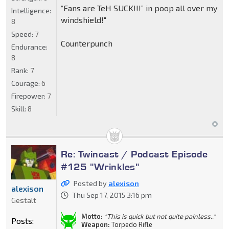
“Fans are TeH SUCK!!!” in poop all over my
Intelligence:
windshield!"
8
Speed:
7
Counterpunch
Endurance:
8
Rank:
7
Courage:
6
Firepower:
7
Skill:
8
Re: Twincast / Podcast Episode
#125 "Wrinkles"
Posted by
alexison
alexison
Thu Sep 17, 2015 3:16 pm
Gestalt
Motto:
"This is quick but not quite painless.."
Posts:
Weapon:
Torpedo Rifle