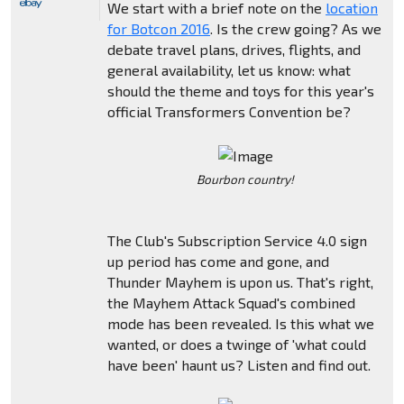
We start with a brief note on the
location
for Botcon 2016
. Is the crew going? As we
debate travel plans, drives, flights, and
general availability, let us know: what
should the theme and toys for this year's
official Transformers Convention be?
Bourbon country!
The Club's Subscription Service 4.0 sign
up period has come and gone, and
Thunder Mayhem is upon us. That's right,
the Mayhem Attack Squad's combined
mode has been revealed. Is this what we
wanted, or does a twinge of 'what could
have been' haunt us? Listen and find out.