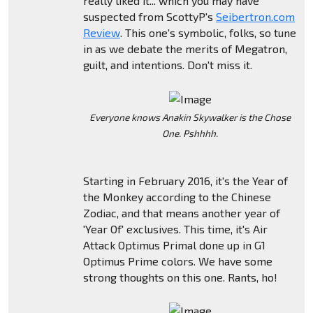
really liked it... which you may have
suspected from ScottyP's
Seibertron.com
Review
. This one's symbolic, folks, so tune
in as we debate the merits of Megatron,
guilt, and intentions. Don't miss it.
Everyone knows Anakin Skywalker is the Chose
One. Pshhhh.
Starting in February 2016, it's the Year of
the Monkey according to the Chinese
Zodiac, and that means another year of
'Year Of' exclusives. This time, it's Air
Attack Optimus Primal done up in G1
Optimus Prime colors. We have some
strong thoughts on this one. Rants, ho!