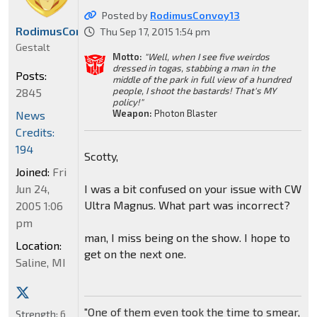
Posted by
RodimusConvoy13
RodimusConvoy13
Thu Sep 17, 2015 1:54 pm
Gestalt
Motto:
"Well, when I see five weirdos
dressed in togas, stabbing a man in the
Posts:
middle of the park in full view of a hundred
people, I shoot the bastards! That's MY
2845
policy!"
Weapon:
Photon Blaster
News
Credits:
194
Scotty,
Joined:
Fri
I was a bit confused on your issue with CW
Jun 24,
Ultra Magnus. What part was incorrect?
2005 1:06
pm
man, I miss being on the show. I hope to
Location:
get on the next one.
Saline, MI
"One of them even took the time to smear,
Strength:
6