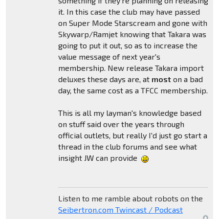
something if they're planning on releasing
it. In this case the club may have passed
on Super Mode Starscream and gone with
Skywarp/Ramjet knowing that Takara was
going to put it out, so as to increase the
value message of next year's
membership. New release Takara import
deluxes these days are, at
most
on a bad
day, the same cost as a TFCC membership.
This is all my layman's knowledge based
on stuff said over the years through
official outlets, but really I'd just go start a
thread in the club forums and see what
insight JW can provide
Listen to me ramble about robots on the
Seibertron.com Twincast / Podcast