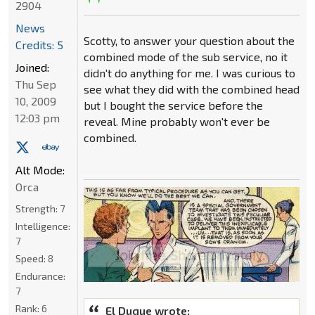
2904
News
Scotty, to answer your question about the
Credits: 5
combined mode of the sub service, no it
Joined:
didn't do anything for me. I was curious to
Thu Sep
see what they did with the combined head
10, 2009
but I bought the service before the
12:03 pm
reveal. Mine probably won't ever be
combined.
Alt Mode:
Orca
Strength:
7
Intelligence:
7
Speed:
8
Endurance:
7
Rank:
6
El Duque wrote: