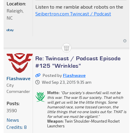
Location:
Listen to me ramble about robots on the
Raleigh,
Seibertron.com Twincast / Podcast
NC
Re: Twincast / Podcast Episode
#125 "Wrinkles"
Posted by
Flashwave
Flashwave
Wed Sep 23, 2015 9:35 am
City
Commander
Motto:
"Our society's downfall will not be
this war. The war IS our society. That which
will get us will be the little things. Some
Posts:
humanoid race, some tossed cannon, the
3590
little things that no one looks out for. THAT is
for what we must be vigilant."
News
Weapon:
Twin Shoulder-Mounted Rocket
Launchers
Credits: 8