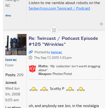
Listen to me ramble about robots on the
NC
Seibertron.com Twincast / Podcast
Re: Twincast / Podcast Episode
#125 "Wrinkles"
Posted by
lonrac
Thu Sep 17, 2015 1:33 pm
lonrac
Fuzor
Motto:
"My 'collection' isn't worth bragging
about"
Weapon:
Photon Pistol
Posts:
209
Joined:
Wed Jun
Scotty P
04, 2008
6:05 am
oh, and anybody see Jon, in the nostalgia
Location: