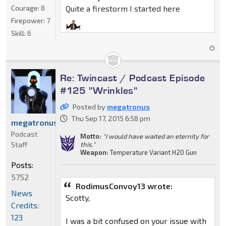
Courage:
8
Quite a firestorm I started here
Firepower:
7
Skill:
6
Re: Twincast / Podcast Episode
#125 "Wrinkles"
Posted by
megatronus
Thu Sep 17, 2015 6:58 pm
megatronus
Podcast
Motto:
"I would have waited an eternity for
Staff
this."
Weapon:
Temperature Variant H20 Gun
Posts:
5752
RodimusConvoy13 wrote:
News
Scotty,
Credits:
123
I was a bit confused on your issue with