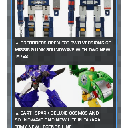
PREORDERS OPEN FOR TWO VERSIONS OF
MISSING LINK SOUNDWAVE WITH TWO NEW
TAPES
EARTHSPARK DELUXE COSMOS AND
SOUNDWAVE FIND NEW LIFE IN TAKARA
TOMY NEW LEGENDS LINE