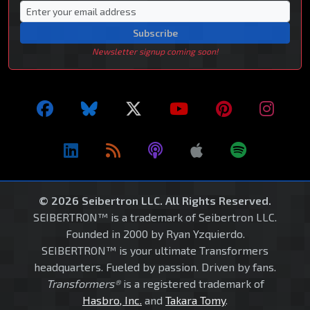
Subscribe
Newsletter signup coming soon!
© 2026 Seibertron LLC. All Rights Reserved.
SEIBERTRON™ is a trademark of Seibertron LLC.
Founded in 2000 by Ryan Yzquierdo.
SEIBERTRON™ is your ultimate Transformers
headquarters. Fueled by passion. Driven by fans.
Transformers®
is a registered trademark of
Hasbro, Inc.
and
Takara Tomy
.