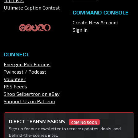
Top Lists
Ultimate Caption Contest
COMMAND CONSOLE
Create New Account
Sign in
CONNECT
Energon Pub Forums
Twincast / Podcast
Volunteer
RSS Feeds
Shop Seibertron on eBay
Support Us on Patreon
DIRECT TRANSMISSIONS
COMING SOON
Sign up for our newsletter to receive updates, deals, and
behind-the-scenes intel.