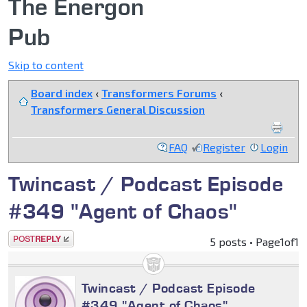
The Energon
Pub
Skip to content
Board index
‹
Transformers Forums
‹
Transformers General Discussion
FAQ
Register
Login
Twincast / Podcast Episode
#349 "Agent of Chaos"
Post a reply
5 posts • Page
1
of
1
Twincast / Podcast Episode
#349 "Agent of Chaos"