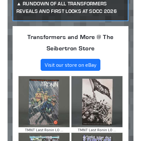
RUNDOWN OF ALL TRANSFORMERS
REVEALS AND FIRST LOOKS AT SDCC 2026
Transformers and More @ The
Seibertron Store
Visit our store on eBay
TMNT Last Ronin LO ...
TMNT Last Ronin LO ...