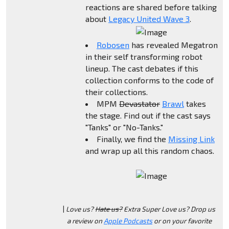
reactions are shared before talking
about
Legacy United Wave 3
.
Robosen
has revealed Megatron
in their self transforming robot
lineup. The cast debates if this
collection conforms to the code of
their collections.
MPM
Devastator
Brawl
takes
the stage. Find out if the cast says
"Tanks" or "No-Tanks."
Finally, we find the
Missing Link
and wrap up all this random chaos.
|
Love us?
Hate us?
Extra Super Love us? Drop us
a review on
Apple Podcasts
or on your favorite