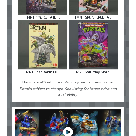
TMNT #143 Cvr A ID ...
TMNT SPLINTERED FA ...
TMNT Last Ronin LO ...
TMNT Saturday Morn ...
These are affiliate links. We may earn a commission.
Details subject to change. See listing for latest price and
availability.