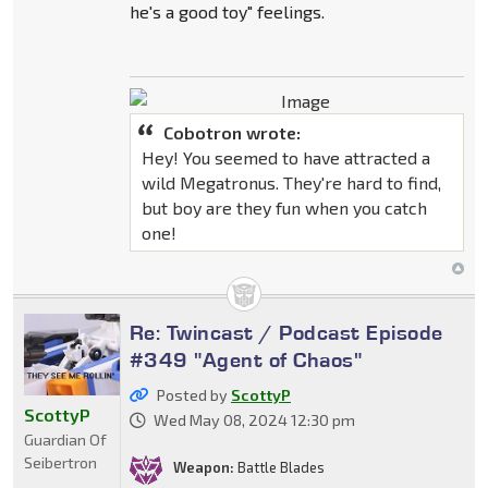
he's a good toy" feelings.
Cobotron wrote:
Hey! You seemed to have attracted a
wild Megatronus. They're hard to find,
but boy are they fun when you catch
one!
Re: Twincast / Podcast Episode
#349 "Agent of Chaos"
Posted by
ScottyP
ScottyP
Wed May 08, 2024 12:30 pm
Guardian Of
Seibertron
Weapon:
Battle Blades