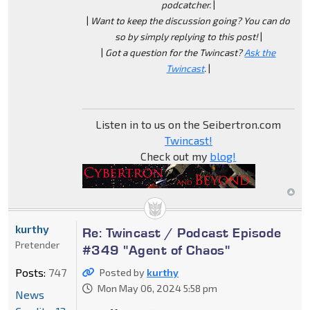
podcatcher.
|
|
Want to keep the discussion going? You can do
so by simply replying to this post!
|
|
Got a question for the Twincast?
Ask the
Twincast
.
|
Listen in to us on the Seibertron.com
Twincast!
Check out my
blog!
kurthy
Re: Twincast / Podcast Episode
Pretender
#349 "Agent of Chaos"
Posts:
747
Posted by
kurthy
Mon May 06, 2024 5:58 pm
News