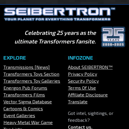
Celebrating 25 years as the
ultimate Transformers fansite.
EXPLORE
INFOZONE
Transmissions [News]
About SEIBERTRON™
Transformers Toys Section
Privacy Policy
Transformers Toy Galleries
Security Policy
Energon Pub Forums
Terms Of Use
Transformers Films
Affiliate Disclosure
Vector Sigma Database
Translate
Cartoons & Comics
Got intel, sightings, or
Event Galleries
feedback?
Heavy Metal War Game
Contact us
.