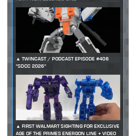
TWINCAST / PODCAST EPISODE #406
"SDCC 2026"
FIRST WALMART SIGHTING FOR EXCLUSIVE
AGE OF THE PRIMES ENERGON LINE + VIDEO