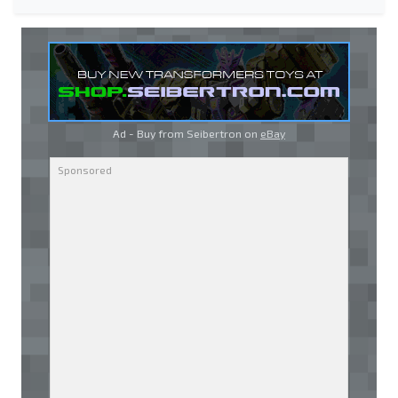
Ad - Buy from Seibertron on
eBay