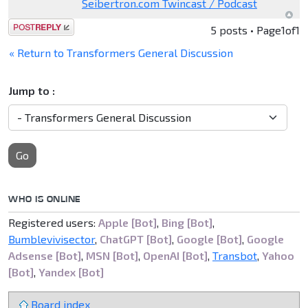
Seibertron.com Twincast / Podcast
Post a reply
5 posts • Page
1
of
1
« Return to Transformers General Discussion
Jump to :
Go
WHO IS ONLINE
Registered users:
Apple [Bot]
,
Bing [Bot]
,
Bumblevivisector
,
ChatGPT [Bot]
,
Google [Bot]
,
Google
Adsense [Bot]
,
MSN [Bot]
,
OpenAI [Bot]
,
Transbot
,
Yahoo
[Bot]
,
Yandex [Bot]
Board index