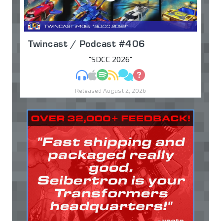
Twincast / Podcast #406
"SDCC 2026"
MP3
Apple Podcasts
Spotify
RSS
Discuss
Ask
Released August 2, 2026