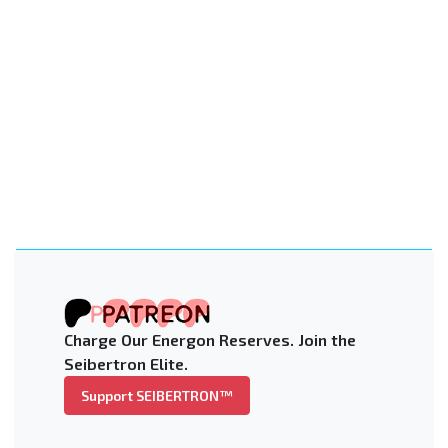
Charge Our Energon Reserves. Join the
Seibertron Elite.
Support SEIBERTRON™