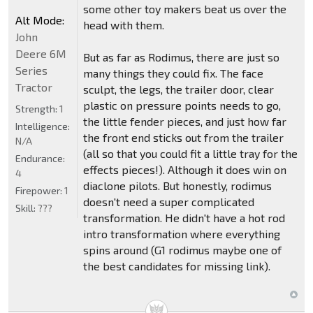
some other toy makers beat us over the
Alt Mode:
head with them.
John
Deere 6M
But as far as Rodimus, there are just so
Series
many things they could fix. The face
Tractor
sculpt, the legs, the trailer door, clear
plastic on pressure points needs to go,
Strength:
1
the little fender pieces, and just how far
Intelligence:
the front end sticks out from the trailer
N/A
(all so that you could fit a little tray for the
Endurance:
effects pieces!). Although it does win on
4
diaclone pilots. But honestly, rodimus
Firepower:
1
doesn't need a super complicated
Skill:
???
transformation. He didn't have a hot rod
intro transformation where everything
spins around (G1 rodimus maybe one of
the best candidates for missing link).