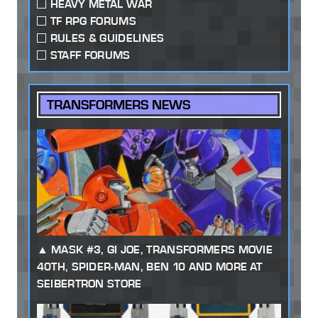
HEAVY METAL WAR
TF RPG FORUMS
RULES & GUIDELINES
STAFF FORUMS
TRANSFORMERS NEWS
MASK #3, GI JOE, TRANSFORMERS MOVIE
40TH, SPIDER-MAN, BEN 10 AND MORE AT
SEIBERTRON STORE