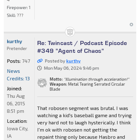
Firepower:
1
Skill:
???
kurthy
Re: Twincast / Podcast Episode
Pretender
#349 "Agent of Chaos"
Posts:
747
Posted by
kurthy
Mon May 06, 2024 9:46 pm
News
Credits: 13
Motto:
"Illumination through acceleration!"
Weapon:
Metal Tearing Serrated Circular
Joined:
Blade
Thu Aug
06, 2015
That robosen segment was brutal. I was
8:51 pm
watching a kid's baseball game and trying
Location:
very hard not to laugh hysterically. I think
Iowa City,
I'm ok with robosen not getting the
IA
repaint thing only because Hasbro and