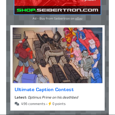
Ad - Buy from Seibertron on
eBay
Ultimate Caption Contest
Latest:
Optimus Prime on his deathbed
496 comments •
0 points