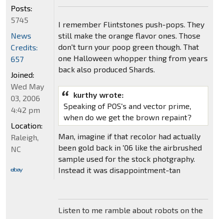
Posts:
5745
I remember Flintstones push-pops. They
still make the orange flavor ones. Those
News
don't turn your poop green though. That
Credits:
one Halloween whopper thing from years
657
back also produced Shards.
Joined:
Wed May
kurthy wrote:
03, 2006
Speaking of POS's and vector prime,
4:42 pm
when do we get the brown repaint?
Location:
Man, imagine if that recolor had actually
Raleigh,
been gold back in '06 like the airbrushed
NC
sample used for the stock photgraphy.
Instead it was disappointment-tan
Listen to me ramble about robots on the