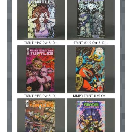
TMNT #147 Cvr B ID ...
TMNT #149 Cvr B ID ...
TMNT #134 Cvr B ID ...
MMPR TMNT II #1 Cv ...