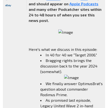
and should appear on
Apple Podcasts
and many other Podcatcher sites within
24 to 48 hours of when you see this
news post.
Here's what we discuss in this episode:
In 40 for 40 we "Target 2006."
Bragging rights brings the
discussion back to the year 2024
(somewhat).
We finally answer OptimusBrat's
question about commander
Rodimus Prime.
As promised last episode,
Legacy United Wave 2 in-hand