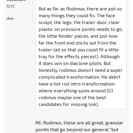
NYC
But as far as Rodimus, there are just so
many things they could fix. The face
sculpt, the legs, the trailer door, clear
plastic on pressure points needs to go,
the little fender pieces, and just how
far the front end sticks out from the
trailer (all so that you could fit a little
tray for the effects pieces!). Although
it does win on diaclone pilots. But
honestly, rodimus doesn't need a super
complicated transformation. He didn't
have a hot rod intro transformation
where everything spins around (G1
rodimus maybe one of the best
candidates for missing link).
RE: Rodimus, these are all great, granular
points that go beyond our general "but