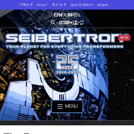
>
Not our first golden age.
Facebook
Bluesky
X
YouTube
Podcast
RSS
BETA
MENU