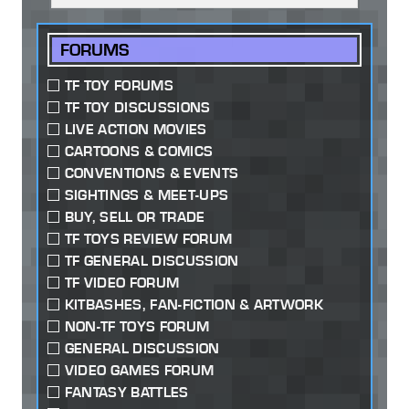
FORUMS
TF TOY FORUMS
TF TOY DISCUSSIONS
LIVE ACTION MOVIES
CARTOONS & COMICS
CONVENTIONS & EVENTS
SIGHTINGS & MEET-UPS
BUY, SELL OR TRADE
TF TOYS REVIEW FORUM
TF GENERAL DISCUSSION
TF VIDEO FORUM
KITBASHES, FAN-FICTION & ARTWORK
NON-TF TOYS FORUM
GENERAL DISCUSSION
VIDEO GAMES FORUM
FANTASY BATTLES