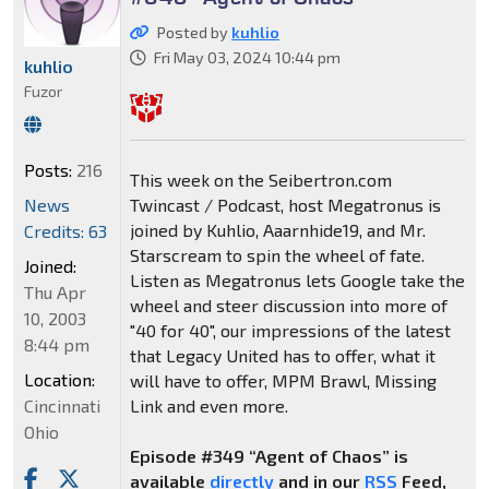
Posted by
kuhlio
Fri May 03, 2024 10:44 pm
kuhlio
Fuzor
Posts:
216
This week on the Seibertron.com
News
Twincast / Podcast, host Megatronus is
joined by Kuhlio, Aaarnhide19, and Mr.
Credits: 63
Starscream to spin the wheel of fate.
Joined:
Listen as Megatronus lets Google take the
Thu Apr
wheel and steer discussion into more of
10, 2003
"40 for 40", our impressions of the latest
8:44 pm
that Legacy United has to offer, what it
Location:
will have to offer, MPM Brawl, Missing
Cincinnati
Link and even more.
Ohio
Episode #349 “Agent of Chaos” is
available
directly
and in our
RSS
Feed,