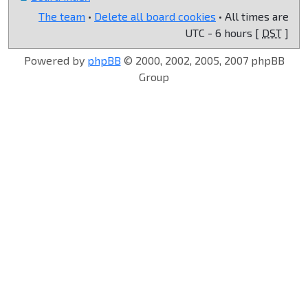
The team
•
Delete all board cookies
• All times are
UTC - 6 hours [
DST
]
Powered by
phpBB
© 2000, 2002, 2005, 2007 phpBB
Group