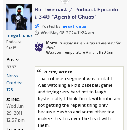
Re: Twincast / Podcast Episode
#349 "Agent of Chaos"
Posted by
megatronus
Wed May 08, 2024 11:24 am
megatronus
Podcast
Motto:
"I would have waited an eternity for
Staff
this."
Weapon:
Temperature Variant H20 Gun
Posts:
5752
kurthy wrote:
News
That robosen segment was brutal. I
Credits:
was watching a kid's baseball game
123
and trying very hard not to laugh
hysterically. I think I'm ok with robosen
Joined:
not getting the repaint thing only
Wed Jun
because Hasbro and some other toy
29, 2011
makers beat us over the head with
12:57 pm
them.
Location: