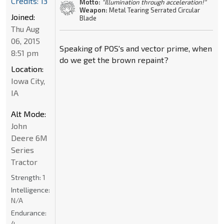
Credits: 13
Motto:
"Illumination through acceleration!"
Weapon:
Metal Tearing Serrated Circular
Joined:
Blade
Thu Aug
06, 2015
Speaking of POS's and vector prime, when
8:51 pm
do we get the brown repaint?
Location:
Iowa City,
IA
Alt Mode:
John
Deere 6M
Series
Tractor
Strength:
1
Intelligence:
N/A
Endurance:
4