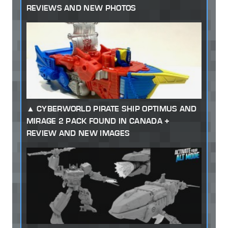
REVIEWS AND NEW PHOTOS
CYBERWORLD PIRATE SHIP OPTIMUS AND
MIRAGE 2 PACK FOUND IN CANADA +
REVIEW AND NEW IMAGES