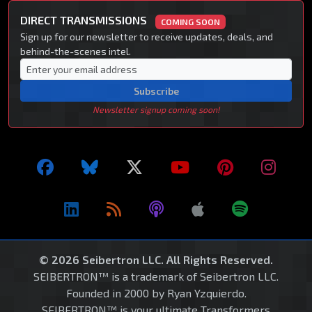
DIRECT TRANSMISSIONS
COMING SOON
Sign up for our newsletter to receive updates, deals, and
behind-the-scenes intel.
Subscribe
Newsletter signup coming soon!
© 2026 Seibertron LLC. All Rights Reserved.
SEIBERTRON™ is a trademark of Seibertron LLC.
Founded in 2000 by Ryan Yzquierdo.
SEIBERTRON™ is your ultimate Transformers