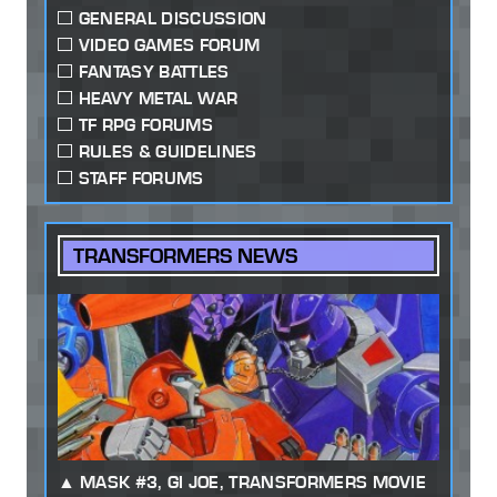
GENERAL DISCUSSION
VIDEO GAMES FORUM
FANTASY BATTLES
HEAVY METAL WAR
TF RPG FORUMS
RULES & GUIDELINES
STAFF FORUMS
TRANSFORMERS NEWS
MASK #3, GI JOE, TRANSFORMERS MOVIE