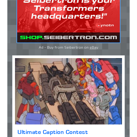
Ad - Buy from Seibertron on
eBay
Ultimate Caption Contest