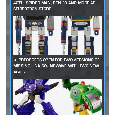
40TH, SPIDER-MAN, BEN 10 AND MORE AT
SEIBERTRON STORE
PREORDERS OPEN FOR TWO VERSIONS OF
MISSING LINK SOUNDWAVE WITH TWO NEW
TAPES