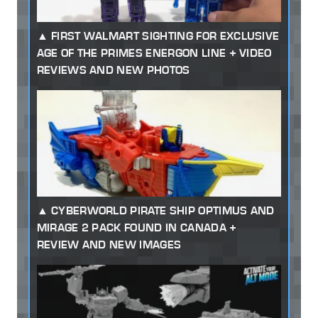
FIRST WALMART SIGHTING FOR EXCLUSIVE
AGE OF THE PRIMES ENERGON LINE + VIDEO
REVIEWS AND NEW PHOTOS
CYBERWORLD PIRATE SHIP OPTIMUS AND
MIRAGE 2 PACK FOUND IN CANADA +
REVIEW AND NEW IMAGES