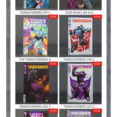
TRANSFORMERS #11 C ...
VOID RIVALS #6 3rd ...
NEW!
NEW!
THE TRANSFORMERS # ...
TRANSFORMERS #16 2 ...
NEW!
NEW!
TRANSFORMERS #32 C ...
TRANSFORMERS #27 2 ...
NEW!
NEW!