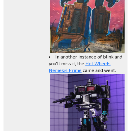
In another instance of blink and
you'll miss it, the
Hot Wheels
Nemesis Prime
came and went.