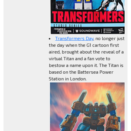
Transformers Day
, no longer just
the day when the G1 cartoon first
aired, brought about the reveal of a
virtual Titan and a fan vote to
bestow a name upon it. The Titan is
based on the Battersea Power
Station in London.