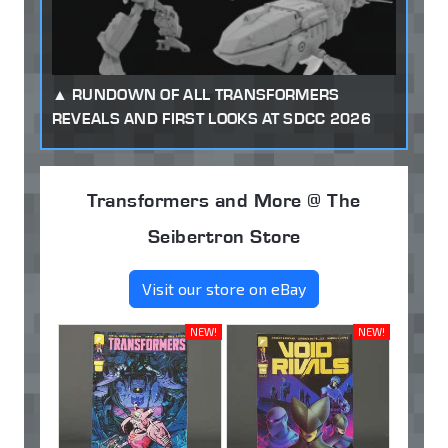
RUNDOWN OF ALL TRANSFORMERS
REVEALS AND FIRST LOOKS AT SDCC 2026
Transformers and More @ The
Seibertron Store
Visit our store on eBay
NEW!
NEW!