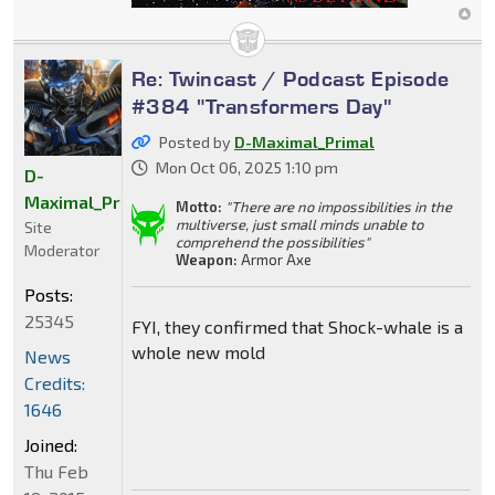
Re: Twincast / Podcast Episode
#384 "Transformers Day"
Posted by
D-Maximal_Primal
Mon Oct 06, 2025 1:10 pm
D-
Maximal_Primal
Motto:
"There are no impossibilities in the
multiverse, just small minds unable to
Site
comprehend the possibilities"
Moderator
Weapon:
Armor Axe
Posts:
25345
FYI, they confirmed that Shock-whale is a
whole new mold
News
Credits:
1646
Joined:
Thu Feb