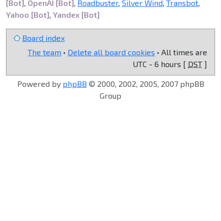
[Bot]
,
OpenAI [Bot]
,
Roadbuster
,
Silver Wind
,
Transbot
,
Yahoo [Bot]
,
Yandex [Bot]
Board index
The team
•
Delete all board cookies
• All times are
UTC - 6 hours [
DST
]
Powered by
phpBB
© 2000, 2002, 2005, 2007 phpBB
Group