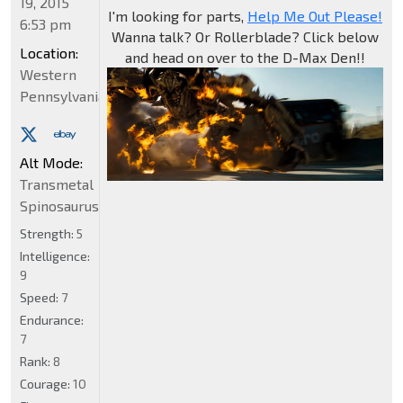
19, 2015
I'm looking for parts,
Help Me Out Please!
6:53 pm
Wanna talk? Or Rollerblade? Click below
Location:
and head on over to the D-Max Den!!
Western
Pennsylvania
Alt Mode:
Transmetal
Spinosaurus
Strength:
5
Intelligence:
9
Speed:
7
Endurance:
7
Rank:
8
Courage:
10