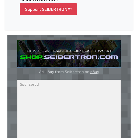
Support SEIBERTRON™
Ad - Buy from Seibertron on
eBay