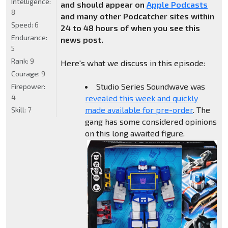
Intelligence:
and should appear on
Apple Podcasts
8
and many other Podcatcher sites within
Speed:
6
24 to 48 hours of when you see this
Endurance:
news post.
5
Rank:
9
Here's what we discuss in this episode:
Courage:
9
Studio Series Soundwave was
Firepower:
4
revealed this week and quickly
made available for pre-order
. The
Skill:
7
gang has some considered opinions
on this long awaited figure.