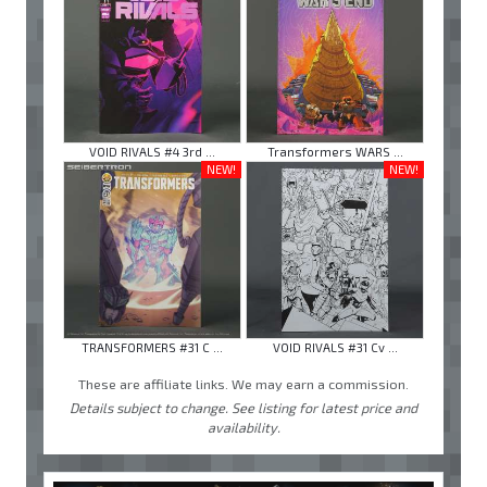
VOID RIVALS #4 3rd ...
Transformers WARS ...
NEW!
NEW!
TRANSFORMERS #31 C ...
VOID RIVALS #31 Cv ...
These are affiliate links. We may earn a commission.
Details subject to change. See listing for latest price and
availability.