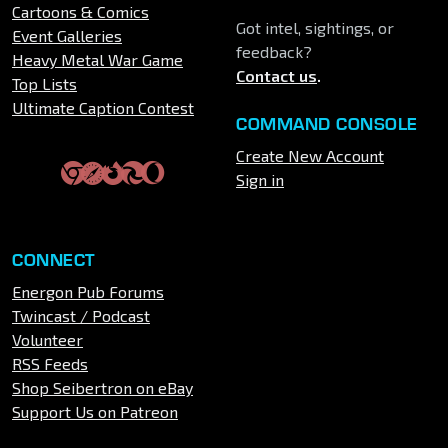
Cartoons & Comics
Got intel, sightings, or
Event Galleries
feedback?
Heavy Metal War Game
Contact us
.
Top Lists
Ultimate Caption Contest
COMMAND CONSOLE
Create New Account
Sign in
CONNECT
Energon Pub Forums
Twincast / Podcast
Volunteer
RSS Feeds
Shop Seibertron on eBay
Support Us on Patreon