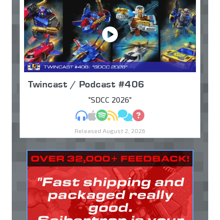
Twincast / Podcast #406
"SDCC 2026"
MP3
Apple Podcasts
Spotify
RSS
Discuss
Ask
Released August 2, 2026