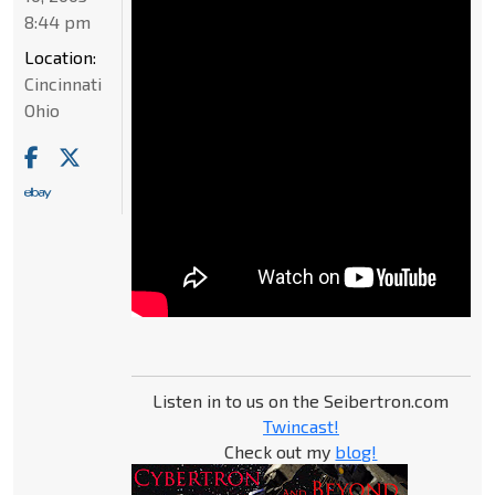
8:44 pm
Location:
Cincinnati
Ohio
Listen in to us on the Seibertron.com
Twincast!
Check out my
blog!