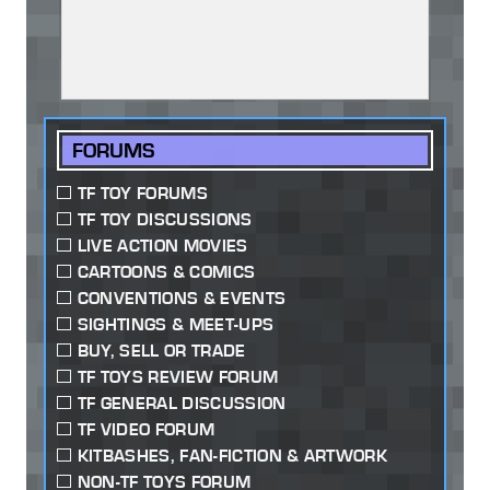
FORUMS
TF TOY FORUMS
TF TOY DISCUSSIONS
LIVE ACTION MOVIES
CARTOONS & COMICS
CONVENTIONS & EVENTS
SIGHTINGS & MEET-UPS
BUY, SELL OR TRADE
TF TOYS REVIEW FORUM
TF GENERAL DISCUSSION
TF VIDEO FORUM
KITBASHES, FAN-FICTION & ARTWORK
NON-TF TOYS FORUM