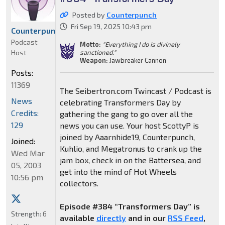
Posted by
Counterpunch
Fri Sep 19, 2025 10:43 pm
Counterpunch
Podcast
Motto:
"Everything I do is divinely
Host
sanctioned."
Weapon:
Jawbreaker Cannon
Posts:
11369
The Seibertron.com Twincast / Podcast is
News
celebrating Transformers Day by
Credits:
gathering the gang to go over all the
129
news you can use. Your host ScottyP is
joined by Aaarnhide19, Counterpunch,
Joined:
Kuhlio, and Megatronus to crank up the
Wed Mar
jam box, check in on the Battersea, and
05, 2003
get into the mind of Hot Wheels
10:56 pm
collectors.
Episode #384 “Transformers Day” is
Strength:
6
available
directly
and in our
RSS Feed
,