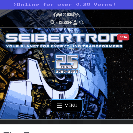
>
Online for over 0.30 Vorns!
Facebook
Bluesky
X
YouTube
Podcast
RSS
BETA
MENU