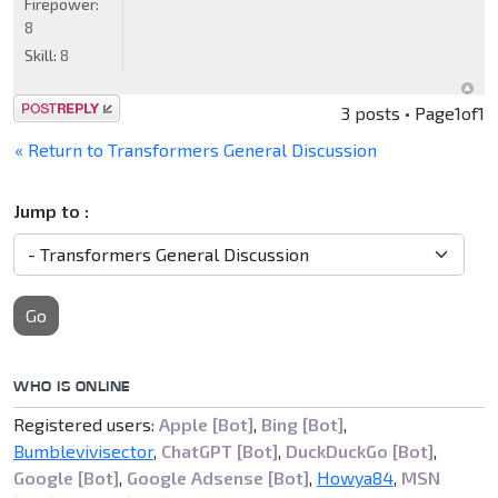
Firepower:
8
Skill:
8
Post a reply
3 posts • Page
1
of
1
« Return to Transformers General Discussion
Jump to :
Go
WHO IS ONLINE
Registered users:
Apple [Bot]
,
Bing [Bot]
,
Bumblevivisector
,
ChatGPT [Bot]
,
DuckDuckGo [Bot]
,
Google [Bot]
,
Google Adsense [Bot]
,
Howya84
,
MSN