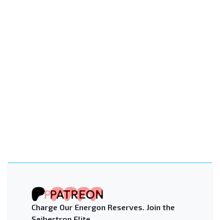
Charge Our Energon Reserves. Join the
Seibertron Elite.