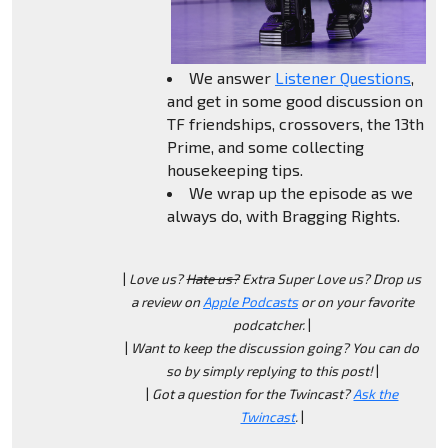
We answer
Listener Questions
,
and get in some good discussion on
TF friendships, crossovers, the 13th
Prime, and some collecting
housekeeping tips.
We wrap up the episode as we
always do, with Bragging Rights.
|
Love us?
Hate us?
Extra Super Love us? Drop us
a review on
Apple Podcasts
or on your favorite
podcatcher.
|
|
Want to keep the discussion going? You can do
so by simply replying to this post!
|
|
Got a question for the Twincast?
Ask the
Twincast
.
|