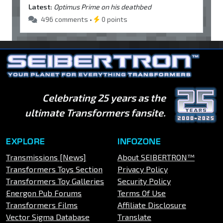
Latest:
Optimus Prime on his deathbed
496 comments •
0 points
Celebrating 25 years as the
ultimate Transformers fansite.
EXPLORE
INFOZONE
Transmissions [News]
About SEIBERTRON™
Transformers Toys Section
Privacy Policy
Transformers Toy Galleries
Security Policy
Energon Pub Forums
Terms Of Use
Transformers Films
Affiliate Disclosure
Vector Sigma Database
Translate