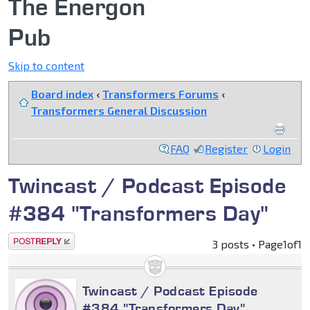
The Energon
Pub
Skip to content
Board index
‹
Transformers Forums
‹
Transformers General Discussion
FAQ
Register
Login
Twincast / Podcast Episode
#384 "Transformers Day"
Post a reply
3 posts • Page
1
of
1
Twincast / Podcast Episode
#384 "Transformers Day"