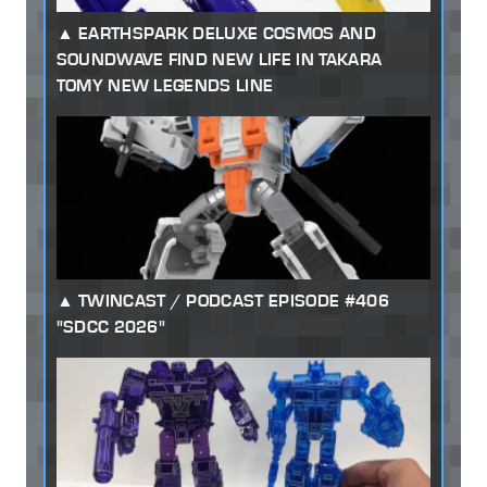
EARTHSPARK DELUXE COSMOS AND
SOUNDWAVE FIND NEW LIFE IN TAKARA
TOMY NEW LEGENDS LINE
TWINCAST / PODCAST EPISODE #406
"SDCC 2026"