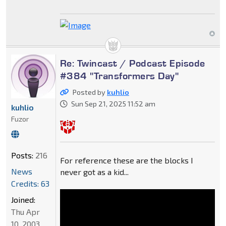
Re: Twincast / Podcast Episode
#384 "Transformers Day"
Posted by
kuhlio
Sun Sep 21, 2025 11:52 am
kuhlio
Fuzor
Posts:
216
For reference these are the blocks I
News
never got as a kid...
Credits: 63
Joined:
Thu Apr
10, 2003