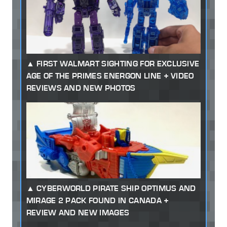
FIRST WALMART SIGHTING FOR EXCLUSIVE
AGE OF THE PRIMES ENERGON LINE + VIDEO
REVIEWS AND NEW PHOTOS
CYBERWORLD PIRATE SHIP OPTIMUS AND
MIRAGE 2 PACK FOUND IN CANADA +
REVIEW AND NEW IMAGES