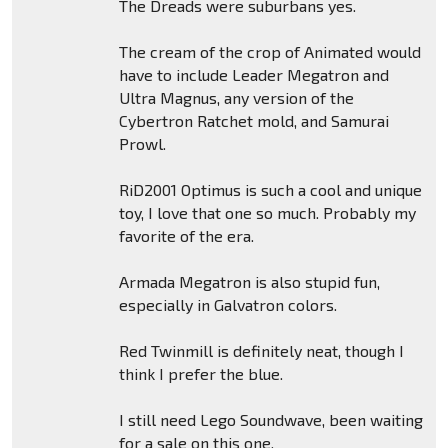
The Dreads were suburbans yes.
The cream of the crop of Animated would
have to include Leader Megatron and
Ultra Magnus, any version of the
Cybertron Ratchet mold, and Samurai
Prowl.
RiD2001 Optimus is such a cool and unique
toy, I love that one so much. Probably my
favorite of the era.
Armada Megatron is also stupid fun,
especially in Galvatron colors.
Red Twinmill is definitely neat, though I
think I prefer the blue.
I still need Lego Soundwave, been waiting
for a sale on this one.