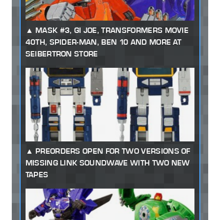
MASK #3, GI JOE, TRANSFORMERS MOVIE
40TH, SPIDER-MAN, BEN 10 AND MORE AT
SEIBERTRON STORE
PREORDERS OPEN FOR TWO VERSIONS OF
MISSING LINK SOUNDWAVE WITH TWO NEW
TAPES