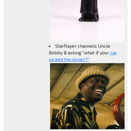
Starflayer channels Uncle
Bobby B asking "what if your
car
picked the driver?"