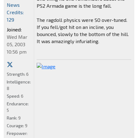
News
PS2 Armada game is the long fall.
Credits:
129
The ragdoll physics were SO over-tuned.
If you fell/got hit on an incline, you
Joined:
bounced, slowly to the bottom of the hill.
Wed Mar
It was amazingly infuriating.
05, 2003
10:56 pm
Strength:
6
Intelligence:
8
Speed:
6
Endurance:
5
Rank:
9
Courage:
9
Firepower: