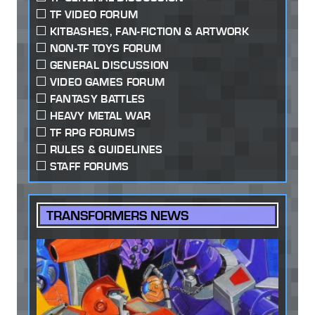
TF VIDEO FORUM
KITBASHES, FAN-FICTION & ARTWORK
NON-TF TOYS FORUM
GENERAL DISCUSSION
VIDEO GAMES FORUM
FANTASY BATTLES
HEAVY METAL WAR
TF RPG FORUMS
RULES & GUIDELINES
STAFF FORUMS
TRANSFORMERS NEWS