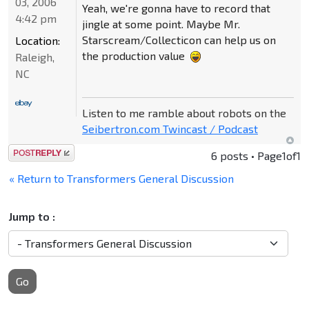
03, 2006
Yeah, we're gonna have to record that
4:42 pm
jingle at some point. Maybe Mr.
Starscream/Collecticon can help us on
Location:
the production value
Raleigh,
NC
Listen to me ramble about robots on the
Seibertron.com Twincast / Podcast
Post a reply
6 posts • Page
1
of
1
« Return to Transformers General Discussion
Jump to :
Go