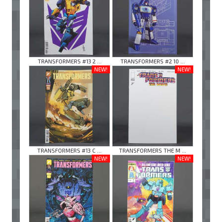
TRANSFORMERS #13 2 ...
TRANSFORMERS #2 10 ...
NEW!
NEW!
TRANSFORMERS #13 C ...
TRANSFORMERS THE M ...
NEW!
NEW!