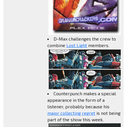
D-Max challenges the crew to
combine
Lost Light
members.
Counterpunch makes a special
appearance in the form of a
listener, probably because his
major collecting regret
is not being
part of the show this week.