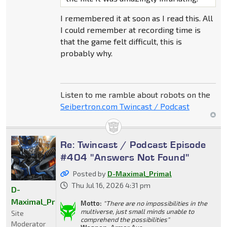
I remembered it at soon as I read this. All
I could remember at recording time is
that the game felt difficult, this is
probably why.
Listen to me ramble about robots on the
Seibertron.com Twincast / Podcast
Re: Twincast / Podcast Episode
#404 "Answers Not Found"
Posted by
D-Maximal_Primal
Thu Jul 16, 2026 4:31 pm
D-
Maximal_Primal
Motto:
"There are no impossibilities in the
multiverse, just small minds unable to
Site
comprehend the possibilities"
Moderator