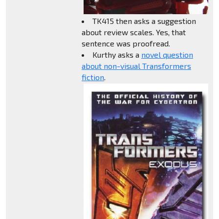
TK415 then asks a suggestion
about review scales. Yes, that
sentence was proofread.
Kurthy asks a
novel question
about non-visual Transformers
fiction
.