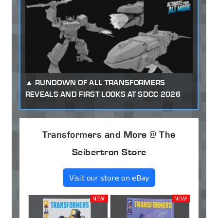
RUNDOWN OF ALL TRANSFORMERS
REVEALS AND FIRST LOOKS AT SDCC 2026
Transformers and More @ The
Seibertron Store
Visit our store on eBay
NEW!
NEW!