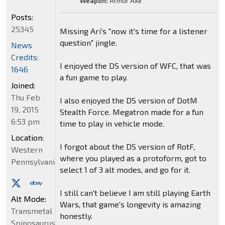
Weapon:
Armor Axe
Posts:
25345
Missing Ari's "now it's time for a listener
question" jingle.
News
Credits:
I enjoyed the DS version of WFC, that was
1646
a fun game to play.
Joined:
Thu Feb
I also enjoyed the DS version of DotM
19, 2015
Stealth Force. Megatron made for a fun
6:53 pm
time to play in vehicle mode.
Location:
I forgot about the DS version of RotF,
Western
where you played as a protoform, got to
Pennsylvania
select 1 of 3 alt modes, and go for it.
I still can't believe I am still playing Earth
Alt Mode:
Wars, that game's longevity is amazing
Transmetal
honestly.
Spinosaurus