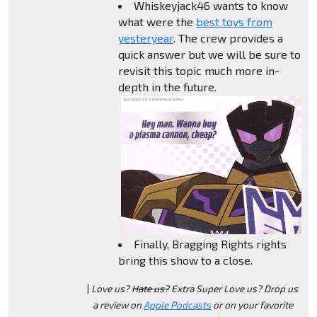
Whiskeyjack46 wants to know
what were the
best toys from
yesteryear
. The crew provides a
quick answer but we will be sure to
revisit this topic much more in-
depth in the future.
Finally, Bragging Rights rights
bring this show to a close.
|
Love us?
Hate us?
Extra Super Love us? Drop us
a review on
Apple Podcasts
or on your favorite