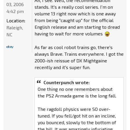
Ah, I see. Well, the recommendation
03, 2006
stands. It's a really cool series. I'm on
4:42 pm
volume 13 right now which is one away
from being "caught up" for the official
Location:
English release and am starting to dread
Raleigh,
having to wait for more volumes
NC
As far as cool robot trains go, there's
always Brave. Trains everywhere. I got the
2000-ish reissue of DX Mightgaine
recently and it's super fun.
Counterpunch wrote:
One thing no one remembers about
the PS2 Armada game is the long fall.
The ragdoll physics were SO over-
tuned. If you fell/got hit on an incline,
you bounced, slowly to the bottom of
the hill. It was amazingly infuriating.