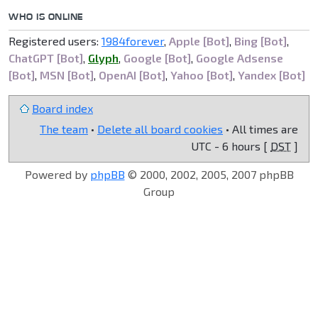
WHO IS ONLINE
Registered users:
1984forever
,
Apple [Bot]
,
Bing [Bot]
,
ChatGPT [Bot]
,
Glyph
,
Google [Bot]
,
Google Adsense
[Bot]
,
MSN [Bot]
,
OpenAI [Bot]
,
Yahoo [Bot]
,
Yandex [Bot]
Board index
The team
•
Delete all board cookies
• All times are
UTC - 6 hours [
DST
]
Powered by
phpBB
© 2000, 2002, 2005, 2007 phpBB
Group