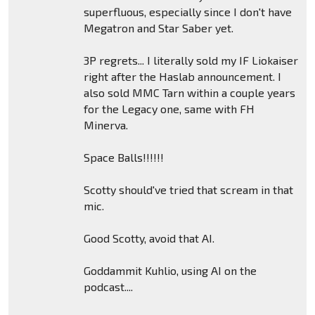
superfluous, especially since I don't have
Megatron and Star Saber yet.
3P regrets... I literally sold my IF Liokaiser
right after the Haslab announcement. I
also sold MMC Tarn within a couple years
for the Legacy one, same with FH
Minerva.
Space Balls!!!!!!
Scotty should've tried that scream in that
mic.
Good Scotty, avoid that AI.
Goddammit Kuhlio, using AI on the
podcast....