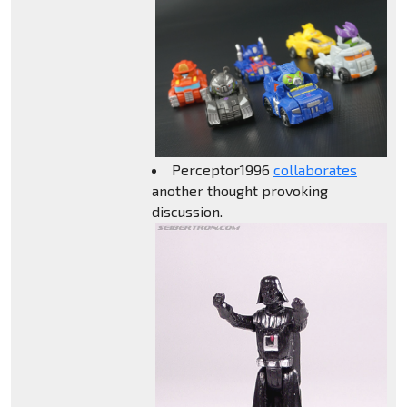
Perceptor1996
collaborates
another thought provoking
discussion.