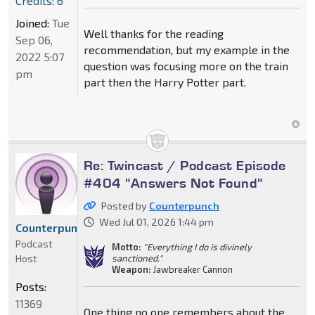
Credits: 6
Joined:
Tue
Well thanks for the reading
Sep 06,
recommendation, but my example in the
2022 5:07
question was focusing more on the train
pm
part then the Harry Potter part.
Re: Twincast / Podcast Episode
#404 "Answers Not Found"
Posted by
Counterpunch
Wed Jul 01, 2026 1:44 pm
Counterpunch
Podcast
Motto:
"Everything I do is divinely
Host
sanctioned."
Weapon:
Jawbreaker Cannon
Posts:
11369
One thing no one remembers about the