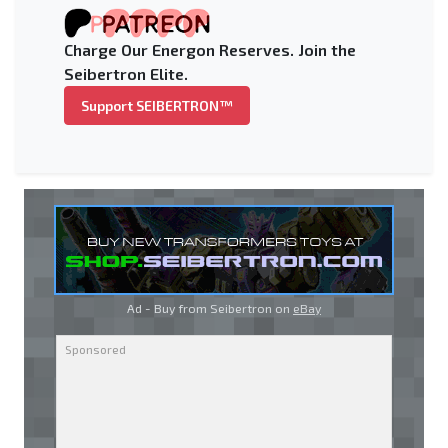
Charge Our Energon Reserves. Join the
Seibertron Elite.
Support SEIBERTRON™
Ad - Buy from Seibertron on
eBay