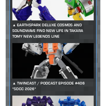
EARTHSPARK DELUXE COSMOS AND
SOUNDWAVE FIND NEW LIFE IN TAKARA
TOMY NEW LEGENDS LINE
TWINCAST / PODCAST EPISODE #406
"SDCC 2026"