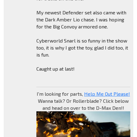
My newest Defender set also came with
the Dark Amber Lio chase. I was hoping
for the Big Convoy armored one.
Cyberworld Snarl is so funny in the show
too, it is why I got the toy, glad I did too, it
is fun.
Caught up at last!
I'm looking for parts,
Help Me Out Please!
Wanna talk? Or Rollerblade? Click below
and head on over to the D-Max Den!!