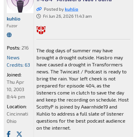
Posted by
kuhlio
Fri Jun 26, 2026 11:43 am
kuhlio
Fuzor
Posts:
216
The dog days of summer may have
News
brought a drought outside. Hasbro may
have caused a drought in Transformers
Credits: 63
news. The Twincast / Podcast is ready to
Joined:
bring the rain. Your left cheek is not
Thu Apr
prepared for episode 404, as the
10, 2003
listeners come in clutch to save the day
8:44 pm
and keep the recording on schedule. Host
Location:
ScottyP is joined by Aaarnhide19 and
Cincinnati
Kuhlio to address a full slate of listener
questions for the best podcast audience
Ohio
on the internet.