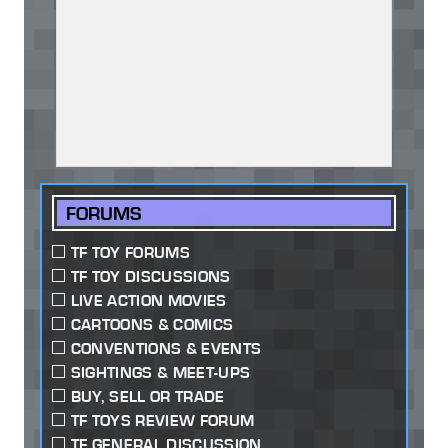
FORUMS
TF TOY FORUMS
TF TOY DISCUSSIONS
LIVE ACTION MOVIES
CARTOONS & COMICS
CONVENTIONS & EVENTS
SIGHTINGS & MEET-UPS
BUY, SELL OR TRADE
TF TOYS REVIEW FORUM
TF GENERAL DISCUSSION