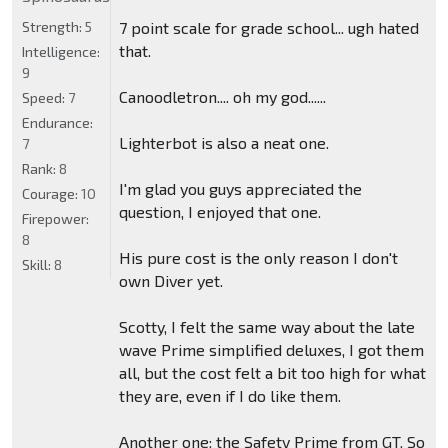
Strength:
5
7 point scale for grade school... ugh hated
that.
Intelligence:
9
Canoodletron.... oh my god......
Speed:
7
Endurance:
Lighterbot is also a neat one.
7
Rank:
8
I'm glad you guys appreciated the
Courage:
10
question, I enjoyed that one.
Firepower:
8
His pure cost is the only reason I don't
Skill:
8
own Diver yet.
Scotty, I felt the same way about the late
wave Prime simplified deluxes, I got them
all, but the cost felt a bit too high for what
they are, even if I do like them.
Another one: the Safety Prime from GT. So