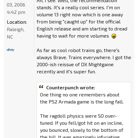
Ah, I see. Well, the recommendation
03, 2006
stands. It's a really cool series. I'm on
4:42 pm
volume 13 right now which is one away
from being "caught up" for the official
Location:
English release and am starting to dread
Raleigh,
having to wait for more volumes
NC
As far as cool robot trains go, there's
always Brave. Trains everywhere. I got the
2000-ish reissue of DX Mightgaine
recently and it's super fun.
Counterpunch wrote:
One thing no one remembers about
the PS2 Armada game is the long fall.
The ragdoll physics were SO over-
tuned. If you fell/got hit on an incline,
you bounced, slowly to the bottom of
the hill. It was amazingly infuriating.