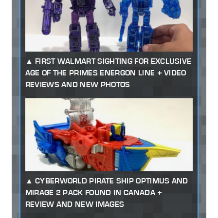
FIRST WALMART SIGHTING FOR EXCLUSIVE
AGE OF THE PRIMES ENERGON LINE + VIDEO
REVIEWS AND NEW PHOTOS
CYBERWORLD PIRATE SHIP OPTIMUS AND
MIRAGE 2 PACK FOUND IN CANADA +
REVIEW AND NEW IMAGES