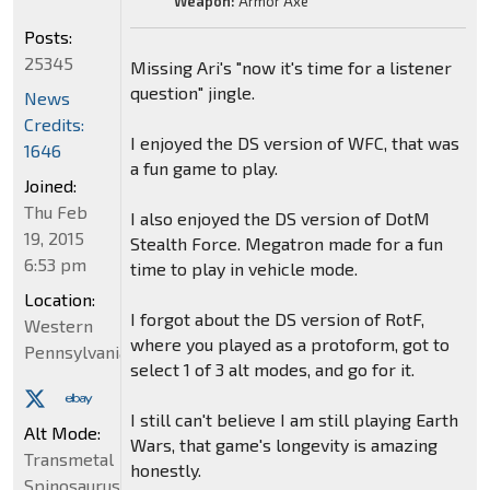
Weapon:
Armor Axe
Posts:
25345
Missing Ari's "now it's time for a listener
question" jingle.
News
Credits:
I enjoyed the DS version of WFC, that was
1646
a fun game to play.
Joined:
Thu Feb
I also enjoyed the DS version of DotM
19, 2015
Stealth Force. Megatron made for a fun
6:53 pm
time to play in vehicle mode.
Location:
I forgot about the DS version of RotF,
Western
where you played as a protoform, got to
Pennsylvania
select 1 of 3 alt modes, and go for it.
I still can't believe I am still playing Earth
Alt Mode:
Wars, that game's longevity is amazing
Transmetal
honestly.
Spinosaurus