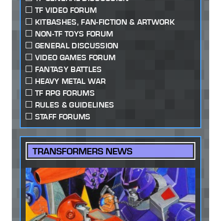
TF VIDEO FORUM
KITBASHES, FAN-FICTION & ARTWORK
NON-TF TOYS FORUM
GENERAL DISCUSSION
VIDEO GAMES FORUM
FANTASY BATTLES
HEAVY METAL WAR
TF RPG FORUMS
RULES & GUIDELINES
STAFF FORUMS
TRANSFORMERS NEWS