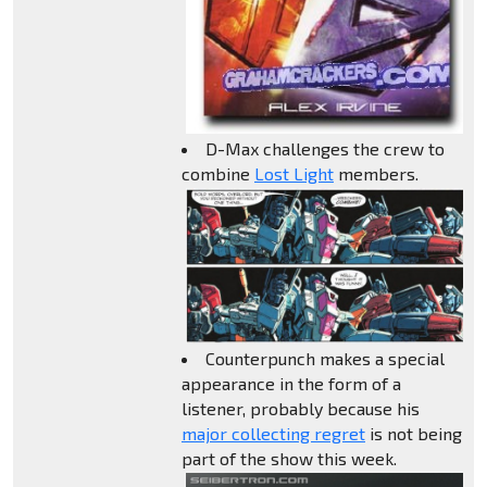
D-Max challenges the crew to
combine
Lost Light
members.
Counterpunch makes a special
appearance in the form of a
listener, probably because his
major collecting regret
is not being
part of the show this week.