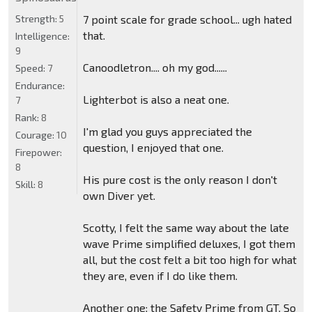
Strength:
5
7 point scale for grade school... ugh hated
that.
Intelligence:
9
Canoodletron.... oh my god......
Speed:
7
Endurance:
Lighterbot is also a neat one.
7
Rank:
8
I'm glad you guys appreciated the
Courage:
10
question, I enjoyed that one.
Firepower:
8
His pure cost is the only reason I don't
Skill:
8
own Diver yet.
Scotty, I felt the same way about the late
wave Prime simplified deluxes, I got them
all, but the cost felt a bit too high for what
they are, even if I do like them.
Another one: the Safety Prime from GT. So