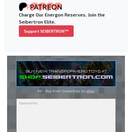
Charge Our Energon Reserves. Join the
Seibertron Elite.
Support SEIBERTRON™
Ad - Buy from Seibertron on
eBay