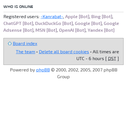
WHO IS ONLINE
Registered users:
-Kanrabat-
,
Apple [Bot]
,
Bing [Bot]
,
ChatGPT [Bot]
,
DuckDuckGo [Bot]
,
Google [Bot]
,
Google
Adsense [Bot]
,
MSN [Bot]
,
OpenAI [Bot]
,
Yandex [Bot]
Board index
The team
•
Delete all board cookies
• All times are
UTC - 6 hours [
DST
]
Powered by
phpBB
© 2000, 2002, 2005, 2007 phpBB
Group