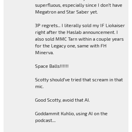
superfluous, especially since I don't have
Megatron and Star Saber yet.
3P regrets... I literally sold my IF Liokaiser
right after the Haslab announcement. I
also sold MMC Tarn within a couple years
for the Legacy one, same with FH
Minerva.
Space Balls!!!!!!
Scotty should've tried that scream in that
mic.
Good Scotty, avoid that AI.
Goddammit Kuhlio, using AI on the
podcast....