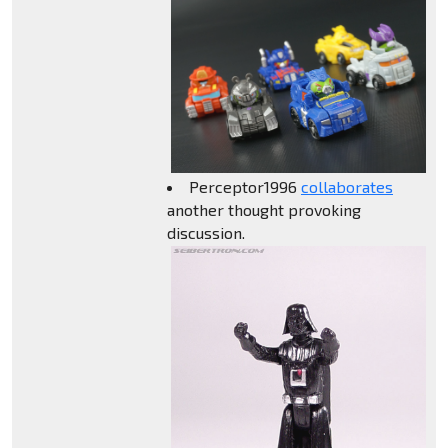
Perceptor1996
collaborates
another thought provoking
discussion.