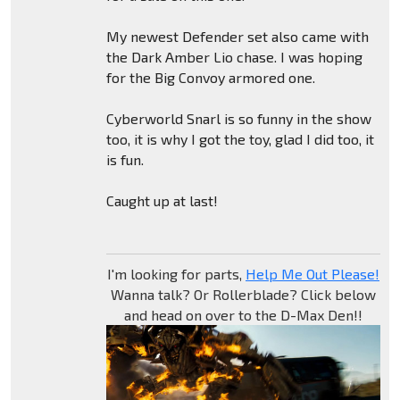
My newest Defender set also came with
the Dark Amber Lio chase. I was hoping
for the Big Convoy armored one.
Cyberworld Snarl is so funny in the show
too, it is why I got the toy, glad I did too, it
is fun.
Caught up at last!
I'm looking for parts,
Help Me Out Please!
Wanna talk? Or Rollerblade? Click below
and head on over to the D-Max Den!!