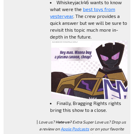
Whiskeyjack46 wants to know
what were the
best toys from
yesteryear
. The crew provides a
quick answer but we will be sure to
revisit this topic much more in-
depth in the future.
Finally, Bragging Rights rights
bring this show to a close.
|
Love us?
Hate us?
Extra Super Love us? Drop us
a review on
Apple Podcasts
or on your favorite