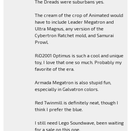
The Dreads were suburbans yes.
The cream of the crop of Animated would
have to include Leader Megatron and
Ultra Magnus, any version of the
Cybertron Ratchet mold, and Samurai
Prowl.
RiD2001 Optimus is such a cool and unique
toy, I love that one so much. Probably my
favorite of the era.
Armada Megatron is also stupid fun,
especially in Galvatron colors.
Red Twinmill is definitely neat, though I
think I prefer the blue.
I still need Lego Soundwave, been waiting
for a sale on this one.