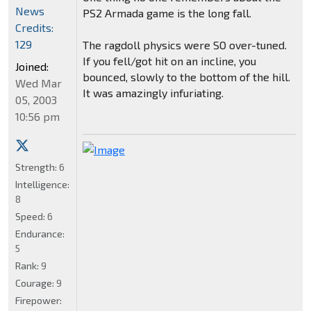
News
PS2 Armada game is the long fall.
Credits:
129
The ragdoll physics were SO over-tuned.
If you fell/got hit on an incline, you
Joined:
bounced, slowly to the bottom of the hill.
Wed Mar
It was amazingly infuriating.
05, 2003
10:56 pm
Strength:
6
Intelligence:
8
Speed:
6
Endurance:
5
Rank:
9
Courage:
9
Firepower: