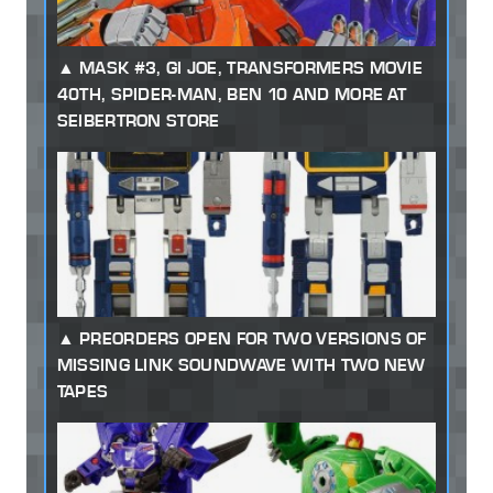
MASK #3, GI JOE, TRANSFORMERS MOVIE
40TH, SPIDER-MAN, BEN 10 AND MORE AT
SEIBERTRON STORE
PREORDERS OPEN FOR TWO VERSIONS OF
MISSING LINK SOUNDWAVE WITH TWO NEW
TAPES