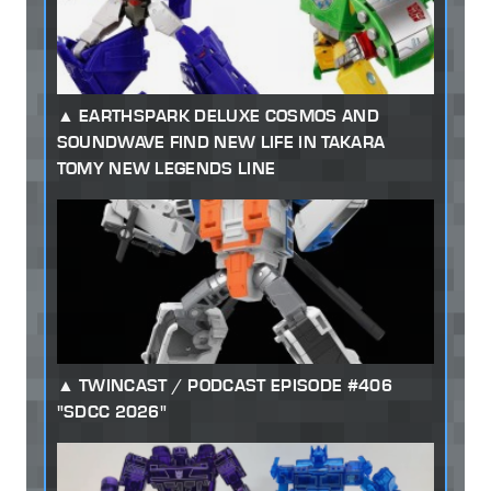
EARTHSPARK DELUXE COSMOS AND
SOUNDWAVE FIND NEW LIFE IN TAKARA
TOMY NEW LEGENDS LINE
TWINCAST / PODCAST EPISODE #406
"SDCC 2026"