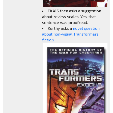
TK415 then asks a suggestion
about review scales. Yes, that
sentence was proofread.
Kurthy asks a
novel question
about non-visual Transformers
fiction
.