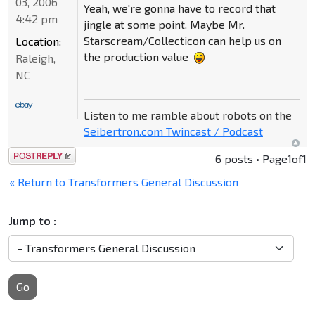
03, 2006
Yeah, we're gonna have to record that
4:42 pm
jingle at some point. Maybe Mr.
Starscream/Collecticon can help us on
Location:
the production value
Raleigh,
NC
Listen to me ramble about robots on the
Seibertron.com Twincast / Podcast
Post a reply
6 posts • Page
1
of
1
« Return to Transformers General Discussion
Jump to :
Go