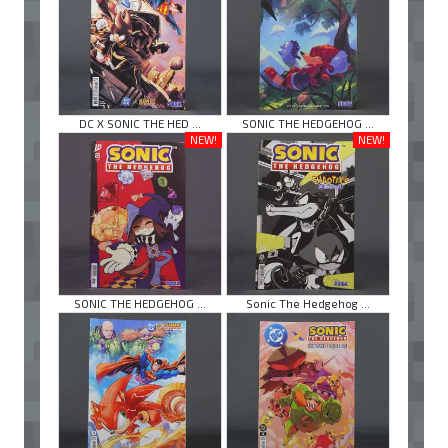
DC X SONIC THE HED ...
SONIC THE HEDGEHOG ...
NEW!
NEW!
SONIC THE HEDGEHOG ...
Sonic The Hedgehog ...