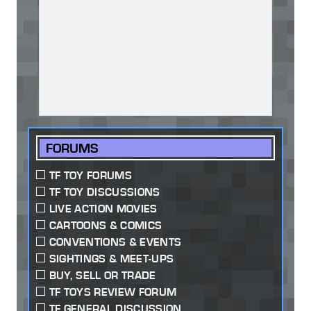
FORUMS
TF TOY FORUMS
TF TOY DISCUSSIONS
LIVE ACTION MOVIES
CARTOONS & COMICS
CONVENTIONS & EVENTS
SIGHTINGS & MEET-UPS
BUY, SELL OR TRADE
TF TOYS REVIEW FORUM
TF GENERAL DISCUSSION