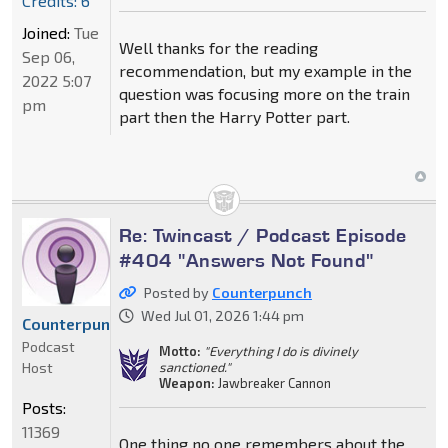
Credits: 6
Joined:
Tue
Well thanks for the reading
Sep 06,
recommendation, but my example in the
2022 5:07
question was focusing more on the train
pm
part then the Harry Potter part.
Re: Twincast / Podcast Episode
#404 "Answers Not Found"
Posted by
Counterpunch
Wed Jul 01, 2026 1:44 pm
Counterpunch
Podcast
Motto:
"Everything I do is divinely
Host
sanctioned."
Weapon:
Jawbreaker Cannon
Posts:
11369
One thing no one remembers about the