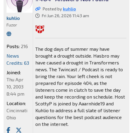
Posted by
kuhlio
Fri Jun 26, 2026 11:43 am
kuhlio
Fuzor
Posts:
216
The dog days of summer may have
News
brought a drought outside. Hasbro may
have caused a drought in Transformers
Credits: 63
news. The Twincast / Podcast is ready to
Joined:
bring the rain. Your left cheek is not
Thu Apr
prepared for episode 404, as the
10, 2003
listeners come in clutch to save the day
8:44 pm
and keep the recording on schedule. Host
Location:
ScottyP is joined by Aaarnhide19 and
Cincinnati
Kuhlio to address a full slate of listener
questions for the best podcast audience
Ohio
on the internet.