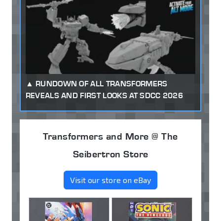
RUNDOWN OF ALL TRANSFORMERS
REVEALS AND FIRST LOOKS AT SDCC 2026
Transformers and More @ The
Seibertron Store
Visit our store on eBay