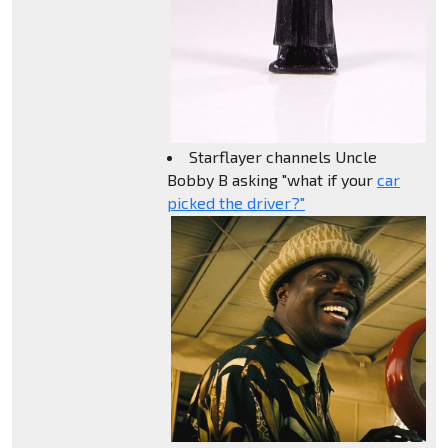
Starflayer channels Uncle
Bobby B asking "what if your
car
picked the driver?"