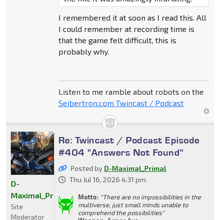
I remembered it at soon as I read this. All
I could remember at recording time is
that the game felt difficult, this is
probably why.
Listen to me ramble about robots on the
Seibertron.com Twincast / Podcast
Re: Twincast / Podcast Episode
#404 "Answers Not Found"
Posted by
D-Maximal_Primal
Thu Jul 16, 2026 4:31 pm
D-
Maximal_Primal
Motto:
"There are no impossibilities in the
multiverse, just small minds unable to
Site
comprehend the possibilities"
Moderator