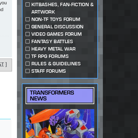
 you
KITBASHES, FAN-FICTION &
ad
ARTWORK
NON-TF TOYS FORUM
GENERAL DISCUSSION
VIDEO GAMES FORUM
FANTASY BATTLES
HEAVY METAL WAR
TF RPG FORUMS
RULES & GUIDELINES
ST
]
STAFF FORUMS
TRANSFORMERS
NEWS