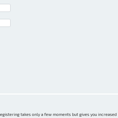
 Registering takes only a few moments but gives you increased