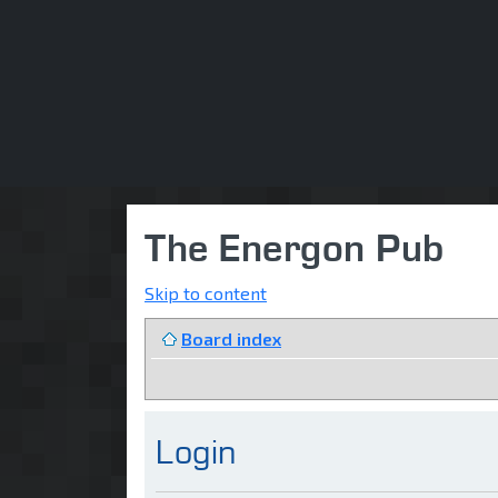
The Energon Pub
Skip to content
Board index
Login