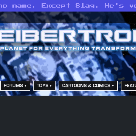
no name. Except Slag. He’s v
FORUMS
TOYS
CARTOONS & COMICS
FEAT