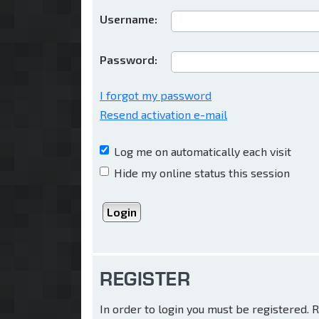
Username:
Password:
I forgot my password
Resend activation e-mail
Log me on automatically each visit
Hide my online status this session
REGISTER
In order to login you must be registered.