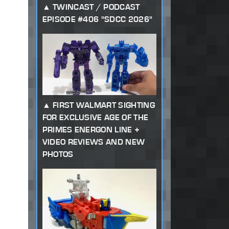
TWINCAST / PODCAST
EPISODE #406 "SDCC 2026"
FIRST WALMART SIGHTING
FOR EXCLUSIVE AGE OF THE
PRIMES ENERGON LINE +
VIDEO REVIEWS AND NEW
PHOTOS