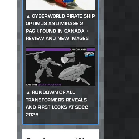
CYBERWORLD PIRATE SHIP
OPTIMUS AND MIRAGE 2
PACK FOUND IN CANADA +
REVIEW AND NEW IMAGES
RUNDOWN OF ALL
TRANSFORMERS REVEALS
AND FIRST LOOKS AT SDCC
2026