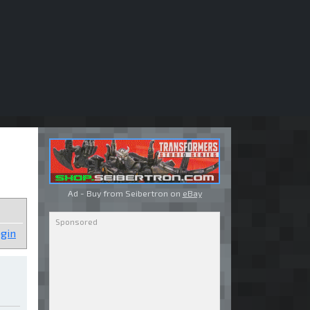
Ad - Buy from Seibertron on
eBay
gin