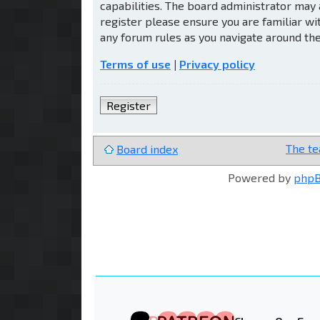
capabilities. The board administrator may 
register please ensure you are familiar wi
any forum rules as you navigate around th
Terms of use
|
Privacy policy
Register
The t
Board index
Powered by
php