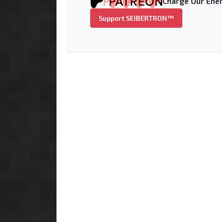
Charge Our Ener
Support SEIBERTRON™