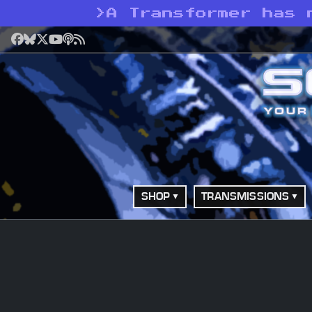
>
A Transformer has 
Facebook
Bluesky
X
YouTube
Podcast
RSS
SHOP
TRANSMISSIONS