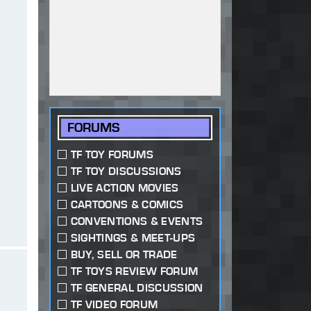
FORUMS
TF TOY FORUMS
TF TOY DISCUSSIONS
LIVE ACTION MOVIES
CARTOONS & COMICS
CONVENTIONS & EVENTS
SIGHTINGS & MEET-UPS
BUY, SELL OR TRADE
TF TOYS REVIEW FORUM
TF GENERAL DISCUSSION
TF VIDEO FORUM