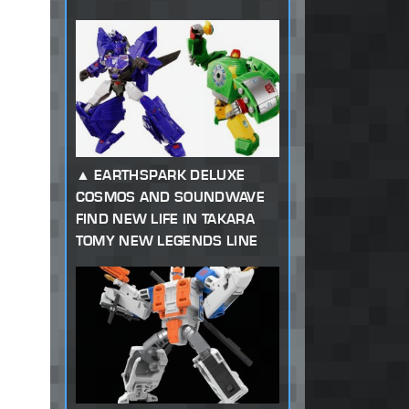
EARTHSPARK DELUXE
COSMOS AND SOUNDWAVE
FIND NEW LIFE IN TAKARA
TOMY NEW LEGENDS LINE