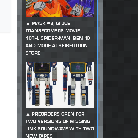
MASK #3, GI JOE,
TRANSFORMERS MOVIE
40TH, SPIDER-MAN, BEN 10
AND MORE AT SEIBERTRON
STORE
PREORDERS OPEN FOR
TWO VERSIONS OF MISSING
LINK SOUNDWAVE WITH TWO
NEW TAPES