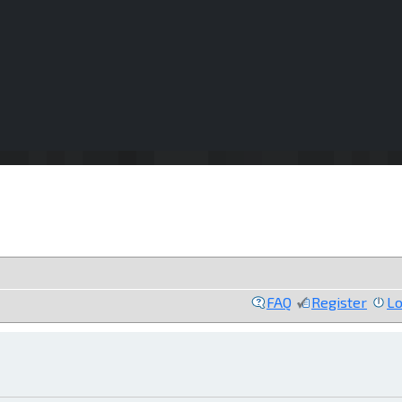
FAQ
Register
Lo