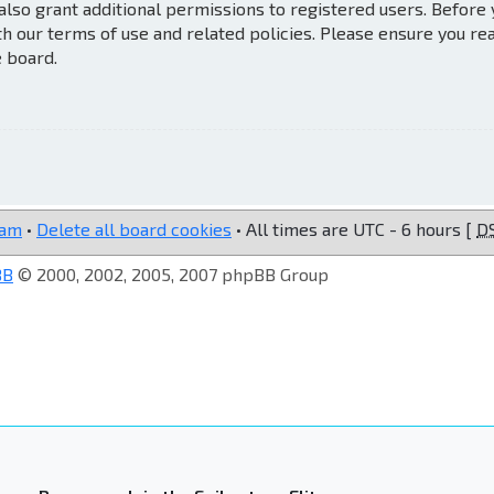
also grant additional permissions to registered users. Before
th our terms of use and related policies. Please ensure you re
e board.
eam
•
Delete all board cookies
• All times are UTC - 6 hours [
D
BB
© 2000, 2002, 2005, 2007 phpBB Group