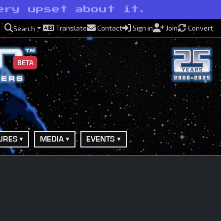
ery upset about it.
Translate
Contact
Sign in
Join
Convert
Search
BETA
URES
MEDIA
EVENTS