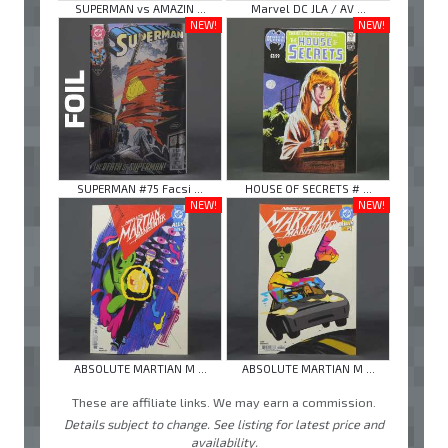
SUPERMAN vs AMAZIN ...
Marvel DC JLA / AV ...
NEW!
NEW!
SUPERMAN #75 Facsi ...
HOUSE OF SECRETS # ...
NEW!
NEW!
ABSOLUTE MARTIAN M ...
ABSOLUTE MARTIAN M ...
These are affiliate links. We may earn a commission.
Details subject to change. See listing for latest price and
availability.