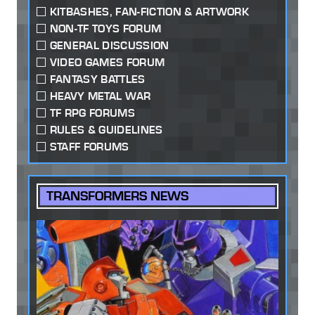
KITBASHES, FAN-FICTION & ARTWORK
NON-TF TOYS FORUM
GENERAL DISCUSSION
VIDEO GAMES FORUM
FANTASY BATTLES
HEAVY METAL WAR
TF RPG FORUMS
RULES & GUIDELINES
STAFF FORUMS
TRANSFORMERS NEWS