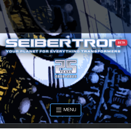
BETA
MENU