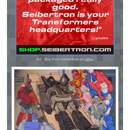
Ad - Buy from Seibertron on
eBay