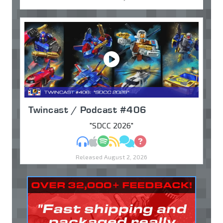
Twincast / Podcast #406
"SDCC 2026"
MP3
Apple Podcasts
Spotify
RSS
Discuss
Ask
Released August 2, 2026