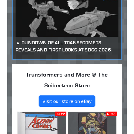
RUNDOWN OF ALL TRANSFORMERS
REVEALS AND FIRST LOOKS AT SDCC 2026
Transformers and More @ The
Seibertron Store
Visit our store on eBay
NEW!
NEW!