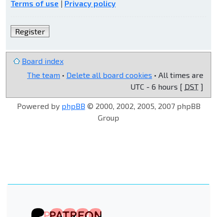
Terms of use
|
Privacy policy
Register
Board index
The team
•
Delete all board cookies
• All times are
UTC - 6 hours [
DST
]
Powered by
phpBB
© 2000, 2002, 2005, 2007 phpBB
Group