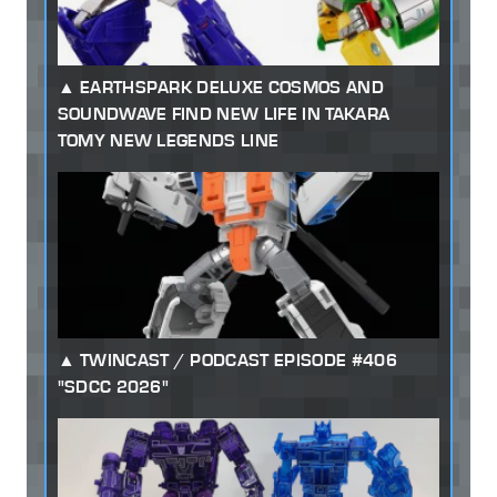
EARTHSPARK DELUXE COSMOS AND
SOUNDWAVE FIND NEW LIFE IN TAKARA
TOMY NEW LEGENDS LINE
TWINCAST / PODCAST EPISODE #406
"SDCC 2026"