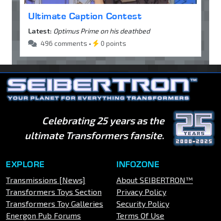
Ultimate Caption Contest
Latest:
Optimus Prime on his deathbed
496 comments •
0 points
Celebrating 25 years as the
ultimate Transformers fansite.
EXPLORE
INFOZONE
Transmissions [News]
About SEIBERTRON™
Transformers Toys Section
Privacy Policy
Transformers Toy Galleries
Security Policy
Energon Pub Forums
Terms Of Use