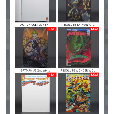
ACTION COMICS #1 F ...
ABSOLUTE BATMAN AR ...
NEW!
NEW!
BATMAN #3 2nd ptg ...
ABSOLUTE WONDER WO ...
NEW!
NEW!