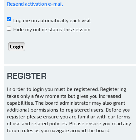
Resend activation e-mail
Log me on automatically each visit
Hide my online status this session
REGISTER
In order to login you must be registered. Registering
takes only a few moments but gives you increased
capabilities. The board administrator may also grant
additional permissions to registered users. Before you
register please ensure you are familiar with our terms
of use and related policies. Please ensure you read any
forum rules as you navigate around the board.