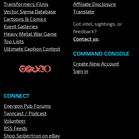
Transformers Films
Affiliate Disclosure
Vector Sigma Database
Translate
Cartoons & Comics
Got intel, sightings, or
Event Galleries
feedback?
Heavy Metal War Game
Contact us
.
Top Lists
Ultimate Caption Contest
COMMAND CONSOLE
Create New Account
Sign in
CONNECT
Energon Pub Forums
Twincast / Podcast
Volunteer
RSS Feeds
Shop Seibertron on eBay