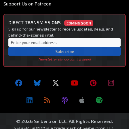
Support Us on Patreon
DIRECT TRANSMISSIONS
COMING SOON
Sign up for our newsletter to receive updates, deals, and
behind-the-scenes intel.
Subscribe
Newsletter signup coming soon!
© 2026 Seibertron LLC. All Rights Reserved.
SEIBERTRON™ is a trademark of Seibertron LLC.