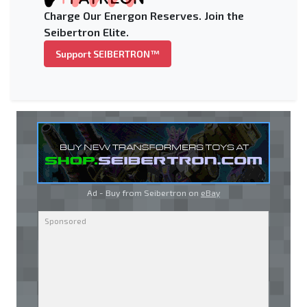
Charge Our Energon Reserves. Join the
Seibertron Elite.
Support SEIBERTRON™
Ad - Buy from Seibertron on
eBay