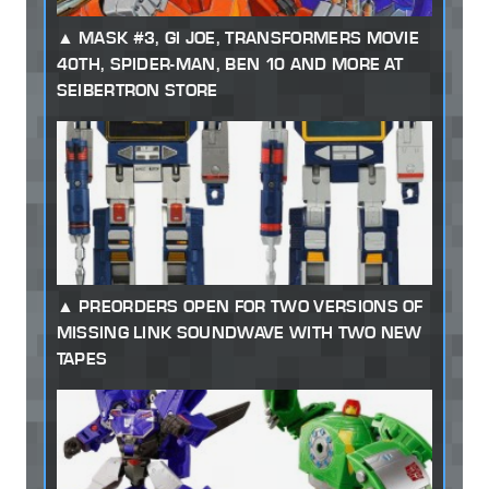
MASK #3, GI JOE, TRANSFORMERS MOVIE
40TH, SPIDER-MAN, BEN 10 AND MORE AT
SEIBERTRON STORE
PREORDERS OPEN FOR TWO VERSIONS OF
MISSING LINK SOUNDWAVE WITH TWO NEW
TAPES