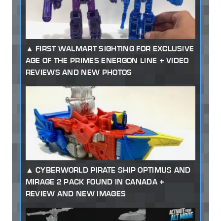
FIRST WALMART SIGHTING FOR EXCLUSIVE
AGE OF THE PRIMES ENERGON LINE + VIDEO
REVIEWS AND NEW PHOTOS
CYBERWORLD PIRATE SHIP OPTIMUS AND
MIRAGE 2 PACK FOUND IN CANADA +
REVIEW AND NEW IMAGES