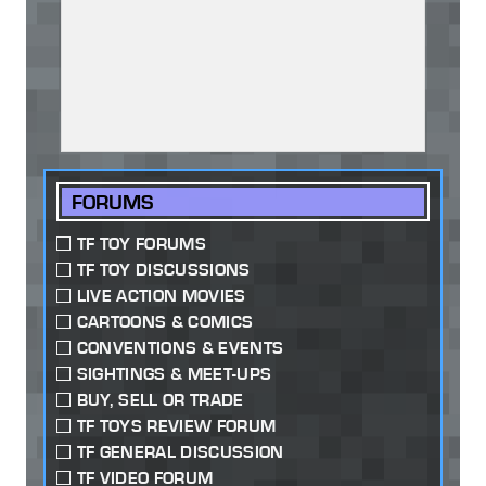
FORUMS
TF TOY FORUMS
TF TOY DISCUSSIONS
LIVE ACTION MOVIES
CARTOONS & COMICS
CONVENTIONS & EVENTS
SIGHTINGS & MEET-UPS
BUY, SELL OR TRADE
TF TOYS REVIEW FORUM
TF GENERAL DISCUSSION
TF VIDEO FORUM