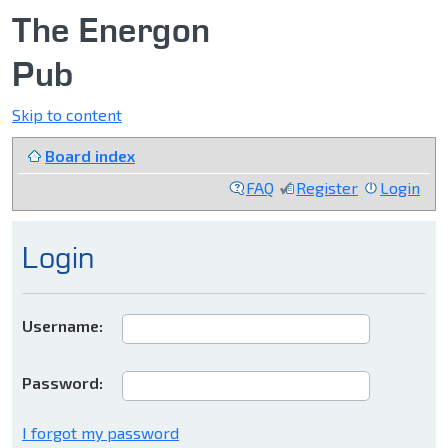
The Energon
Pub
Skip to content
Board index
FAQ
Register
Login
Login
Username:
Password:
I forgot my password