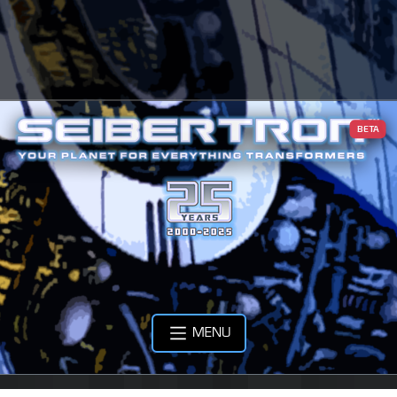
BETA
MENU