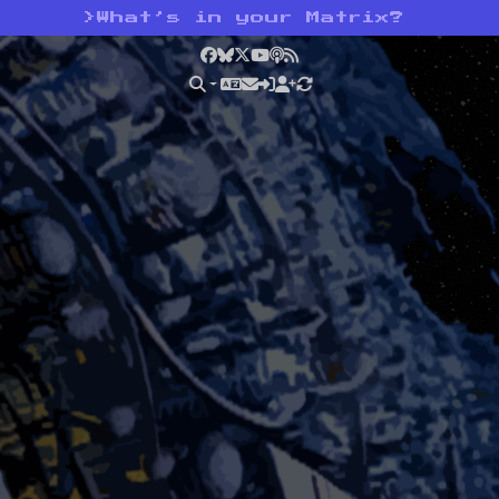
>
What’s in your Matrix?
Facebook
Bluesky
X
YouTube
Podcast
RSS