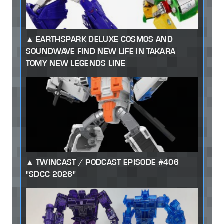
EARTHSPARK DELUXE COSMOS AND
SOUNDWAVE FIND NEW LIFE IN TAKARA
TOMY NEW LEGENDS LINE
TWINCAST / PODCAST EPISODE #406
"SDCC 2026"