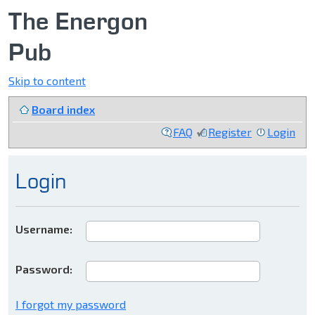
The Energon
Pub
Skip to content
Board index
FAQ
Register
Login
Login
Username:
Password:
I forgot my password