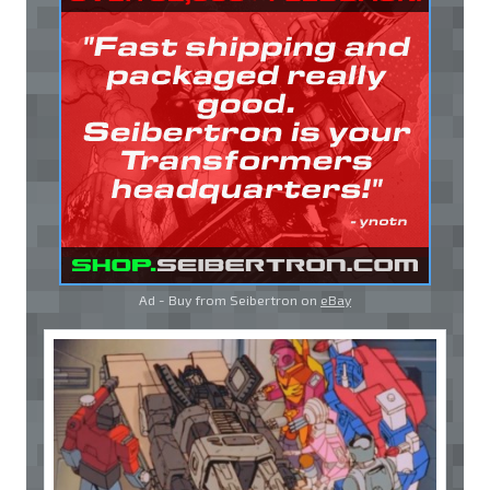
Ad - Buy from Seibertron on
eBay