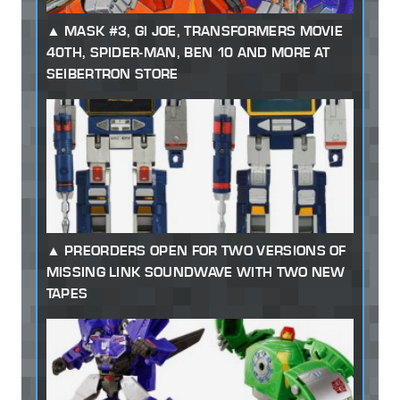
MASK #3, GI JOE, TRANSFORMERS MOVIE
40TH, SPIDER-MAN, BEN 10 AND MORE AT
SEIBERTRON STORE
PREORDERS OPEN FOR TWO VERSIONS OF
MISSING LINK SOUNDWAVE WITH TWO NEW
TAPES