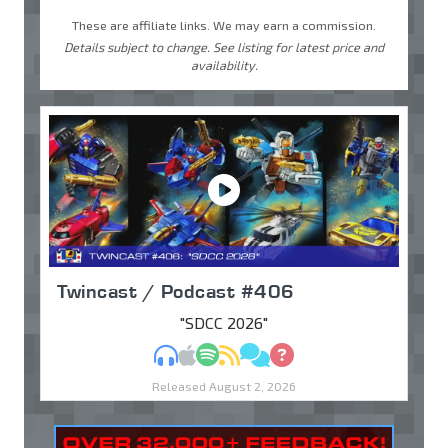
These are affiliate links. We may earn a commission.
Details subject to change. See listing for latest price and
availability.
Twincast / Podcast #406
"SDCC 2026"
MP3
Apple Podcasts
Spotify
RSS
Discuss
Ask
Released August 2, 2026