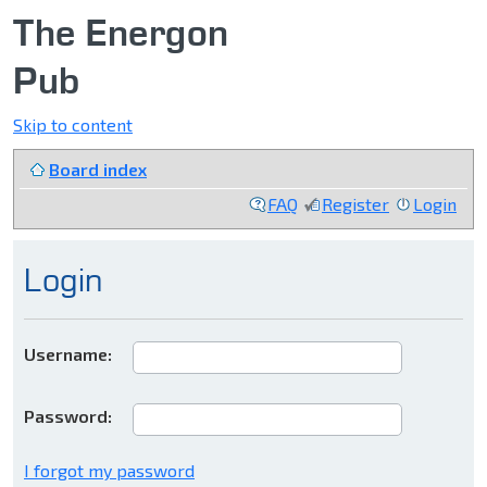
The Energon
Pub
Skip to content
Board index
FAQ
Register
Login
Login
Username:
Password:
I forgot my password