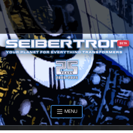
BETA
MENU