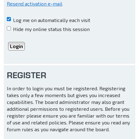
Resend activation e-mail
Log me on automatically each visit
Hide my online status this session
REGISTER
In order to login you must be registered. Registering
takes only a few moments but gives you increased
capabilities. The board administrator may also grant
additional permissions to registered users. Before you
register please ensure you are familiar with our terms
of use and related policies. Please ensure you read any
forum rules as you navigate around the board.