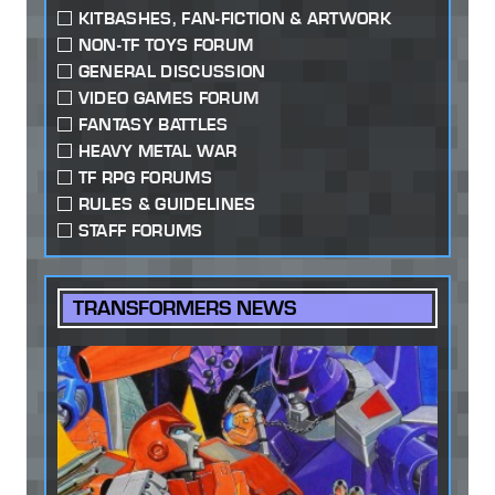
KITBASHES, FAN-FICTION & ARTWORK
NON-TF TOYS FORUM
GENERAL DISCUSSION
VIDEO GAMES FORUM
FANTASY BATTLES
HEAVY METAL WAR
TF RPG FORUMS
RULES & GUIDELINES
STAFF FORUMS
TRANSFORMERS NEWS