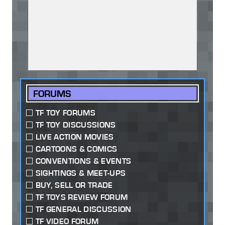
FORUMS
TF TOY FORUMS
TF TOY DISCUSSIONS
LIVE ACTION MOVIES
CARTOONS & COMICS
CONVENTIONS & EVENTS
SIGHTINGS & MEET-UPS
BUY, SELL OR TRADE
TF TOYS REVIEW FORUM
TF GENERAL DISCUSSION
TF VIDEO FORUM