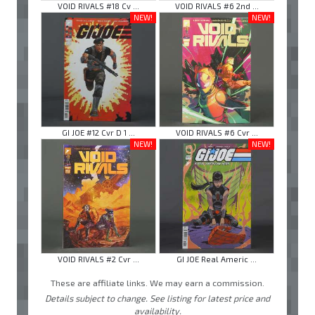
VOID RIVALS #18 Cv ...
VOID RIVALS #6 2nd ...
NEW!
NEW!
GI JOE #12 Cvr D 1 ...
VOID RIVALS #6 Cvr ...
NEW!
NEW!
VOID RIVALS #2 Cvr ...
GI JOE Real Americ ...
These are affiliate links. We may earn a commission.
Details subject to change. See listing for latest price and
availability.