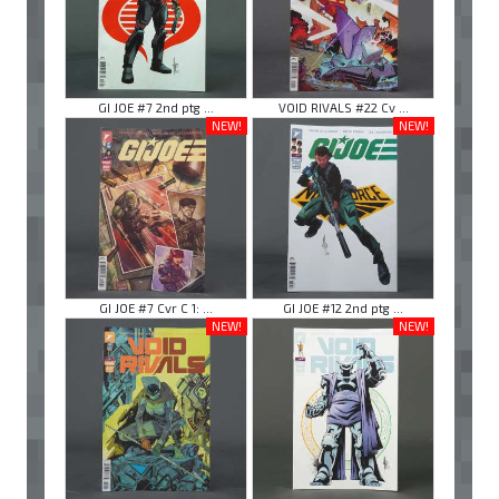
GI JOE #7 2nd ptg ...
VOID RIVALS #22 Cv ...
NEW!
NEW!
GI JOE #7 Cvr C 1: ...
GI JOE #12 2nd ptg ...
NEW!
NEW!