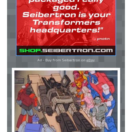
Ad - Buy from Seibertron on
eBay