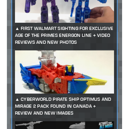
FIRST WALMART SIGHTING FOR EXCLUSIVE
AGE OF THE PRIMES ENERGON LINE + VIDEO
REVIEWS AND NEW PHOTOS
CYBERWORLD PIRATE SHIP OPTIMUS AND
MIRAGE 2 PACK FOUND IN CANADA +
REVIEW AND NEW IMAGES