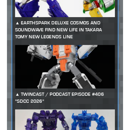
EARTHSPARK DELUXE COSMOS AND
SOUNDWAVE FIND NEW LIFE IN TAKARA
TOMY NEW LEGENDS LINE
TWINCAST / PODCAST EPISODE #406
"SDCC 2026"