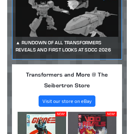
RUNDOWN OF ALL TRANSFORMERS
REVEALS AND FIRST LOOKS AT SDCC 2026
Transformers and More @ The
Seibertron Store
Visit our store on eBay
NEW!
NEW!