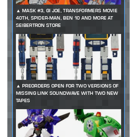
MASK #3, GI JOE, TRANSFORMERS MOVIE
40TH, SPIDER-MAN, BEN 10 AND MORE AT
SEIBERTRON STORE
PREORDERS OPEN FOR TWO VERSIONS OF
MISSING LINK SOUNDWAVE WITH TWO NEW
TAPES