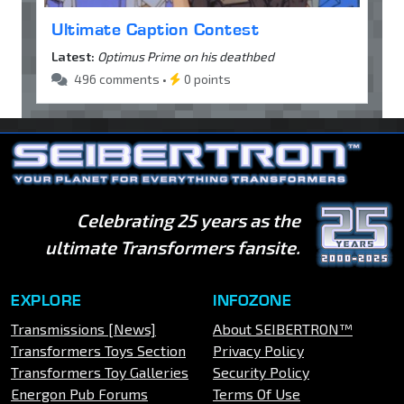
Ultimate Caption Contest
Latest:
Optimus Prime on his deathbed
496 comments •
0 points
Celebrating 25 years as the
ultimate Transformers fansite.
EXPLORE
INFOZONE
Transmissions [News]
About SEIBERTRON™
Transformers Toys Section
Privacy Policy
Transformers Toy Galleries
Security Policy
Energon Pub Forums
Terms Of Use