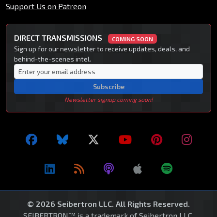
Support Us on Patreon
DIRECT TRANSMISSIONS
COMING SOON
Sign up for our newsletter to receive updates, deals, and
behind-the-scenes intel.
Subscribe
Newsletter signup coming soon!
© 2026 Seibertron LLC. All Rights Reserved.
SEIBERTRON™ is a trademark of Seibertron LLC.