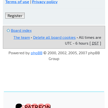
Terms of use
|
Privacy policy
Register
Board index
The team
•
Delete all board cookies
• All times are
UTC - 6 hours [
DST
]
Powered by
phpBB
© 2000, 2002, 2005, 2007 phpBB
Group