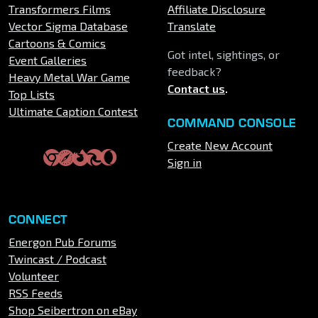
Transformers Films
Affiliate Disclosure
Vector Sigma Database
Translate
Cartoons & Comics
Got intel, sightings, or
Event Galleries
feedback?
Heavy Metal War Game
Contact us
.
Top Lists
Ultimate Caption Contest
COMMAND CONSOLE
Create New Account
Sign in
CONNECT
Energon Pub Forums
Twincast / Podcast
Volunteer
RSS Feeds
Shop Seibertron on eBay