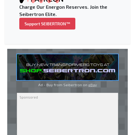
Charge Our Energon Reserves. Join the
Seibertron Elite.
Support SEIBERTRON™
Ad - Buy from Seibertron on
eBay