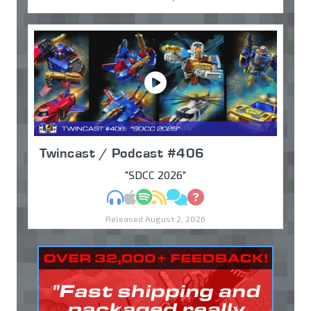
Twincast / Podcast #406
"SDCC 2026"
MP3
Apple Podcasts
Spotify
RSS
Discuss
Ask
Released August 2, 2026