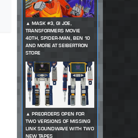
MASK #3, GI JOE,
TRANSFORMERS MOVIE
40TH, SPIDER-MAN, BEN 10
AND MORE AT SEIBERTRON
STORE
PREORDERS OPEN FOR
TWO VERSIONS OF MISSING
LINK SOUNDWAVE WITH TWO
NEW TAPES