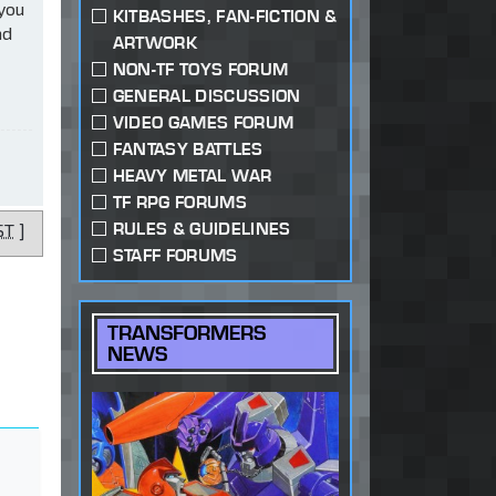
 you
KITBASHES, FAN-FICTION &
ad
ARTWORK
NON-TF TOYS FORUM
GENERAL DISCUSSION
VIDEO GAMES FORUM
FANTASY BATTLES
HEAVY METAL WAR
TF RPG FORUMS
RULES & GUIDELINES
ST
]
STAFF FORUMS
TRANSFORMERS
NEWS