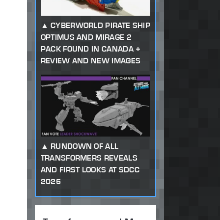
CYBERWORLD PIRATE SHIP
OPTIMUS AND MIRAGE 2
PACK FOUND IN CANADA +
REVIEW AND NEW IMAGES
RUNDOWN OF ALL
TRANSFORMERS REVEALS
AND FIRST LOOKS AT SDCC
2026