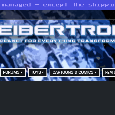
 managed — except the shippi
FORUMS
TOYS
CARTOONS & COMICS
FEAT