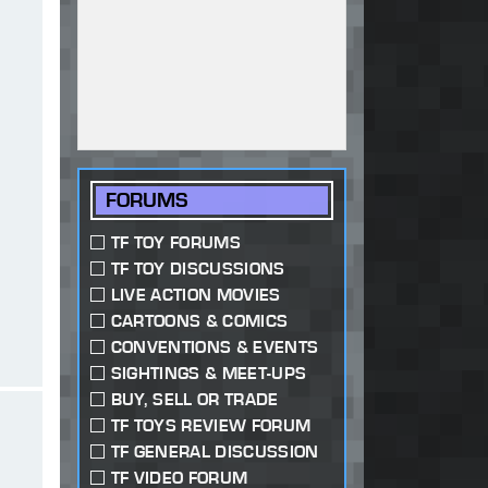
FORUMS
TF TOY FORUMS
TF TOY DISCUSSIONS
LIVE ACTION MOVIES
CARTOONS & COMICS
CONVENTIONS & EVENTS
SIGHTINGS & MEET-UPS
BUY, SELL OR TRADE
TF TOYS REVIEW FORUM
TF GENERAL DISCUSSION
TF VIDEO FORUM