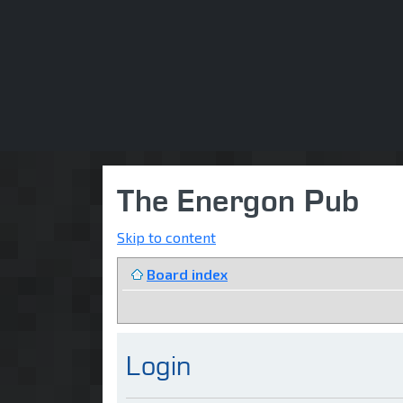
The Energon Pub
Skip to content
Board index
Login