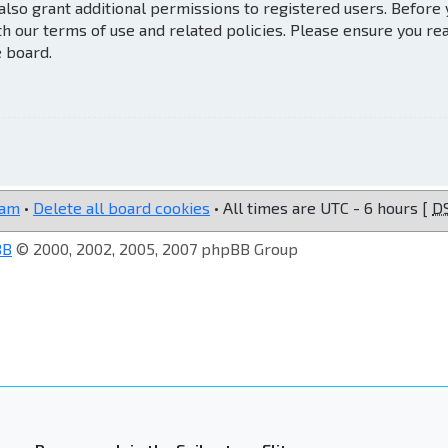
also grant additional permissions to registered users. Before
th our terms of use and related policies. Please ensure you re
e board.
eam
•
Delete all board cookies
• All times are UTC - 6 hours [
D
BB
© 2000, 2002, 2005, 2007 phpBB Group