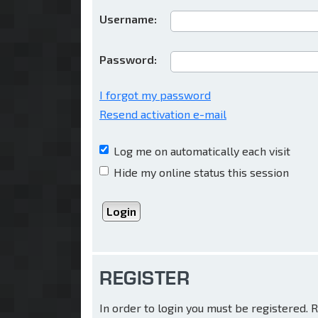
Username:
Password:
I forgot my password
Resend activation e-mail
Log me on automatically each visit
Hide my online status this session
REGISTER
In order to login you must be registered.