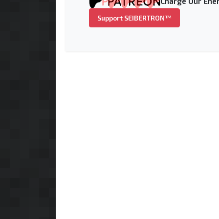
Charge Our Ener
Support SEIBERTRON™