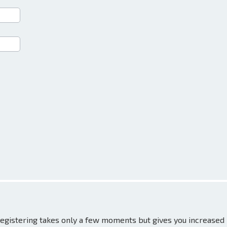
 Registering takes only a few moments but gives you increased