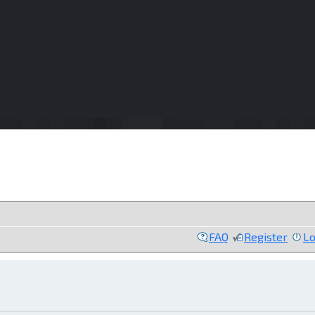
FAQ
Register
Lo