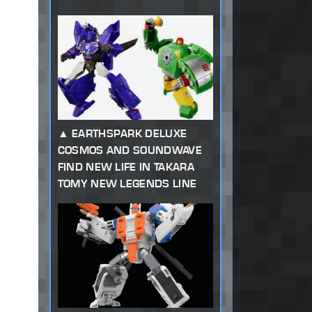
EARTHSPARK DELUXE
COSMOS AND SOUNDWAVE
FIND NEW LIFE IN TAKARA
TOMY NEW LEGENDS LINE