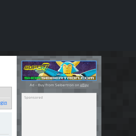
Ad - Buy from Seibertron on
eBay
gin