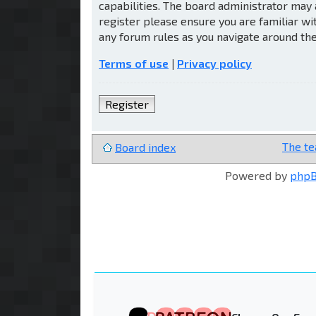
capabilities. The board administrator may 
register please ensure you are familiar wi
any forum rules as you navigate around th
Terms of use
|
Privacy policy
Register
The t
Board index
Powered by
php