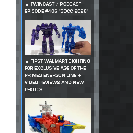
TWINCAST / PODCAST
EPISODE #406 "SDCC 2026"
FIRST WALMART SIGHTING
FOR EXCLUSIVE AGE OF THE
PRIMES ENERGON LINE +
VIDEO REVIEWS AND NEW
PHOTOS