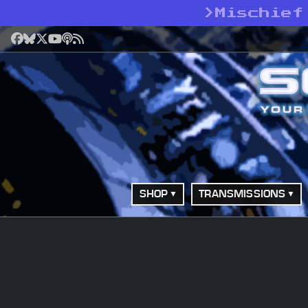
>
Mischief
Facebook
Bluesky
X
YouTube
Podcast
RSS
SHOP
TRANSMISSIONS