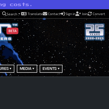
ng costs.
Translate
Contact
Sign in
Join
Convert
Search
BETA
URES
MEDIA
EVENTS