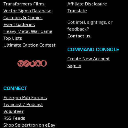
Transformers Films
Affiliate Disclosure
Vector Sigma Database
Translate
Cartoons & Comics
Got intel, sightings, or
Event Galleries
feedback?
Heavy Metal War Game
Contact us
.
Top Lists
Ultimate Caption Contest
COMMAND CONSOLE
Create New Account
Sign in
CONNECT
Energon Pub Forums
Twincast / Podcast
Volunteer
RSS Feeds
Shop Seibertron on eBay