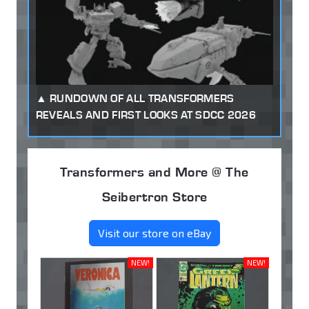
RUNDOWN OF ALL TRANSFORMERS
REVEALS AND FIRST LOOKS AT SDCC 2026
Transformers and More @ The
Seibertron Store
Visit our store on eBay
NEW!
NEW!