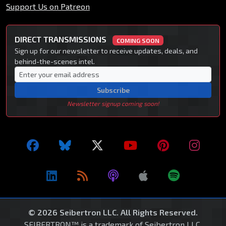
Support Us on Patreon
DIRECT TRANSMISSIONS
COMING SOON
Sign up for our newsletter to receive updates, deals, and
behind-the-scenes intel.
Subscribe
Newsletter signup coming soon!
© 2026 Seibertron LLC. All Rights Reserved.
SEIBERTRON™ is a trademark of Seibertron LLC.