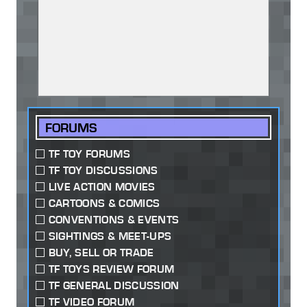
FORUMS
TF TOY FORUMS
TF TOY DISCUSSIONS
LIVE ACTION MOVIES
CARTOONS & COMICS
CONVENTIONS & EVENTS
SIGHTINGS & MEET-UPS
BUY, SELL OR TRADE
TF TOYS REVIEW FORUM
TF GENERAL DISCUSSION
TF VIDEO FORUM