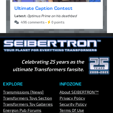
Ultimate Caption Contest
Latest:
Optimus Prime on his deathbed
496 comments •
0 points
Celebrating 25 years as the
ultimate Transformers fansite.
EXPLORE
INFOZONE
Transmissions [News]
About SEIBERTRON™
Transformers Toys Section
Privacy Policy
Transformers Toy Galleries
Security Policy
Energon Pub Forums
Terms Of Use