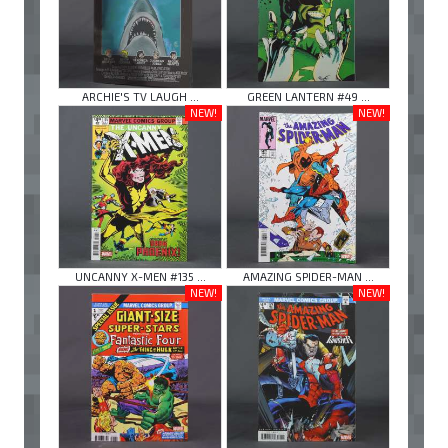
ARCHIE'S TV LAUGH ...
GREEN LANTERN #49 ...
NEW!
NEW!
UNCANNY X-MEN #135 ...
AMAZING SPIDER-MAN ...
NEW!
NEW!