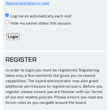
Resend activation e-mail
Log me on automatically each visit
Hide my online status this session
REGISTER
In order to login you must be registered. Registering
takes only a few moments but gives you increased
capabilities. The board administrator may also grant
additional permissions to registered users. Before you
register please ensure you are familiar with our terms
of use and related policies. Please ensure you read any
forum rules as you navigate around the board.