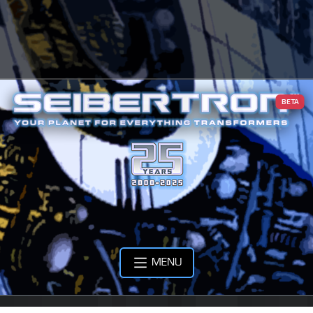
BETA
MENU