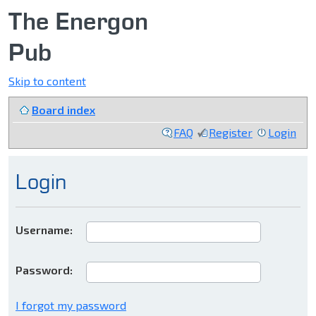
The Energon
Pub
Skip to content
Board index
FAQ
Register
Login
Login
Username:
Password:
I forgot my password