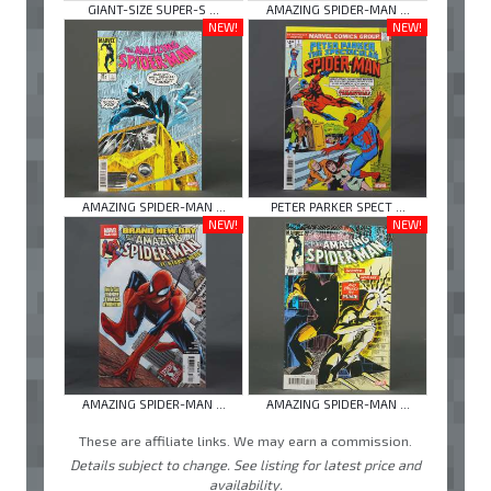
GIANT-SIZE SUPER-S ...
AMAZING SPIDER-MAN ...
NEW!
NEW!
AMAZING SPIDER-MAN ...
PETER PARKER SPECT ...
NEW!
NEW!
AMAZING SPIDER-MAN ...
AMAZING SPIDER-MAN ...
These are affiliate links. We may earn a commission.
Details subject to change. See listing for latest price and
availability.