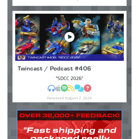
Twincast / Podcast #406
"SDCC 2026"
MP3
Apple Podcasts
Spotify
RSS
Discuss
Ask
Released August 2, 2026