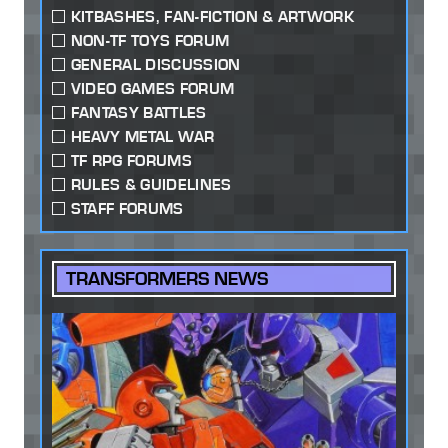
KITBASHES, FAN-FICTION & ARTWORK
NON-TF TOYS FORUM
GENERAL DISCUSSION
VIDEO GAMES FORUM
FANTASY BATTLES
HEAVY METAL WAR
TF RPG FORUMS
RULES & GUIDELINES
STAFF FORUMS
TRANSFORMERS NEWS