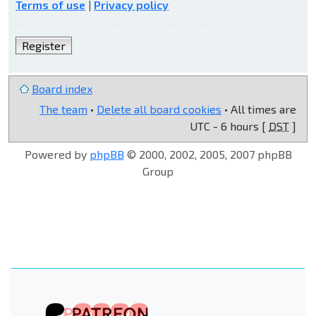
Terms of use
|
Privacy policy
Register
Board index
The team
•
Delete all board cookies
• All times are
UTC - 6 hours [
DST
]
Powered by
phpBB
© 2000, 2002, 2005, 2007 phpBB
Group