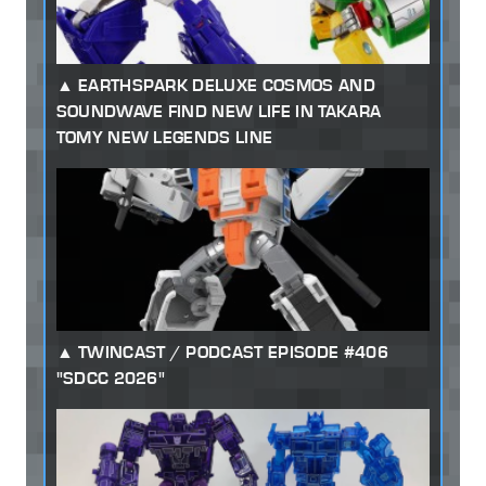
EARTHSPARK DELUXE COSMOS AND
SOUNDWAVE FIND NEW LIFE IN TAKARA
TOMY NEW LEGENDS LINE
TWINCAST / PODCAST EPISODE #406
"SDCC 2026"