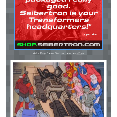
Ad - Buy from Seibertron on
eBay