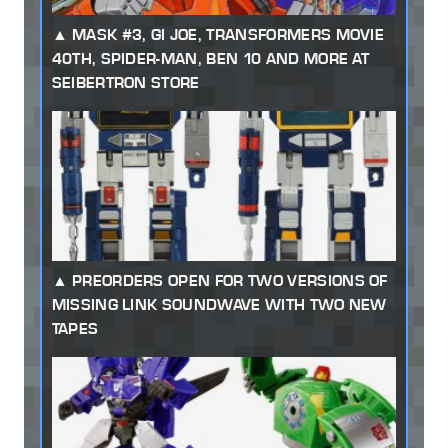
MASK #3, GI JOE, TRANSFORMERS MOVIE
40TH, SPIDER-MAN, BEN 10 AND MORE AT
SEIBERTRON STORE
PREORDERS OPEN FOR TWO VERSIONS OF
MISSING LINK SOUNDWAVE WITH TWO NEW
TAPES