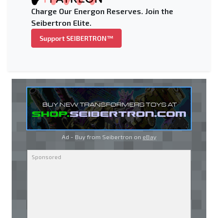
Charge Our Energon Reserves. Join the
Seibertron Elite.
Support SEIBERTRON™
Ad - Buy from Seibertron on
eBay