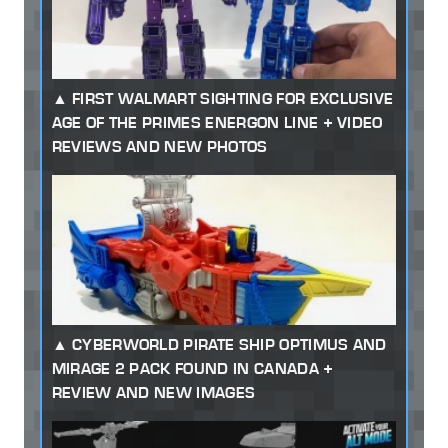
FIRST WALMART SIGHTING FOR EXCLUSIVE
AGE OF THE PRIMES ENERGON LINE + VIDEO
REVIEWS AND NEW PHOTOS
CYBERWORLD PIRATE SHIP OPTIMUS AND
MIRAGE 2 PACK FOUND IN CANADA +
REVIEW AND NEW IMAGES