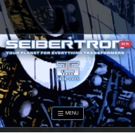
BETA
MENU