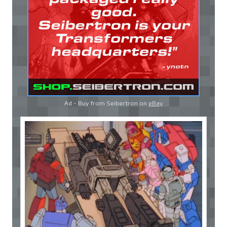
Ad - Buy from Seibertron on
eBay