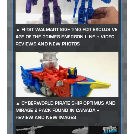
FIRST WALMART SIGHTING FOR EXCLUSIVE
AGE OF THE PRIMES ENERGON LINE + VIDEO
REVIEWS AND NEW PHOTOS
CYBERWORLD PIRATE SHIP OPTIMUS AND
MIRAGE 2 PACK FOUND IN CANADA +
REVIEW AND NEW IMAGES