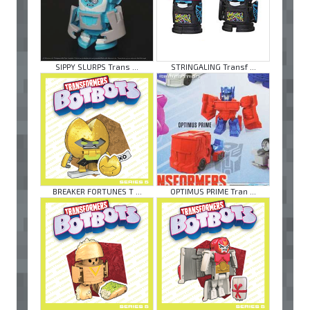
SIPPY SLURPS Trans ...
STRINGALING Transf ...
BREAKER FORTUNES T ...
OPTIMUS PRIME Tran ...