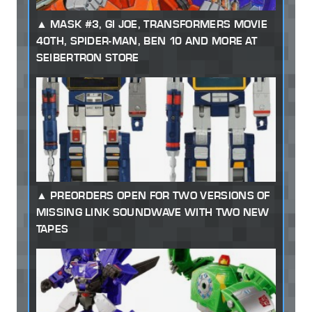
MASK #3, GI JOE, TRANSFORMERS MOVIE
40TH, SPIDER-MAN, BEN 10 AND MORE AT
SEIBERTRON STORE
PREORDERS OPEN FOR TWO VERSIONS OF
MISSING LINK SOUNDWAVE WITH TWO NEW
TAPES