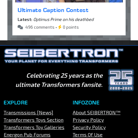
Ultimate Caption Contest
Latest:
Optimus Prime on his deathbed
496 comments •
0 points
Celebrating 25 years as the
ultimate Transformers fansite.
EXPLORE
INFOZONE
Transmissions [News]
About SEIBERTRON™
Transformers Toys Section
Privacy Policy
Transformers Toy Galleries
Security Policy
Energon Pub Forums
Terms Of Use