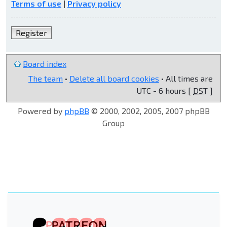
Terms of use
|
Privacy policy
Register
Board index
The team
•
Delete all board cookies
• All times are
UTC - 6 hours [
DST
]
Powered by
phpBB
© 2000, 2002, 2005, 2007 phpBB
Group