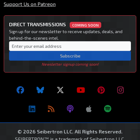
Support Us on Patreon
DIRECT TRANSMISSIONS
COMING SOON
Sign up for our newsletter to receive updates, deals, and
behind-the-scenes intel.
Subscribe
Newsletter signup coming soon!
© 2026 Seibertron LLC. All Rights Reserved.
SEIBERTRON™ is a trademark of Seibertron LLC.