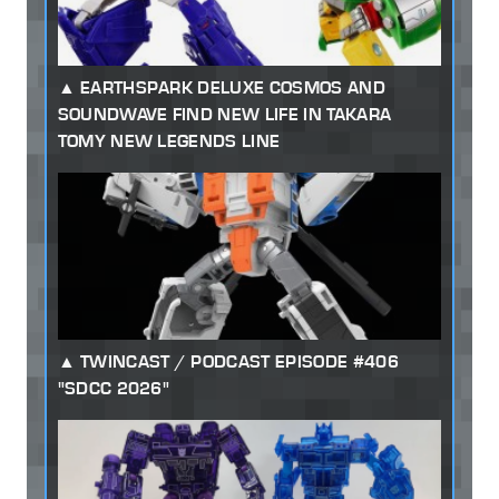
EARTHSPARK DELUXE COSMOS AND
SOUNDWAVE FIND NEW LIFE IN TAKARA
TOMY NEW LEGENDS LINE
TWINCAST / PODCAST EPISODE #406
"SDCC 2026"