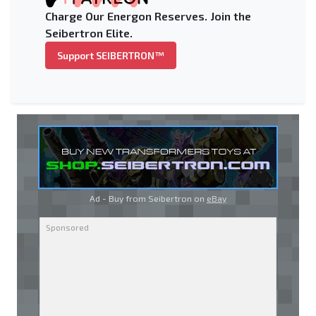
Charge Our Energon Reserves. Join the
Seibertron Elite.
Support SEIBERTRON™
Ad - Buy from Seibertron on
eBay