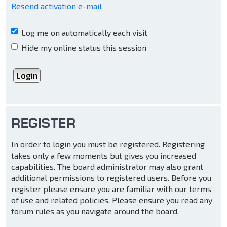
Resend activation e-mail
Log me on automatically each visit
Hide my online status this session
REGISTER
In order to login you must be registered. Registering
takes only a few moments but gives you increased
capabilities. The board administrator may also grant
additional permissions to registered users. Before you
register please ensure you are familiar with our terms
of use and related policies. Please ensure you read any
forum rules as you navigate around the board.