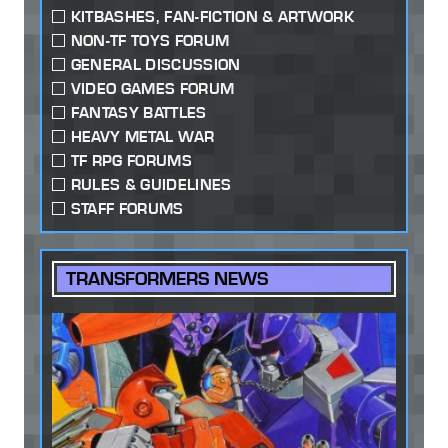
KITBASHES, FAN-FICTION & ARTWORK
NON-TF TOYS FORUM
GENERAL DISCUSSION
VIDEO GAMES FORUM
FANTASY BATTLES
HEAVY METAL WAR
TF RPG FORUMS
RULES & GUIDELINES
STAFF FORUMS
TRANSFORMERS NEWS