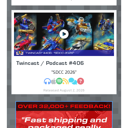
Twincast / Podcast #406
"SDCC 2026"
MP3
Apple Podcasts
Spotify
RSS
Discuss
Ask
Released August 2, 2026