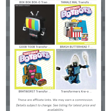
BOK BOK BOK-O Tran ...
TAMALE MAL Transfo ...
GOOB TOOB Transfor ...
BRASH BUTTERHEAD T ...
BRATWORST Transfor ...
Transformers Kre-o ...
These are affiliate links. We may earn a commission.
Details subject to change. See listing for latest price and
availability.