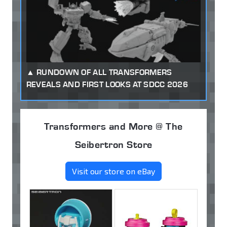
RUNDOWN OF ALL TRANSFORMERS
REVEALS AND FIRST LOOKS AT SDCC 2026
Transformers and More @ The
Seibertron Store
Visit our store on eBay