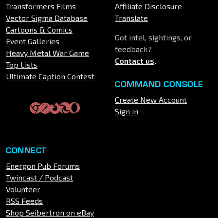
Transformers Films
Affiliate Disclosure
Vector Sigma Database
Translate
Cartoons & Comics
Got intel, sightings, or
Event Galleries
feedback?
Heavy Metal War Game
Contact us
.
Top Lists
Ultimate Caption Contest
COMMAND CONSOLE
Create New Account
Sign in
CONNECT
Energon Pub Forums
Twincast / Podcast
Volunteer
RSS Feeds
Shop Seibertron on eBay