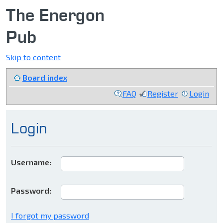
The Energon
Pub
Skip to content
Board index
FAQ
Register
Login
Login
Username:
Password:
I forgot my password