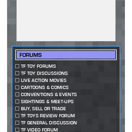
FORUMS
TF TOY FORUMS
TF TOY DISCUSSIONS
LIVE ACTION MOVIES
CARTOONS & COMICS
CONVENTIONS & EVENTS
SIGHTINGS & MEET-UPS
BUY, SELL OR TRADE
TF TOYS REVIEW FORUM
TF GENERAL DISCUSSION
TF VIDEO FORUM