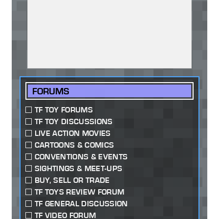
FORUMS
TF TOY FORUMS
TF TOY DISCUSSIONS
LIVE ACTION MOVIES
CARTOONS & COMICS
CONVENTIONS & EVENTS
SIGHTINGS & MEET-UPS
BUY, SELL OR TRADE
TF TOYS REVIEW FORUM
TF GENERAL DISCUSSION
TF VIDEO FORUM