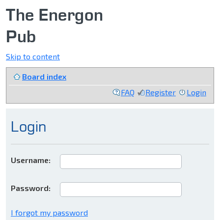
The Energon
Pub
Skip to content
Board index
FAQ
Register
Login
Login
Username:
Password:
I forgot my password