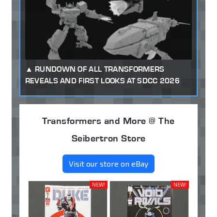
RUNDOWN OF ALL TRANSFORMERS
REVEALS AND FIRST LOOKS AT SDCC 2026
Transformers and More @ The
Seibertron Store
Visit our store on eBay
NEW!
NEW!