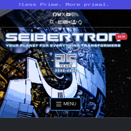
>
Less Prime. More primal.
Facebook
Bluesky
X
YouTube
Podcast
RSS
BETA
MENU