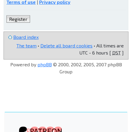
Terms of use
|
Privacy policy
Register
Board index
The team
•
Delete all board cookies
• All times are
UTC - 6 hours [
DST
]
Powered by
phpBB
© 2000, 2002, 2005, 2007 phpBB
Group