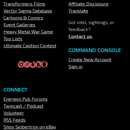
Transformers Films
Affiliate Disclosure
Vector Sigma Database
Translate
Cartoons & Comics
Got intel, sightings, or
Event Galleries
feedback?
Heavy Metal War Game
Contact us
.
Top Lists
Ultimate Caption Contest
COMMAND CONSOLE
Create New Account
Sign in
CONNECT
Energon Pub Forums
Twincast / Podcast
Volunteer
RSS Feeds
Shop Seibertron on eBay