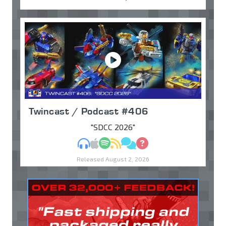
Twincast / Podcast #406
"SDCC 2026"
MP3
Apple Podcasts
Spotify
RSS
Discuss
Ask
Released August 2, 2026