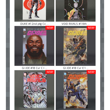
DUKE #1 2nd ptg Cv ...
VOID RIVALS #1 6th ...
NEW!
NEW!
GI JOE #18 Cvr C I ...
GI JOE #18 Cvr E 1 ...
NEW!
NEW!