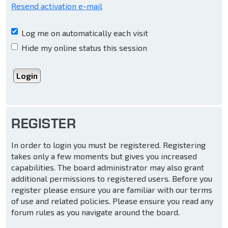
Resend activation e-mail
Log me on automatically each visit
Hide my online status this session
REGISTER
In order to login you must be registered. Registering
takes only a few moments but gives you increased
capabilities. The board administrator may also grant
additional permissions to registered users. Before you
register please ensure you are familiar with our terms
of use and related policies. Please ensure you read any
forum rules as you navigate around the board.