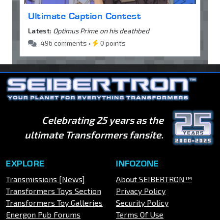
Ultimate Caption Contest
Latest:
Optimus Prime on his deathbed
496 comments •
0 points
Celebrating 25 years as the
ultimate Transformers fansite.
EXPLORE
INFOZONE
Transmissions [News]
About SEIBERTRON™
Transformers Toys Section
Privacy Policy
Transformers Toy Galleries
Security Policy
Energon Pub Forums
Terms Of Use