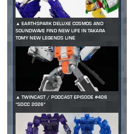
EARTHSPARK DELUXE COSMOS AND
SOUNDWAVE FIND NEW LIFE IN TAKARA
TOMY NEW LEGENDS LINE
TWINCAST / PODCAST EPISODE #406
"SDCC 2026"