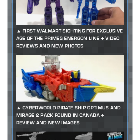
FIRST WALMART SIGHTING FOR EXCLUSIVE
AGE OF THE PRIMES ENERGON LINE + VIDEO
REVIEWS AND NEW PHOTOS
CYBERWORLD PIRATE SHIP OPTIMUS AND
MIRAGE 2 PACK FOUND IN CANADA +
REVIEW AND NEW IMAGES