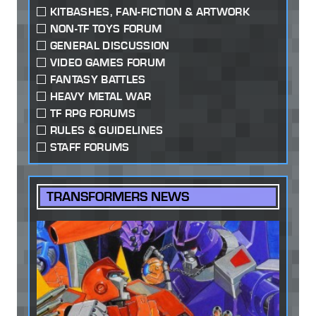
KITBASHES, FAN-FICTION & ARTWORK
NON-TF TOYS FORUM
GENERAL DISCUSSION
VIDEO GAMES FORUM
FANTASY BATTLES
HEAVY METAL WAR
TF RPG FORUMS
RULES & GUIDELINES
STAFF FORUMS
TRANSFORMERS NEWS