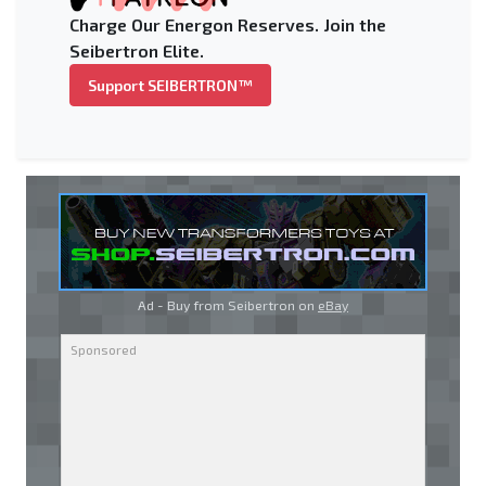
Charge Our Energon Reserves. Join the
Seibertron Elite.
Support SEIBERTRON™
Ad - Buy from Seibertron on
eBay