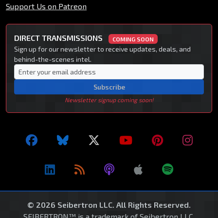
Support Us on Patreon
DIRECT TRANSMISSIONS
COMING SOON
Sign up for our newsletter to receive updates, deals, and
behind-the-scenes intel.
Subscribe
Newsletter signup coming soon!
© 2026 Seibertron LLC. All Rights Reserved.
SEIBERTRON™ is a trademark of Seibertron LLC.