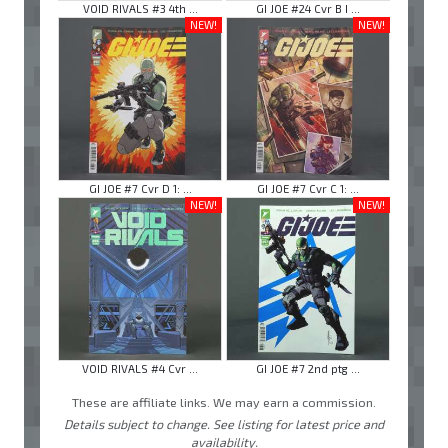
VOID RIVALS #3 4th ...
GI JOE #24 Cvr B I ...
NEW!
NEW!
GI JOE #7 Cvr D 1: ...
GI JOE #7 Cvr C 1: ...
NEW!
NEW!
VOID RIVALS #4 Cvr ...
GI JOE #7 2nd ptg ...
These are affiliate links. We may earn a commission.
Details subject to change. See listing for latest price and
availability.