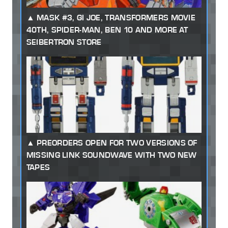
MASK #3, GI JOE, TRANSFORMERS MOVIE
40TH, SPIDER-MAN, BEN 10 AND MORE AT
SEIBERTRON STORE
PREORDERS OPEN FOR TWO VERSIONS OF
MISSING LINK SOUNDWAVE WITH TWO NEW
TAPES