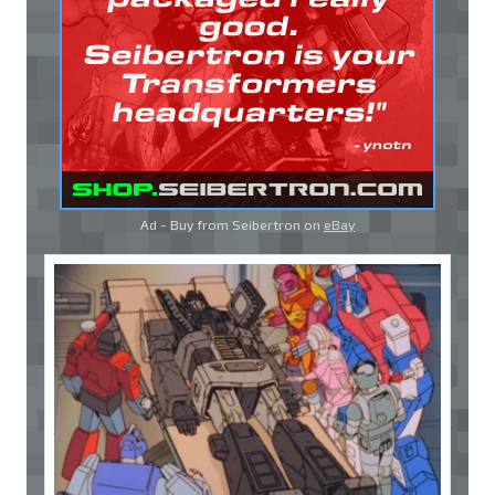
Ad - Buy from Seibertron on
eBay