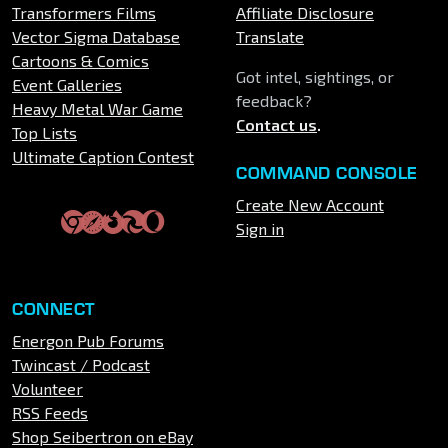
Transformers Films
Affiliate Disclosure
Vector Sigma Database
Translate
Cartoons & Comics
Got intel, sightings, or
Event Galleries
feedback?
Heavy Metal War Game
Contact us
.
Top Lists
Ultimate Caption Contest
COMMAND CONSOLE
Create New Account
Sign in
CONNECT
Energon Pub Forums
Twincast / Podcast
Volunteer
RSS Feeds
Shop Seibertron on eBay