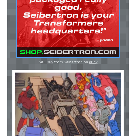
Ad - Buy from Seibertron on
eBay