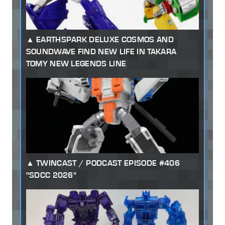
EARTHSPARK DELUXE COSMOS AND
SOUNDWAVE FIND NEW LIFE IN TAKARA
TOMY NEW LEGENDS LINE
TWINCAST / PODCAST EPISODE #406
"SDCC 2026"