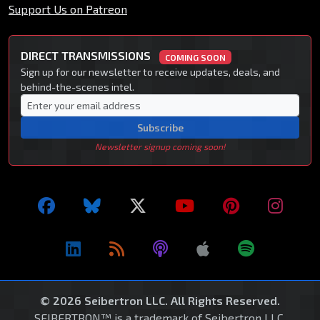
Support Us on Patreon
DIRECT TRANSMISSIONS
COMING SOON
Sign up for our newsletter to receive updates, deals, and
behind-the-scenes intel.
Subscribe
Newsletter signup coming soon!
© 2026 Seibertron LLC. All Rights Reserved.
SEIBERTRON™ is a trademark of Seibertron LLC.