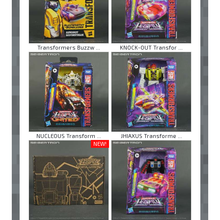
Transformers Buzzw ...
KNOCK-OUT Transfor ...
NUCLEOUS Transform ...
JHIAXUS Transforme ...
NEW!