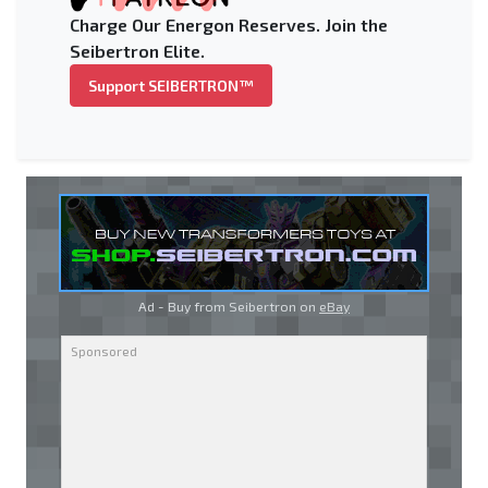
Charge Our Energon Reserves. Join the
Seibertron Elite.
Support SEIBERTRON™
Ad - Buy from Seibertron on
eBay