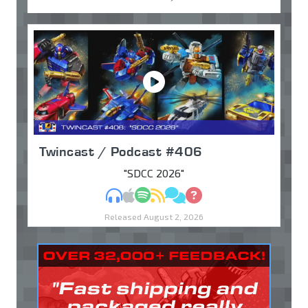
Twincast / Podcast #406
"SDCC 2026"
MP3
Apple Podcasts
Spotify
RSS
Discuss
Ask
Released August 2, 2026