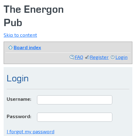
The Energon
Pub
Skip to content
Board index
FAQ
Register
Login
Login
Username:
Password:
I forgot my password