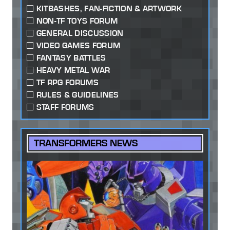
KITBASHES, FAN-FICTION & ARTWORK
NON-TF TOYS FORUM
GENERAL DISCUSSION
VIDEO GAMES FORUM
FANTASY BATTLES
HEAVY METAL WAR
TF RPG FORUMS
RULES & GUIDELINES
STAFF FORUMS
TRANSFORMERS NEWS