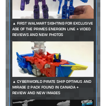
FIRST WALMART SIGHTING FOR EXCLUSIVE
AGE OF THE PRIMES ENERGON LINE + VIDEO
REVIEWS AND NEW PHOTOS
CYBERWORLD PIRATE SHIP OPTIMUS AND
MIRAGE 2 PACK FOUND IN CANADA +
REVIEW AND NEW IMAGES