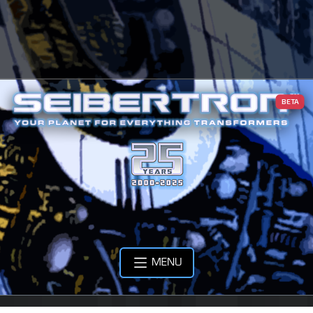
BETA
MENU