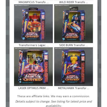
MAGNIFICUS Transfo ...
WILD RIDER Transfo ...
Transformers Legac ...
SIDE BURN Transfor ...
LASER OPTIMUS PRIM ...
METALHAWK Transfor ...
These are affiliate links. We may earn a commission.
Details subject to change. See listing for latest price and
availability.