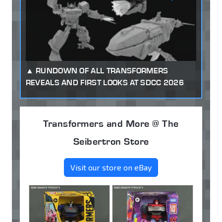
RUNDOWN OF ALL TRANSFORMERS
REVEALS AND FIRST LOOKS AT SDCC 2026
Transformers and More @ The
Seibertron Store
Visit our store on eBay