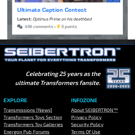
Ultimate Caption Contest
Latest:
Optimus Prime on his deathbed
496 comments •
0 points
Celebrating 25 years as the
ultimate Transformers fansite.
EXPLORE
INFOZONE
Transmissions [News]
About SEIBERTRON™
Transformers Toys Section
Privacy Policy
Transformers Toy Galleries
Security Policy
Energon Pub Forums
Terms Of Use