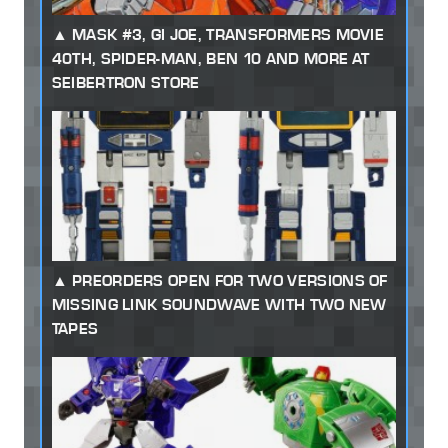
MASK #3, GI JOE, TRANSFORMERS MOVIE
40TH, SPIDER-MAN, BEN 10 AND MORE AT
SEIBERTRON STORE
PREORDERS OPEN FOR TWO VERSIONS OF
MISSING LINK SOUNDWAVE WITH TWO NEW
TAPES