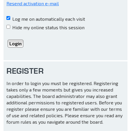
Resend activation e-mail
Log me on automatically each visit
Hide my online status this session
REGISTER
In order to login you must be registered. Registering
takes only a few moments but gives you increased
capabilities. The board administrator may also grant
additional permissions to registered users. Before you
register please ensure you are familiar with our terms
of use and related policies. Please ensure you read any
forum rules as you navigate around the board.