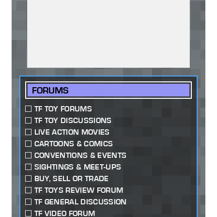
FORUMS
TF TOY FORUMS
TF TOY DISCUSSIONS
LIVE ACTION MOVIES
CARTOONS & COMICS
CONVENTIONS & EVENTS
SIGHTINGS & MEET-UPS
BUY, SELL OR TRADE
TF TOYS REVIEW FORUM
TF GENERAL DISCUSSION
TF VIDEO FORUM