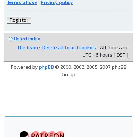
Terms of use
|
Privacy policy
Register
Board index
The team
•
Delete all board cookies
• All times are
UTC - 6 hours [
DST
]
Powered by
phpBB
© 2000, 2002, 2005, 2007 phpBB
Group