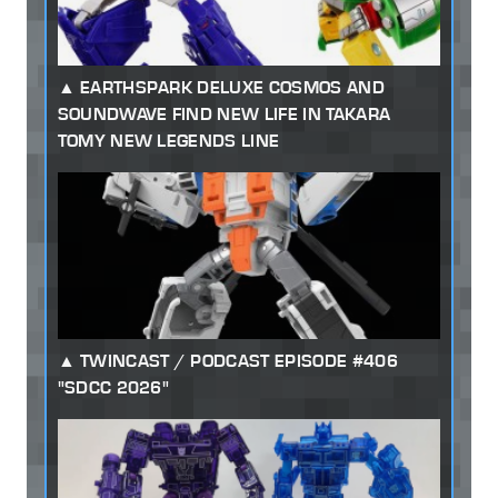
EARTHSPARK DELUXE COSMOS AND
SOUNDWAVE FIND NEW LIFE IN TAKARA
TOMY NEW LEGENDS LINE
TWINCAST / PODCAST EPISODE #406
"SDCC 2026"