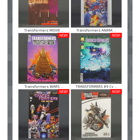
Transformers MOVIE ...
Transformers ANIMA ...
NEW!
NEW!
Transformers WARS ...
TRANSFORMERS #9 Cv ...
NEW!
NEW!