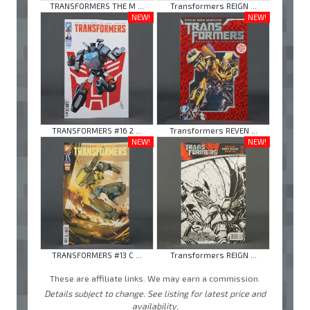
TRANSFORMERS THE M ...
Transformers REIGN ...
NEW!
NEW!
TRANSFORMERS #16 2 ...
Transformers REVEN ...
NEW!
NEW!
TRANSFORMERS #13 C ...
Transformers REIGN ...
These are affiliate links. We may earn a commission.
Details subject to change. See listing for latest price and
availability.