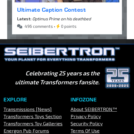
Ultimate Caption Contest
Latest:
Optimus Prime on his deathbed
496 comments •
0 points
Celebrating 25 years as the
ultimate Transformers fansite.
EXPLORE
INFOZONE
Transmissions [News]
About SEIBERTRON™
Transformers Toys Section
Privacy Policy
Transformers Toy Galleries
Security Policy
Energon Pub Forums
Terms Of Use