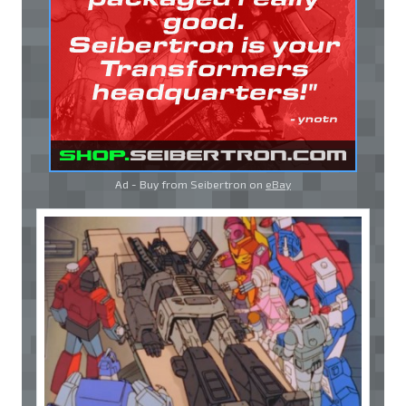
Ad - Buy from Seibertron on
eBay