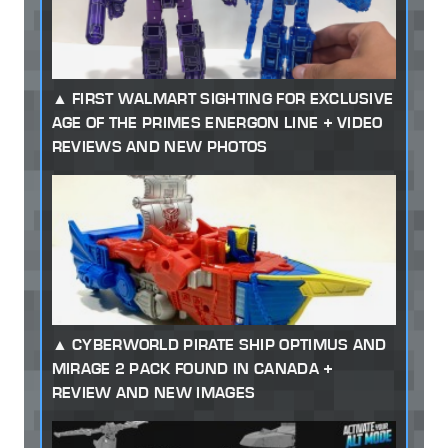
FIRST WALMART SIGHTING FOR EXCLUSIVE
AGE OF THE PRIMES ENERGON LINE + VIDEO
REVIEWS AND NEW PHOTOS
CYBERWORLD PIRATE SHIP OPTIMUS AND
MIRAGE 2 PACK FOUND IN CANADA +
REVIEW AND NEW IMAGES