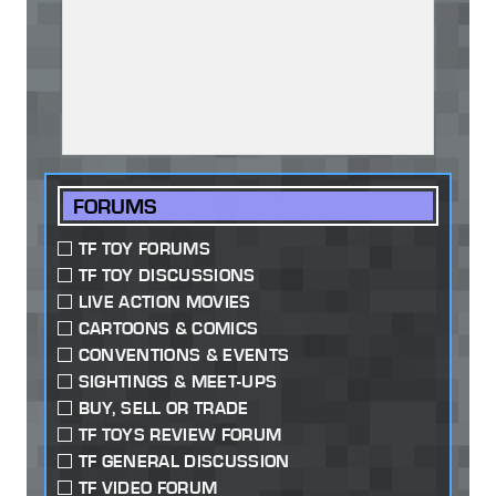
FORUMS
TF TOY FORUMS
TF TOY DISCUSSIONS
LIVE ACTION MOVIES
CARTOONS & COMICS
CONVENTIONS & EVENTS
SIGHTINGS & MEET-UPS
BUY, SELL OR TRADE
TF TOYS REVIEW FORUM
TF GENERAL DISCUSSION
TF VIDEO FORUM