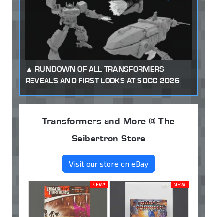
RUNDOWN OF ALL TRANSFORMERS
REVEALS AND FIRST LOOKS AT SDCC 2026
Transformers and More @ The
Seibertron Store
Visit our store on eBay
NEW!
NEW!