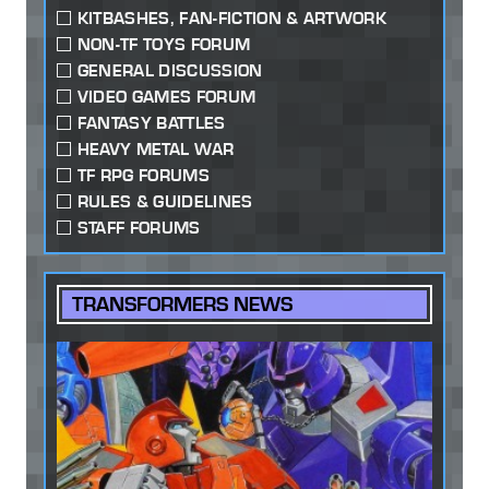
KITBASHES, FAN-FICTION & ARTWORK
NON-TF TOYS FORUM
GENERAL DISCUSSION
VIDEO GAMES FORUM
FANTASY BATTLES
HEAVY METAL WAR
TF RPG FORUMS
RULES & GUIDELINES
STAFF FORUMS
TRANSFORMERS NEWS