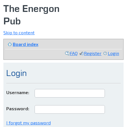
The Energon
Pub
Skip to content
Board index
FAQ
Register
Login
Login
Username:
Password:
I forgot my password