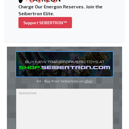
Charge Our Energon Reserves. Join the
Seibertron Elite.
Support SEIBERTRON™
Ad - Buy from Seibertron on
eBay