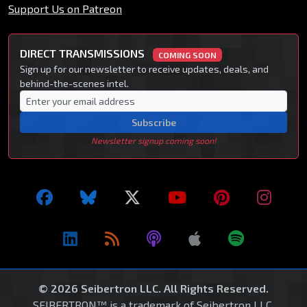
Support Us on Patreon
DIRECT TRANSMISSIONS
COMING SOON
Sign up for our newsletter to receive updates, deals, and
behind-the-scenes intel.
Subscribe
Newsletter signup coming soon!
© 2026 Seibertron LLC. All Rights Reserved.
SEIBERTRON™ is a trademark of Seibertron LLC.