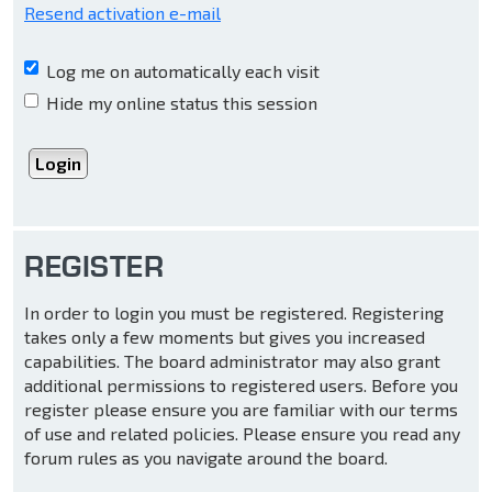
Resend activation e-mail
Log me on automatically each visit
Hide my online status this session
REGISTER
In order to login you must be registered. Registering
takes only a few moments but gives you increased
capabilities. The board administrator may also grant
additional permissions to registered users. Before you
register please ensure you are familiar with our terms
of use and related policies. Please ensure you read any
forum rules as you navigate around the board.