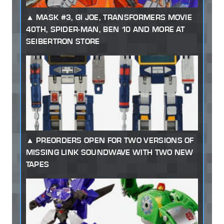
MASK #3, GI JOE, TRANSFORMERS MOVIE
40TH, SPIDER-MAN, BEN 10 AND MORE AT
SEIBERTRON STORE
PREORDERS OPEN FOR TWO VERSIONS OF
MISSING LINK SOUNDWAVE WITH TWO NEW
TAPES