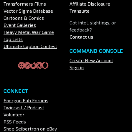
Transformers Films
Affiliate Disclosure
Vector Sigma Database
Translate
Cartoons & Comics
Got intel, sightings, or
Event Galleries
feedback?
Heavy Metal War Game
Contact us
.
Top Lists
Ultimate Caption Contest
COMMAND CONSOLE
Create New Account
Sign in
CONNECT
Energon Pub Forums
Twincast / Podcast
Volunteer
RSS Feeds
Shop Seibertron on eBay