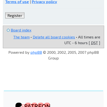
Terms of use
|
Privacy policy
Register
Board index
The team
•
Delete all board cookies
• All times are
UTC - 6 hours [
DST
]
Powered by
phpBB
© 2000, 2002, 2005, 2007 phpBB
Group