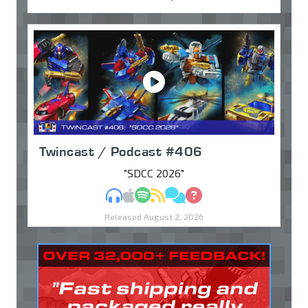
Twincast / Podcast #406
"SDCC 2026"
MP3
Apple Podcasts
Spotify
RSS
Discuss
Ask
Released August 2, 2026