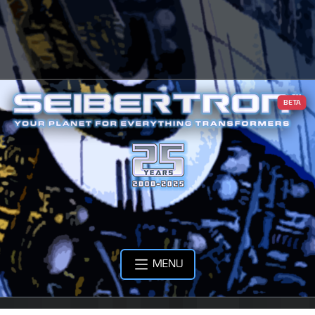
BETA
MENU