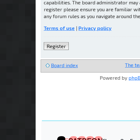
capabilities. The board administrator may 
register please ensure you are familiar wi
any forum rules as you navigate around th
Terms of use
|
Privacy policy
Register
The t
Board index
Powered by
php