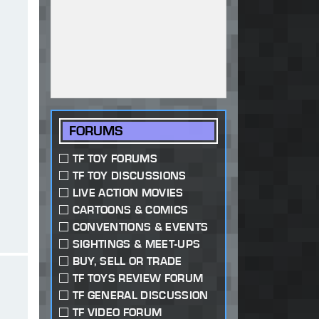
FORUMS
TF TOY FORUMS
TF TOY DISCUSSIONS
LIVE ACTION MOVIES
CARTOONS & COMICS
CONVENTIONS & EVENTS
SIGHTINGS & MEET-UPS
BUY, SELL OR TRADE
TF TOYS REVIEW FORUM
TF GENERAL DISCUSSION
TF VIDEO FORUM