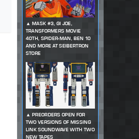
MASK #3, GI JOE,
TRANSFORMERS MOVIE
40TH, SPIDER-MAN, BEN 10
AND MORE AT SEIBERTRON
STORE
PREORDERS OPEN FOR
TWO VERSIONS OF MISSING
LINK SOUNDWAVE WITH TWO
NEW TAPES