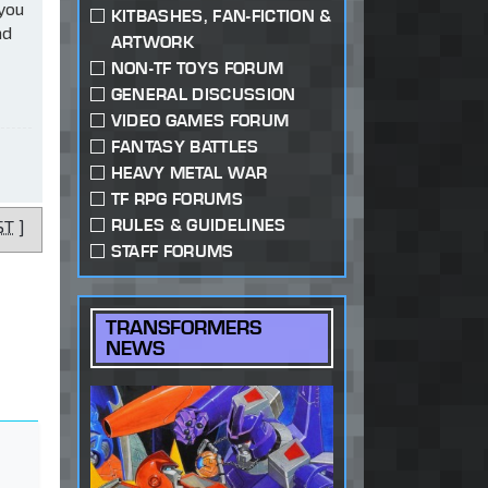
 you
KITBASHES, FAN-FICTION &
ad
ARTWORK
NON-TF TOYS FORUM
GENERAL DISCUSSION
VIDEO GAMES FORUM
FANTASY BATTLES
HEAVY METAL WAR
TF RPG FORUMS
RULES & GUIDELINES
ST
]
STAFF FORUMS
TRANSFORMERS
NEWS