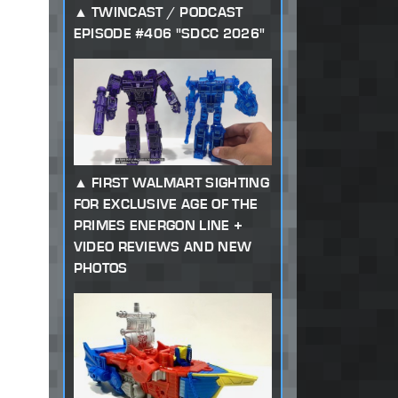
TWINCAST / PODCAST
EPISODE #406 "SDCC 2026"
FIRST WALMART SIGHTING
FOR EXCLUSIVE AGE OF THE
PRIMES ENERGON LINE +
VIDEO REVIEWS AND NEW
PHOTOS