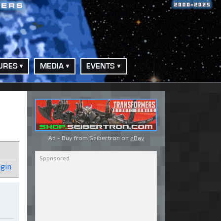
URES
MEDIA
EVENTS
Ad - Buy from Seibertron on
eBay
gin