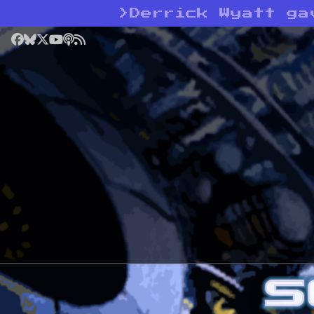
>
Derrick Wyatt ga
Facebook
Bluesky
X
YouTube
Podcast
RSS