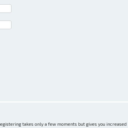
 Registering takes only a few moments but gives you increased