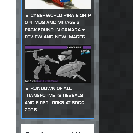
CYBERWORLD PIRATE SHIP
OPTIMUS AND MIRAGE 2
PACK FOUND IN CANADA +
REVIEW AND NEW IMAGES
RUNDOWN OF ALL
TRANSFORMERS REVEALS
AND FIRST LOOKS AT SDCC
2026