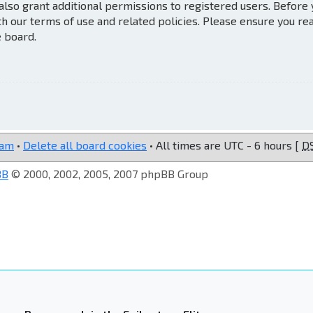
also grant additional permissions to registered users. Before
th our terms of use and related policies. Please ensure you re
e board.
eam
•
Delete all board cookies
• All times are UTC - 6 hours [
D
BB
© 2000, 2002, 2005, 2007 phpBB Group