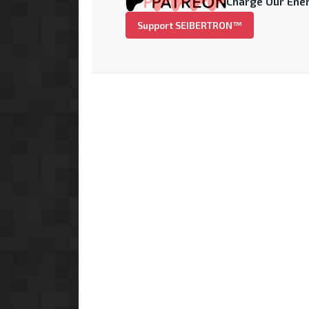
Charge Our Ener
Support SEIBERTRON™