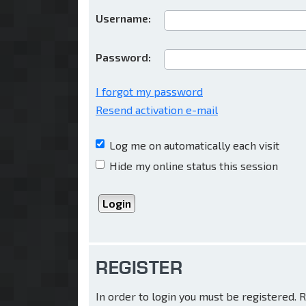
Username:
Password:
I forgot my password
Resend activation e-mail
Log me on automatically each visit
Hide my online status this session
REGISTER
In order to login you must be registered.