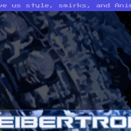
ve us style, smirks, and Ani