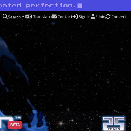
mated perfection.
Translate
Contact
Sign in
Join
Convert
Search
BETA