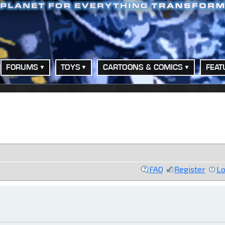
FORUMS
TOYS
CARTOONS & COMICS
FEAT
FAQ
Register
Lo