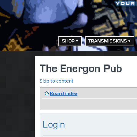
SHOP
TRANSMISSIONS
The Energon Pub
Skip to content
Board index
Login