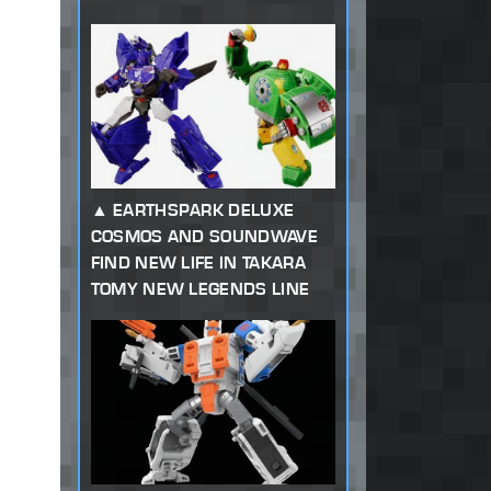
EARTHSPARK DELUXE
COSMOS AND SOUNDWAVE
FIND NEW LIFE IN TAKARA
TOMY NEW LEGENDS LINE