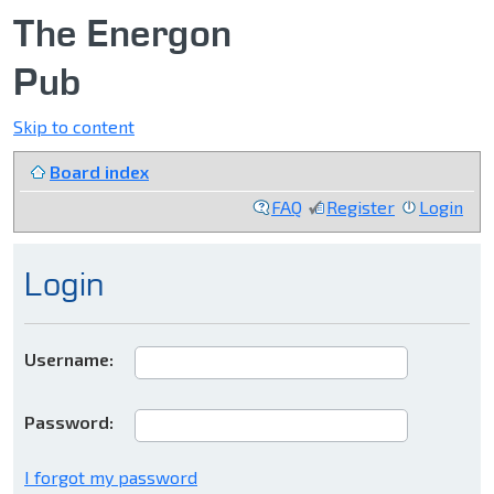
The Energon
Pub
Skip to content
Board index
FAQ
Register
Login
Login
Username:
Password:
I forgot my password