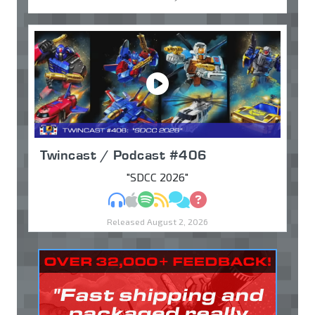
Twincast / Podcast #406
"SDCC 2026"
MP3
Apple Podcasts
Spotify
RSS
Discuss
Ask
Released August 2, 2026