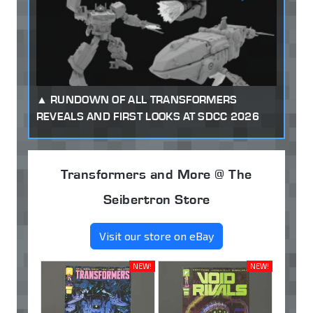
RUNDOWN OF ALL TRANSFORMERS
REVEALS AND FIRST LOOKS AT SDCC 2026
Transformers and More @ The
Seibertron Store
Visit our store on eBay
NEW!
NEW!