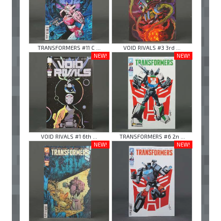
TRANSFORMERS #11 C ...
VOID RIVALS #3 3rd ...
NEW!
NEW!
VOID RIVALS #1 6th ...
TRANSFORMERS #6 2n ...
NEW!
NEW!