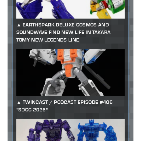
EARTHSPARK DELUXE COSMOS AND
SOUNDWAVE FIND NEW LIFE IN TAKARA
TOMY NEW LEGENDS LINE
TWINCAST / PODCAST EPISODE #406
"SDCC 2026"