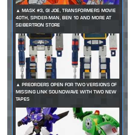
MASK #3, GI JOE, TRANSFORMERS MOVIE
40TH, SPIDER-MAN, BEN 10 AND MORE AT
SEIBERTRON STORE
PREORDERS OPEN FOR TWO VERSIONS OF
MISSING LINK SOUNDWAVE WITH TWO NEW
TAPES