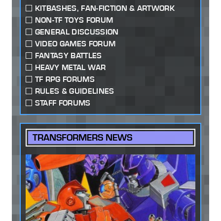
KITBASHES, FAN-FICTION & ARTWORK
NON-TF TOYS FORUM
GENERAL DISCUSSION
VIDEO GAMES FORUM
FANTASY BATTLES
HEAVY METAL WAR
TF RPG FORUMS
RULES & GUIDELINES
STAFF FORUMS
TRANSFORMERS NEWS