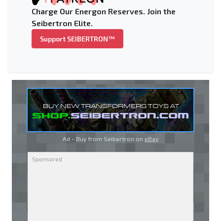
Charge Our Energon Reserves. Join the
Seibertron Elite.
Support SEIBERTRON™
Ad - Buy from Seibertron on
eBay