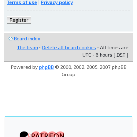
Terms of use
|
Privacy policy
Register
Board index
The team
•
Delete all board cookies
• All times are
UTC - 6 hours [
DST
]
Powered by
phpBB
© 2000, 2002, 2005, 2007 phpBB
Group