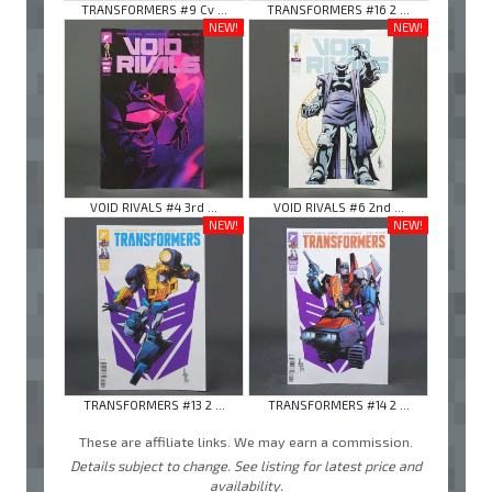
TRANSFORMERS #9 Cv ...
TRANSFORMERS #16 2 ...
NEW!
NEW!
VOID RIVALS #4 3rd ...
VOID RIVALS #6 2nd ...
NEW!
NEW!
TRANSFORMERS #13 2 ...
TRANSFORMERS #14 2 ...
These are affiliate links. We may earn a commission.
Details subject to change. See listing for latest price and
availability.