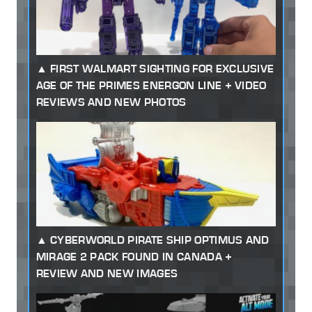
FIRST WALMART SIGHTING FOR EXCLUSIVE
AGE OF THE PRIMES ENERGON LINE + VIDEO
REVIEWS AND NEW PHOTOS
CYBERWORLD PIRATE SHIP OPTIMUS AND
MIRAGE 2 PACK FOUND IN CANADA +
REVIEW AND NEW IMAGES