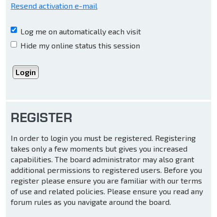
Resend activation e-mail
Log me on automatically each visit
Hide my online status this session
REGISTER
In order to login you must be registered. Registering
takes only a few moments but gives you increased
capabilities. The board administrator may also grant
additional permissions to registered users. Before you
register please ensure you are familiar with our terms
of use and related policies. Please ensure you read any
forum rules as you navigate around the board.