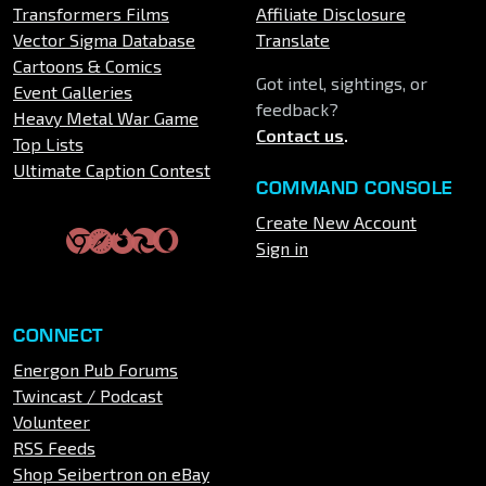
Transformers Films
Affiliate Disclosure
Vector Sigma Database
Translate
Cartoons & Comics
Got intel, sightings, or
Event Galleries
feedback?
Heavy Metal War Game
Contact us
.
Top Lists
Ultimate Caption Contest
COMMAND CONSOLE
Create New Account
Sign in
CONNECT
Energon Pub Forums
Twincast / Podcast
Volunteer
RSS Feeds
Shop Seibertron on eBay