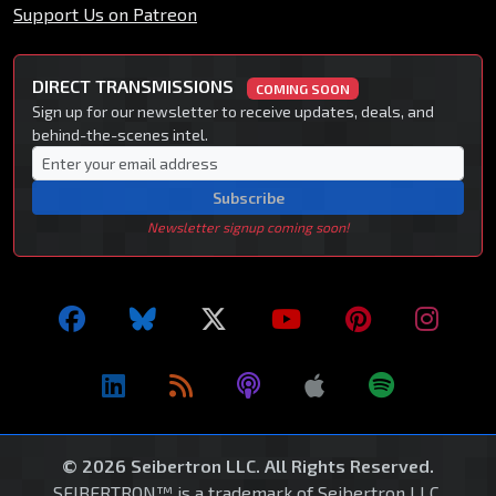
Support Us on Patreon
DIRECT TRANSMISSIONS
COMING SOON
Sign up for our newsletter to receive updates, deals, and
behind-the-scenes intel.
Subscribe
Newsletter signup coming soon!
© 2026 Seibertron LLC. All Rights Reserved.
SEIBERTRON™ is a trademark of Seibertron LLC.