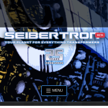
BETA
MENU