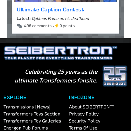
Ultimate Caption Contest
Latest:
Optimus Prime on his deathbed
496 comments •
0 points
Celebrating 25 years as the
ultimate Transformers fansite.
EXPLORE
INFOZONE
Transmissions [News]
About SEIBERTRON™
Transformers Toys Section
Privacy Policy
Transformers Toy Galleries
Security Policy
Energon Pub Forums
Terms Of Use