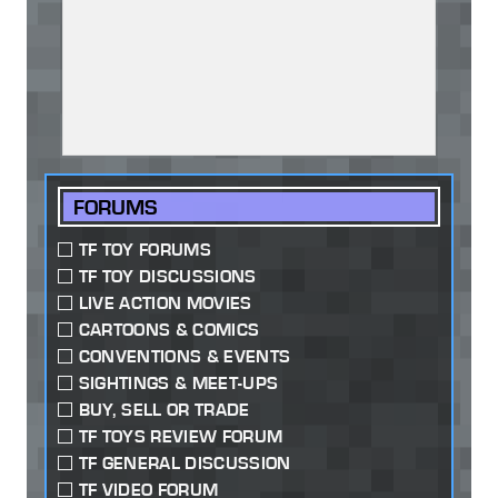
FORUMS
TF TOY FORUMS
TF TOY DISCUSSIONS
LIVE ACTION MOVIES
CARTOONS & COMICS
CONVENTIONS & EVENTS
SIGHTINGS & MEET-UPS
BUY, SELL OR TRADE
TF TOYS REVIEW FORUM
TF GENERAL DISCUSSION
TF VIDEO FORUM