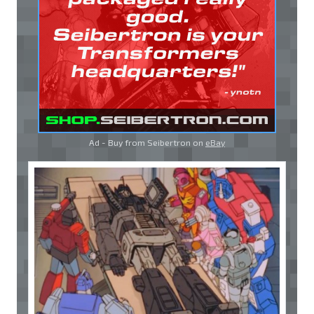
Ad - Buy from Seibertron on
eBay