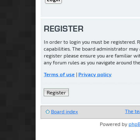
REGISTER
In order to login you must be registered.
capabilities. The board administrator may 
register please ensure you are familiar wi
any forum rules as you navigate around th
Terms of use
|
Privacy policy
Register
The t
Board index
Powered by
php