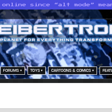
 online since “alt mode” mea
FORUMS
TOYS
CARTOONS & COMICS
FEAT