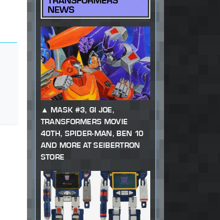
TRANSFORMERS
NEWS
MASK #3, GI JOE,
TRANSFORMERS MOVIE
40TH, SPIDER-MAN, BEN 10
AND MORE AT SEIBERTRON
STORE