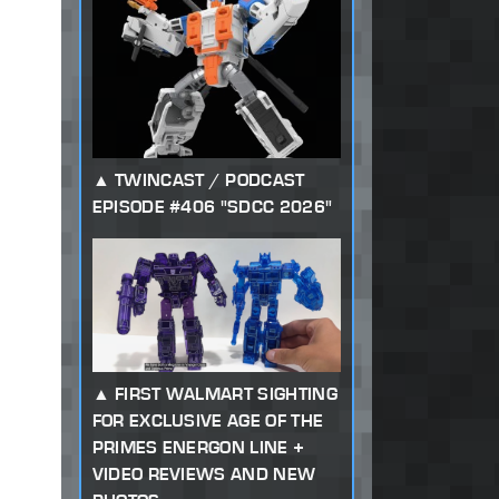
TWINCAST / PODCAST
EPISODE #406 "SDCC 2026"
FIRST WALMART SIGHTING
FOR EXCLUSIVE AGE OF THE
PRIMES ENERGON LINE +
VIDEO REVIEWS AND NEW