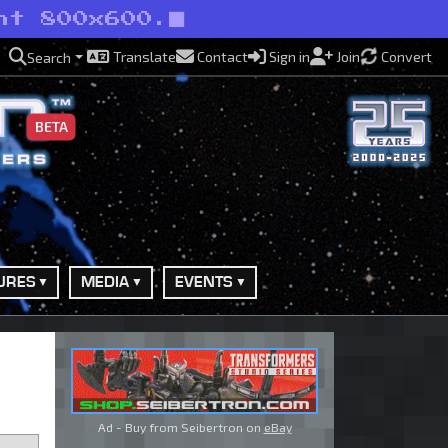
nt 800x600.
Translate
Contact
Sign in
Join
Convert
Search
BETA
URES
MEDIA
EVENTS
Ad - Buy from Seibertron on
eBay