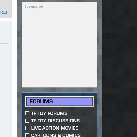
gin
FORUMS
TF TOY FORUMS
TF TOY DISCUSSIONS
LIVE ACTION MOVIES
CARTOONS & COMICS