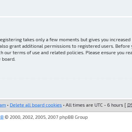
 Registering takes only a few moments but gives you increased
also grant additional permissions to registered users. Before
th our terms of use and related policies. Please ensure you re
e board.
eam
•
Delete all board cookies
• All times are UTC - 6 hours [
D
BB
© 2000, 2002, 2005, 2007 phpBB Group