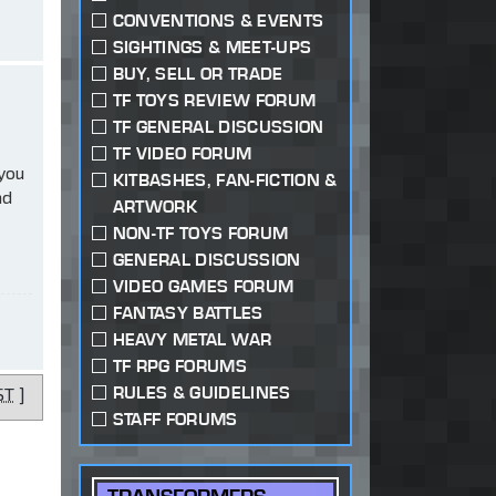
CONVENTIONS & EVENTS
SIGHTINGS & MEET-UPS
BUY, SELL OR TRADE
TF TOYS REVIEW FORUM
TF GENERAL DISCUSSION
TF VIDEO FORUM
 you
KITBASHES, FAN-FICTION &
ad
ARTWORK
NON-TF TOYS FORUM
GENERAL DISCUSSION
VIDEO GAMES FORUM
FANTASY BATTLES
HEAVY METAL WAR
TF RPG FORUMS
RULES & GUIDELINES
ST
]
STAFF FORUMS