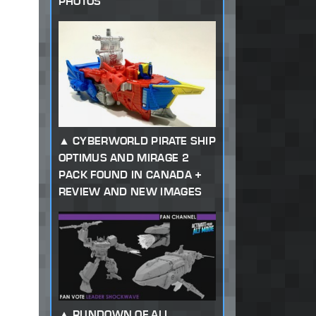
PHOTOS
CYBERWORLD PIRATE SHIP
OPTIMUS AND MIRAGE 2
PACK FOUND IN CANADA +
REVIEW AND NEW IMAGES
RUNDOWN OF ALL