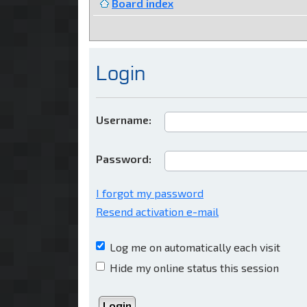
Board index
Login
Username:
Password:
I forgot my password
Resend activation e-mail
Log me on automatically each visit
Hide my online status this session