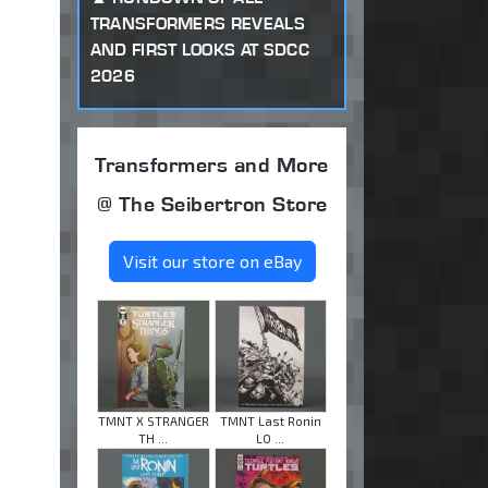
TRANSFORMERS REVEALS
AND FIRST LOOKS AT SDCC
2026
Transformers and More
@ The Seibertron Store
Visit our store on eBay
TMNT X STRANGER
TMNT Last Ronin
TH ...
LO ...