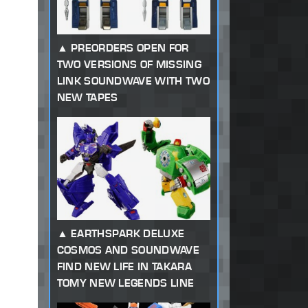
PREORDERS OPEN FOR
TWO VERSIONS OF MISSING
LINK SOUNDWAVE WITH TWO
NEW TAPES
EARTHSPARK DELUXE
COSMOS AND SOUNDWAVE
FIND NEW LIFE IN TAKARA
TOMY NEW LEGENDS LINE