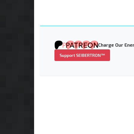
Charge Our Ener
Support SEIBERTRON™