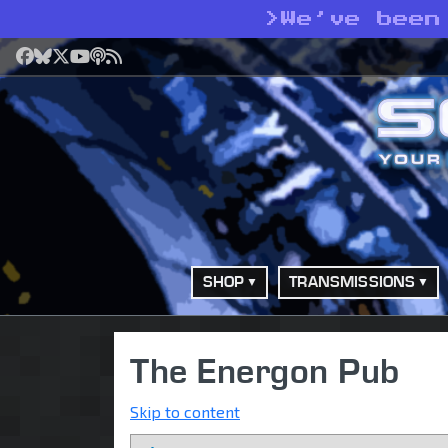
>
We’ve been
Facebook
Bluesky
X
YouTube
Podcast
RSS
SHOP
TRANSMISSIONS
The Energon Pub
Skip to content