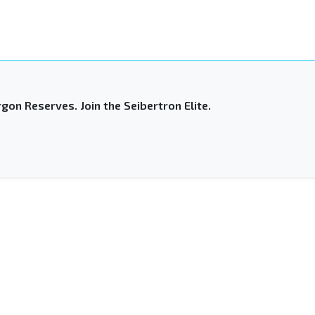
gon Reserves. Join the Seibertron Elite.