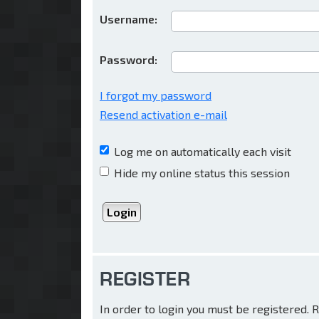
Username:
Password:
I forgot my password
Resend activation e-mail
Log me on automatically each visit
Hide my online status this session
REGISTER
In order to login you must be registered.