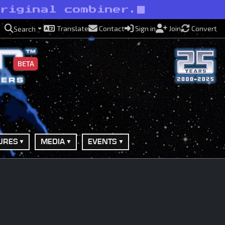
original combiner.
Translate
Contact
Sign in
Join
Convert
Search
BETA
URES
MEDIA
EVENTS