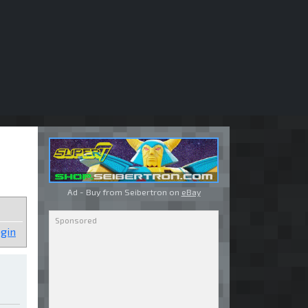
Ad - Buy from Seibertron on
eBay
gin