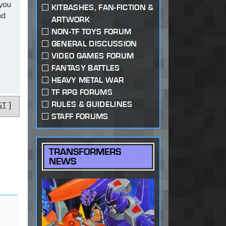
 you
KITBASHES, FAN-FICTION &
ad
ARTWORK
NON-TF TOYS FORUM
GENERAL DISCUSSION
VIDEO GAMES FORUM
FANTASY BATTLES
HEAVY METAL WAR
TF RPG FORUMS
RULES & GUIDELINES
ST
]
STAFF FORUMS
TRANSFORMERS
NEWS