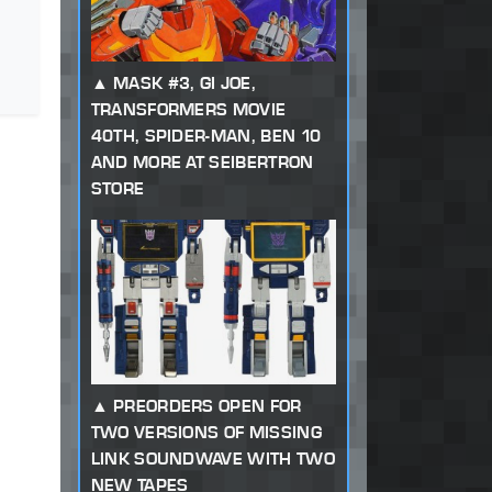
MASK #3, GI JOE,
TRANSFORMERS MOVIE
40TH, SPIDER-MAN, BEN 10
AND MORE AT SEIBERTRON
STORE
PREORDERS OPEN FOR
TWO VERSIONS OF MISSING
LINK SOUNDWAVE WITH TWO
NEW TAPES