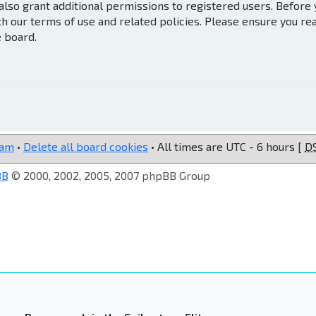
also grant additional permissions to registered users. Before
th our terms of use and related policies. Please ensure you re
e board.
eam
•
Delete all board cookies
• All times are UTC - 6 hours [
D
BB
© 2000, 2002, 2005, 2007 phpBB Group