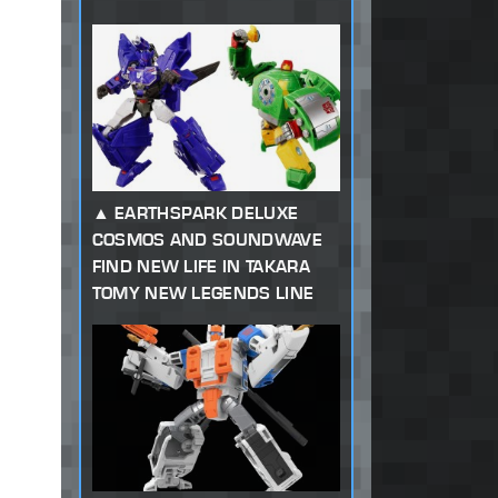
EARTHSPARK DELUXE
COSMOS AND SOUNDWAVE
FIND NEW LIFE IN TAKARA
TOMY NEW LEGENDS LINE