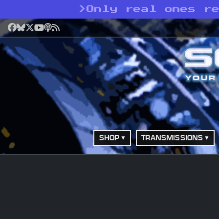
>
Only real ones r
Facebook
Bluesky
X
YouTube
Podcast
RSS
SHOP
TRANSMISSIONS