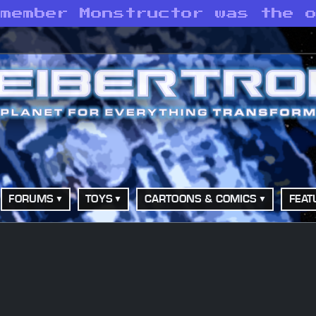
emember Monstructor was the 
FORUMS
TOYS
CARTOONS & COMICS
FEAT