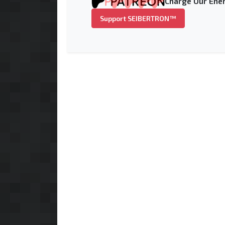
Charge Our Ener
Support SEIBERTRON™