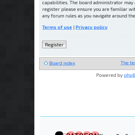
capabilities. The board administrator may 
register please ensure you are familiar wi
any forum rules as you navigate around th
Terms of use
|
Privacy policy
Register
The t
Board index
Powered by
php