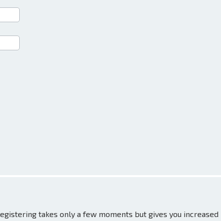
 Registering takes only a few moments but gives you increased