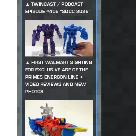
TWINCAST / PODCAST
EPISODE #406 "SDCC 2026"
FIRST WALMART SIGHTING
FOR EXCLUSIVE AGE OF THE
PRIMES ENERGON LINE +
VIDEO REVIEWS AND NEW
PHOTOS