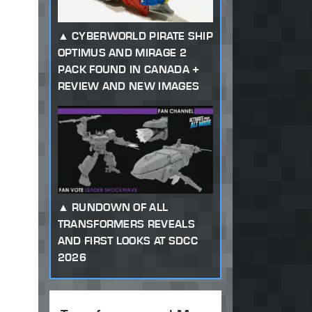
CYBERWORLD PIRATE SHIP
OPTIMUS AND MIRAGE 2
PACK FOUND IN CANADA +
REVIEW AND NEW IMAGES
RUNDOWN OF ALL
TRANSFORMERS REVEALS
AND FIRST LOOKS AT SDCC
2026