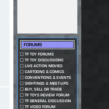
FORUMS
TF TOY FORUMS
TF TOY DISCUSSIONS
LIVE ACTION MOVIES
CARTOONS & COMICS
CONVENTIONS & EVENTS
SIGHTINGS & MEET-UPS
BUY, SELL OR TRADE
TF TOYS REVIEW FORUM
TF GENERAL DISCUSSION
TF VIDEO FORUM