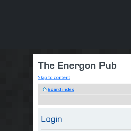
The Energon Pub
Skip to content
Board index
Login