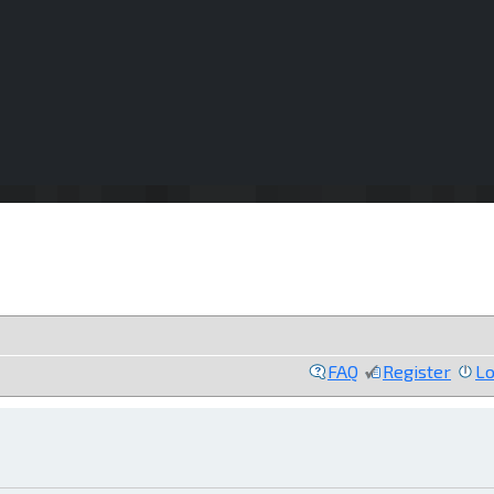
FAQ
Register
Lo