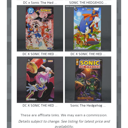
DC x Sonic The Hed ...
SONIC THE HEDGEHOG ...
DC X SONIC THE HED ...
DC X SONIC THE HED ...
DC X SONIC THE HED ...
Sonic The Hedgehog ...
These are affiliate links. We may earn a commission.
Details subject to change. See listing for latest price and
availability.