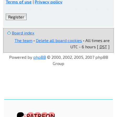
Terms of use
|
Privacy policy
Register
Board index
The team
•
Delete all board cookies
• All times are
UTC - 6 hours [
DST
]
Powered by
phpBB
© 2000, 2002, 2005, 2007 phpBB
Group