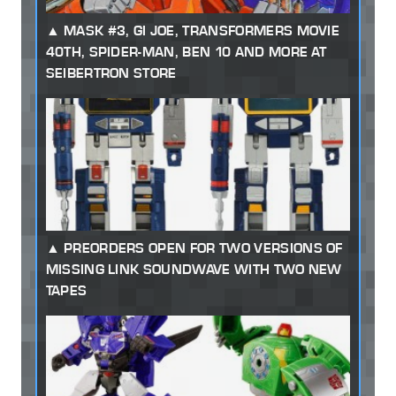
MASK #3, GI JOE, TRANSFORMERS MOVIE
40TH, SPIDER-MAN, BEN 10 AND MORE AT
SEIBERTRON STORE
PREORDERS OPEN FOR TWO VERSIONS OF
MISSING LINK SOUNDWAVE WITH TWO NEW
TAPES