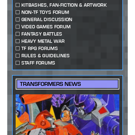
KITBASHES, FAN-FICTION & ARTWORK
NON-TF TOYS FORUM
GENERAL DISCUSSION
VIDEO GAMES FORUM
FANTASY BATTLES
HEAVY METAL WAR
TF RPG FORUMS
RULES & GUIDELINES
STAFF FORUMS
TRANSFORMERS NEWS