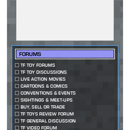
FORUMS
TF TOY FORUMS
TF TOY DISCUSSIONS
LIVE ACTION MOVIES
CARTOONS & COMICS
CONVENTIONS & EVENTS
SIGHTINGS & MEET-UPS
BUY, SELL OR TRADE
TF TOYS REVIEW FORUM
TF GENERAL DISCUSSION
TF VIDEO FORUM