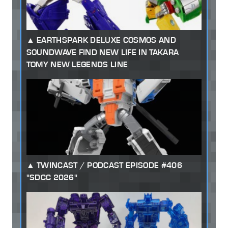
EARTHSPARK DELUXE COSMOS AND
SOUNDWAVE FIND NEW LIFE IN TAKARA
TOMY NEW LEGENDS LINE
TWINCAST / PODCAST EPISODE #406
"SDCC 2026"