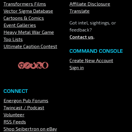
Transformers Films
Affiliate Disclosure
Vector Sigma Database
Translate
Cartoons & Comics
Got intel, sightings, or
Event Galleries
feedback?
Heavy Metal War Game
Contact us
.
Top Lists
Ultimate Caption Contest
COMMAND CONSOLE
Create New Account
Sign in
CONNECT
Energon Pub Forums
Twincast / Podcast
Volunteer
RSS Feeds
Shop Seibertron on eBay