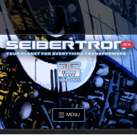
BETA
MENU