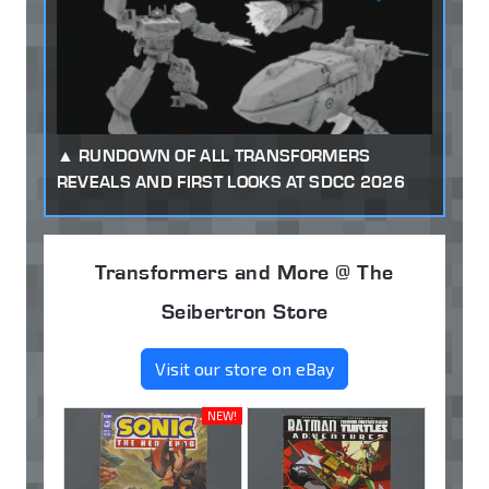
RUNDOWN OF ALL TRANSFORMERS
REVEALS AND FIRST LOOKS AT SDCC 2026
Transformers and More @ The
Seibertron Store
Visit our store on eBay
NEW!