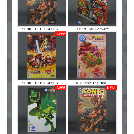
SONIC THE HEDGEHOG ...
BATMAN TMNT Advent ...
NEW!
SONIC THE HEDGEHOG ...
DC x Sonic The Hed ...
NEW!
NEW!