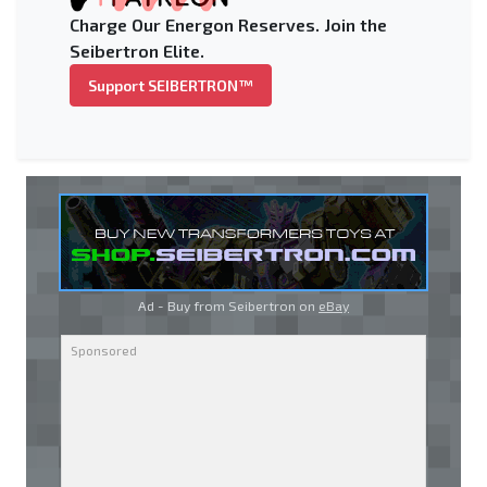
Charge Our Energon Reserves. Join the
Seibertron Elite.
Support SEIBERTRON™
Ad - Buy from Seibertron on
eBay