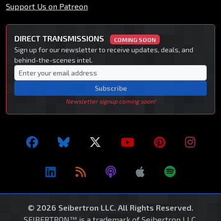
Support Us on Patreon
DIRECT TRANSMISSIONS
COMING SOON
Sign up for our newsletter to receive updates, deals, and
behind-the-scenes intel.
Subscribe
Newsletter signup coming soon!
© 2026 Seibertron LLC. All Rights Reserved.
SEIBERTRON™ is a trademark of Seibertron LLC.