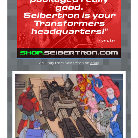
Ad - Buy from Seibertron on
eBay