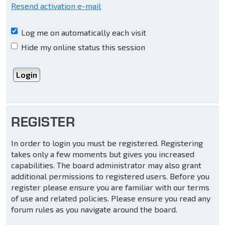
Resend activation e-mail
Log me on automatically each visit
Hide my online status this session
REGISTER
In order to login you must be registered. Registering
takes only a few moments but gives you increased
capabilities. The board administrator may also grant
additional permissions to registered users. Before you
register please ensure you are familiar with our terms
of use and related policies. Please ensure you read any
forum rules as you navigate around the board.