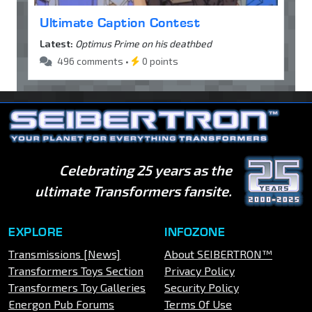
Ultimate Caption Contest
Latest:
Optimus Prime on his deathbed
496 comments •
0 points
Celebrating 25 years as the
ultimate Transformers fansite.
EXPLORE
INFOZONE
Transmissions [News]
About SEIBERTRON™
Transformers Toys Section
Privacy Policy
Transformers Toy Galleries
Security Policy
Energon Pub Forums
Terms Of Use