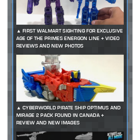
FIRST WALMART SIGHTING FOR EXCLUSIVE
AGE OF THE PRIMES ENERGON LINE + VIDEO
REVIEWS AND NEW PHOTOS
CYBERWORLD PIRATE SHIP OPTIMUS AND
MIRAGE 2 PACK FOUND IN CANADA +
REVIEW AND NEW IMAGES