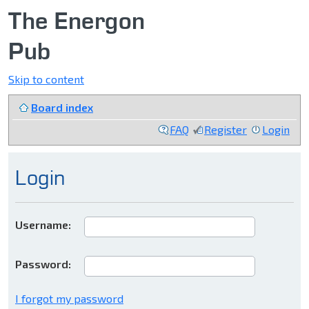
The Energon
Pub
Skip to content
Board index
FAQ
Register
Login
Login
Username:
Password:
I forgot my password