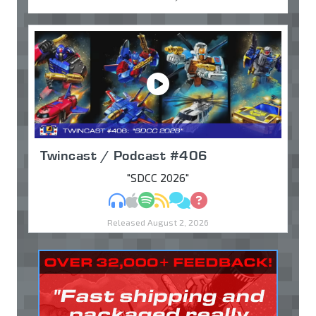
Twincast / Podcast #406
"SDCC 2026"
MP3
Apple Podcasts
Spotify
RSS
Discuss
Ask
Released August 2, 2026