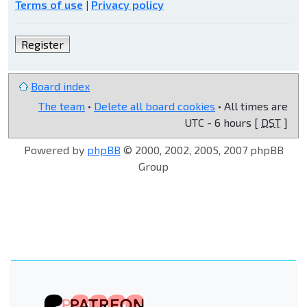
Terms of use
|
Privacy policy
Register
Board index
The team
•
Delete all board cookies
• All times are
UTC - 6 hours [
DST
]
Powered by
phpBB
© 2000, 2002, 2005, 2007 phpBB
Group