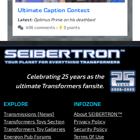
Ultimate Caption Contest
Latest:
Optimus Prime on his deathbed
496 comments •
0 points
Celebrating 25 years as the
ultimate Transformers fansite.
EXPLORE
INFOZONE
Transmissions [News]
About SEIBERTRON™
Transformers Toys Section
Privacy Policy
Transformers Toy Galleries
Security Policy
Energon Pub Forums
Terms Of Use