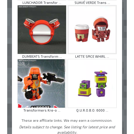
LUNCHADOR Transfor ...
SUAVÉ VERDE Trans ...
DUMBEATS Transform ...
LATTE SPICE WHIRL ...
Transformers Kre-o ...
Q.U.R.O.B.O. 6000 ...
These are affiliate links. We may earn a commission.
Details subject to change. See listing for latest price and
availability.