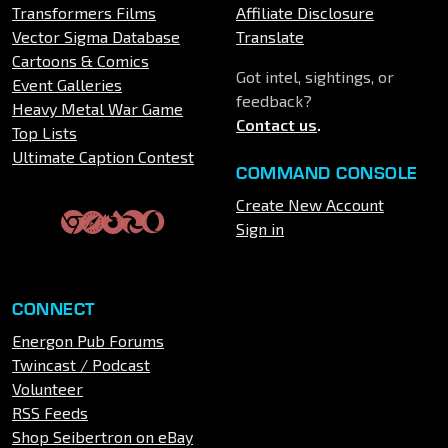
Transformers Films
Affiliate Disclosure
Vector Sigma Database
Translate
Cartoons & Comics
Got intel, sightings, or
Event Galleries
feedback?
Heavy Metal War Game
Contact us
.
Top Lists
Ultimate Caption Contest
COMMAND CONSOLE
Create New Account
Sign in
CONNECT
Energon Pub Forums
Twincast / Podcast
Volunteer
RSS Feeds
Shop Seibertron on eBay