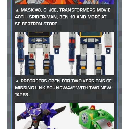
MASK #3, GI JOE, TRANSFORMERS MOVIE
40TH, SPIDER-MAN, BEN 10 AND MORE AT
SEIBERTRON STORE
PREORDERS OPEN FOR TWO VERSIONS OF
MISSING LINK SOUNDWAVE WITH TWO NEW
TAPES