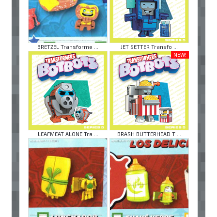
BRETZEL Transforme ...
JET SETTER Transfo ...
NEW!
LEAFMEAT ALONE Tra ...
BRASH BUTTERHEAD T ...