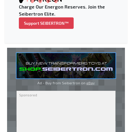
Charge Our Energon Reserves. Join the
Seibertron Elite.
Support SEIBERTRON™
Ad - Buy from Seibertron on
eBay