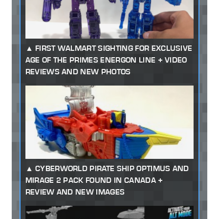
FIRST WALMART SIGHTING FOR EXCLUSIVE
AGE OF THE PRIMES ENERGON LINE + VIDEO
REVIEWS AND NEW PHOTOS
CYBERWORLD PIRATE SHIP OPTIMUS AND
MIRAGE 2 PACK FOUND IN CANADA +
REVIEW AND NEW IMAGES