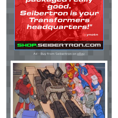
Ad - Buy from Seibertron on
eBay