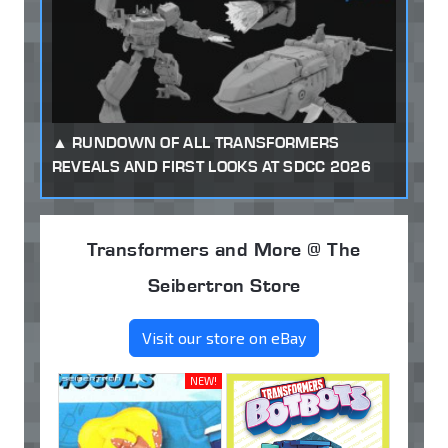
RUNDOWN OF ALL TRANSFORMERS
REVEALS AND FIRST LOOKS AT SDCC 2026
Transformers and More @ The
Seibertron Store
Visit our store on eBay
NEW!