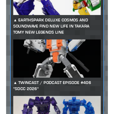
EARTHSPARK DELUXE COSMOS AND
SOUNDWAVE FIND NEW LIFE IN TAKARA
TOMY NEW LEGENDS LINE
TWINCAST / PODCAST EPISODE #406
"SDCC 2026"