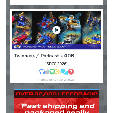
Twincast / Podcast #406
"SDCC 2026"
MP3
Apple Podcasts
Spotify
RSS
Discuss
Ask
Released August 2, 2026