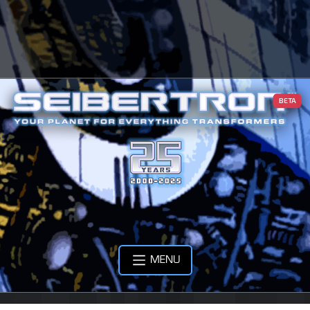
BETA
MENU