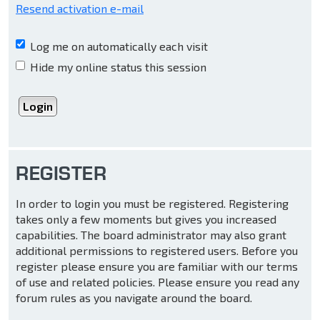
Resend activation e-mail
Log me on automatically each visit
Hide my online status this session
REGISTER
In order to login you must be registered. Registering
takes only a few moments but gives you increased
capabilities. The board administrator may also grant
additional permissions to registered users. Before you
register please ensure you are familiar with our terms
of use and related policies. Please ensure you read any
forum rules as you navigate around the board.