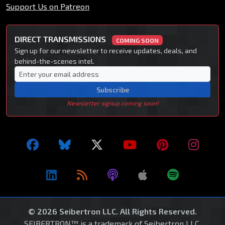
Support Us on Patreon
DIRECT TRANSMISSIONS
COMING SOON
Sign up for our newsletter to receive updates, deals, and
behind-the-scenes intel.
Subscribe
Newsletter signup coming soon!
© 2026 Seibertron LLC. All Rights Reserved.
SEIBERTRON™ is a trademark of Seibertron LLC.