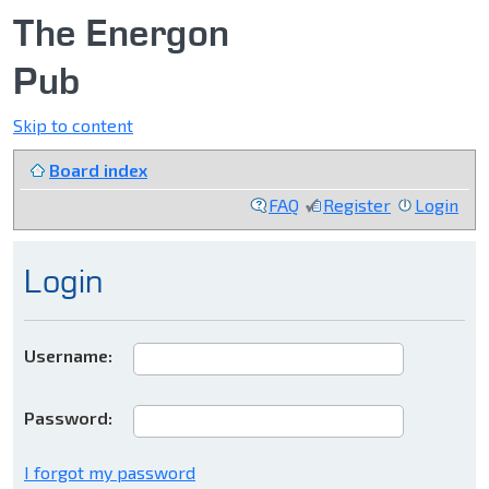
The Energon
Pub
Skip to content
Board index
FAQ
Register
Login
Login
Username:
Password:
I forgot my password