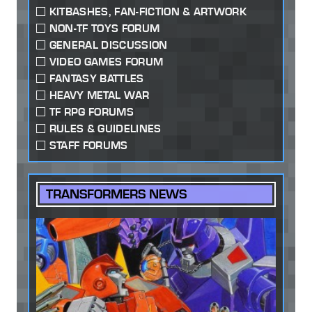
KITBASHES, FAN-FICTION & ARTWORK
NON-TF TOYS FORUM
GENERAL DISCUSSION
VIDEO GAMES FORUM
FANTASY BATTLES
HEAVY METAL WAR
TF RPG FORUMS
RULES & GUIDELINES
STAFF FORUMS
TRANSFORMERS NEWS