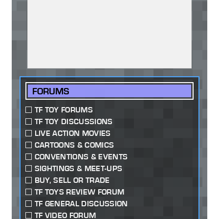
FORUMS
TF TOY FORUMS
TF TOY DISCUSSIONS
LIVE ACTION MOVIES
CARTOONS & COMICS
CONVENTIONS & EVENTS
SIGHTINGS & MEET-UPS
BUY, SELL OR TRADE
TF TOYS REVIEW FORUM
TF GENERAL DISCUSSION
TF VIDEO FORUM