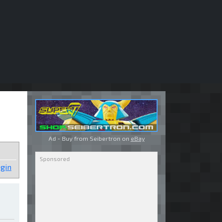
Ad - Buy from Seibertron on
eBay
gin