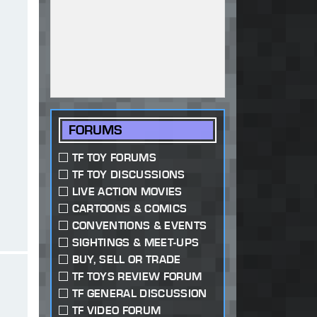
FORUMS
TF TOY FORUMS
TF TOY DISCUSSIONS
LIVE ACTION MOVIES
CARTOONS & COMICS
CONVENTIONS & EVENTS
SIGHTINGS & MEET-UPS
BUY, SELL OR TRADE
TF TOYS REVIEW FORUM
TF GENERAL DISCUSSION
TF VIDEO FORUM