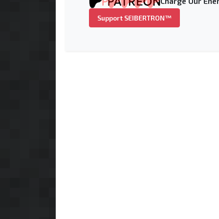
Charge Our Ener
Support SEIBERTRON™