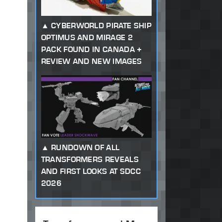
CYBERWORLD PIRATE SHIP
OPTIMUS AND MIRAGE 2
PACK FOUND IN CANADA +
REVIEW AND NEW IMAGES
RUNDOWN OF ALL
TRANSFORMERS REVEALS
AND FIRST LOOKS AT SDCC
2026