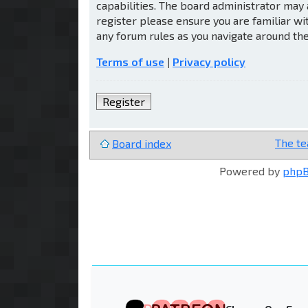
capabilities. The board administrator may 
register please ensure you are familiar wi
any forum rules as you navigate around th
Terms of use
|
Privacy policy
Register
The t
Board index
Powered by
php