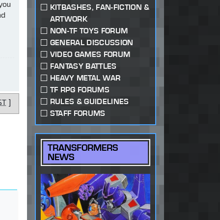
 you
KITBASHES, FAN-FICTION &
ad
ARTWORK
NON-TF TOYS FORUM
GENERAL DISCUSSION
VIDEO GAMES FORUM
FANTASY BATTLES
HEAVY METAL WAR
TF RPG FORUMS
RULES & GUIDELINES
ST
]
STAFF FORUMS
TRANSFORMERS
NEWS