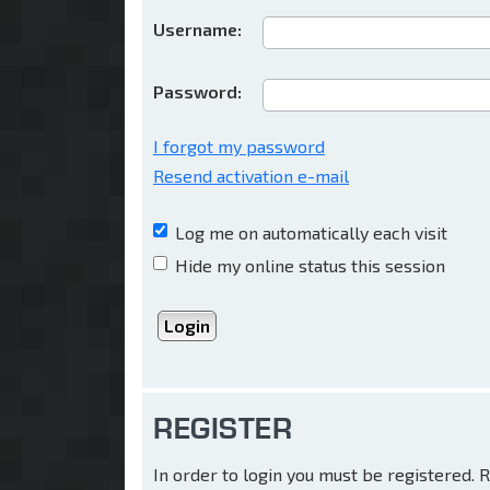
Username:
Password:
I forgot my password
Resend activation e-mail
Log me on automatically each visit
Hide my online status this session
REGISTER
In order to login you must be registered.