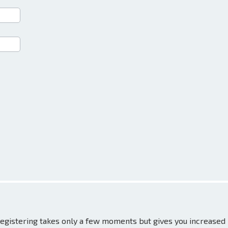
 Registering takes only a few moments but gives you increased