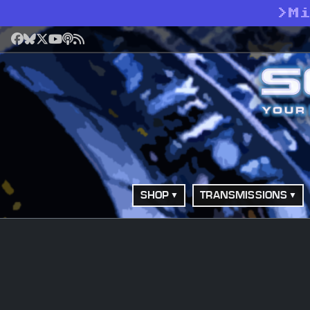
>
M
Facebook
Bluesky
X
YouTube
Podcast
RSS
SHOP
TRANSMISSIONS