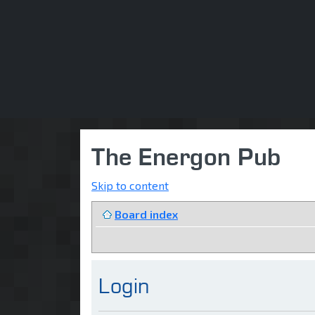
The Energon Pub
Skip to content
Board index
Login