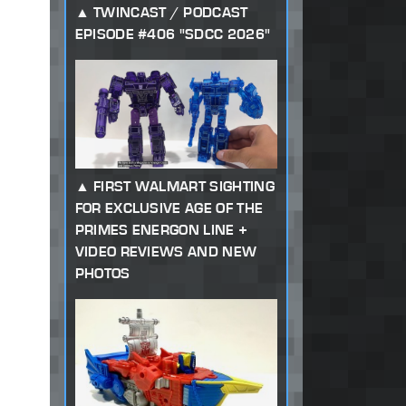
TWINCAST / PODCAST
EPISODE #406 "SDCC 2026"
FIRST WALMART SIGHTING
FOR EXCLUSIVE AGE OF THE
PRIMES ENERGON LINE +
VIDEO REVIEWS AND NEW
PHOTOS