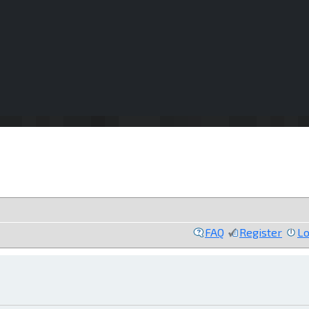
FAQ
Register
Lo