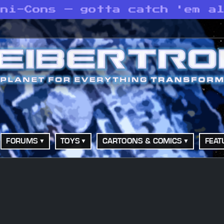
ini-Cons — gotta catch 'em a
FORUMS
TOYS
CARTOONS & COMICS
FEAT