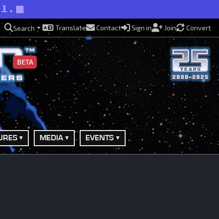
ll.
Translate
Contact
Sign in
Join
Convert
Search
BETA
URES
MEDIA
EVENTS