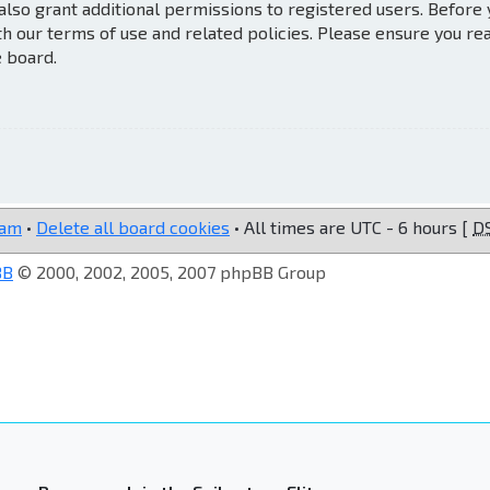
also grant additional permissions to registered users. Before
th our terms of use and related policies. Please ensure you re
e board.
eam
•
Delete all board cookies
• All times are UTC - 6 hours [
D
BB
© 2000, 2002, 2005, 2007 phpBB Group