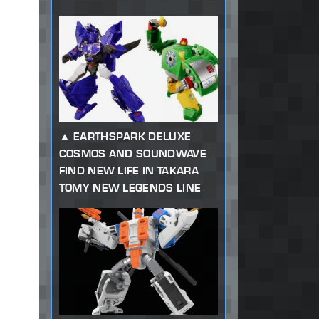
EARTHSPARK DELUXE
COSMOS AND SOUNDWAVE
FIND NEW LIFE IN TAKARA
TOMY NEW LEGENDS LINE