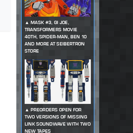
MASK #3, GI JOE,
TRANSFORMERS MOVIE
40TH, SPIDER-MAN, BEN 10
AND MORE AT SEIBERTRON
STORE
PREORDERS OPEN FOR
TWO VERSIONS OF MISSING
LINK SOUNDWAVE WITH TWO
NEW TAPES