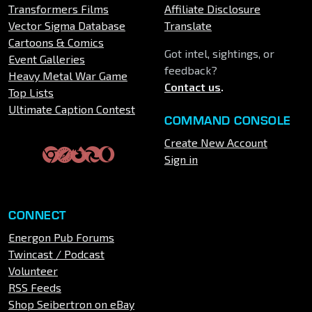
Transformers Films
Affiliate Disclosure
Vector Sigma Database
Translate
Cartoons & Comics
Got intel, sightings, or
Event Galleries
feedback?
Heavy Metal War Game
Contact us
.
Top Lists
Ultimate Caption Contest
COMMAND CONSOLE
Create New Account
Sign in
CONNECT
Energon Pub Forums
Twincast / Podcast
Volunteer
RSS Feeds
Shop Seibertron on eBay