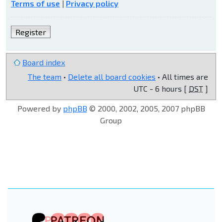
Terms of use
|
Privacy policy
Register
Board index
The team
•
Delete all board cookies
• All times are
UTC - 6 hours [
DST
]
Powered by
phpBB
© 2000, 2002, 2005, 2007 phpBB
Group