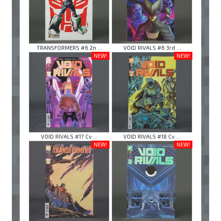
TRANSFORMERS #6 2n ...
VOID RIVALS #6 3rd ...
NEW!
NEW!
VOID RIVALS #17 Cv ...
VOID RIVALS #18 Cv ...
NEW!
NEW!