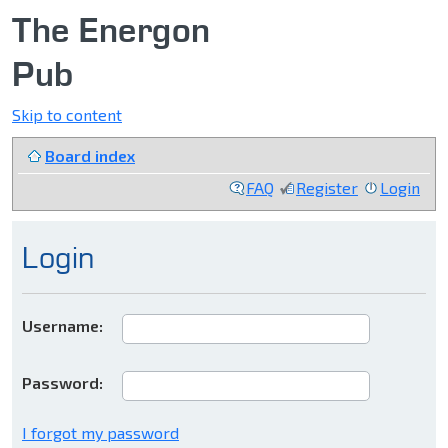
The Energon
Pub
Skip to content
Board index
FAQ
Register
Login
Login
Username:
Password:
I forgot my password