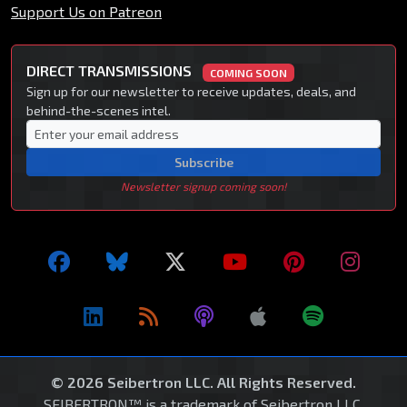
Support Us on Patreon
DIRECT TRANSMISSIONS
COMING SOON
Sign up for our newsletter to receive updates, deals, and
behind-the-scenes intel.
Subscribe
Newsletter signup coming soon!
© 2026 Seibertron LLC. All Rights Reserved.
SEIBERTRON™ is a trademark of Seibertron LLC.