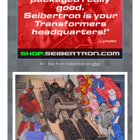
Ad - Buy from Seibertron on
eBay