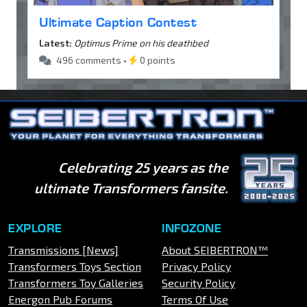
Ultimate Caption Contest
Latest:
Optimus Prime on his deathbed
496 comments •
0 points
Celebrating 25 years as the
ultimate Transformers fansite.
EXPLORE
INFOZONE
Transmissions [News]
About SEIBERTRON™
Transformers Toys Section
Privacy Policy
Transformers Toy Galleries
Security Policy
Energon Pub Forums
Terms Of Use