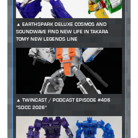
EARTHSPARK DELUXE COSMOS AND
SOUNDWAVE FIND NEW LIFE IN TAKARA
TOMY NEW LEGENDS LINE
TWINCAST / PODCAST EPISODE #406
"SDCC 2026"