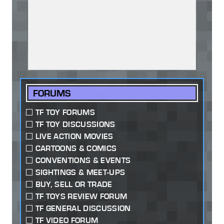
FORUMS
TF TOY FORUMS
TF TOY DISCUSSIONS
LIVE ACTION MOVIES
CARTOONS & COMICS
CONVENTIONS & EVENTS
SIGHTINGS & MEET-UPS
BUY, SELL OR TRADE
TF TOYS REVIEW FORUM
TF GENERAL DISCUSSION
TF VIDEO FORUM