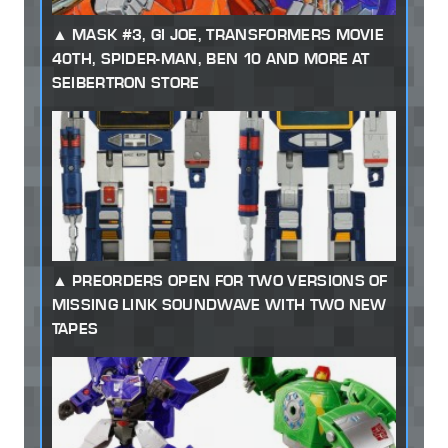
MASK #3, GI JOE, TRANSFORMERS MOVIE
40TH, SPIDER-MAN, BEN 10 AND MORE AT
SEIBERTRON STORE
PREORDERS OPEN FOR TWO VERSIONS OF
MISSING LINK SOUNDWAVE WITH TWO NEW
TAPES