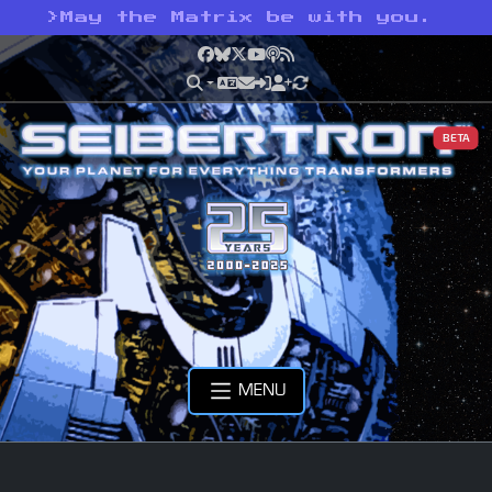
>
May the Matrix be with you.
Facebook
Bluesky
X
YouTube
Podcast
RSS
BETA
MENU