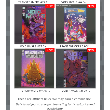
TRANSFORMERS #27 C ...
VOID RIVALS #4 Cvr ...
NEW!
NEW!
VOID RIVALS #27 Cv ...
TRANSFORMERS BACK ...
NEW!
NEW!
Transformers WARS ...
VOID RIVALS #31 Cv ...
These are affiliate links. We may earn a commission.
Details subject to change. See listing for latest price and
availability.