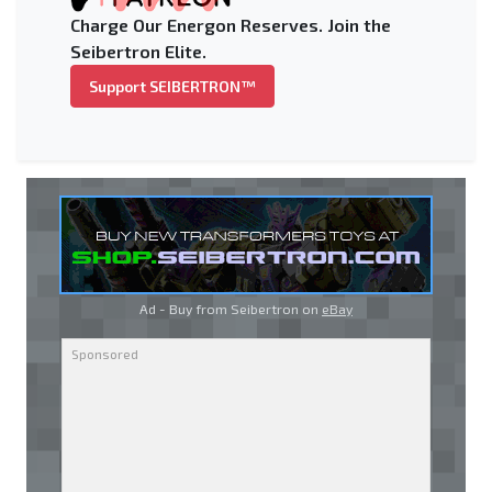
Charge Our Energon Reserves. Join the
Seibertron Elite.
Support SEIBERTRON™
Ad - Buy from Seibertron on
eBay