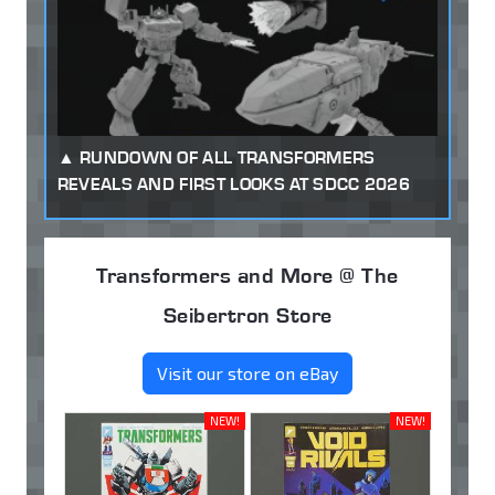
RUNDOWN OF ALL TRANSFORMERS
REVEALS AND FIRST LOOKS AT SDCC 2026
Transformers and More @ The
Seibertron Store
Visit our store on eBay
NEW!
NEW!