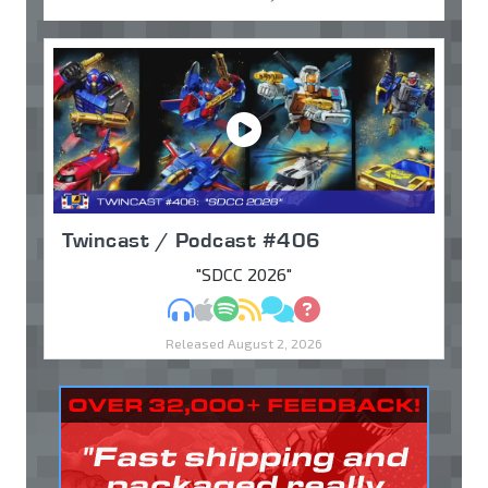
Twincast / Podcast #406
"SDCC 2026"
MP3
Apple Podcasts
Spotify
RSS
Discuss
Ask
Released August 2, 2026