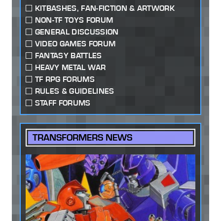
KITBASHES, FAN-FICTION & ARTWORK
NON-TF TOYS FORUM
GENERAL DISCUSSION
VIDEO GAMES FORUM
FANTASY BATTLES
HEAVY METAL WAR
TF RPG FORUMS
RULES & GUIDELINES
STAFF FORUMS
TRANSFORMERS NEWS