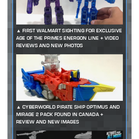
FIRST WALMART SIGHTING FOR EXCLUSIVE
AGE OF THE PRIMES ENERGON LINE + VIDEO
REVIEWS AND NEW PHOTOS
CYBERWORLD PIRATE SHIP OPTIMUS AND
MIRAGE 2 PACK FOUND IN CANADA +
REVIEW AND NEW IMAGES