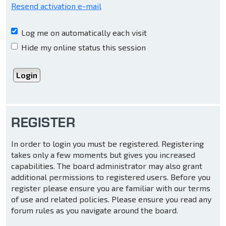
Resend activation e-mail
Log me on automatically each visit
Hide my online status this session
REGISTER
In order to login you must be registered. Registering
takes only a few moments but gives you increased
capabilities. The board administrator may also grant
additional permissions to registered users. Before you
register please ensure you are familiar with our terms
of use and related policies. Please ensure you read any
forum rules as you navigate around the board.