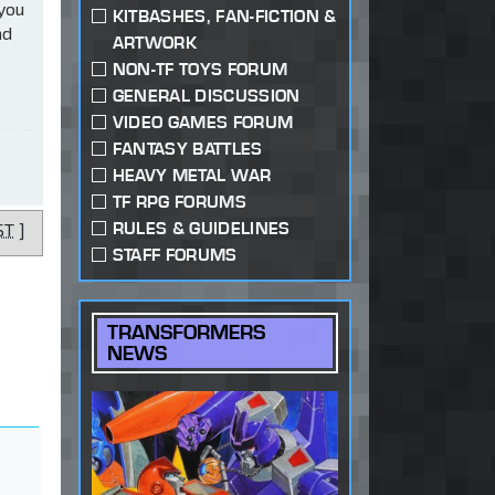
 you
KITBASHES, FAN-FICTION &
ad
ARTWORK
NON-TF TOYS FORUM
GENERAL DISCUSSION
VIDEO GAMES FORUM
FANTASY BATTLES
HEAVY METAL WAR
TF RPG FORUMS
RULES & GUIDELINES
ST
]
STAFF FORUMS
TRANSFORMERS
NEWS