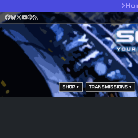
>
Ho
Facebook
Bluesky
X
YouTube
Podcast
RSS
SHOP
TRANSMISSIONS