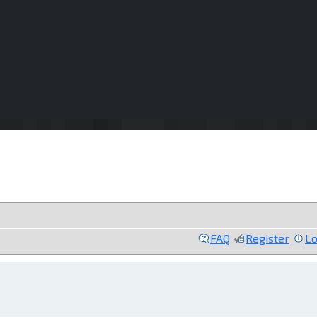
FAQ
Register
Lo