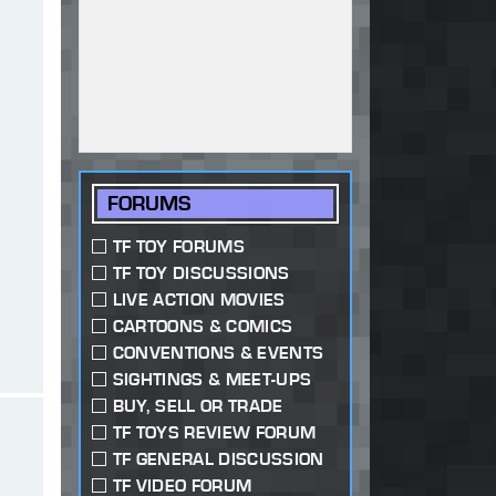
FORUMS
TF TOY FORUMS
TF TOY DISCUSSIONS
LIVE ACTION MOVIES
CARTOONS & COMICS
CONVENTIONS & EVENTS
SIGHTINGS & MEET-UPS
BUY, SELL OR TRADE
TF TOYS REVIEW FORUM
TF GENERAL DISCUSSION
TF VIDEO FORUM