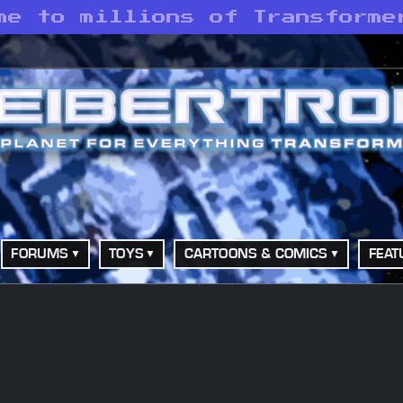
me to millions of Transforme
FORUMS
TOYS
CARTOONS & COMICS
FEAT