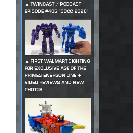
TWINCAST / PODCAST
EPISODE #406 "SDCC 2026"
FIRST WALMART SIGHTING
FOR EXCLUSIVE AGE OF THE
PRIMES ENERGON LINE +
VIDEO REVIEWS AND NEW
PHOTOS