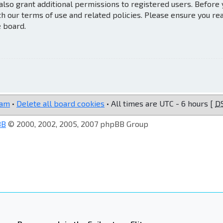
also grant additional permissions to registered users. Before
th our terms of use and related policies. Please ensure you re
e board.
eam
•
Delete all board cookies
• All times are UTC - 6 hours [
D
BB
© 2000, 2002, 2005, 2007 phpBB Group