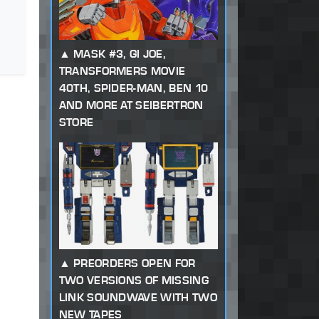
MASK #3, GI JOE,
TRANSFORMERS MOVIE
40TH, SPIDER-MAN, BEN 10
AND MORE AT SEIBERTRON
STORE
PREORDERS OPEN FOR
TWO VERSIONS OF MISSING
LINK SOUNDWAVE WITH TWO
NEW TAPES