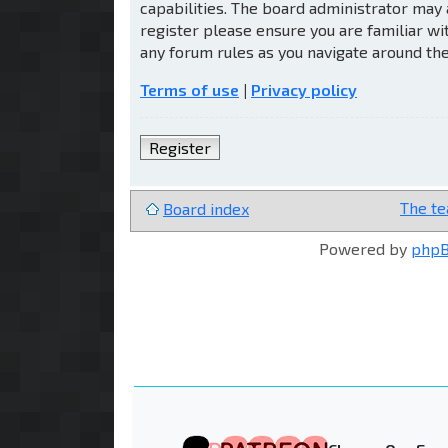
capabilities. The board administrator may 
register please ensure you are familiar wi
any forum rules as you navigate around th
Terms of use
|
Privacy policy
Register
The t
Board index
Powered by
php