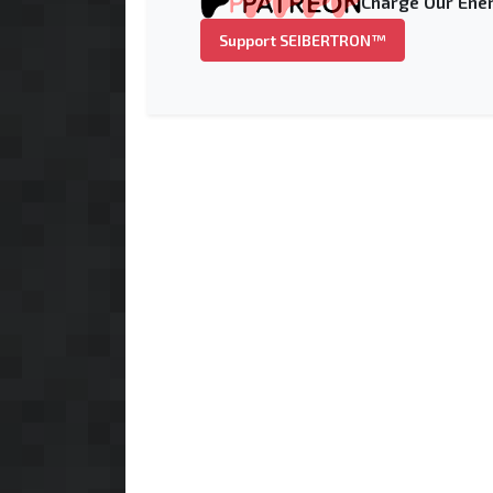
Charge Our Ener
Support SEIBERTRON™