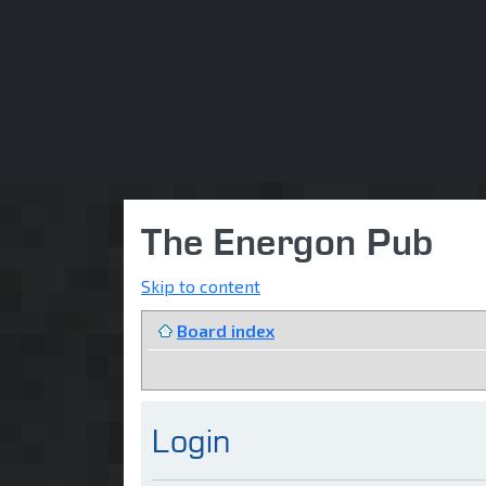
The Energon Pub
Skip to content
Board index
Login