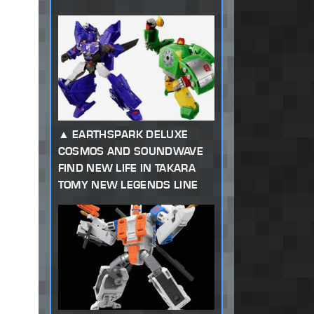
EARTHSPARK DELUXE
COSMOS AND SOUNDWAVE
FIND NEW LIFE IN TAKARA
TOMY NEW LEGENDS LINE