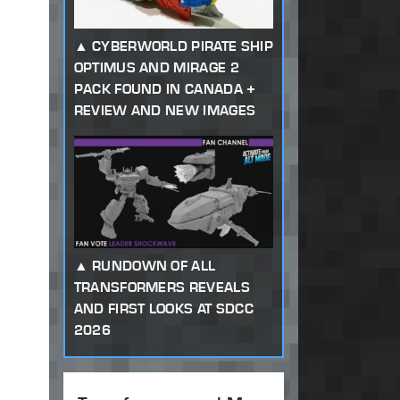
CYBERWORLD PIRATE SHIP
OPTIMUS AND MIRAGE 2
PACK FOUND IN CANADA +
REVIEW AND NEW IMAGES
RUNDOWN OF ALL
TRANSFORMERS REVEALS
AND FIRST LOOKS AT SDCC
2026