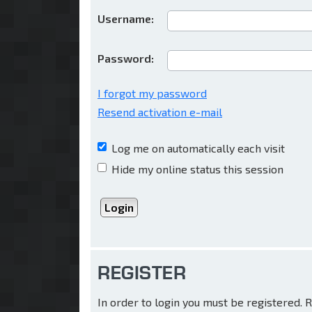
Username:
Password:
I forgot my password
Resend activation e-mail
Log me on automatically each visit
Hide my online status this session
REGISTER
In order to login you must be registered.