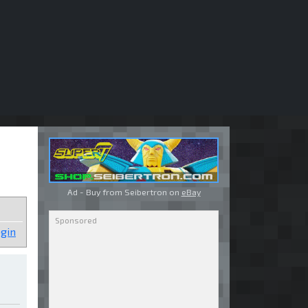
Ad - Buy from Seibertron on
eBay
gin