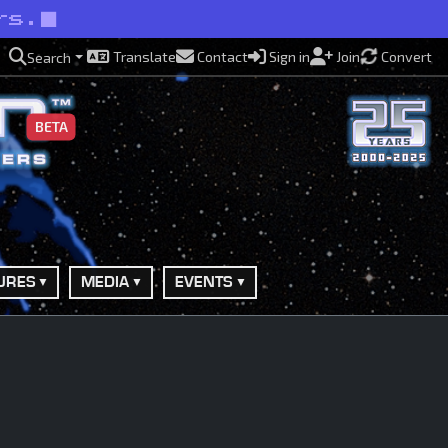
rs.
Translate
Contact
Sign in
Join
Convert
Search
BETA
URES
MEDIA
EVENTS