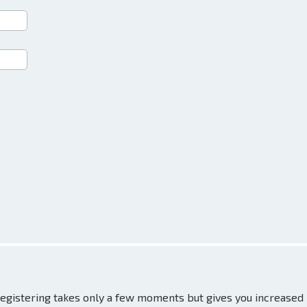
 Registering takes only a few moments but gives you increased