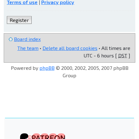
Terms of use
|
Privacy policy
Register
Board index
The team
•
Delete all board cookies
• All times are
UTC - 6 hours [
DST
]
Powered by
phpBB
© 2000, 2002, 2005, 2007 phpBB
Group