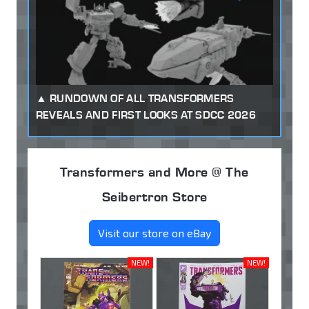
RUNDOWN OF ALL TRANSFORMERS
REVEALS AND FIRST LOOKS AT SDCC 2026
Transformers and More @ The
Seibertron Store
Visit our store on eBay
NEW!
NEW!