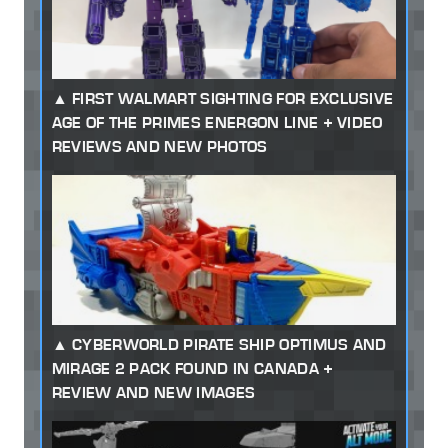
FIRST WALMART SIGHTING FOR EXCLUSIVE
AGE OF THE PRIMES ENERGON LINE + VIDEO
REVIEWS AND NEW PHOTOS
CYBERWORLD PIRATE SHIP OPTIMUS AND
MIRAGE 2 PACK FOUND IN CANADA +
REVIEW AND NEW IMAGES