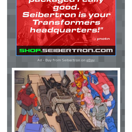
Ad - Buy from Seibertron on
eBay