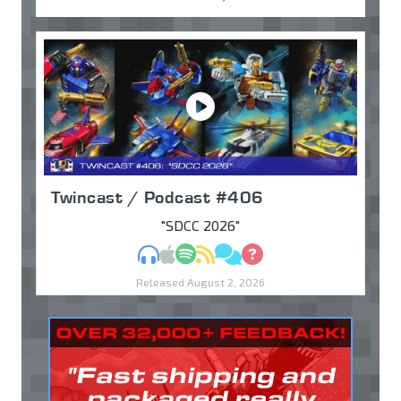
Twincast / Podcast #406
"SDCC 2026"
MP3
Apple Podcasts
Spotify
RSS
Discuss
Ask
Released August 2, 2026