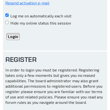
Resend activation e-mail
Log me on automatically each visit
Hide my online status this session
REGISTER
In order to login you must be registered. Registering
takes only a few moments but gives you increased
capabilities. The board administrator may also grant
additional permissions to registered users. Before you
register please ensure you are familiar with our terms
of use and related policies. Please ensure you read any
forum rules as you navigate around the board.