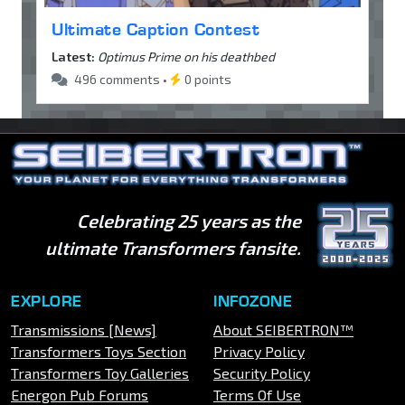
Ultimate Caption Contest
Latest:
Optimus Prime on his deathbed
496 comments •
0 points
Celebrating 25 years as the
ultimate Transformers fansite.
EXPLORE
INFOZONE
Transmissions [News]
About SEIBERTRON™
Transformers Toys Section
Privacy Policy
Transformers Toy Galleries
Security Policy
Energon Pub Forums
Terms Of Use