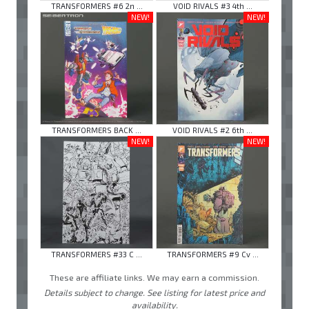
TRANSFORMERS #6 2n ...
VOID RIVALS #3 4th ...
NEW!
NEW!
TRANSFORMERS BACK ...
VOID RIVALS #2 6th ...
NEW!
NEW!
TRANSFORMERS #33 C ...
TRANSFORMERS #9 Cv ...
These are affiliate links. We may earn a commission.
Details subject to change. See listing for latest price and
availability.