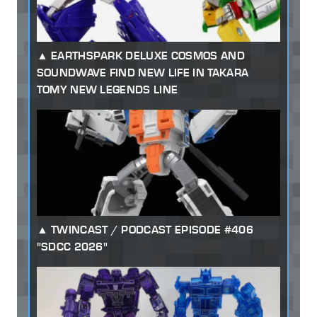
EARTHSPARK DELUXE COSMOS AND
SOUNDWAVE FIND NEW LIFE IN TAKARA
TOMY NEW LEGENDS LINE
TWINCAST / PODCAST EPISODE #406
"SDCC 2026"