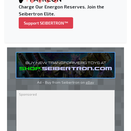
Charge Our Energon Reserves. Join the
Seibertron Elite.
Support SEIBERTRON™
Ad - Buy from Seibertron on
eBay