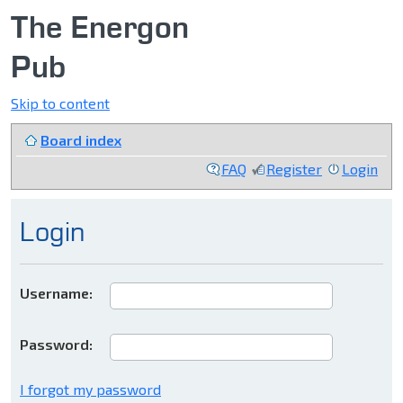
The Energon
Pub
Skip to content
Board index
FAQ
Register
Login
Login
Username:
Password:
I forgot my password