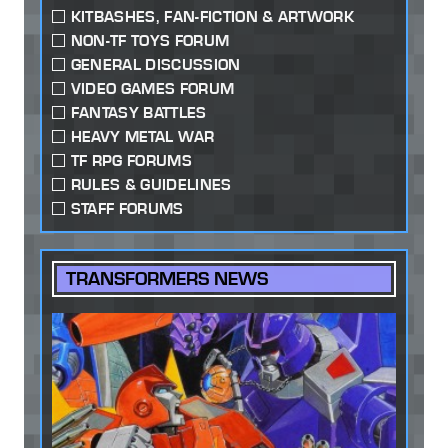
KITBASHES, FAN-FICTION & ARTWORK
NON-TF TOYS FORUM
GENERAL DISCUSSION
VIDEO GAMES FORUM
FANTASY BATTLES
HEAVY METAL WAR
TF RPG FORUMS
RULES & GUIDELINES
STAFF FORUMS
TRANSFORMERS NEWS