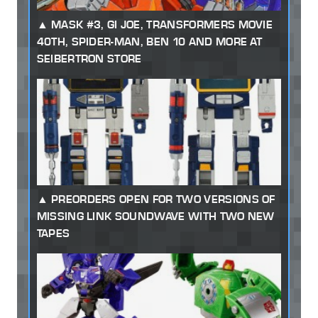
MASK #3, GI JOE, TRANSFORMERS MOVIE
40TH, SPIDER-MAN, BEN 10 AND MORE AT
SEIBERTRON STORE
PREORDERS OPEN FOR TWO VERSIONS OF
MISSING LINK SOUNDWAVE WITH TWO NEW
TAPES