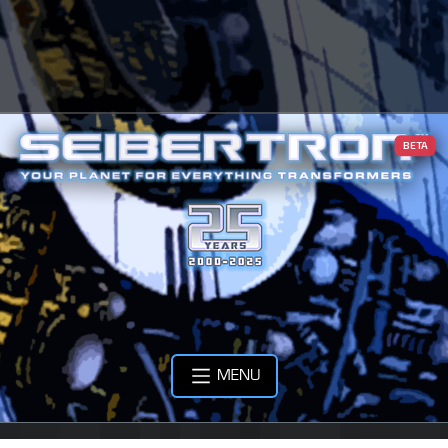
BETA
MENU