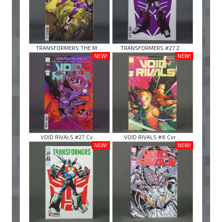
TRANSFORMERS THE M ...
TRANSFORMERS #27 2 ...
NEW!
NEW!
VOID RIVALS #27 Cv ...
VOID RIVALS #6 Cvr ...
NEW!
NEW!