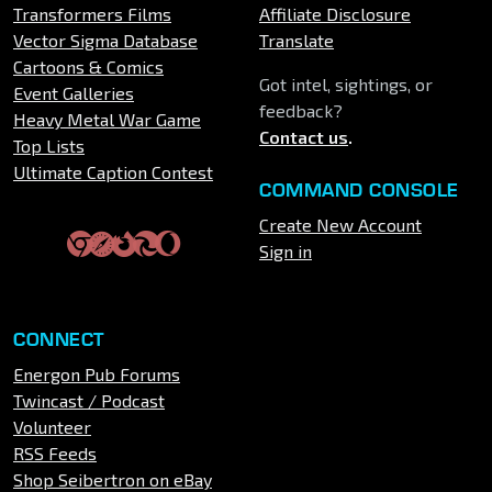
Transformers Films
Affiliate Disclosure
Vector Sigma Database
Translate
Cartoons & Comics
Got intel, sightings, or
Event Galleries
feedback?
Heavy Metal War Game
Contact us
.
Top Lists
Ultimate Caption Contest
COMMAND CONSOLE
Create New Account
Sign in
CONNECT
Energon Pub Forums
Twincast / Podcast
Volunteer
RSS Feeds
Shop Seibertron on eBay