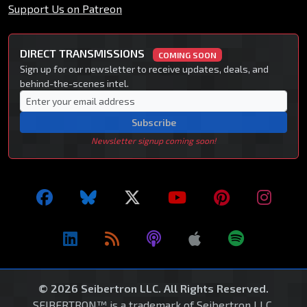
Support Us on Patreon
DIRECT TRANSMISSIONS
COMING SOON
Sign up for our newsletter to receive updates, deals, and
behind-the-scenes intel.
Subscribe
Newsletter signup coming soon!
© 2026 Seibertron LLC. All Rights Reserved.
SEIBERTRON™ is a trademark of Seibertron LLC.