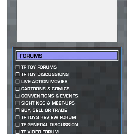
FORUMS
TF TOY FORUMS
TF TOY DISCUSSIONS
LIVE ACTION MOVIES
CARTOONS & COMICS
CONVENTIONS & EVENTS
SIGHTINGS & MEET-UPS
BUY, SELL OR TRADE
TF TOYS REVIEW FORUM
TF GENERAL DISCUSSION
TF VIDEO FORUM