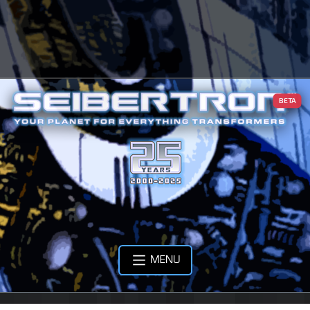
BETA
MENU