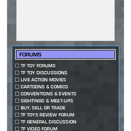
FORUMS
TF TOY FORUMS
TF TOY DISCUSSIONS
LIVE ACTION MOVIES
CARTOONS & COMICS
CONVENTIONS & EVENTS
SIGHTINGS & MEET-UPS
BUY, SELL OR TRADE
TF TOYS REVIEW FORUM
TF GENERAL DISCUSSION
TF VIDEO FORUM