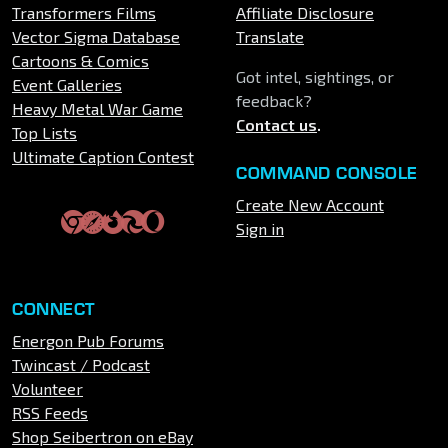
Transformers Films
Affiliate Disclosure
Vector Sigma Database
Translate
Cartoons & Comics
Got intel, sightings, or
Event Galleries
feedback?
Heavy Metal War Game
Contact us
.
Top Lists
Ultimate Caption Contest
COMMAND CONSOLE
Create New Account
Sign in
CONNECT
Energon Pub Forums
Twincast / Podcast
Volunteer
RSS Feeds
Shop Seibertron on eBay