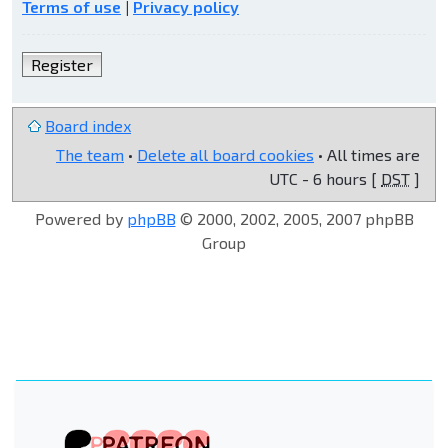
Terms of use
|
Privacy policy
Register
Board index
The team
•
Delete all board cookies
• All times are
UTC - 6 hours [
DST
]
Powered by
phpBB
© 2000, 2002, 2005, 2007 phpBB
Group