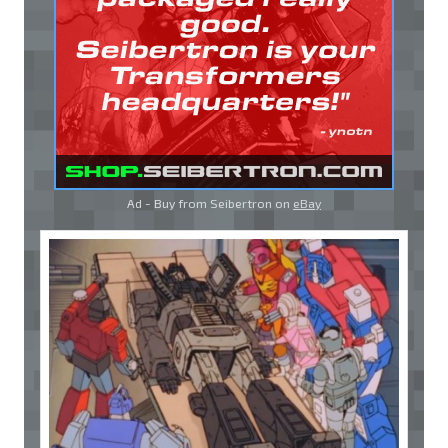
Ad - Buy from Seibertron on
eBay