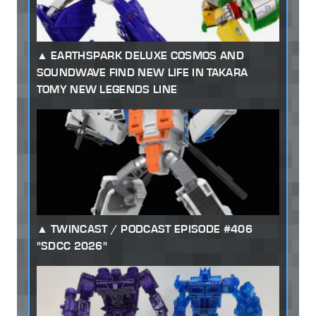
EARTHSPARK DELUXE COSMOS AND
SOUNDWAVE FIND NEW LIFE IN TAKARA
TOMY NEW LEGENDS LINE
TWINCAST / PODCAST EPISODE #406
"SDCC 2026"