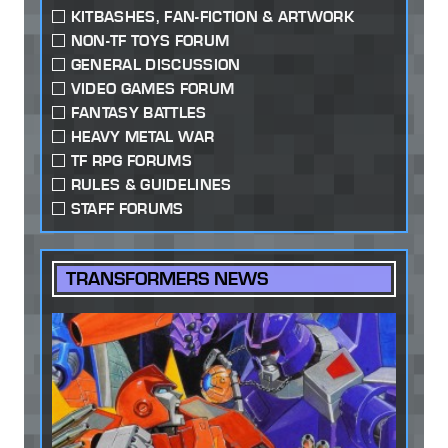
KITBASHES, FAN-FICTION & ARTWORK
NON-TF TOYS FORUM
GENERAL DISCUSSION
VIDEO GAMES FORUM
FANTASY BATTLES
HEAVY METAL WAR
TF RPG FORUMS
RULES & GUIDELINES
STAFF FORUMS
TRANSFORMERS NEWS