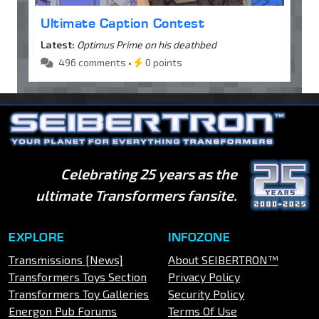
Ultimate Caption Contest
Latest:
Optimus Prime on his deathbed
496 comments •
0 points
Celebrating 25 years as the
ultimate Transformers fansite.
EXPLORE
INFOZONE
Transmissions [News]
About SEIBERTRON™
Transformers Toys Section
Privacy Policy
Transformers Toy Galleries
Security Policy
Energon Pub Forums
Terms Of Use