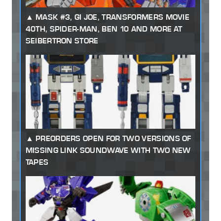
MASK #3, GI JOE, TRANSFORMERS MOVIE
40TH, SPIDER-MAN, BEN 10 AND MORE AT
SEIBERTRON STORE
PREORDERS OPEN FOR TWO VERSIONS OF
MISSING LINK SOUNDWAVE WITH TWO NEW
TAPES