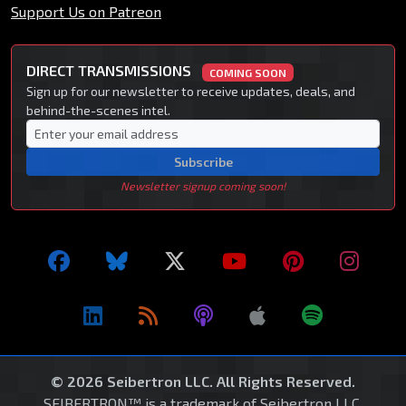
Support Us on Patreon
DIRECT TRANSMISSIONS
COMING SOON
Sign up for our newsletter to receive updates, deals, and
behind-the-scenes intel.
Subscribe
Newsletter signup coming soon!
© 2026 Seibertron LLC. All Rights Reserved.
SEIBERTRON™ is a trademark of Seibertron LLC.