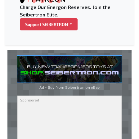
Charge Our Energon Reserves. Join the
Seibertron Elite.
Support SEIBERTRON™
Ad - Buy from Seibertron on
eBay