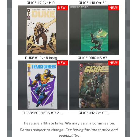
GI JOE #7 Cvr H Di ...
GI JOE #18 Cvr E 1 ...
NEW!
NEW!
DUKE #1 Cvr B Imag ...
GI JOE ORIGINS #7 ...
NEW!
NEW!
TRANSFORMERS #13 2 ...
GI JOE #12 Cvr C 1 ...
These are affiliate links. We may earn a commission.
Details subject to change. See listing for latest price and
availability.