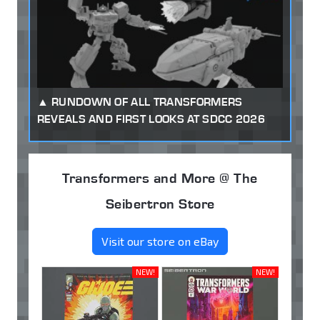
RUNDOWN OF ALL TRANSFORMERS
REVEALS AND FIRST LOOKS AT SDCC 2026
Transformers and More @ The
Seibertron Store
Visit our store on eBay
NEW!
NEW!