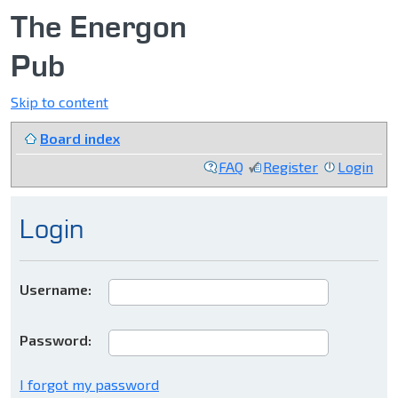
The Energon
Pub
Skip to content
Board index
FAQ
Register
Login
Login
Username:
Password:
I forgot my password