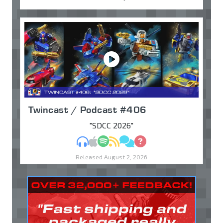
Twincast / Podcast #406
"SDCC 2026"
MP3
Apple Podcasts
Spotify
RSS
Discuss
Ask
Released August 2, 2026