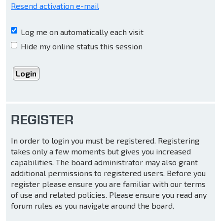
Resend activation e-mail
Log me on automatically each visit
Hide my online status this session
REGISTER
In order to login you must be registered. Registering
takes only a few moments but gives you increased
capabilities. The board administrator may also grant
additional permissions to registered users. Before you
register please ensure you are familiar with our terms
of use and related policies. Please ensure you read any
forum rules as you navigate around the board.