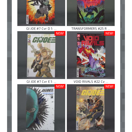
GI JOE #7 Cvr D 1: ...
TRANSFORMERS #25 R ...
NEW!
NEW!
GI JOE #7 Cvr E 1: ...
VOID RIVALS #22 Cv ...
NEW!
NEW!