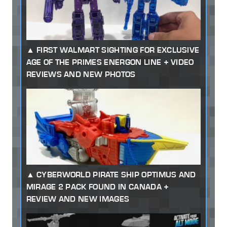
FIRST WALMART SIGHTING FOR EXCLUSIVE
AGE OF THE PRIMES ENERGON LINE + VIDEO
REVIEWS AND NEW PHOTOS
CYBERWORLD PIRATE SHIP OPTIMUS AND
MIRAGE 2 PACK FOUND IN CANADA +
REVIEW AND NEW IMAGES