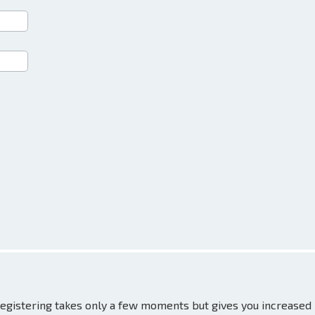
 Registering takes only a few moments but gives you increased