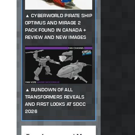
CYBERWORLD PIRATE SHIP
OPTIMUS AND MIRAGE 2
PACK FOUND IN CANADA +
REVIEW AND NEW IMAGES
RUNDOWN OF ALL
TRANSFORMERS REVEALS
AND FIRST LOOKS AT SDCC
2026