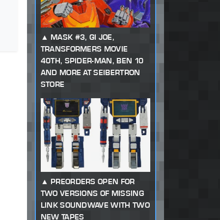
MASK #3, GI JOE,
TRANSFORMERS MOVIE
40TH, SPIDER-MAN, BEN 10
AND MORE AT SEIBERTRON
STORE
PREORDERS OPEN FOR
TWO VERSIONS OF MISSING
LINK SOUNDWAVE WITH TWO
NEW TAPES