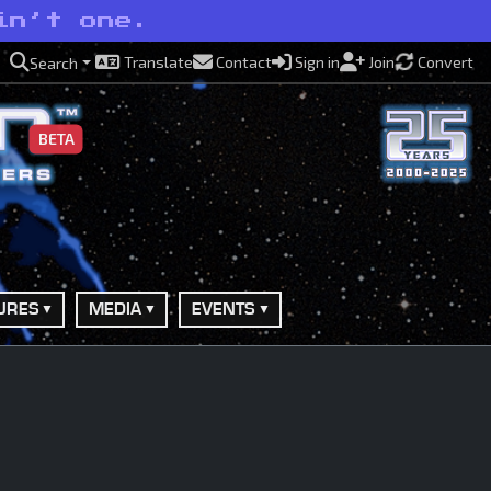
in’t one.
Translate
Contact
Sign in
Join
Convert
Search
BETA
URES
MEDIA
EVENTS