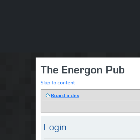
The Energon Pub
Skip to content
Board index
Login