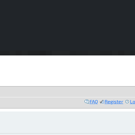
FAQ
Register
Lo