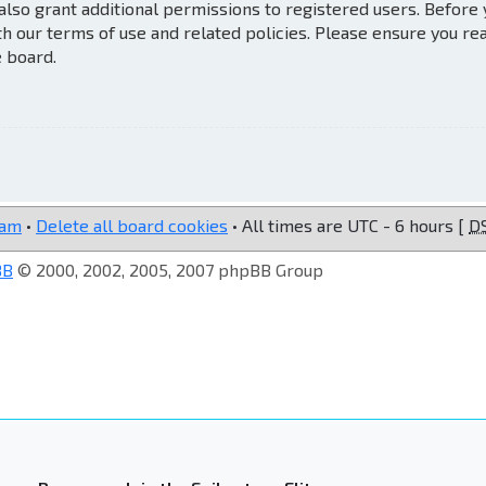
also grant additional permissions to registered users. Before
th our terms of use and related policies. Please ensure you re
e board.
eam
•
Delete all board cookies
• All times are UTC - 6 hours [
D
BB
© 2000, 2002, 2005, 2007 phpBB Group