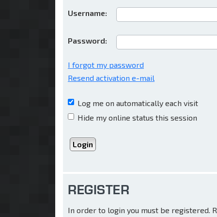
Username:
Password:
I forgot my password
Resend activation e-mail
Log me on automatically each visit
Hide my online status this session
REGISTER
In order to login you must be registered.