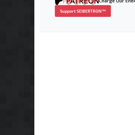
Charge Our Ener
Support SEIBERTRON™