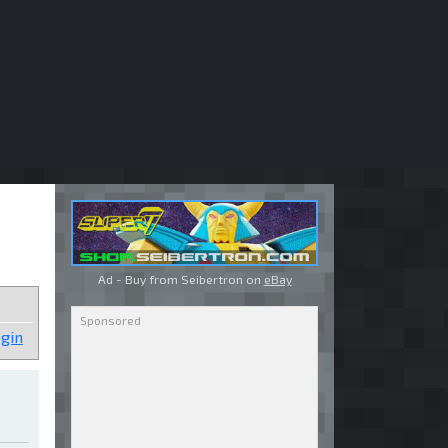
Ad - Buy from Seibertron on
eBay
gin