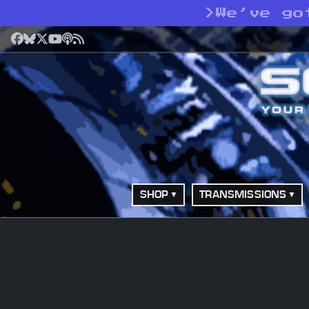
>
We’ve go
Facebook
Bluesky
X
YouTube
Podcast
RSS
SHOP
TRANSMISSIONS