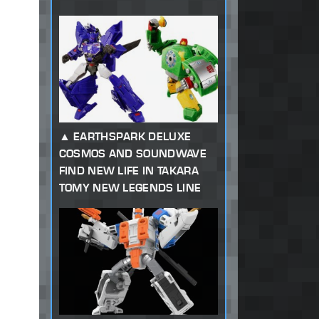
EARTHSPARK DELUXE
COSMOS AND SOUNDWAVE
FIND NEW LIFE IN TAKARA
TOMY NEW LEGENDS LINE