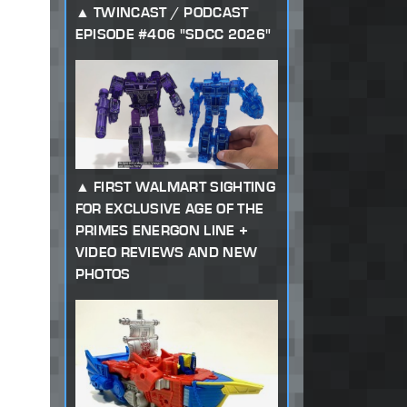
TWINCAST / PODCAST
EPISODE #406 "SDCC 2026"
FIRST WALMART SIGHTING
FOR EXCLUSIVE AGE OF THE
PRIMES ENERGON LINE +
VIDEO REVIEWS AND NEW
PHOTOS