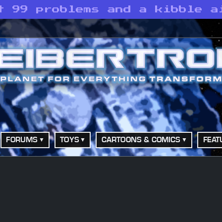
t 99 problems and a kibble a
FORUMS
TOYS
CARTOONS & COMICS
FEAT