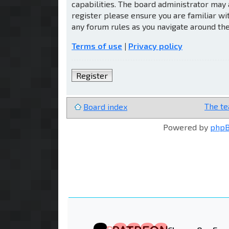
capabilities. The board administrator may 
register please ensure you are familiar wi
any forum rules as you navigate around th
Terms of use
|
Privacy policy
Register
The t
Board index
Powered by
php