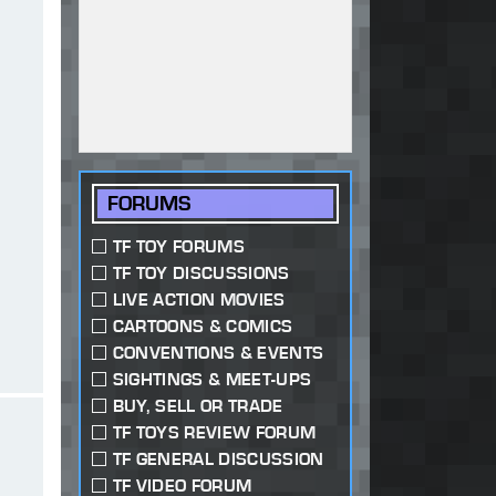
FORUMS
TF TOY FORUMS
TF TOY DISCUSSIONS
LIVE ACTION MOVIES
CARTOONS & COMICS
CONVENTIONS & EVENTS
SIGHTINGS & MEET-UPS
BUY, SELL OR TRADE
TF TOYS REVIEW FORUM
TF GENERAL DISCUSSION
TF VIDEO FORUM