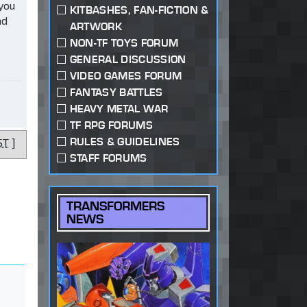
 you
KITBASHES, FAN-FICTION &
ad
ARTWORK
NON-TF TOYS FORUM
GENERAL DISCUSSION
VIDEO GAMES FORUM
FANTASY BATTLES
HEAVY METAL WAR
TF RPG FORUMS
RULES & GUIDELINES
ST
]
STAFF FORUMS
TRANSFORMERS
NEWS