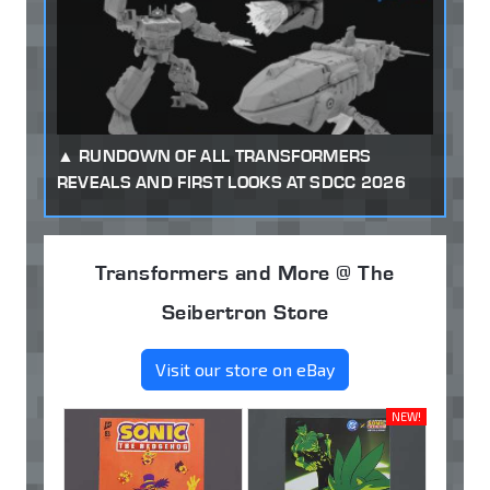
RUNDOWN OF ALL TRANSFORMERS
REVEALS AND FIRST LOOKS AT SDCC 2026
Transformers and More @ The
Seibertron Store
Visit our store on eBay
NEW!