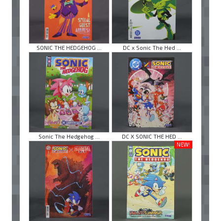
SONIC THE HEDGEHOG ...
DC x Sonic The Hed ...
Sonic The Hedgehog ...
DC X SONIC THE HED ...
NEW!