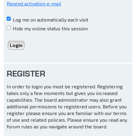
Resend activation e-mail
Log me on automatically each visit
Hide my online status this session
REGISTER
In order to login you must be registered. Registering
takes only a few moments but gives you increased
capabilities. The board administrator may also grant
additional permissions to registered users. Before you
register please ensure you are familiar with our terms
of use and related policies. Please ensure you read any
forum rules as you navigate around the board.