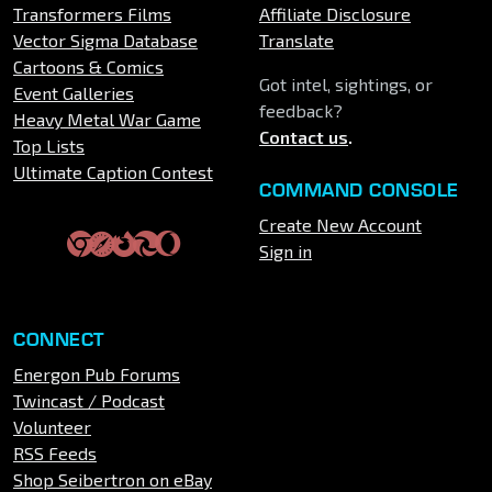
Transformers Films
Affiliate Disclosure
Vector Sigma Database
Translate
Cartoons & Comics
Got intel, sightings, or
Event Galleries
feedback?
Heavy Metal War Game
Contact us
.
Top Lists
Ultimate Caption Contest
COMMAND CONSOLE
Create New Account
Sign in
CONNECT
Energon Pub Forums
Twincast / Podcast
Volunteer
RSS Feeds
Shop Seibertron on eBay