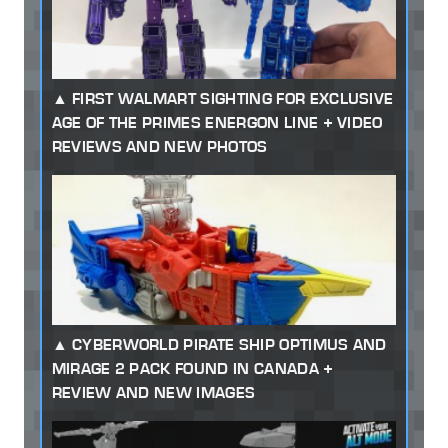
FIRST WALMART SIGHTING FOR EXCLUSIVE
AGE OF THE PRIMES ENERGON LINE + VIDEO
REVIEWS AND NEW PHOTOS
CYBERWORLD PIRATE SHIP OPTIMUS AND
MIRAGE 2 PACK FOUND IN CANADA +
REVIEW AND NEW IMAGES