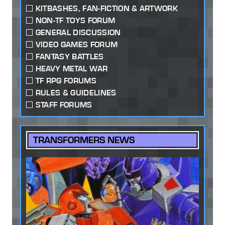
KITBASHES, FAN-FICTION & ARTWORK
NON-TF TOYS FORUM
GENERAL DISCUSSION
VIDEO GAMES FORUM
FANTASY BATTLES
HEAVY METAL WAR
TF RPG FORUMS
RULES & GUIDELINES
STAFF FORUMS
TRANSFORMERS NEWS