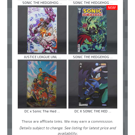
SONIC THE HEDGEHOG ...
SONIC THE HEDGEHOG ...
NEW!
JUSTICE LEAGUE UNL ...
SONIC THE HEDGEHOG ...
DC x Sonic The Hed ...
DC X SONIC THE HED ...
These are affiliate links. We may earn a commission.
Details subject to change. See listing for latest price and
availability.