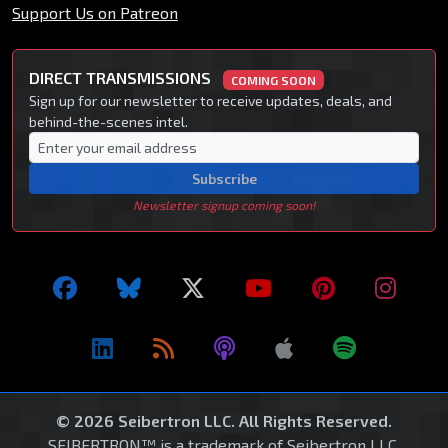
Support Us on Patreon
DIRECT TRANSMISSIONS
COMING SOON
Sign up for our newsletter to receive updates, deals, and
behind-the-scenes intel.
Subscribe
Newsletter signup coming soon!
© 2026 Seibertron LLC. All Rights Reserved.
SEIBERTRON™ is a trademark of Seibertron LLC.