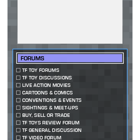
FORUMS
TF TOY FORUMS
TF TOY DISCUSSIONS
LIVE ACTION MOVIES
CARTOONS & COMICS
CONVENTIONS & EVENTS
SIGHTINGS & MEET-UPS
BUY, SELL OR TRADE
TF TOYS REVIEW FORUM
TF GENERAL DISCUSSION
TF VIDEO FORUM