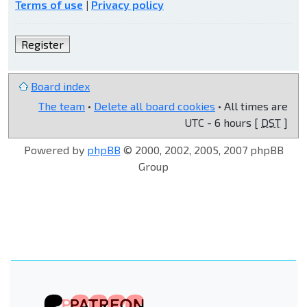
Terms of use
|
Privacy policy
Register
Board index
The team
•
Delete all board cookies
• All times are
UTC - 6 hours [
DST
]
Powered by
phpBB
© 2000, 2002, 2005, 2007 phpBB
Group