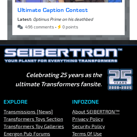
Ultimate Caption Contest
Latest:
Optimus Prime on his deathbed
496 comments •
0 points
Celebrating 25 years as the
ultimate Transformers fansite.
EXPLORE
INFOZONE
Transmissions [News]
About SEIBERTRON™
Transformers Toys Section
Privacy Policy
Transformers Toy Galleries
Security Policy
Energon Pub Forums
Terms Of Use