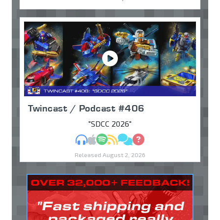
Twincast / Podcast #406
"SDCC 2026"
MP3
Apple Podcasts
Spotify
RSS
Discuss
Ask
Released August 2, 2026