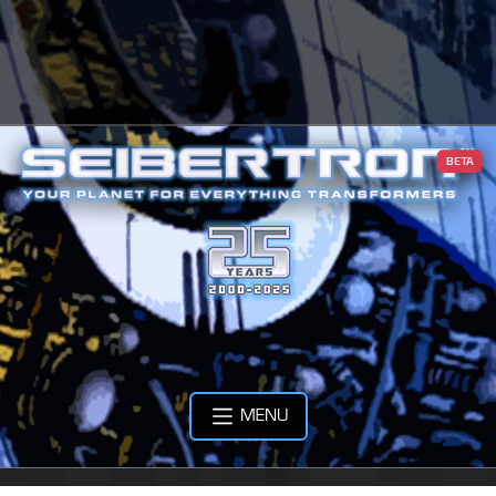
BETA
MENU