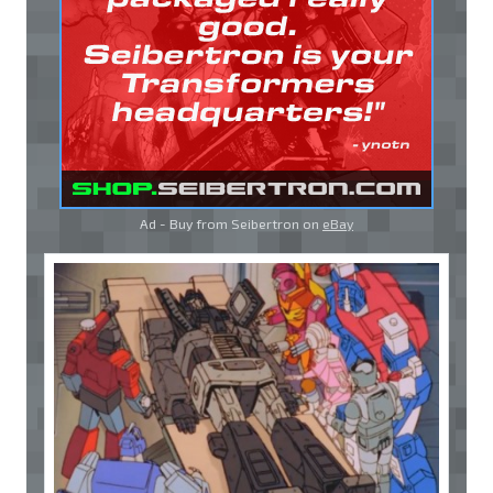
Ad - Buy from Seibertron on
eBay