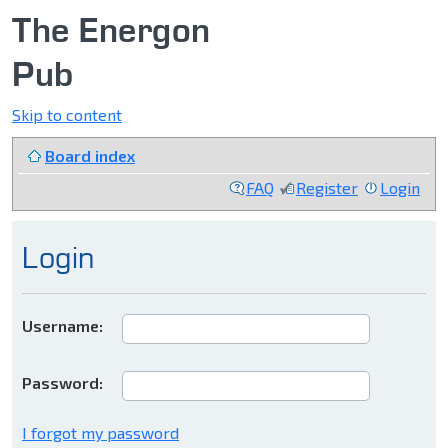
The Energon
Pub
Skip to content
Board index
FAQ
Register
Login
Login
Username:
Password:
I forgot my password