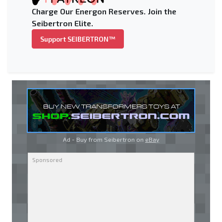
Charge Our Energon Reserves. Join the
Seibertron Elite.
Support SEIBERTRON™
Ad - Buy from Seibertron on
eBay