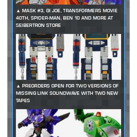
MASK #3, GI JOE, TRANSFORMERS MOVIE
40TH, SPIDER-MAN, BEN 10 AND MORE AT
SEIBERTRON STORE
PREORDERS OPEN FOR TWO VERSIONS OF
MISSING LINK SOUNDWAVE WITH TWO NEW
TAPES