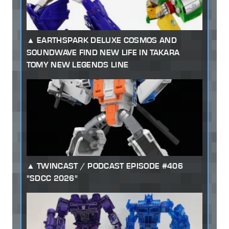
EARTHSPARK DELUXE COSMOS AND
SOUNDWAVE FIND NEW LIFE IN TAKARA
TOMY NEW LEGENDS LINE
TWINCAST / PODCAST EPISODE #406
"SDCC 2026"