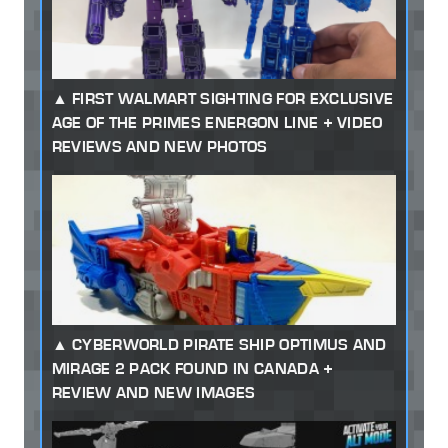
FIRST WALMART SIGHTING FOR EXCLUSIVE
AGE OF THE PRIMES ENERGON LINE + VIDEO
REVIEWS AND NEW PHOTOS
CYBERWORLD PIRATE SHIP OPTIMUS AND
MIRAGE 2 PACK FOUND IN CANADA +
REVIEW AND NEW IMAGES