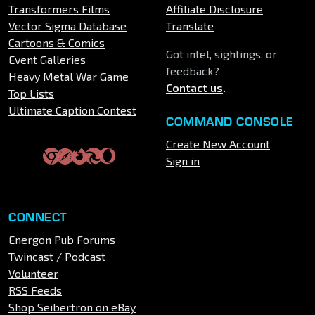
Transformers Films
Affiliate Disclosure
Vector Sigma Database
Translate
Cartoons & Comics
Got intel, sightings, or
Event Galleries
feedback?
Heavy Metal War Game
Contact us
.
Top Lists
Ultimate Caption Contest
COMMAND CONSOLE
Create New Account
Sign in
CONNECT
Energon Pub Forums
Twincast / Podcast
Volunteer
RSS Feeds
Shop Seibertron on eBay