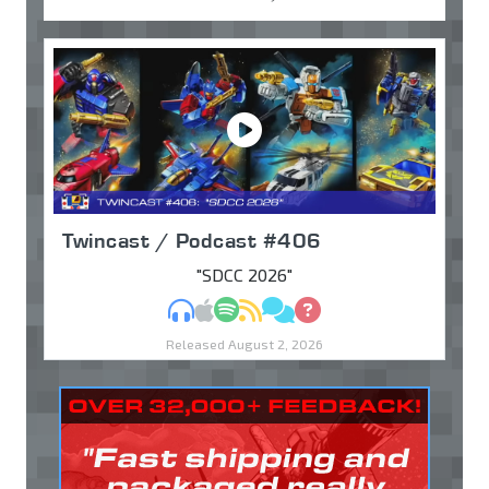
Twincast / Podcast #406
"SDCC 2026"
MP3
Apple Podcasts
Spotify
RSS
Discuss
Ask
Released August 2, 2026