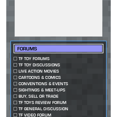
FORUMS
TF TOY FORUMS
TF TOY DISCUSSIONS
LIVE ACTION MOVIES
CARTOONS & COMICS
CONVENTIONS & EVENTS
SIGHTINGS & MEET-UPS
BUY, SELL OR TRADE
TF TOYS REVIEW FORUM
TF GENERAL DISCUSSION
TF VIDEO FORUM