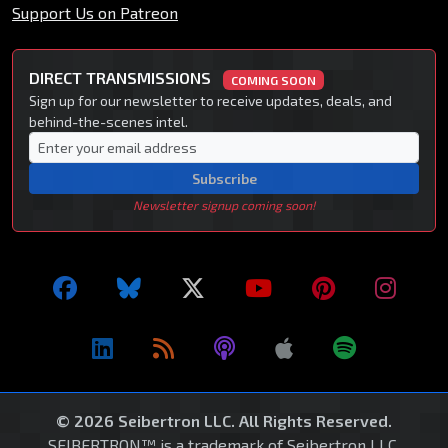
Support Us on Patreon
DIRECT TRANSMISSIONS
COMING SOON
Sign up for our newsletter to receive updates, deals, and
behind-the-scenes intel.
Subscribe
Newsletter signup coming soon!
© 2026 Seibertron LLC. All Rights Reserved.
SEIBERTRON™ is a trademark of Seibertron LLC.