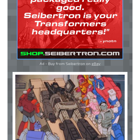
Ad - Buy from Seibertron on
eBay