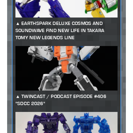
EARTHSPARK DELUXE COSMOS AND
SOUNDWAVE FIND NEW LIFE IN TAKARA
TOMY NEW LEGENDS LINE
TWINCAST / PODCAST EPISODE #406
"SDCC 2026"