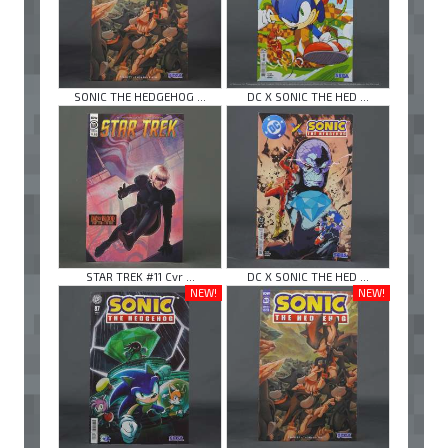
SONIC THE HEDGEHOG ...
DC X SONIC THE HED ...
STAR TREK #11 Cvr ...
DC X SONIC THE HED ...
NEW!
NEW!