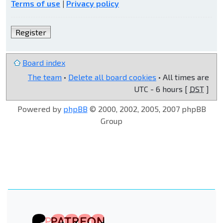
Terms of use
|
Privacy policy
Register
Board index
The team
•
Delete all board cookies
• All times are
UTC - 6 hours [
DST
]
Powered by
phpBB
© 2000, 2002, 2005, 2007 phpBB
Group