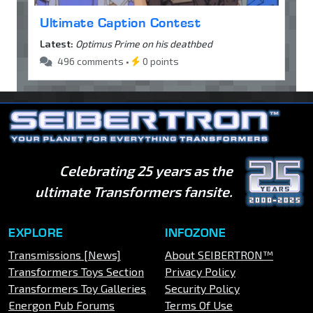
Ultimate Caption Contest
Latest:
Optimus Prime on his deathbed
496 comments •
0 points
Celebrating 25 years as the
ultimate Transformers fansite.
EXPLORE
INFOZONE
Transmissions [News]
About SEIBERTRON™
Transformers Toys Section
Privacy Policy
Transformers Toy Galleries
Security Policy
Energon Pub Forums
Terms Of Use