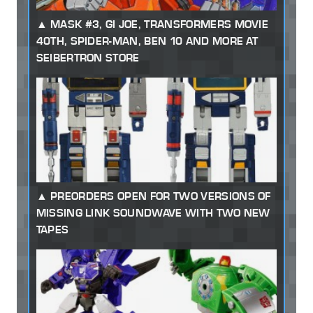
MASK #3, GI JOE, TRANSFORMERS MOVIE
40TH, SPIDER-MAN, BEN 10 AND MORE AT
SEIBERTRON STORE
PREORDERS OPEN FOR TWO VERSIONS OF
MISSING LINK SOUNDWAVE WITH TWO NEW
TAPES