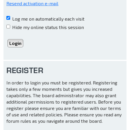
Resend activation e-mail
Log me on automatically each visit
Hide my online status this session
REGISTER
In order to login you must be registered. Registering
takes only a few moments but gives you increased
capabilities. The board administrator may also grant
additional permissions to registered users. Before you
register please ensure you are familiar with our terms
of use and related policies. Please ensure you read any
forum rules as you navigate around the board.