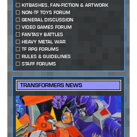
KITBASHES, FAN-FICTION & ARTWORK
NON-TF TOYS FORUM
GENERAL DISCUSSION
VIDEO GAMES FORUM
FANTASY BATTLES
HEAVY METAL WAR
TF RPG FORUMS
RULES & GUIDELINES
STAFF FORUMS
TRANSFORMERS NEWS