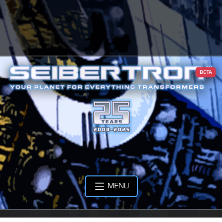
BETA
MENU