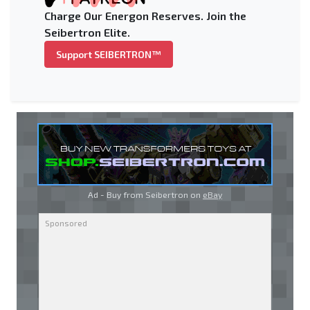
Charge Our Energon Reserves. Join the
Seibertron Elite.
Support SEIBERTRON™
Ad - Buy from Seibertron on
eBay