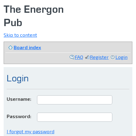
The Energon
Pub
Skip to content
Board index
FAQ
Register
Login
Login
Username:
Password:
I forgot my password