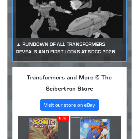
RUNDOWN OF ALL TRANSFORMERS
REVEALS AND FIRST LOOKS AT SDCC 2026
Transformers and More @ The
Seibertron Store
Visit our store on eBay
NEW!