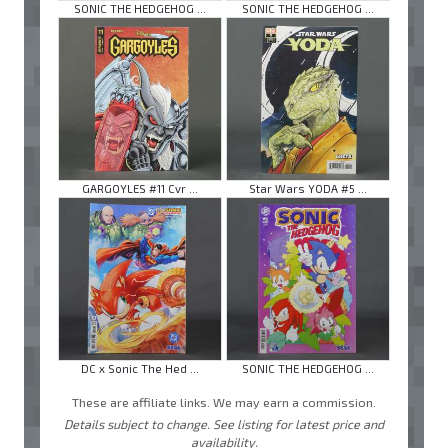
SONIC THE HEDGEHOG ...
SONIC THE HEDGEHOG ...
GARGOYLES #11 Cvr ...
Star Wars YODA #5 ...
DC x Sonic The Hed ...
SONIC THE HEDGEHOG ...
These are affiliate links. We may earn a commission.
Details subject to change. See listing for latest price and
availability.