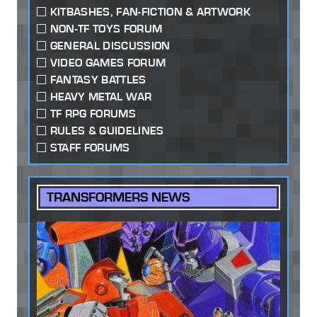
KITBASHES, FAN-FICTION & ARTWORK
NON-TF TOYS FORUM
GENERAL DISCUSSION
VIDEO GAMES FORUM
FANTASY BATTLES
HEAVY METAL WAR
TF RPG FORUMS
RULES & GUIDELINES
STAFF FORUMS
TRANSFORMERS NEWS