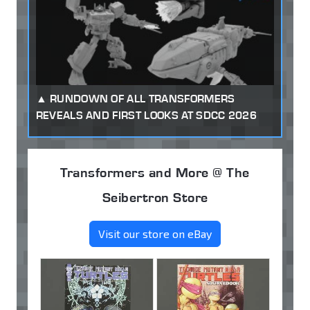
RUNDOWN OF ALL TRANSFORMERS
REVEALS AND FIRST LOOKS AT SDCC 2026
Transformers and More @ The
Seibertron Store
Visit our store on eBay