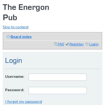
The Energon
Pub
Skip to content
Board index
FAQ
Register
Login
Login
Username:
Password:
I forgot my password