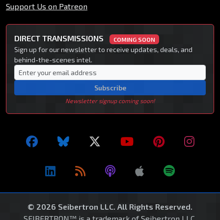
Support Us on Patreon
DIRECT TRANSMISSIONS
COMING SOON
Sign up for our newsletter to receive updates, deals, and
behind-the-scenes intel.
Subscribe
Newsletter signup coming soon!
© 2026 Seibertron LLC. All Rights Reserved.
SEIBERTRON™ is a trademark of Seibertron LLC.