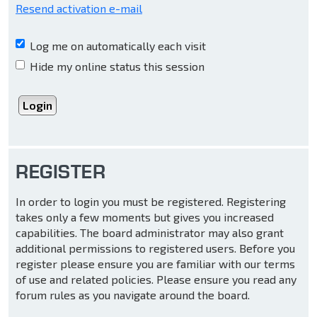
Resend activation e-mail
Log me on automatically each visit
Hide my online status this session
REGISTER
In order to login you must be registered. Registering
takes only a few moments but gives you increased
capabilities. The board administrator may also grant
additional permissions to registered users. Before you
register please ensure you are familiar with our terms
of use and related policies. Please ensure you read any
forum rules as you navigate around the board.