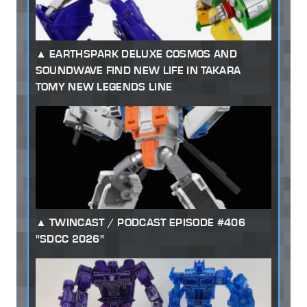
EARTHSPARK DELUXE COSMOS AND
SOUNDWAVE FIND NEW LIFE IN TAKARA
TOMY NEW LEGENDS LINE
TWINCAST / PODCAST EPISODE #406
"SDCC 2026"