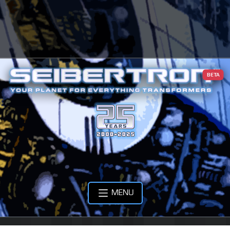
BETA
MENU