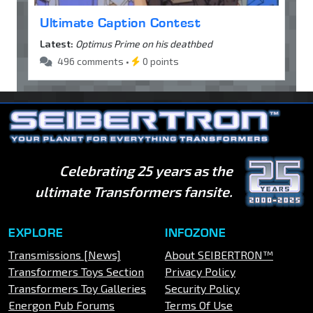
Ultimate Caption Contest
Latest:
Optimus Prime on his deathbed
496 comments •
0 points
Celebrating 25 years as the
ultimate Transformers fansite.
EXPLORE
INFOZONE
Transmissions [News]
About SEIBERTRON™
Transformers Toys Section
Privacy Policy
Transformers Toy Galleries
Security Policy
Energon Pub Forums
Terms Of Use