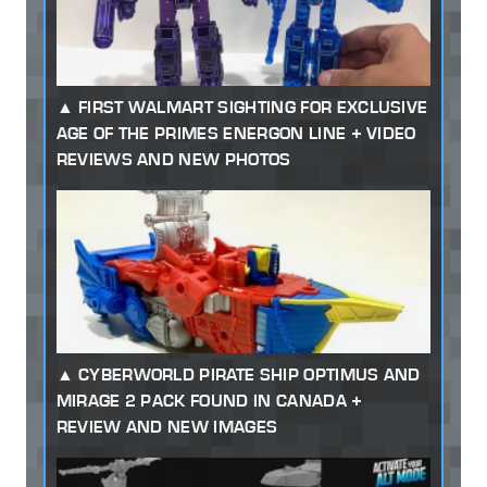
FIRST WALMART SIGHTING FOR EXCLUSIVE
AGE OF THE PRIMES ENERGON LINE + VIDEO
REVIEWS AND NEW PHOTOS
CYBERWORLD PIRATE SHIP OPTIMUS AND
MIRAGE 2 PACK FOUND IN CANADA +
REVIEW AND NEW IMAGES