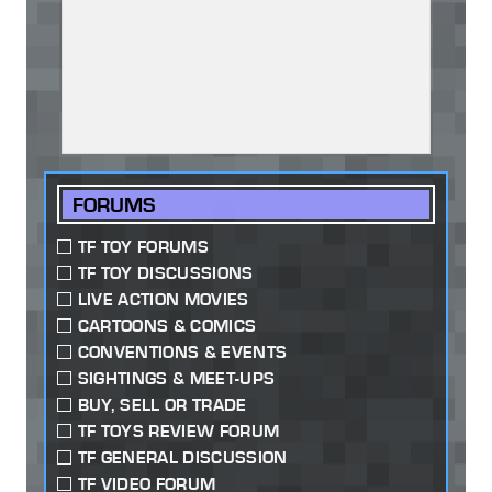
FORUMS
TF TOY FORUMS
TF TOY DISCUSSIONS
LIVE ACTION MOVIES
CARTOONS & COMICS
CONVENTIONS & EVENTS
SIGHTINGS & MEET-UPS
BUY, SELL OR TRADE
TF TOYS REVIEW FORUM
TF GENERAL DISCUSSION
TF VIDEO FORUM