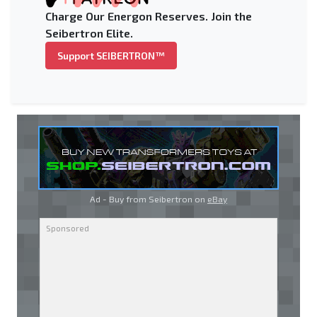
Charge Our Energon Reserves. Join the
Seibertron Elite.
Support SEIBERTRON™
Ad - Buy from Seibertron on
eBay