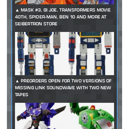
MASK #3, GI JOE, TRANSFORMERS MOVIE
40TH, SPIDER-MAN, BEN 10 AND MORE AT
SEIBERTRON STORE
PREORDERS OPEN FOR TWO VERSIONS OF
MISSING LINK SOUNDWAVE WITH TWO NEW
TAPES