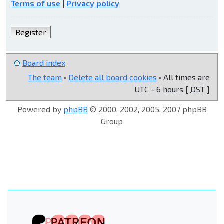
Terms of use
|
Privacy policy
Register
Board index
The team
•
Delete all board cookies
• All times are
UTC - 6 hours [
DST
]
Powered by
phpBB
© 2000, 2002, 2005, 2007 phpBB
Group