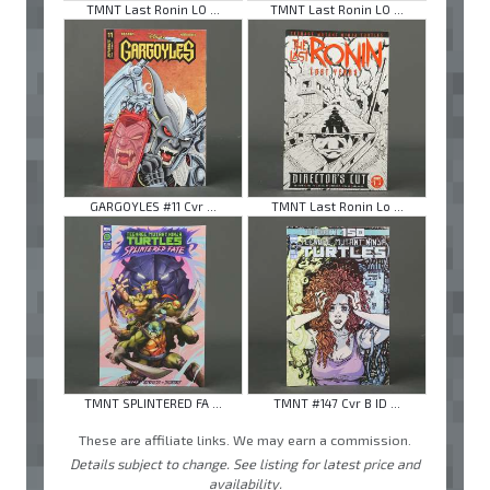
TMNT Last Ronin LO ...
TMNT Last Ronin LO ...
GARGOYLES #11 Cvr ...
TMNT Last Ronin Lo ...
TMNT SPLINTERED FA ...
TMNT #147 Cvr B ID ...
These are affiliate links. We may earn a commission.
Details subject to change. See listing for latest price and
availability.