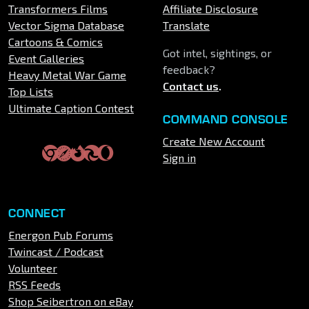
Transformers Films
Affiliate Disclosure
Vector Sigma Database
Translate
Cartoons & Comics
Got intel, sightings, or
Event Galleries
feedback?
Heavy Metal War Game
Contact us
.
Top Lists
Ultimate Caption Contest
COMMAND CONSOLE
Create New Account
Sign in
CONNECT
Energon Pub Forums
Twincast / Podcast
Volunteer
RSS Feeds
Shop Seibertron on eBay