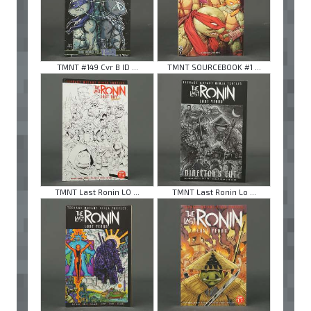
TMNT #149 Cvr B ID ...
TMNT SOURCEBOOK #1 ...
TMNT Last Ronin LO ...
TMNT Last Ronin Lo ...