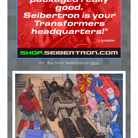
Ad - Buy from Seibertron on
eBay