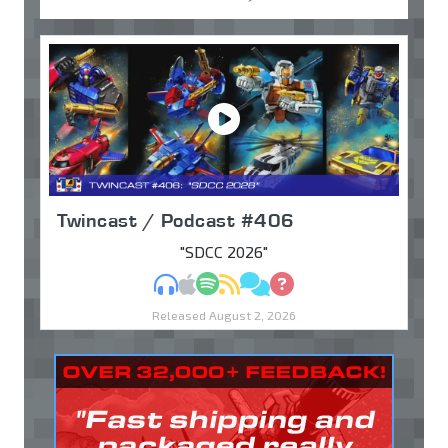
Twincast / Podcast #406
"SDCC 2026"
MP3
Apple Podcasts
Spotify
RSS
Discuss
Ask
Released August 2, 2026