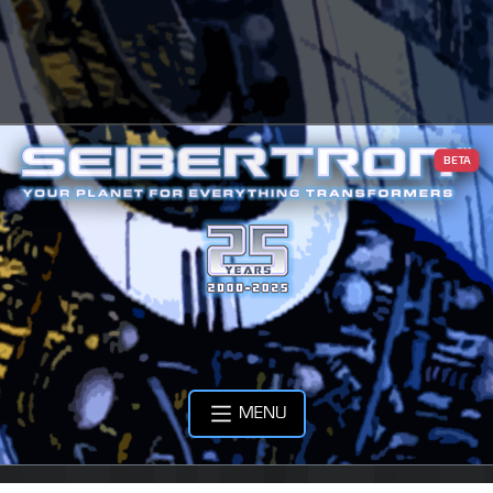
BETA
MENU