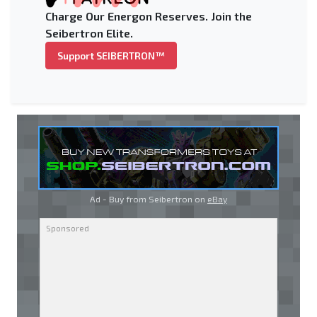
Charge Our Energon Reserves. Join the
Seibertron Elite.
Support SEIBERTRON™
Ad - Buy from Seibertron on
eBay