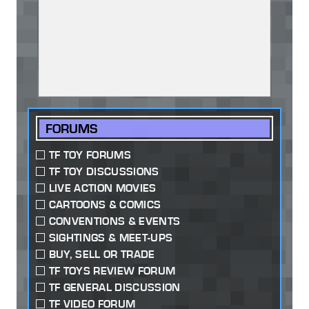
FORUMS
TF TOY FORUMS
TF TOY DISCUSSIONS
LIVE ACTION MOVIES
CARTOONS & COMICS
CONVENTIONS & EVENTS
SIGHTINGS & MEET-UPS
BUY, SELL OR TRADE
TF TOYS REVIEW FORUM
TF GENERAL DISCUSSION
TF VIDEO FORUM