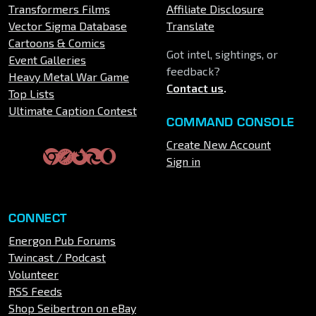
Transformers Films
Affiliate Disclosure
Vector Sigma Database
Translate
Cartoons & Comics
Got intel, sightings, or
Event Galleries
feedback?
Heavy Metal War Game
Contact us
.
Top Lists
Ultimate Caption Contest
COMMAND CONSOLE
Create New Account
Sign in
CONNECT
Energon Pub Forums
Twincast / Podcast
Volunteer
RSS Feeds
Shop Seibertron on eBay