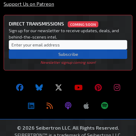
Support Us on Patreon
DIRECT TRANSMISSIONS
COMING SOON
Sign up for our newsletter to receive updates, deals, and
behind-the-scenes intel.
Subscribe
Newsletter signup coming soon!
© 2026 Seibertron LLC. All Rights Reserved.
SEIBERTRON™ is a trademark of Seibertron LLC.