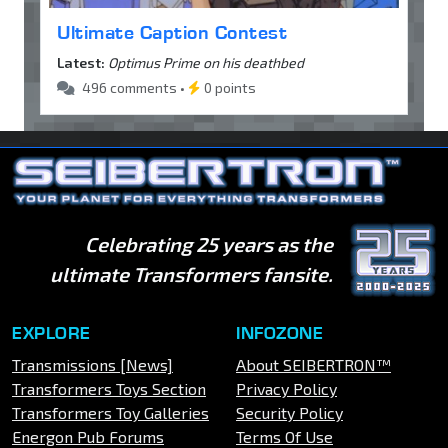
Ultimate Caption Contest
Latest:
Optimus Prime on his deathbed
496 comments •
0 points
Celebrating 25 years as the
ultimate Transformers fansite.
EXPLORE
INFOZONE
Transmissions [News]
About SEIBERTRON™
Transformers Toys Section
Privacy Policy
Transformers Toy Galleries
Security Policy
Energon Pub Forums
Terms Of Use