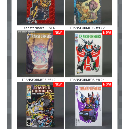
Transformers REVEN ...
TRANSFORMERS #9 Cv ...
NEW!
NEW!
TRANSFORMERS #31 C ...
TRANSFORMERS #6 2n ...
NEW!
NEW!