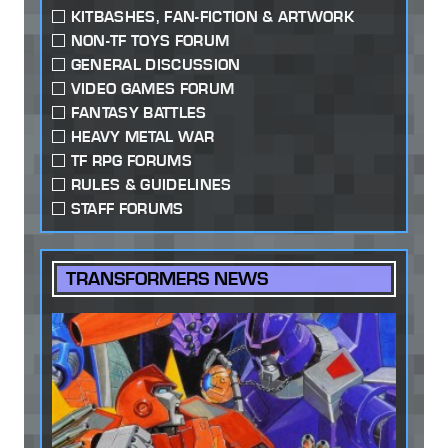
KITBASHES, FAN-FICTION & ARTWORK
NON-TF TOYS FORUM
GENERAL DISCUSSION
VIDEO GAMES FORUM
FANTASY BATTLES
HEAVY METAL WAR
TF RPG FORUMS
RULES & GUIDELINES
STAFF FORUMS
TRANSFORMERS NEWS