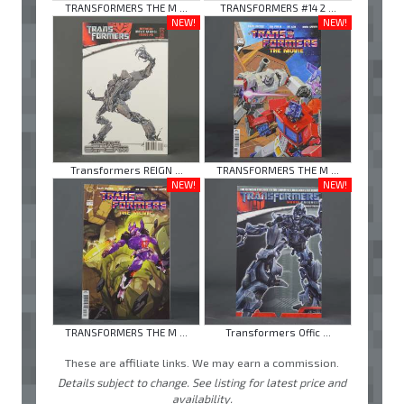
TRANSFORMERS THE M ...
TRANSFORMERS #14 2 ...
NEW!
NEW!
Transformers REIGN ...
TRANSFORMERS THE M ...
NEW!
NEW!
TRANSFORMERS THE M ...
Transformers Offic ...
These are affiliate links. We may earn a commission.
Details subject to change. See listing for latest price and
availability.