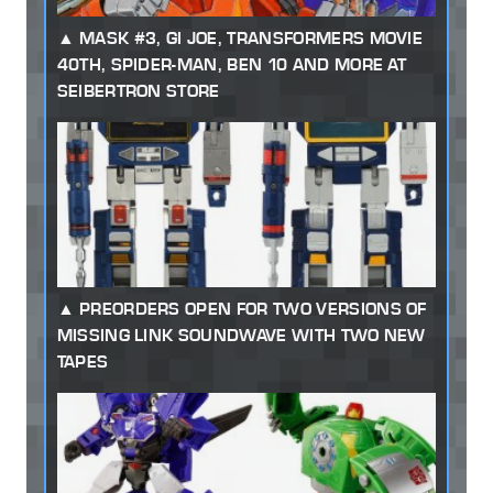
MASK #3, GI JOE, TRANSFORMERS MOVIE
40TH, SPIDER-MAN, BEN 10 AND MORE AT
SEIBERTRON STORE
PREORDERS OPEN FOR TWO VERSIONS OF
MISSING LINK SOUNDWAVE WITH TWO NEW
TAPES