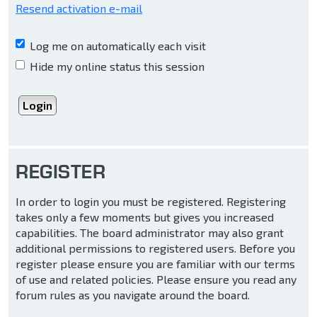
Resend activation e-mail
Log me on automatically each visit
Hide my online status this session
REGISTER
In order to login you must be registered. Registering
takes only a few moments but gives you increased
capabilities. The board administrator may also grant
additional permissions to registered users. Before you
register please ensure you are familiar with our terms
of use and related policies. Please ensure you read any
forum rules as you navigate around the board.