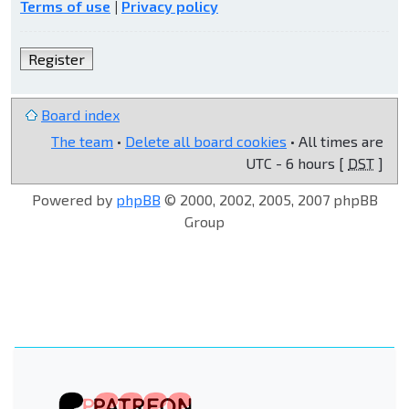
Terms of use
|
Privacy policy
Register
Board index
The team
•
Delete all board cookies
• All times are
UTC - 6 hours [
DST
]
Powered by
phpBB
© 2000, 2002, 2005, 2007 phpBB
Group