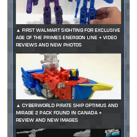
FIRST WALMART SIGHTING FOR EXCLUSIVE
AGE OF THE PRIMES ENERGON LINE + VIDEO
REVIEWS AND NEW PHOTOS
CYBERWORLD PIRATE SHIP OPTIMUS AND
MIRAGE 2 PACK FOUND IN CANADA +
REVIEW AND NEW IMAGES