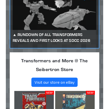
RUNDOWN OF ALL TRANSFORMERS
REVEALS AND FIRST LOOKS AT SDCC 2026
Transformers and More @ The
Seibertron Store
Visit our store on eBay
NEW!
NEW!