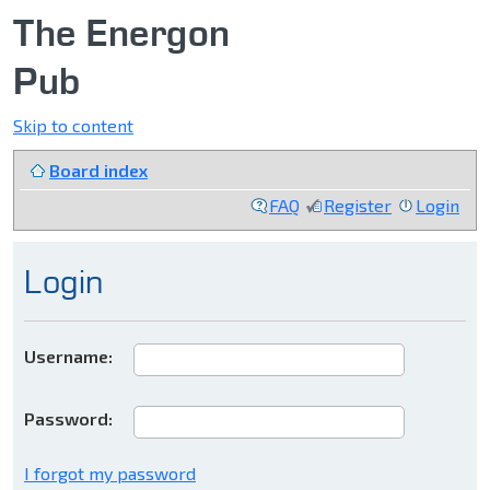
The Energon
Pub
Skip to content
Board index
FAQ
Register
Login
Login
Username:
Password:
I forgot my password