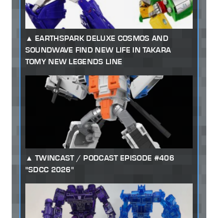
EARTHSPARK DELUXE COSMOS AND
SOUNDWAVE FIND NEW LIFE IN TAKARA
TOMY NEW LEGENDS LINE
TWINCAST / PODCAST EPISODE #406
"SDCC 2026"