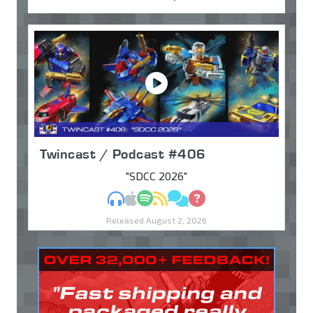
Twincast / Podcast #406
"SDCC 2026"
MP3
Apple Podcasts
Spotify
RSS
Discuss
Ask
Released August 2, 2026