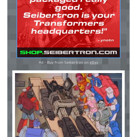
Ad - Buy from Seibertron on
eBay