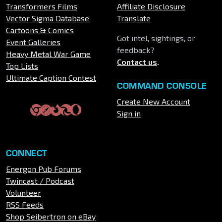
Transformers Films
Affiliate Disclosure
Vector Sigma Database
Translate
Cartoons & Comics
Got intel, sightings, or
Event Galleries
feedback?
Heavy Metal War Game
Contact us
.
Top Lists
Ultimate Caption Contest
COMMAND CONSOLE
Create New Account
Sign in
CONNECT
Energon Pub Forums
Twincast / Podcast
Volunteer
RSS Feeds
Shop Seibertron on eBay