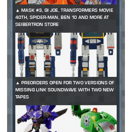
MASK #3, GI JOE, TRANSFORMERS MOVIE
40TH, SPIDER-MAN, BEN 10 AND MORE AT
SEIBERTRON STORE
PREORDERS OPEN FOR TWO VERSIONS OF
MISSING LINK SOUNDWAVE WITH TWO NEW
TAPES