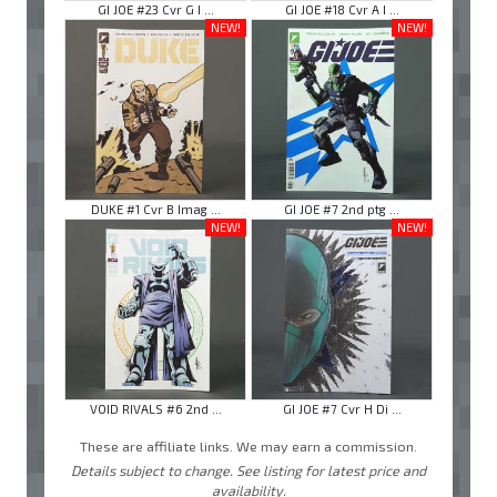
GI JOE #23 Cvr G I ...
GI JOE #18 Cvr A I ...
NEW!
NEW!
DUKE #1 Cvr B Imag ...
GI JOE #7 2nd ptg ...
NEW!
NEW!
VOID RIVALS #6 2nd ...
GI JOE #7 Cvr H Di ...
These are affiliate links. We may earn a commission.
Details subject to change. See listing for latest price and
availability.