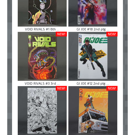
VOID RIVALS #1 6th ...
GI JOE #18 2nd ptg ...
NEW!
NEW!
VOID RIVALS #3 3rd ...
GI JOE #12 2nd ptg ...
NEW!
NEW!