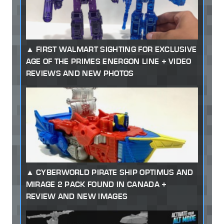
FIRST WALMART SIGHTING FOR EXCLUSIVE
AGE OF THE PRIMES ENERGON LINE + VIDEO
REVIEWS AND NEW PHOTOS
CYBERWORLD PIRATE SHIP OPTIMUS AND
MIRAGE 2 PACK FOUND IN CANADA +
REVIEW AND NEW IMAGES