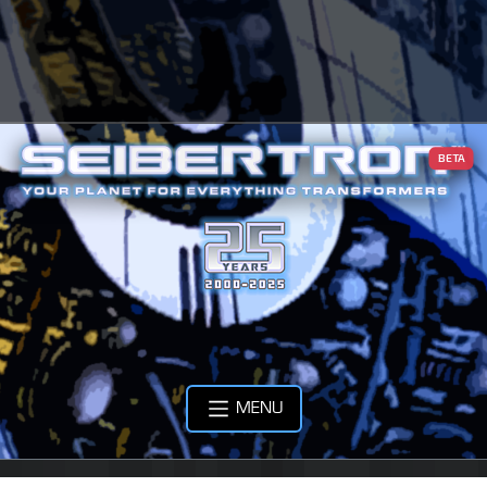
BETA
MENU