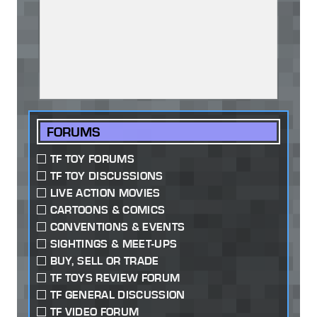
FORUMS
TF TOY FORUMS
TF TOY DISCUSSIONS
LIVE ACTION MOVIES
CARTOONS & COMICS
CONVENTIONS & EVENTS
SIGHTINGS & MEET-UPS
BUY, SELL OR TRADE
TF TOYS REVIEW FORUM
TF GENERAL DISCUSSION
TF VIDEO FORUM