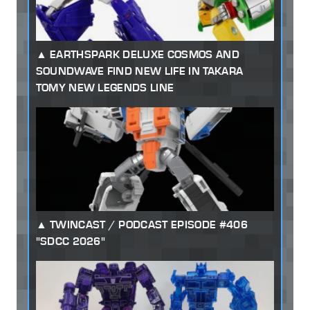
EARTHSPARK DELUXE COSMOS AND
SOUNDWAVE FIND NEW LIFE IN TAKARA
TOMY NEW LEGENDS LINE
TWINCAST / PODCAST EPISODE #406
"SDCC 2026"