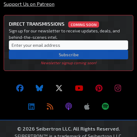
Support Us on Patreon
DIRECT TRANSMISSIONS
COMING SOON
Sign up for our newsletter to receive updates, deals, and
behind-the-scenes intel.
Subscribe
Newsletter signup coming soon!
© 2026 Seibertron LLC. All Rights Reserved.
SEIBERTRON™ is a trademark of Seibertron LLC.