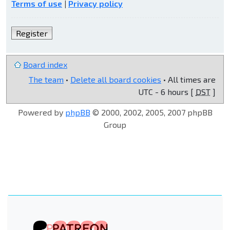
Terms of use
|
Privacy policy
Register
Board index
The team
•
Delete all board cookies
• All times are
UTC - 6 hours [
DST
]
Powered by
phpBB
© 2000, 2002, 2005, 2007 phpBB
Group