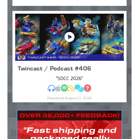
Twincast / Podcast #406
"SDCC 2026"
MP3
Apple Podcasts
Spotify
RSS
Discuss
Ask
Released August 2, 2026