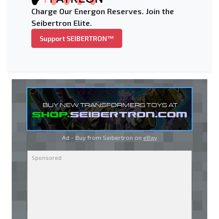
Charge Our Energon Reserves. Join the
Seibertron Elite.
Support SEIBERTRON™
Ad - Buy from Seibertron on
eBay