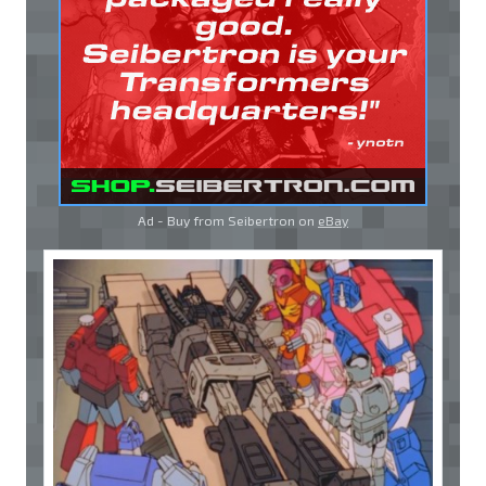
Ad - Buy from Seibertron on
eBay