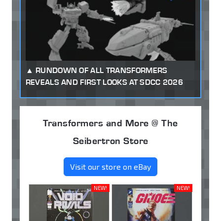
RUNDOWN OF ALL TRANSFORMERS
REVEALS AND FIRST LOOKS AT SDCC 2026
Transformers and More @ The
Seibertron Store
Visit our store on eBay
NEW!
NEW!