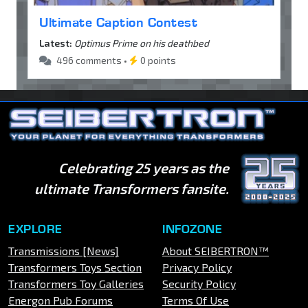
Ultimate Caption Contest
Latest:
Optimus Prime on his deathbed
496 comments •
0 points
Celebrating 25 years as the
ultimate Transformers fansite.
EXPLORE
INFOZONE
Transmissions [News]
About SEIBERTRON™
Transformers Toys Section
Privacy Policy
Transformers Toy Galleries
Security Policy
Energon Pub Forums
Terms Of Use