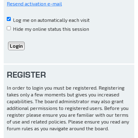
Resend activation e-mail
Log me on automatically each visit
Hide my online status this session
REGISTER
In order to login you must be registered. Registering
takes only a few moments but gives you increased
capabilities. The board administrator may also grant
additional permissions to registered users. Before you
register please ensure you are familiar with our terms
of use and related policies. Please ensure you read any
forum rules as you navigate around the board.