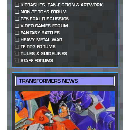
KITBASHES, FAN-FICTION & ARTWORK
NON-TF TOYS FORUM
GENERAL DISCUSSION
VIDEO GAMES FORUM
FANTASY BATTLES
HEAVY METAL WAR
TF RPG FORUMS
RULES & GUIDELINES
STAFF FORUMS
TRANSFORMERS NEWS