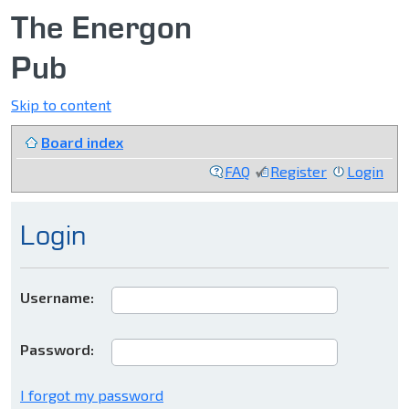
The Energon
Pub
Skip to content
Board index
FAQ
Register
Login
Login
Username:
Password:
I forgot my password