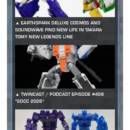
EARTHSPARK DELUXE COSMOS AND
SOUNDWAVE FIND NEW LIFE IN TAKARA
TOMY NEW LEGENDS LINE
TWINCAST / PODCAST EPISODE #406
"SDCC 2026"