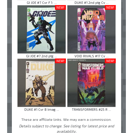
GI JOE #7 Cvr F 1: ...
DUKE #1 2nd ptg Cv ...
NEW!
NEW!
GI JOE #7 2nd ptg ...
VOID RIVALS #17 Cv ...
NEW!
NEW!
DUKE #1 Cvr B Imag ...
TRANSFORMERS #25 R ...
These are affiliate links. We may earn a commission.
Details subject to change. See listing for latest price and
availability.