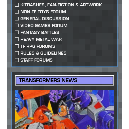
KITBASHES, FAN-FICTION & ARTWORK
NON-TF TOYS FORUM
GENERAL DISCUSSION
VIDEO GAMES FORUM
FANTASY BATTLES
HEAVY METAL WAR
TF RPG FORUMS
RULES & GUIDELINES
STAFF FORUMS
TRANSFORMERS NEWS