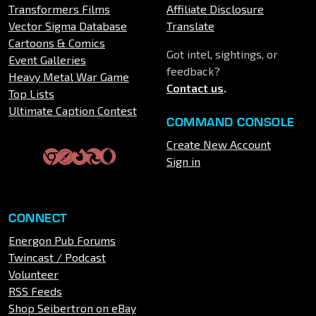
Transformers Films
Affiliate Disclosure
Vector Sigma Database
Translate
Cartoons & Comics
Got intel, sightings, or
Event Galleries
feedback?
Heavy Metal War Game
Contact us
.
Top Lists
Ultimate Caption Contest
COMMAND CONSOLE
Create New Account
Sign in
CONNECT
Energon Pub Forums
Twincast / Podcast
Volunteer
RSS Feeds
Shop Seibertron on eBay