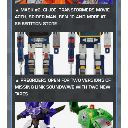
MASK #3, GI JOE, TRANSFORMERS MOVIE
40TH, SPIDER-MAN, BEN 10 AND MORE AT
SEIBERTRON STORE
PREORDERS OPEN FOR TWO VERSIONS OF
MISSING LINK SOUNDWAVE WITH TWO NEW
TAPES