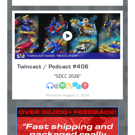
Twincast / Podcast #406
"SDCC 2026"
MP3
Apple Podcasts
Spotify
RSS
Discuss
Ask
Released August 2, 2026