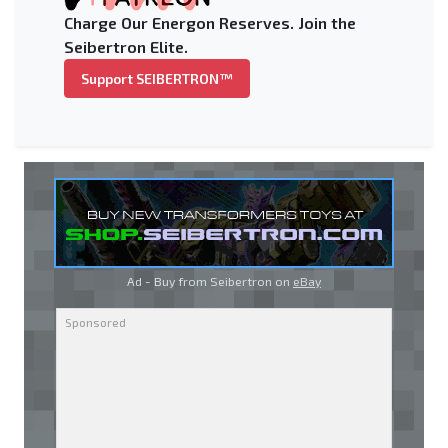
Charge Our Energon Reserves. Join the
Seibertron Elite.
Support SEIBERTRON™
Ad - Buy from Seibertron on
eBay