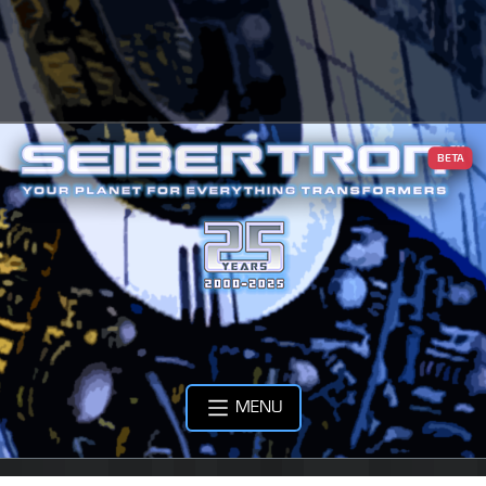
BETA
MENU