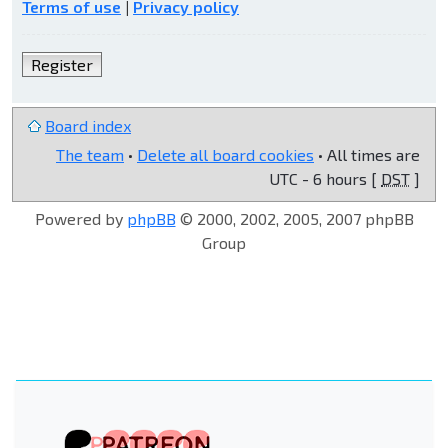
Terms of use
|
Privacy policy
Register
Board index
The team
•
Delete all board cookies
• All times are
UTC - 6 hours [
DST
]
Powered by
phpBB
© 2000, 2002, 2005, 2007 phpBB
Group