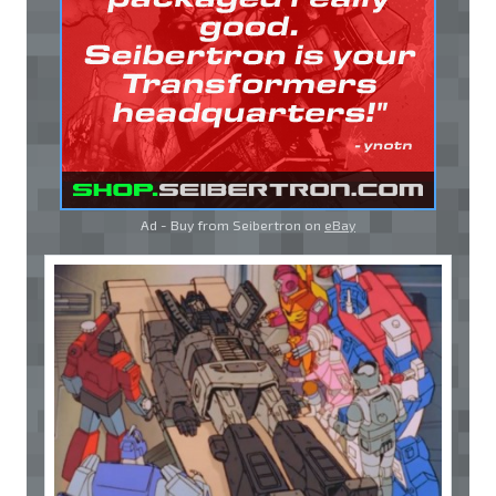
Ad - Buy from Seibertron on
eBay