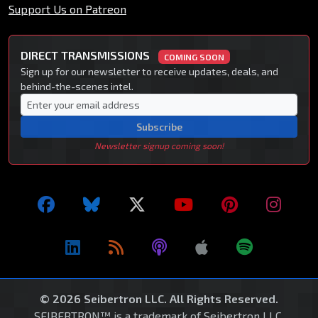
Support Us on Patreon
DIRECT TRANSMISSIONS
COMING SOON
Sign up for our newsletter to receive updates, deals, and
behind-the-scenes intel.
Subscribe
Newsletter signup coming soon!
© 2026 Seibertron LLC. All Rights Reserved.
SEIBERTRON™ is a trademark of Seibertron LLC.