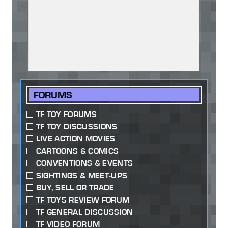
FORUMS
TF TOY FORUMS
TF TOY DISCUSSIONS
LIVE ACTION MOVIES
CARTOONS & COMICS
CONVENTIONS & EVENTS
SIGHTINGS & MEET-UPS
BUY, SELL OR TRADE
TF TOYS REVIEW FORUM
TF GENERAL DISCUSSION
TF VIDEO FORUM