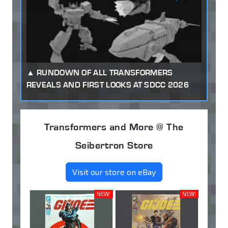
RUNDOWN OF ALL TRANSFORMERS
REVEALS AND FIRST LOOKS AT SDCC 2026
Transformers and More @ The
Seibertron Store
Visit our store on eBay
NEW!
NEW!