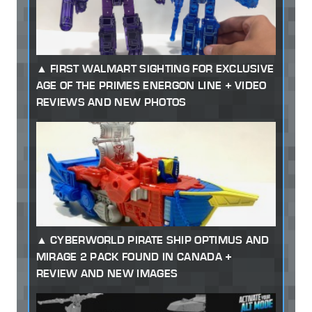
FIRST WALMART SIGHTING FOR EXCLUSIVE
AGE OF THE PRIMES ENERGON LINE + VIDEO
REVIEWS AND NEW PHOTOS
CYBERWORLD PIRATE SHIP OPTIMUS AND
MIRAGE 2 PACK FOUND IN CANADA +
REVIEW AND NEW IMAGES