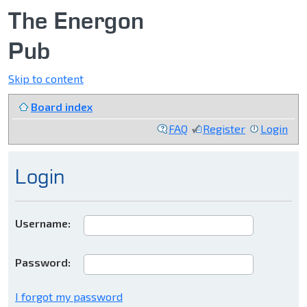
The Energon
Pub
Skip to content
Board index
FAQ
Register
Login
Login
Username:
Password:
I forgot my password