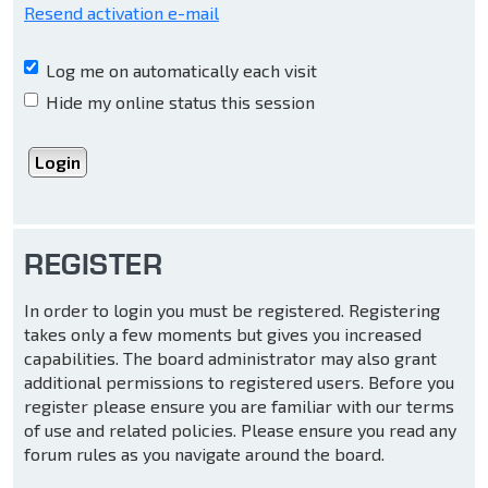
Resend activation e-mail
Log me on automatically each visit
Hide my online status this session
REGISTER
In order to login you must be registered. Registering
takes only a few moments but gives you increased
capabilities. The board administrator may also grant
additional permissions to registered users. Before you
register please ensure you are familiar with our terms
of use and related policies. Please ensure you read any
forum rules as you navigate around the board.