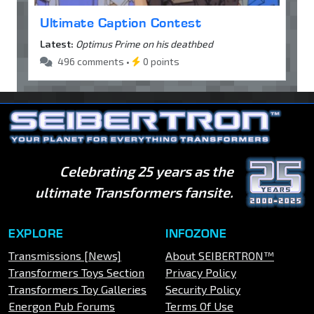
Ultimate Caption Contest
Latest:
Optimus Prime on his deathbed
496 comments •
0 points
Celebrating 25 years as the
ultimate Transformers fansite.
EXPLORE
INFOZONE
Transmissions [News]
About SEIBERTRON™
Transformers Toys Section
Privacy Policy
Transformers Toy Galleries
Security Policy
Energon Pub Forums
Terms Of Use