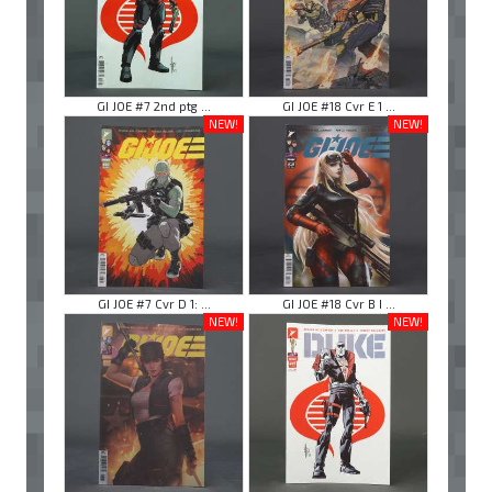
GI JOE #7 2nd ptg ...
GI JOE #18 Cvr E 1 ...
NEW!
NEW!
GI JOE #7 Cvr D 1: ...
GI JOE #18 Cvr B I ...
NEW!
NEW!