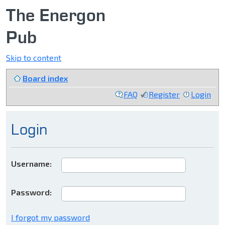
The Energon
Pub
Skip to content
Board index
FAQ
Register
Login
Login
Username:
Password:
I forgot my password