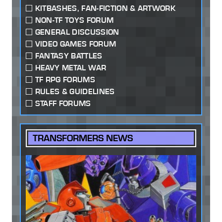
KITBASHES, FAN-FICTION & ARTWORK
NON-TF TOYS FORUM
GENERAL DISCUSSION
VIDEO GAMES FORUM
FANTASY BATTLES
HEAVY METAL WAR
TF RPG FORUMS
RULES & GUIDELINES
STAFF FORUMS
TRANSFORMERS NEWS