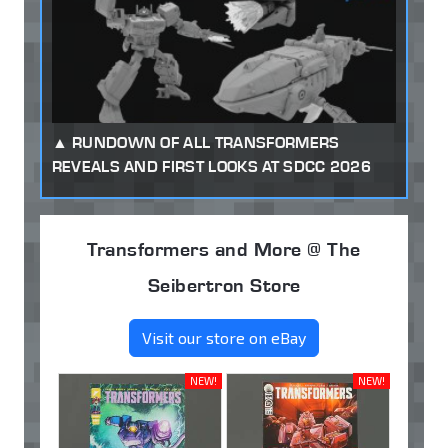
RUNDOWN OF ALL TRANSFORMERS
REVEALS AND FIRST LOOKS AT SDCC 2026
Transformers and More @ The
Seibertron Store
Visit our store on eBay
NEW!
NEW!