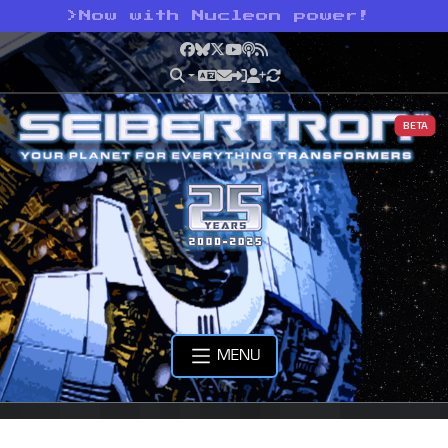
>
Now with Nucleon power!
Facebook
Bluesky
X
YouTube
Podcast
RSS
BETA
MENU