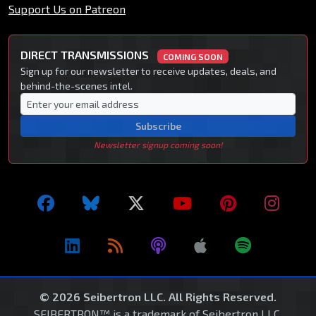
Support Us on Patreon
DIRECT TRANSMISSIONS
COMING SOON
Sign up for our newsletter to receive updates, deals, and
behind-the-scenes intel.
Subscribe
Newsletter signup coming soon!
© 2026 Seibertron LLC. All Rights Reserved.
SEIBERTRON™ is a trademark of Seibertron LLC.