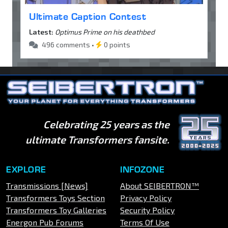
Ultimate Caption Contest
Latest:
Optimus Prime on his deathbed
496 comments •
0 points
Celebrating 25 years as the
ultimate Transformers fansite.
EXPLORE
INFOZONE
Transmissions [News]
About SEIBERTRON™
Transformers Toys Section
Privacy Policy
Transformers Toy Galleries
Security Policy
Energon Pub Forums
Terms Of Use