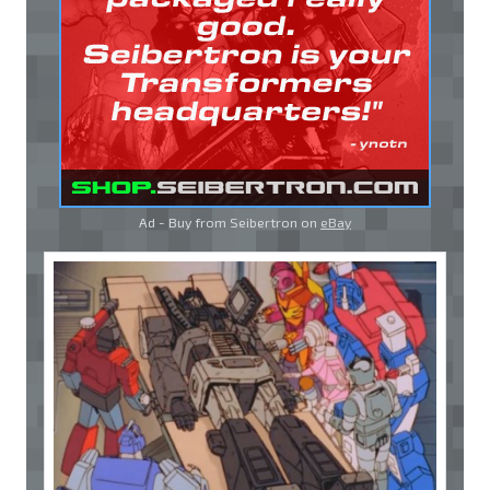
Ad - Buy from Seibertron on
eBay