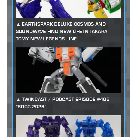
EARTHSPARK DELUXE COSMOS AND
SOUNDWAVE FIND NEW LIFE IN TAKARA
TOMY NEW LEGENDS LINE
TWINCAST / PODCAST EPISODE #406
"SDCC 2026"