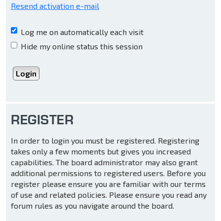
Resend activation e-mail
Log me on automatically each visit
Hide my online status this session
REGISTER
In order to login you must be registered. Registering
takes only a few moments but gives you increased
capabilities. The board administrator may also grant
additional permissions to registered users. Before you
register please ensure you are familiar with our terms
of use and related policies. Please ensure you read any
forum rules as you navigate around the board.