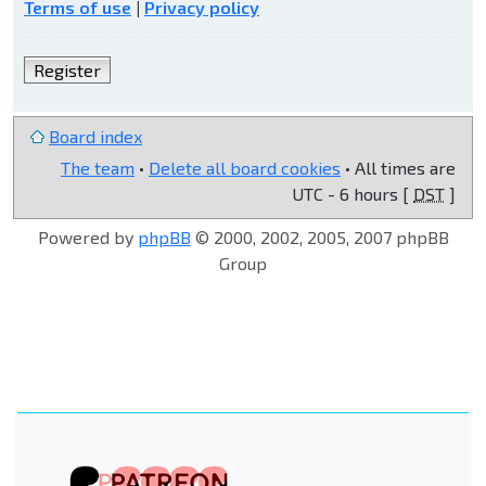
Terms of use
|
Privacy policy
Register
Board index
The team
•
Delete all board cookies
• All times are
UTC - 6 hours [
DST
]
Powered by
phpBB
© 2000, 2002, 2005, 2007 phpBB
Group