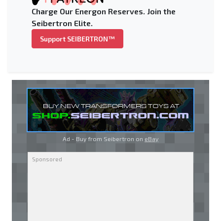
Charge Our Energon Reserves. Join the
Seibertron Elite.
Support SEIBERTRON™
Ad - Buy from Seibertron on
eBay