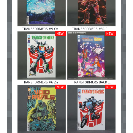
TRANSFORMERS #9 Cv ...
TRANSFORMERS #34 C ...
NEW!
NEW!
TRANSFORMERS #6 2n ...
TRANSFORMERS BACK ...
NEW!
NEW!