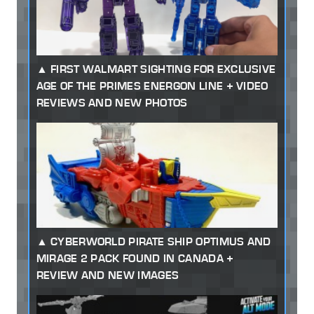
FIRST WALMART SIGHTING FOR EXCLUSIVE
AGE OF THE PRIMES ENERGON LINE + VIDEO
REVIEWS AND NEW PHOTOS
CYBERWORLD PIRATE SHIP OPTIMUS AND
MIRAGE 2 PACK FOUND IN CANADA +
REVIEW AND NEW IMAGES