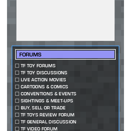
FORUMS
TF TOY FORUMS
TF TOY DISCUSSIONS
LIVE ACTION MOVIES
CARTOONS & COMICS
CONVENTIONS & EVENTS
SIGHTINGS & MEET-UPS
BUY, SELL OR TRADE
TF TOYS REVIEW FORUM
TF GENERAL DISCUSSION
TF VIDEO FORUM