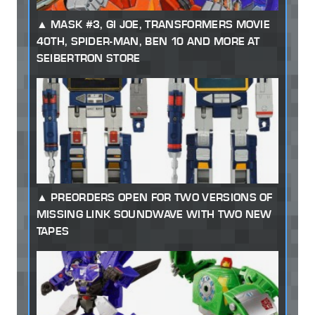
MASK #3, GI JOE, TRANSFORMERS MOVIE
40TH, SPIDER-MAN, BEN 10 AND MORE AT
SEIBERTRON STORE
PREORDERS OPEN FOR TWO VERSIONS OF
MISSING LINK SOUNDWAVE WITH TWO NEW
TAPES