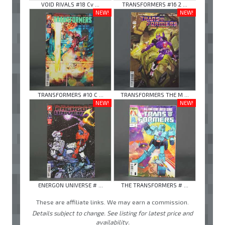
VOID RIVALS #18 Cv ...
TRANSFORMERS #16 2 ...
NEW!
NEW!
TRANSFORMERS #10 C ...
TRANSFORMERS THE M ...
NEW!
NEW!
ENERGON UNIVERSE # ...
THE TRANSFORMERS # ...
These are affiliate links. We may earn a commission.
Details subject to change. See listing for latest price and
availability.