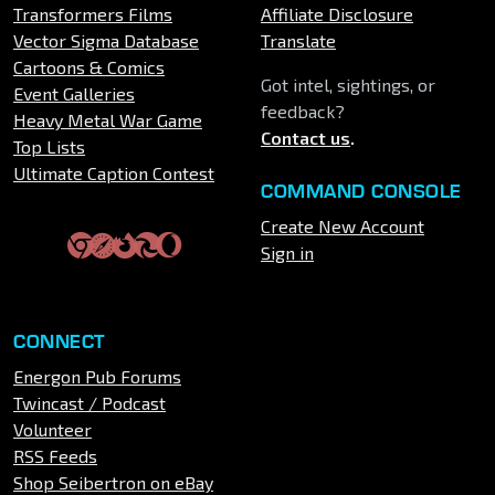
Transformers Films
Affiliate Disclosure
Vector Sigma Database
Translate
Cartoons & Comics
Got intel, sightings, or
Event Galleries
feedback?
Heavy Metal War Game
Contact us
.
Top Lists
Ultimate Caption Contest
COMMAND CONSOLE
Create New Account
Sign in
CONNECT
Energon Pub Forums
Twincast / Podcast
Volunteer
RSS Feeds
Shop Seibertron on eBay