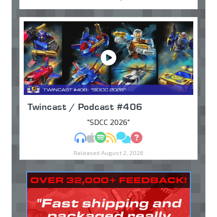
Twincast / Podcast #406
"SDCC 2026"
MP3
Apple Podcasts
Spotify
RSS
Discuss
Ask
Released August 2, 2026