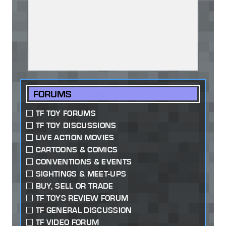
FORUMS
TF TOY FORUMS
TF TOY DISCUSSIONS
LIVE ACTION MOVIES
CARTOONS & COMICS
CONVENTIONS & EVENTS
SIGHTINGS & MEET-UPS
BUY, SELL OR TRADE
TF TOYS REVIEW FORUM
TF GENERAL DISCUSSION
TF VIDEO FORUM