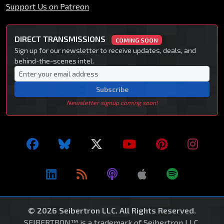
Support Us on Patreon
DIRECT TRANSMISSIONS
COMING SOON
Sign up for our newsletter to receive updates, deals, and
behind-the-scenes intel.
Subscribe
Newsletter signup coming soon!
© 2026 Seibertron LLC. All Rights Reserved.
SEIBERTRON™ is a trademark of Seibertron LLC.