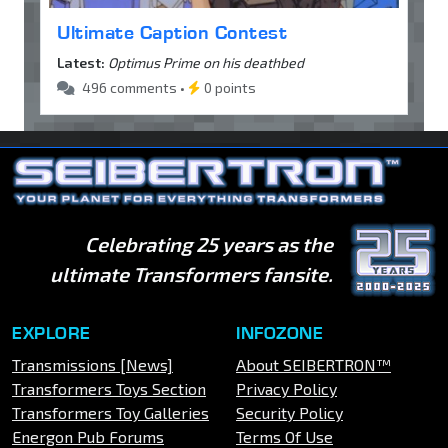
Ultimate Caption Contest
Latest:
Optimus Prime on his deathbed
496 comments •
0 points
Celebrating 25 years as the
ultimate Transformers fansite.
EXPLORE
INFOZONE
Transmissions [News]
About SEIBERTRON™
Transformers Toys Section
Privacy Policy
Transformers Toy Galleries
Security Policy
Energon Pub Forums
Terms Of Use