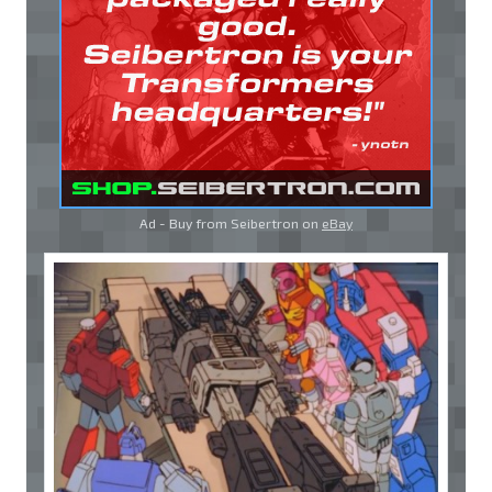
Ad - Buy from Seibertron on
eBay