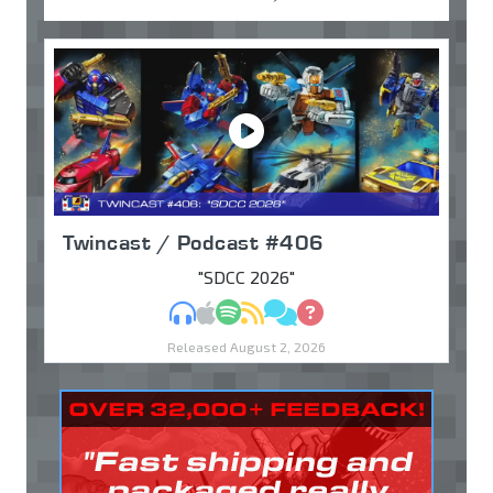
Twincast / Podcast #406
"SDCC 2026"
MP3
Apple Podcasts
Spotify
RSS
Discuss
Ask
Released August 2, 2026