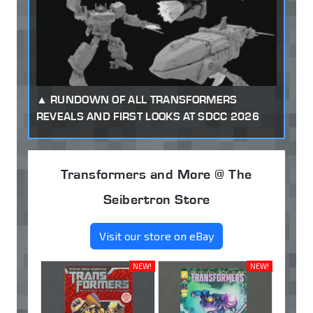
RUNDOWN OF ALL TRANSFORMERS
REVEALS AND FIRST LOOKS AT SDCC 2026
Transformers and More @ The
Seibertron Store
Visit our store on eBay
NEW!
NEW!