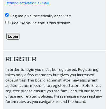
Resend activation e-mail
Log me on automatically each visit
Hide my online status this session
REGISTER
In order to login you must be registered. Registering
takes only a few moments but gives you increased
capabilities. The board administrator may also grant
additional permissions to registered users. Before you
register please ensure you are familiar with our terms
of use and related policies. Please ensure you read any
forum rules as you navigate around the board.