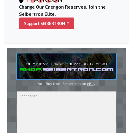
Charge Our Energon Reserves. Join the
Seibertron Elite.
Support SEIBERTRON™
Ad - Buy from Seibertron on
eBay