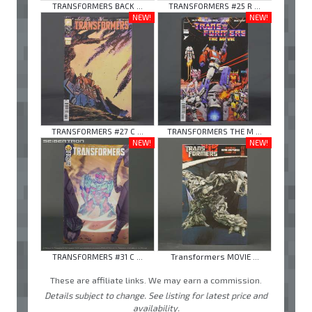
TRANSFORMERS BACK ...
TRANSFORMERS #25 R ...
NEW!
NEW!
TRANSFORMERS #27 C ...
TRANSFORMERS THE M ...
NEW!
NEW!
TRANSFORMERS #31 C ...
Transformers MOVIE ...
These are affiliate links. We may earn a commission.
Details subject to change. See listing for latest price and
availability.