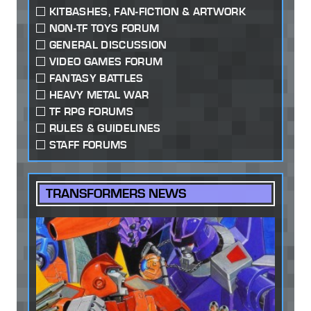
KITBASHES, FAN-FICTION & ARTWORK
NON-TF TOYS FORUM
GENERAL DISCUSSION
VIDEO GAMES FORUM
FANTASY BATTLES
HEAVY METAL WAR
TF RPG FORUMS
RULES & GUIDELINES
STAFF FORUMS
TRANSFORMERS NEWS