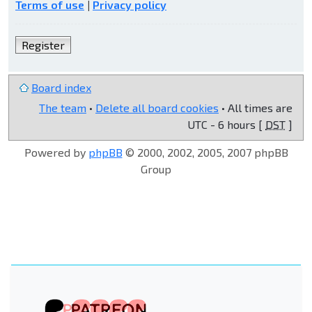
Terms of use
|
Privacy policy
Register
Board index
The team
•
Delete all board cookies
• All times are
UTC - 6 hours [
DST
]
Powered by
phpBB
© 2000, 2002, 2005, 2007 phpBB
Group