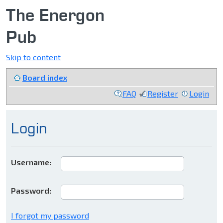
The Energon
Pub
Skip to content
Board index
FAQ
Register
Login
Login
Username:
Password:
I forgot my password