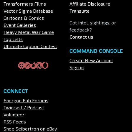
Transformers Films
Affiliate Disclosure
Vector Sigma Database
Translate
Cartoons & Comics
Got intel, sightings, or
Event Galleries
feedback?
Heavy Metal War Game
Contact us
.
Top Lists
Ultimate Caption Contest
COMMAND CONSOLE
Create New Account
Sign in
CONNECT
Energon Pub Forums
Twincast / Podcast
Volunteer
RSS Feeds
Shop Seibertron on eBay