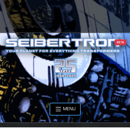
BETA
MENU