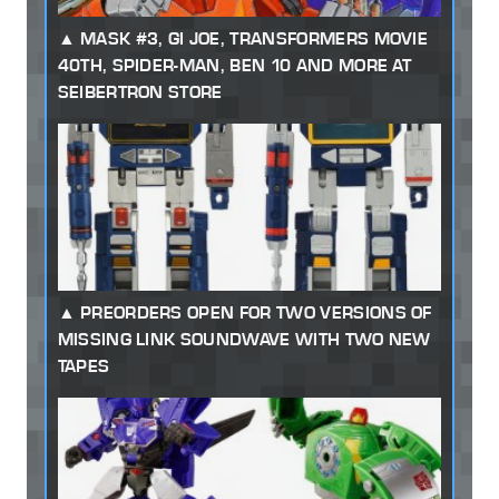
MASK #3, GI JOE, TRANSFORMERS MOVIE
40TH, SPIDER-MAN, BEN 10 AND MORE AT
SEIBERTRON STORE
PREORDERS OPEN FOR TWO VERSIONS OF
MISSING LINK SOUNDWAVE WITH TWO NEW
TAPES