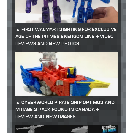
FIRST WALMART SIGHTING FOR EXCLUSIVE
AGE OF THE PRIMES ENERGON LINE + VIDEO
REVIEWS AND NEW PHOTOS
CYBERWORLD PIRATE SHIP OPTIMUS AND
MIRAGE 2 PACK FOUND IN CANADA +
REVIEW AND NEW IMAGES