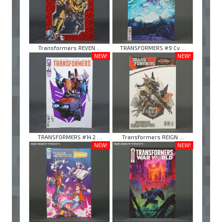
Transformers REVEN ...
TRANSFORMERS #9 Cv ...
NEW!
NEW!
TRANSFORMERS #14 2 ...
Transformers REIGN ...
NEW!
NEW!