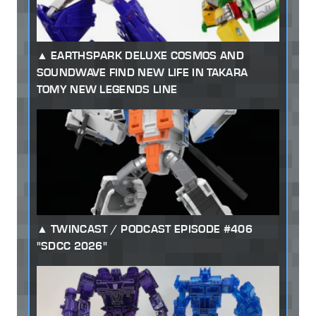
EARTHSPARK DELUXE COSMOS AND
SOUNDWAVE FIND NEW LIFE IN TAKARA
TOMY NEW LEGENDS LINE
TWINCAST / PODCAST EPISODE #406
"SDCC 2026"