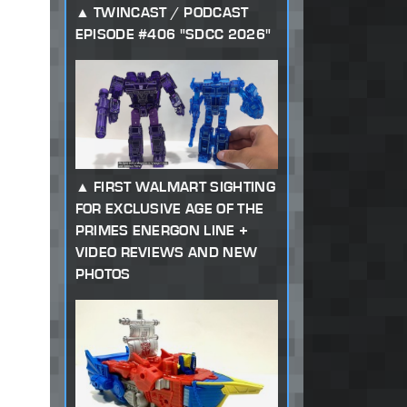
TWINCAST / PODCAST
EPISODE #406 "SDCC 2026"
FIRST WALMART SIGHTING
FOR EXCLUSIVE AGE OF THE
PRIMES ENERGON LINE +
VIDEO REVIEWS AND NEW
PHOTOS