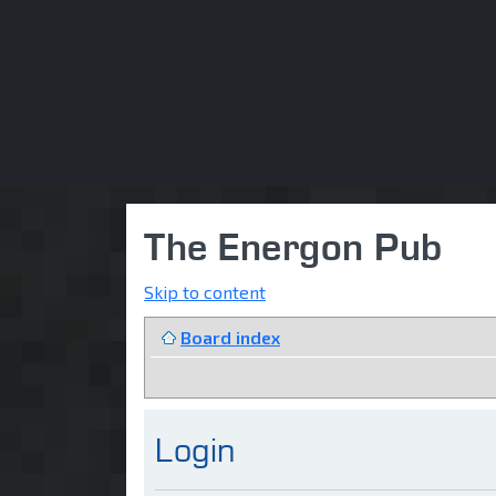
The Energon Pub
Skip to content
Board index
Login