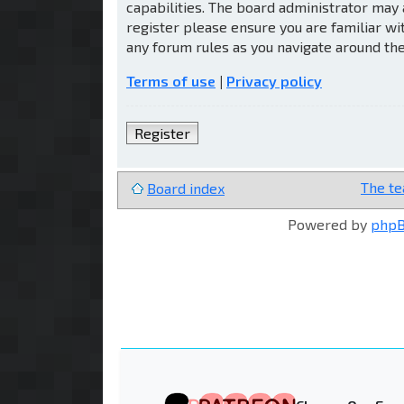
capabilities. The board administrator may 
register please ensure you are familiar wi
any forum rules as you navigate around th
Terms of use
|
Privacy policy
Register
The t
Board index
Powered by
php