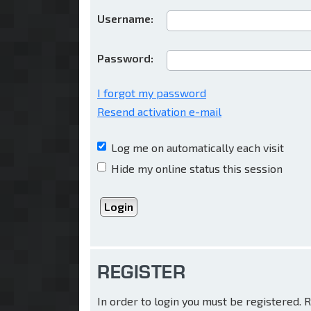
Username:
Password:
I forgot my password
Resend activation e-mail
Log me on automatically each visit
Hide my online status this session
REGISTER
In order to login you must be registered.