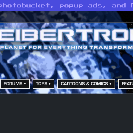
photobucket, popup ads, and 
FORUMS
TOYS
CARTOONS & COMICS
FEAT