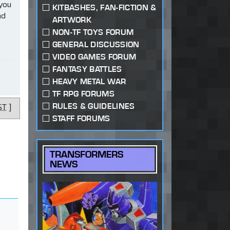
 you
KITBASHES, FAN-FICTION &
ad
ARTWORK
NON-TF TOYS FORUM
GENERAL DISCUSSION
VIDEO GAMES FORUM
FANTASY BATTLES
HEAVY METAL WAR
TF RPG FORUMS
RULES & GUIDELINES
ST
]
STAFF FORUMS
TRANSFORMERS
NEWS