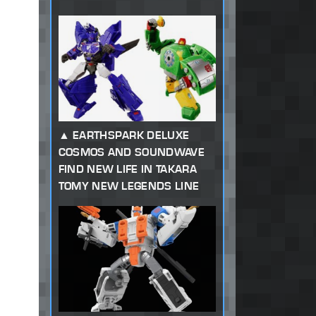
EARTHSPARK DELUXE
COSMOS AND SOUNDWAVE
FIND NEW LIFE IN TAKARA
TOMY NEW LEGENDS LINE