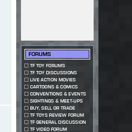
FORUMS
TF TOY FORUMS
TF TOY DISCUSSIONS
LIVE ACTION MOVIES
CARTOONS & COMICS
CONVENTIONS & EVENTS
SIGHTINGS & MEET-UPS
BUY, SELL OR TRADE
TF TOYS REVIEW FORUM
TF GENERAL DISCUSSION
TF VIDEO FORUM