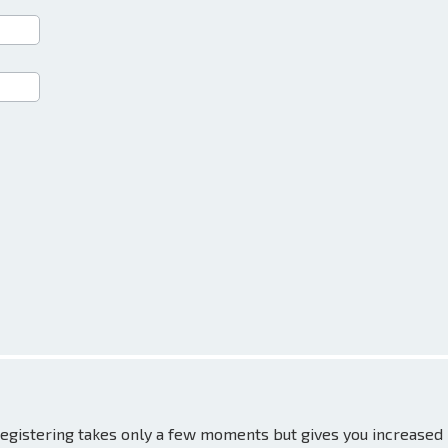
 Registering takes only a few moments but gives you increased