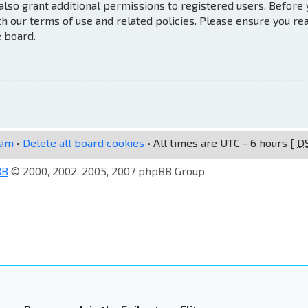
also grant additional permissions to registered users. Before
th our terms of use and related policies. Please ensure you re
e board.
eam
•
Delete all board cookies
• All times are UTC - 6 hours [
D
BB
© 2000, 2002, 2005, 2007 phpBB Group