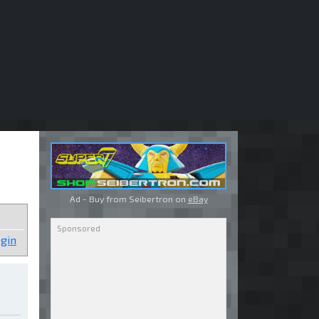
Ad - Buy from Seibertron on
eBay
gin