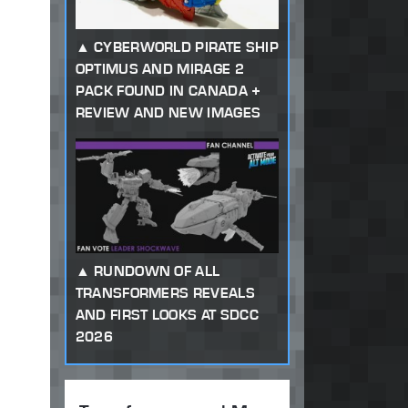
CYBERWORLD PIRATE SHIP
OPTIMUS AND MIRAGE 2
PACK FOUND IN CANADA +
REVIEW AND NEW IMAGES
RUNDOWN OF ALL
TRANSFORMERS REVEALS
AND FIRST LOOKS AT SDCC
2026