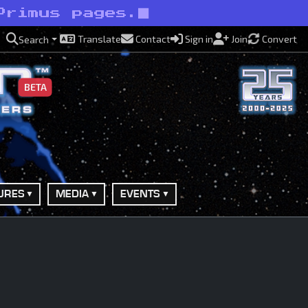
Primus pages.
Translate
Contact
Sign in
Join
Convert
Search
BETA
URES
MEDIA
EVENTS