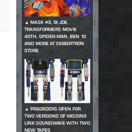
MASK #3, GI JOE,
TRANSFORMERS MOVIE
40TH, SPIDER-MAN, BEN 10
AND MORE AT SEIBERTRON
STORE
PREORDERS OPEN FOR
TWO VERSIONS OF MISSING
LINK SOUNDWAVE WITH TWO
NEW TAPES