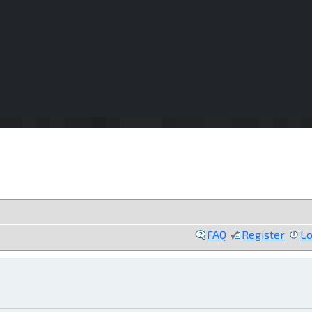
FAQ
Register
Lo