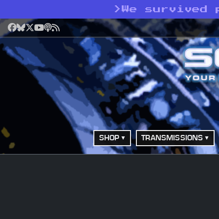
>
We survived 
Facebook
Bluesky
X
YouTube
Podcast
RSS
SHOP
TRANSMISSIONS