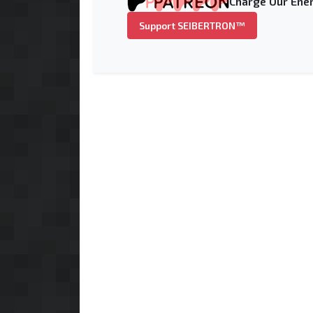
Charge Our Ener
Support SEIBERTRON™