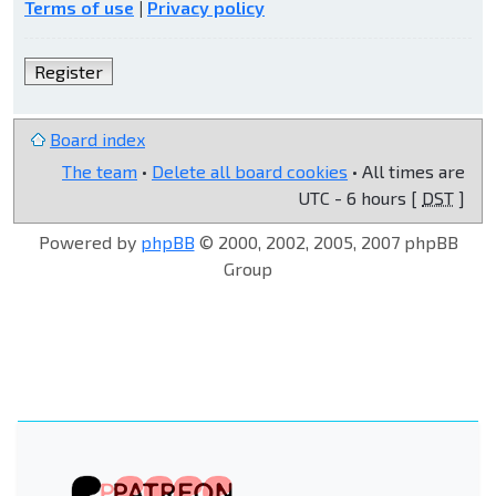
Terms of use
|
Privacy policy
Register
Board index
The team
•
Delete all board cookies
• All times are
UTC - 6 hours [
DST
]
Powered by
phpBB
© 2000, 2002, 2005, 2007 phpBB
Group