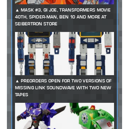
MASK #3, GI JOE, TRANSFORMERS MOVIE
40TH, SPIDER-MAN, BEN 10 AND MORE AT
SEIBERTRON STORE
PREORDERS OPEN FOR TWO VERSIONS OF
MISSING LINK SOUNDWAVE WITH TWO NEW
TAPES