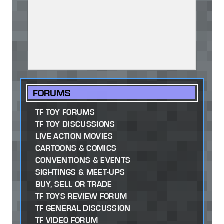
FORUMS
TF TOY FORUMS
TF TOY DISCUSSIONS
LIVE ACTION MOVIES
CARTOONS & COMICS
CONVENTIONS & EVENTS
SIGHTINGS & MEET-UPS
BUY, SELL OR TRADE
TF TOYS REVIEW FORUM
TF GENERAL DISCUSSION
TF VIDEO FORUM