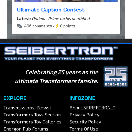
Ultimate Caption Contest
Latest:
Optimus Prime on his deathbed
496 comments •
0 points
Celebrating 25 years as the
ultimate Transformers fansite.
EXPLORE
INFOZONE
Transmissions [News]
About SEIBERTRON™
Transformers Toys Section
Privacy Policy
Transformers Toy Galleries
Security Policy
Energon Pub Forums
Terms Of Use