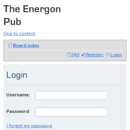
The Energon
Pub
Skip to content
Board index
FAQ
Register
Login
Login
Username:
Password:
I forgot my password