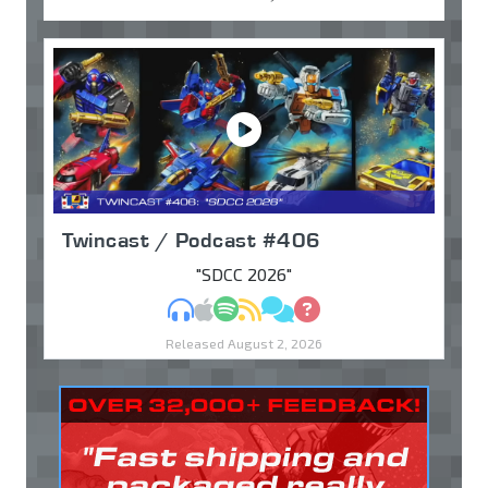
Twincast / Podcast #406
"SDCC 2026"
MP3
Apple Podcasts
Spotify
RSS
Discuss
Ask
Released August 2, 2026