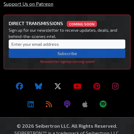
Support Us on Patreon
DIRECT TRANSMISSIONS
COMING SOON
Sign up for our newsletter to receive updates, deals, and
behind-the-scenes intel.
Subscribe
Newsletter signup coming soon!
© 2026 Seibertron LLC. All Rights Reserved.
SEIBERTRON™ is a trademark of Seibertron LLC.