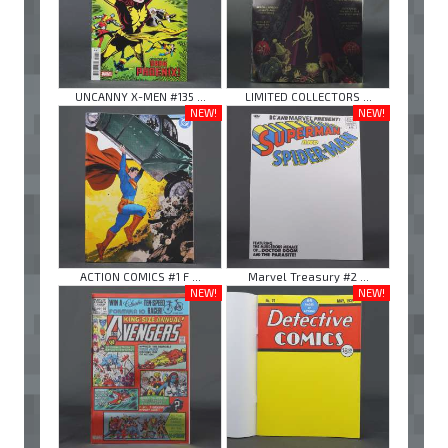
UNCANNY X-MEN #135 ...
LIMITED COLLECTORS ...
NEW!
NEW!
ACTION COMICS #1 F ...
Marvel Treasury #2 ...
NEW!
NEW!