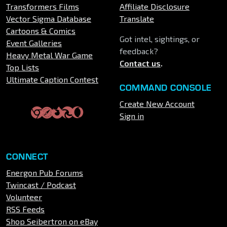
Transformers Films
Affiliate Disclosure
Vector Sigma Database
Translate
Cartoons & Comics
Got intel, sightings, or
Event Galleries
feedback?
Heavy Metal War Game
Contact us
.
Top Lists
Ultimate Caption Contest
COMMAND CONSOLE
Create New Account
Sign in
CONNECT
Energon Pub Forums
Twincast / Podcast
Volunteer
RSS Feeds
Shop Seibertron on eBay