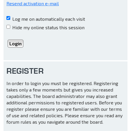
Resend activation e-mail
Log me on automatically each visit
Hide my online status this session
REGISTER
In order to login you must be registered. Registering
takes only a few moments but gives you increased
capabilities. The board administrator may also grant
additional permissions to registered users. Before you
register please ensure you are familiar with our terms
of use and related policies. Please ensure you read any
forum rules as you navigate around the board.