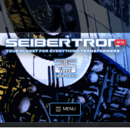
BETA
MENU