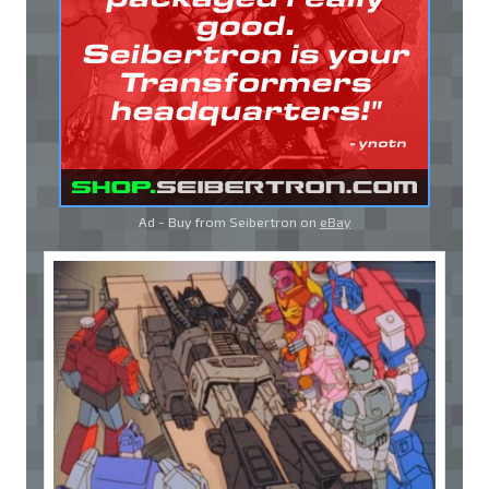
Ad - Buy from Seibertron on
eBay