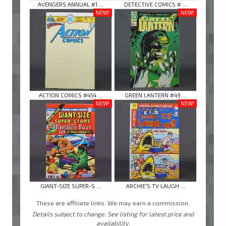
AVENGERS ANNUAL #1 ...
DETECTIVE COMICS # ...
NEW!
NEW!
ACTION COMICS #454 ...
GREEN LANTERN #49 ...
NEW!
NEW!
GIANT-SIZE SUPER-S ...
ARCHIE'S TV LAUGH ...
These are affiliate links. We may earn a commission.
Details subject to change. See listing for latest price and
availability.