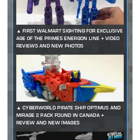
FIRST WALMART SIGHTING FOR EXCLUSIVE
AGE OF THE PRIMES ENERGON LINE + VIDEO
REVIEWS AND NEW PHOTOS
CYBERWORLD PIRATE SHIP OPTIMUS AND
MIRAGE 2 PACK FOUND IN CANADA +
REVIEW AND NEW IMAGES