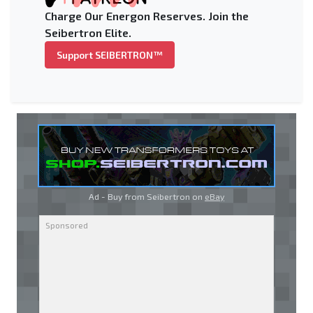
Charge Our Energon Reserves. Join the
Seibertron Elite.
Support SEIBERTRON™
Ad - Buy from Seibertron on
eBay