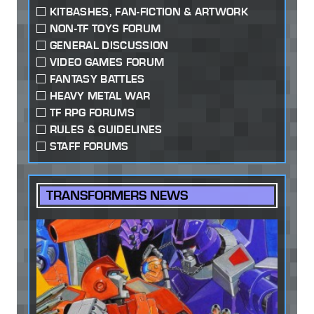
KITBASHES, FAN-FICTION & ARTWORK
NON-TF TOYS FORUM
GENERAL DISCUSSION
VIDEO GAMES FORUM
FANTASY BATTLES
HEAVY METAL WAR
TF RPG FORUMS
RULES & GUIDELINES
STAFF FORUMS
TRANSFORMERS NEWS