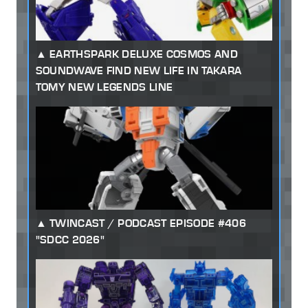
EARTHSPARK DELUXE COSMOS AND
SOUNDWAVE FIND NEW LIFE IN TAKARA
TOMY NEW LEGENDS LINE
TWINCAST / PODCAST EPISODE #406
"SDCC 2026"