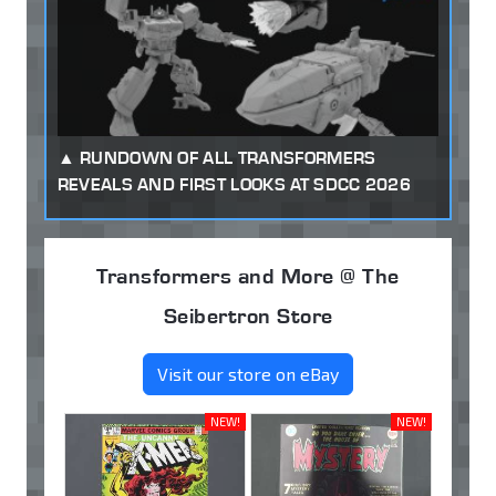
RUNDOWN OF ALL TRANSFORMERS
REVEALS AND FIRST LOOKS AT SDCC 2026
Transformers and More @ The
Seibertron Store
Visit our store on eBay
NEW!
NEW!