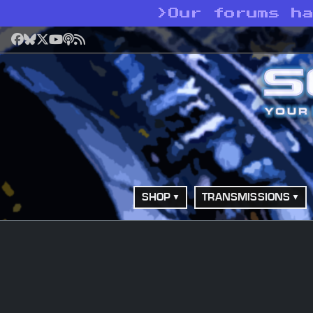
>
Our forums h
Facebook
Bluesky
X
YouTube
Podcast
RSS
SHOP
TRANSMISSIONS