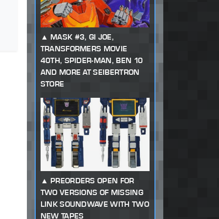
MASK #3, GI JOE,
TRANSFORMERS MOVIE
40TH, SPIDER-MAN, BEN 10
AND MORE AT SEIBERTRON
STORE
PREORDERS OPEN FOR
TWO VERSIONS OF MISSING
LINK SOUNDWAVE WITH TWO
NEW TAPES