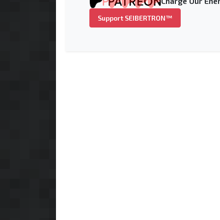
Charge Our Ener
Support SEIBERTRON™