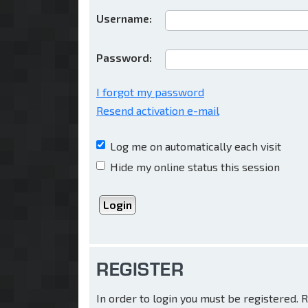
Username:
Password:
I forgot my password
Resend activation e-mail
Log me on automatically each visit
Hide my online status this session
REGISTER
In order to login you must be registered.