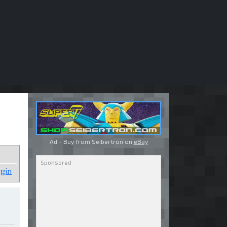
Ad - Buy from Seibertron on
eBay
gin