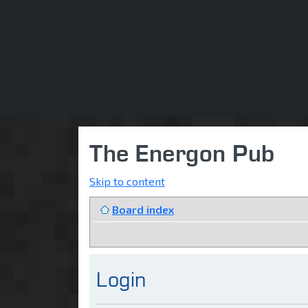
The Energon Pub
Skip to content
Board index
Login