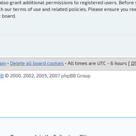
also grant additional permissions to registered users. Before
th our terms of use and related policies. Please ensure you re
e board.
eam
•
Delete all board cookies
• All times are UTC - 6 hours [
D
BB
© 2000, 2002, 2005, 2007 phpBB Group