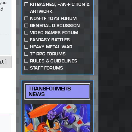
 you
KITBASHES, FAN-FICTION &
ad
ARTWORK
NON-TF TOYS FORUM
GENERAL DISCUSSION
VIDEO GAMES FORUM
FANTASY BATTLES
HEAVY METAL WAR
TF RPG FORUMS
RULES & GUIDELINES
ST
]
STAFF FORUMS
TRANSFORMERS
NEWS