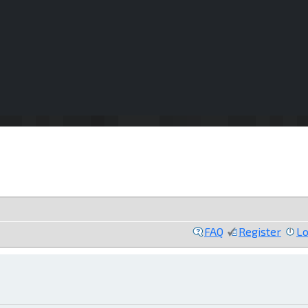
FAQ
Register
Lo