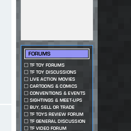
FORUMS
TF TOY FORUMS
TF TOY DISCUSSIONS
LIVE ACTION MOVIES
CARTOONS & COMICS
CONVENTIONS & EVENTS
SIGHTINGS & MEET-UPS
BUY, SELL OR TRADE
TF TOYS REVIEW FORUM
TF GENERAL DISCUSSION
TF VIDEO FORUM