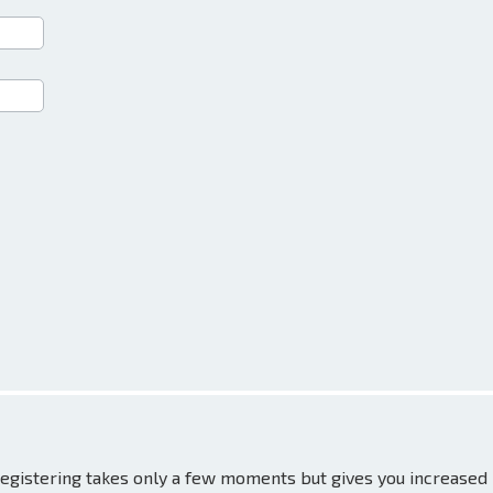
 Registering takes only a few moments but gives you increased