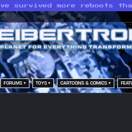
ave survived more reboots th
FORUMS
TOYS
CARTOONS & COMICS
FEAT