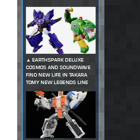
EARTHSPARK DELUXE
COSMOS AND SOUNDWAVE
FIND NEW LIFE IN TAKARA
TOMY NEW LEGENDS LINE