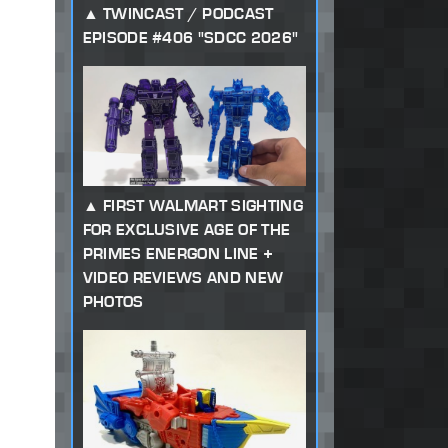
TWINCAST / PODCAST
EPISODE #406 "SDCC 2026"
FIRST WALMART SIGHTING
FOR EXCLUSIVE AGE OF THE
PRIMES ENERGON LINE +
VIDEO REVIEWS AND NEW
PHOTOS