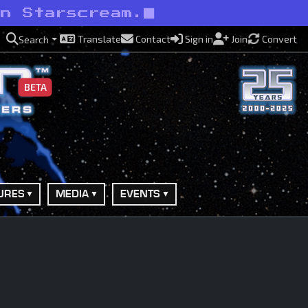
an Starscream.
Translate
Contact
Sign in
Join
Convert
Search
BETA
URES
MEDIA
EVENTS