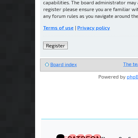
capabilities. The board administrator may 
register please ensure you are familiar wi
any forum rules as you navigate around th
Terms of use
|
Privacy policy
Register
The t
Board index
Powered by
php