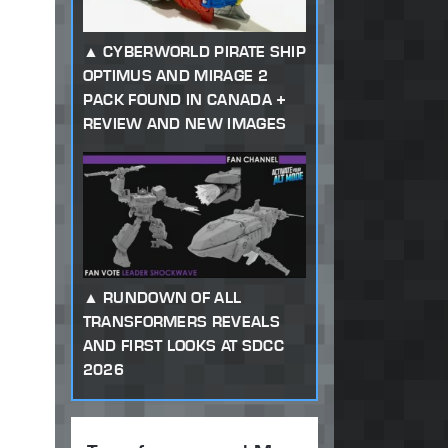
CYBERWORLD PIRATE SHIP
OPTIMUS AND MIRAGE 2
PACK FOUND IN CANADA +
REVIEW AND NEW IMAGES
RUNDOWN OF ALL
TRANSFORMERS REVEALS
AND FIRST LOOKS AT SDCC
2026