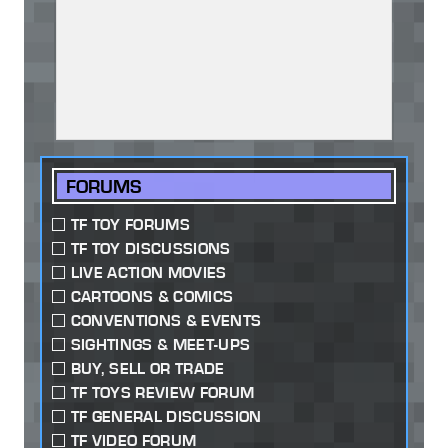
FORUMS
TF TOY FORUMS
TF TOY DISCUSSIONS
LIVE ACTION MOVIES
CARTOONS & COMICS
CONVENTIONS & EVENTS
SIGHTINGS & MEET-UPS
BUY, SELL OR TRADE
TF TOYS REVIEW FORUM
TF GENERAL DISCUSSION
TF VIDEO FORUM