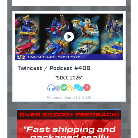
Twincast / Podcast #406
"SDCC 2026"
MP3
Apple Podcasts
Spotify
RSS
Discuss
Ask
Released August 2, 2026