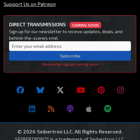
Support Us on Patreon
DIRECT TRANSMISSIONS
COMING SOON
Sign up for our newsletter to receive updates, deals, and
behind-the-scenes intel.
Subscribe
Newsletter signup coming soon!
© 2026 Seibertron LLC. All Rights Reserved.
SEIBERTRON™ is a trademark of Seibertron LLC.