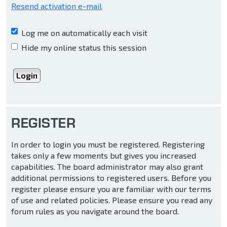
Resend activation e-mail
Log me on automatically each visit
Hide my online status this session
REGISTER
In order to login you must be registered. Registering
takes only a few moments but gives you increased
capabilities. The board administrator may also grant
additional permissions to registered users. Before you
register please ensure you are familiar with our terms
of use and related policies. Please ensure you read any
forum rules as you navigate around the board.