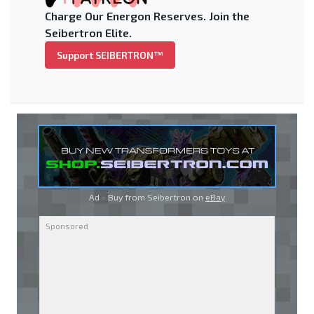
Charge Our Energon Reserves. Join the
Seibertron Elite.
Support SEIBERTRON™
Ad - Buy from Seibertron on
eBay