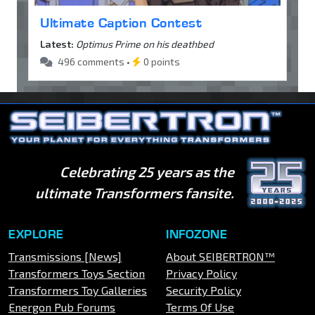
Ultimate Caption Contest
Latest:
Optimus Prime on his deathbed
496 comments •
0 points
Celebrating 25 years as the
ultimate Transformers fansite.
EXPLORE
INFOZONE
Transmissions [News]
About SEIBERTRON™
Transformers Toys Section
Privacy Policy
Transformers Toy Galleries
Security Policy
Energon Pub Forums
Terms Of Use