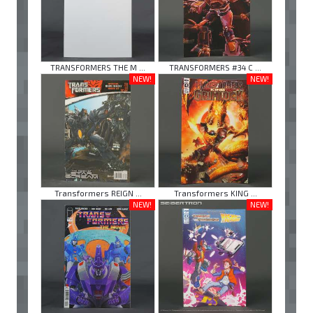
TRANSFORMERS THE M ...
TRANSFORMERS #34 C ...
NEW!
NEW!
Transformers REIGN ...
Transformers KING ...
NEW!
NEW!