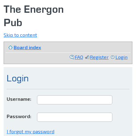
The Energon
Pub
Skip to content
Board index
FAQ
Register
Login
Login
Username:
Password:
I forgot my password