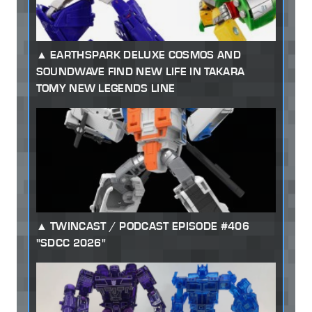
EARTHSPARK DELUXE COSMOS AND
SOUNDWAVE FIND NEW LIFE IN TAKARA
TOMY NEW LEGENDS LINE
TWINCAST / PODCAST EPISODE #406
"SDCC 2026"