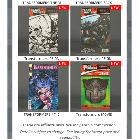
TRANSFORMERS THE M ...
TRANSFORMERS BACK ...
NEW!
NEW!
Transformers REIGN ...
Transformers REIGN ...
NEW!
NEW!
TRANSFORMERS #11 C ...
Transformers MOVIE ...
These are affiliate links. We may earn a commission.
Details subject to change. See listing for latest price and
availability.