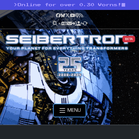
>
Online for over 0.30 Vorns!
Facebook
Bluesky
X
YouTube
Podcast
RSS
BETA
MENU