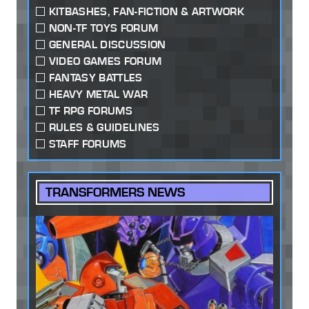
KITBASHES, FAN-FICTION & ARTWORK
NON-TF TOYS FORUM
GENERAL DISCUSSION
VIDEO GAMES FORUM
FANTASY BATTLES
HEAVY METAL WAR
TF RPG FORUMS
RULES & GUIDELINES
STAFF FORUMS
TRANSFORMERS NEWS