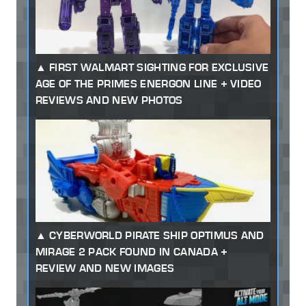
FIRST WALMART SIGHTING FOR EXCLUSIVE
AGE OF THE PRIMES ENERGON LINE + VIDEO
REVIEWS AND NEW PHOTOS
CYBERWORLD PIRATE SHIP OPTIMUS AND
MIRAGE 2 PACK FOUND IN CANADA +
REVIEW AND NEW IMAGES