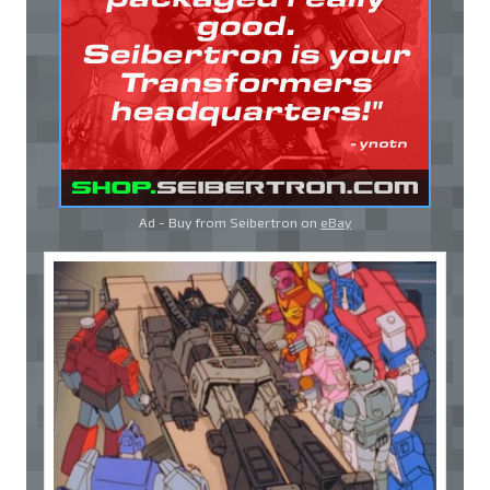
Ad - Buy from Seibertron on
eBay