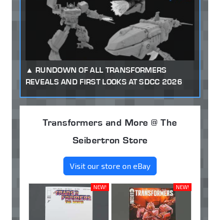
RUNDOWN OF ALL TRANSFORMERS
REVEALS AND FIRST LOOKS AT SDCC 2026
Transformers and More @ The
Seibertron Store
Visit our store on eBay
NEW!
NEW!