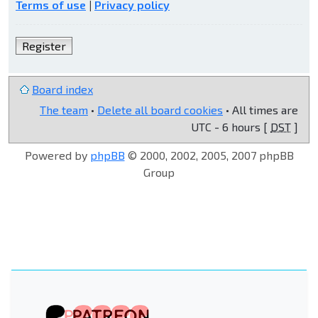
Terms of use
|
Privacy policy
Register
Board index
The team
•
Delete all board cookies
• All times are
UTC - 6 hours [
DST
]
Powered by
phpBB
© 2000, 2002, 2005, 2007 phpBB
Group