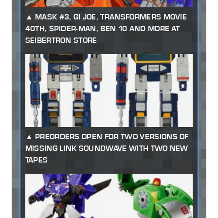
MASK #3, GI JOE, TRANSFORMERS MOVIE
40TH, SPIDER-MAN, BEN 10 AND MORE AT
SEIBERTRON STORE
PREORDERS OPEN FOR TWO VERSIONS OF
MISSING LINK SOUNDWAVE WITH TWO NEW
TAPES