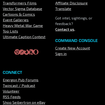
Transformers Films
Affiliate Disclosure
Vector Sigma Database
Translate
Cartoons & Comics
Got intel, sightings, or
Event Galleries
feedback?
Heavy Metal War Game
Contact us
.
Top Lists
Ultimate Caption Contest
COMMAND CONSOLE
Create New Account
Sign in
CONNECT
Energon Pub Forums
Twincast / Podcast
Volunteer
RSS Feeds
Shop Seibertron on eBay